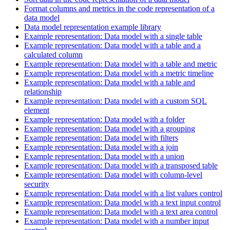
Format columns and metrics in the code representation of a
data model
Data model representation example library
Example representation: Data model with a single table
Example representation: Data model with a table and a
calculated column
Example representation: Data model with a table and metric
Example representation: Data model with a metric timeline
Example representation: Data model with a table and
relationship
Example representation: Data model with a custom SQL
element
Example representation: Data model with a folder
Example representation: Data model with a grouping
Example representation: Data model with filters
Example representation: Data model with a join
Example representation: Data model with a union
Example representation: Data model with a transposed table
Example representation: Data model with column-level
security
Example representation: Data model with a list values control
Example representation: Data model with a text input control
Example representation: Data model with a text area control
Example representation: Data model with a number input