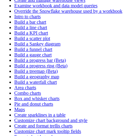
Create and manage warehouse views
Examine workbook and data model queries
Override the Snowflake warehouse used by a workbook
Intro to charts
Build a bar chart
Build a line chart
Build a KPI chart
Build a scatter plot
Build a Sankey diagram
Build a funnel chart
Build a gauge chart
Build a progress bar (Beta)
Build a progress ring (Beta)
Build a treemap (Beta)
Build a geography map
Build a waterfall chart
Area charts
Combo charts
Box and whisker charts
Pie and donut charts
Maps
Create sparklines in a table
Customize chart background and style
Create and format trellis charts
Customize chart mark tooltip fields