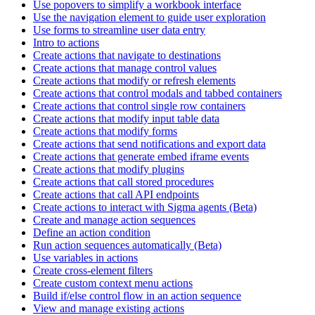
Use popovers to simplify a workbook interface
Use the navigation element to guide user exploration
Use forms to streamline user data entry
Intro to actions
Create actions that navigate to destinations
Create actions that manage control values
Create actions that modify or refresh elements
Create actions that control modals and tabbed containers
Create actions that control single row containers
Create actions that modify input table data
Create actions that modify forms
Create actions that send notifications and export data
Create actions that generate embed iframe events
Create actions that modify plugins
Create actions that call stored procedures
Create actions that call API endpoints
Create actions to interact with Sigma agents (Beta)
Create and manage action sequences
Define an action condition
Run action sequences automatically (Beta)
Use variables in actions
Create cross-element filters
Create custom context menu actions
Build if/else control flow in an action sequence
View and manage existing actions