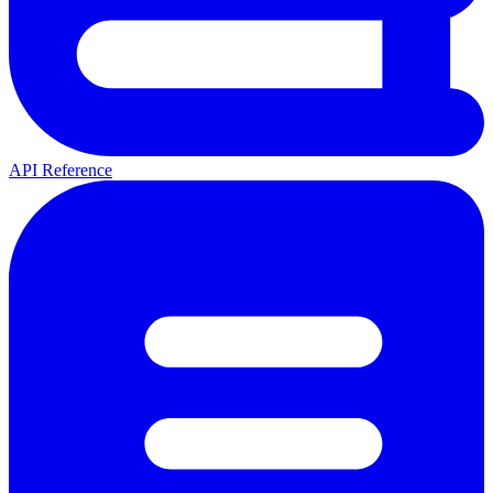
API Reference