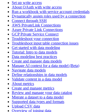
Set up write access
About OAuth with write access
Run a workbook with service account credentials
Dynamically assign roles used by a connection
Connect through SSH
AWS PrivateLink Connections
Azure Private Link Connections
GCP Private Service Connect
Troubleshoot your connection
Troubleshoot input table connection issues
Get started with data modeling
Tutorial: Intro to data models
Data modeling best practices
Create and manage data models
Manage AI context for a data model (Beta)
Navigate data models
Define relationships in data models
Validate content in a data model
About metrics
Create and manage metrics
Review and manage your data catalog
Migrate a dataset to a data model
Supported data types and formats
Upload CSV data
Overview of joining data