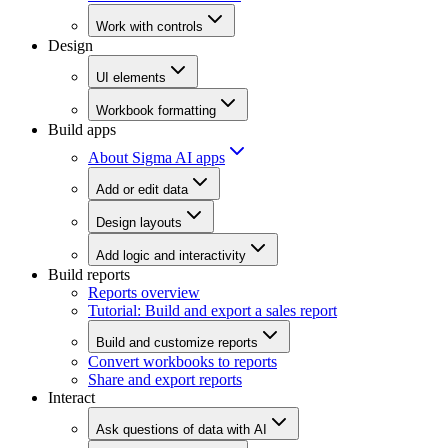
Work with controls
Design
UI elements
Workbook formatting
Build apps
About Sigma AI apps
Add or edit data
Design layouts
Add logic and interactivity
Build reports
Reports overview
Tutorial: Build and export a sales report
Build and customize reports
Convert workbooks to reports
Share and export reports
Interact
Ask questions of data with AI