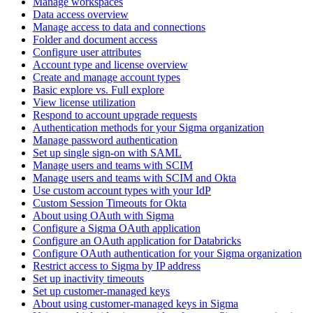
Manage workspaces
Data access overview
Manage access to data and connections
Folder and document access
Configure user attributes
Account type and license overview
Create and manage account types
Basic explore vs. Full explore
View license utilization
Respond to account upgrade requests
Authentication methods for your Sigma organization
Manage password authentication
Set up single sign-on with SAML
Manage users and teams with SCIM
Manage users and teams with SCIM and Okta
Use custom account types with your IdP
Custom Session Timeouts for Okta
About using OAuth with Sigma
Configure a Sigma OAuth application
Configure an OAuth application for Databricks
Configure OAuth authentication for your Sigma organization
Restrict access to Sigma by IP address
Set up inactivity timeouts
Set up customer-managed keys
About using customer-managed keys in Sigma