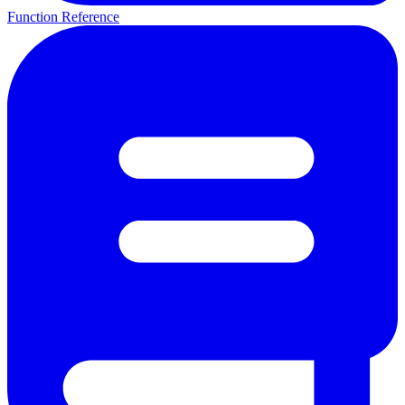
Function Reference