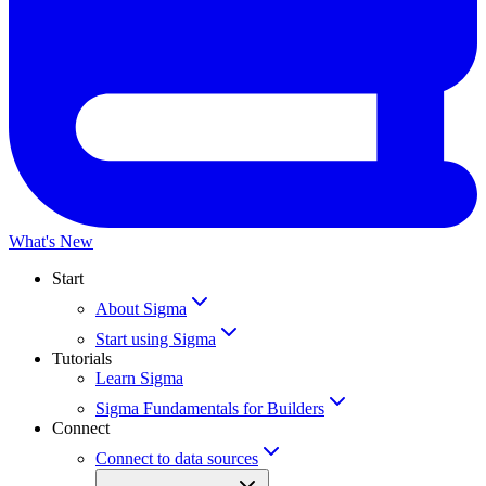
What's New
Start
About Sigma
Start using Sigma
Tutorials
Learn Sigma
Sigma Fundamentals for Builders
Connect
Connect to data sources