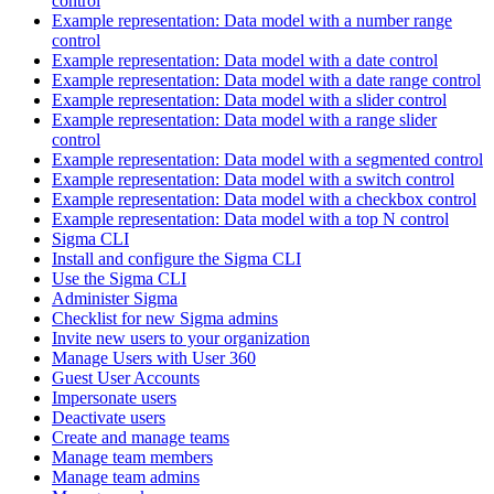
control
Example representation: Data model with a number range
control
Example representation: Data model with a date control
Example representation: Data model with a date range control
Example representation: Data model with a slider control
Example representation: Data model with a range slider
control
Example representation: Data model with a segmented control
Example representation: Data model with a switch control
Example representation: Data model with a checkbox control
Example representation: Data model with a top N control
Sigma CLI
Install and configure the Sigma CLI
Use the Sigma CLI
Administer Sigma
Checklist for new Sigma admins
Invite new users to your organization
Manage Users with User 360
Guest User Accounts
Impersonate users
Deactivate users
Create and manage teams
Manage team members
Manage team admins