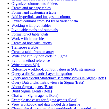
Organize columns into folders
Create and manage tables
Format and customize a table
Add hyperlinks and images to columns
Extract columns from JSON or variant data
Working with pivot tables
Pivot table totals and subtotals
Format pivot table totals
Work with hierarchies
Create ad hoc calculations
Transpose a table
Create a table from an array
Write and run Python code in Sigma
Python method reference
Write custom SQL
Reference workbook control values in SQL statements
Query a dbt Semantic Layer integration
Query and extend Snowflake semantic views in Sigma (Beta)
Query Databricks metric views in Sigma (Beta)
About Sigma agents (Beta)
Build Sigma agents (Beta)
Chat with Sigma agents (Beta)
Example use cases for Sigma agents (Beta)
View workbook and data model data lineage
Change the data source for a workbook, data model, or