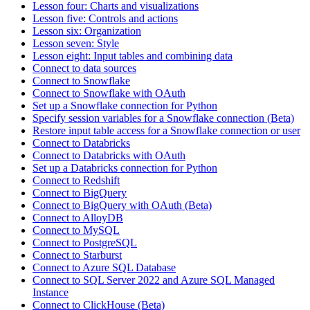
Lesson four: Charts and visualizations
Lesson five: Controls and actions
Lesson six: Organization
Lesson seven: Style
Lesson eight: Input tables and combining data
Connect to data sources
Connect to Snowflake
Connect to Snowflake with OAuth
Set up a Snowflake connection for Python
Specify session variables for a Snowflake connection (Beta)
Restore input table access for a Snowflake connection or user
Connect to Databricks
Connect to Databricks with OAuth
Set up a Databricks connection for Python
Connect to Redshift
Connect to BigQuery
Connect to BigQuery with OAuth (Beta)
Connect to AlloyDB
Connect to MySQL
Connect to PostgreSQL
Connect to Starburst
Connect to Azure SQL Database
Connect to SQL Server 2022 and Azure SQL Managed
Instance
Connect to ClickHouse (Beta)