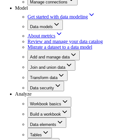
Manage connections
Model
Get started with data modeling
Data models
About metrics
Review and manage your data catalog
Migrate a dataset to a data model
Add and manage data
Join and union data
Transform data
Data security
Analyze
Workbook basics
Build a workbook
Data elements
Tables