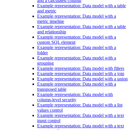
and a calculated column
Example representation: Data model with a table
and metric
Example representation: Data model with a
metric timeline
Example representation: Data model with a table
and relationship
Example representation: Data model with a
custom SQL element
Example representation: Data model with a
folder
Example representation: Data model with a
grouping
Example representation: Data model with filters
Example representation: Data model with a join
Example representation: Data model with a union
Example representation: Data model with a
transposed table
Example representation: Data model with
column-level security
Example representation: Data model with a list
values control
Example representation: Data model with a text
input control
Example representation: Data model with a text