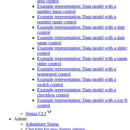
area control
Example representation: Data model with a
number input control
Example representation: Data model with a
number range control
Example representation: Data model with a date
control
Example representation: Data model with a date
range control
Example representation: Data model with a slider
control
Example representation: Data model with a range
slider control
Example representation: Data model with a
segmented control
Example representation: Data model with a
switch control
Example representation: Data model with a
checkbox control
Example representation: Data model with a top N
control
Sigma CLI
Admin
Administer Sigma
Checklist for new Sigma admins