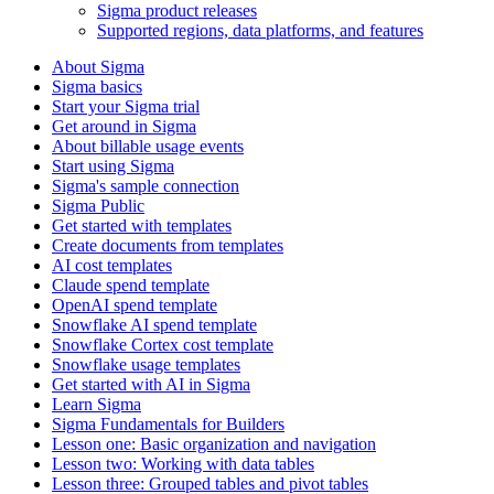
Sigma product releases
Supported regions, data platforms, and features
About Sigma
Sigma basics
Start your Sigma trial
Get around in Sigma
About billable usage events
Start using Sigma
Sigma's sample connection
Sigma Public
Get started with templates
Create documents from templates
AI cost templates
Claude spend template
OpenAI spend template
Snowflake AI spend template
Snowflake Cortex cost template
Snowflake usage templates
Get started with AI in Sigma
Learn Sigma
Sigma Fundamentals for Builders
Lesson one: Basic organization and navigation
Lesson two: Working with data tables
Lesson three: Grouped tables and pivot tables