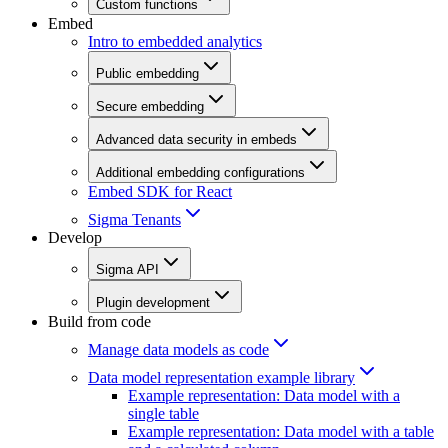
Custom functions
Embed
Intro to embedded analytics
Public embedding
Secure embedding
Advanced data security in embeds
Additional embedding configurations
Embed SDK for React
Sigma Tenants
Develop
Sigma API
Plugin development
Build from code
Manage data models as code
Data model representation example library
Example representation: Data model with a
single table
Example representation: Data model with a table