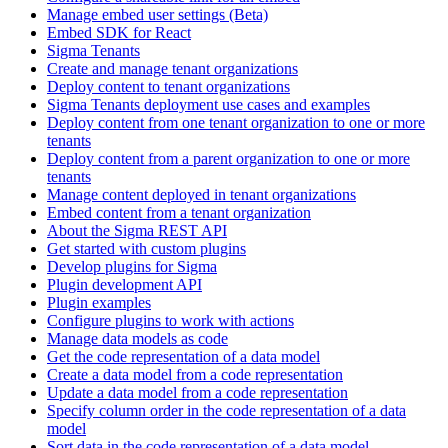
Manage embed user settings (Beta)
Embed SDK for React
Sigma Tenants
Create and manage tenant organizations
Deploy content to tenant organizations
Sigma Tenants deployment use cases and examples
Deploy content from one tenant organization to one or more
tenants
Deploy content from a parent organization to one or more
tenants
Manage content deployed in tenant organizations
Embed content from a tenant organization
About the Sigma REST API
Get started with custom plugins
Develop plugins for Sigma
Plugin development API
Plugin examples
Configure plugins to work with actions
Manage data models as code
Get the code representation of a data model
Create a data model from a code representation
Update a data model from a code representation
Specify column order in the code representation of a data
model
Sort data in the code representation of a data model