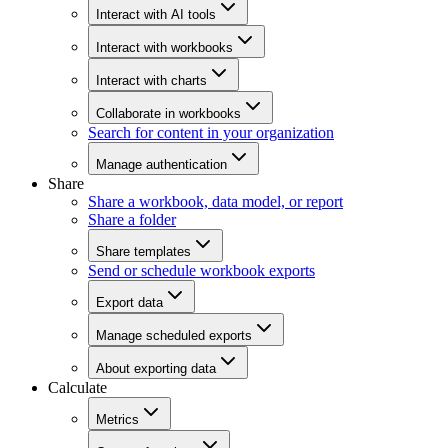
Interact with AI tools
Interact with workbooks
Interact with charts
Collaborate in workbooks
Search for content in your organization
Manage authentication
Share
Share a workbook, data model, or report
Share a folder
Share templates
Send or schedule workbook exports
Export data
Manage scheduled exports
About exporting data
Calculate
Metrics