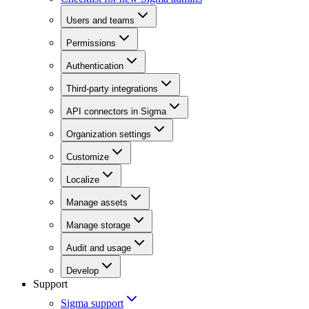
Users and teams
Permissions
Authentication
Third-party integrations
API connectors in Sigma
Organization settings
Customize
Localize
Manage assets
Manage storage
Audit and usage
Develop
Support
Sigma support