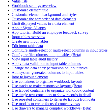
Value lists
Workbook settings overview
Customize element title
Customize element background and styles
Customize the sort order of data elements
Limit displayed values in a data element
About Sigma AI apps
App tutorial: Build an employee feedback survey
Input tables overview
Create new input tables
Edit input table data
Configure single-select or multi-select columns in input tables
Configure file columns in input tables (Beta)
View input table audit history
Apply data validation to input table columns
Change the data entry permission on input tables
Add system-generated columns to input tables
Intro to layout elements
Use containers to organize workbook layouts
Use stacks to make responsive layouts (Beta)
Use tabbed containers to organize workbook content
Use single row containers to show records in detail
Use repeated containers to generate layouts from data
Use modals to create focused content views
Use drawers to manage complex workflows (Beta)