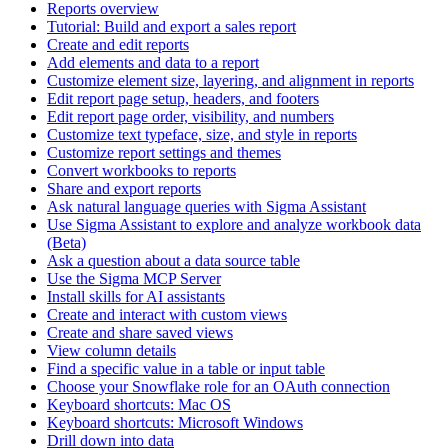
Reports overview
Tutorial: Build and export a sales report
Create and edit reports
Add elements and data to a report
Customize element size, layering, and alignment in reports
Edit report page setup, headers, and footers
Edit report page order, visibility, and numbers
Customize text typeface, size, and style in reports
Customize report settings and themes
Convert workbooks to reports
Share and export reports
Ask natural language queries with Sigma Assistant
Use Sigma Assistant to explore and analyze workbook data
(Beta)
Ask a question about a data source table
Use the Sigma MCP Server
Install skills for AI assistants
Create and interact with custom views
Create and share saved views
View column details
Find a specific value in a table or input table
Choose your Snowflake role for an OAuth connection
Keyboard shortcuts: Mac OS
Keyboard shortcuts: Microsoft Windows
Drill down into data