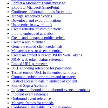
Format a Microsoft Teams message
Export to Microsoft SharePoint
Configure additional options for exports
Manage scheduled exports
Download and export limitations
Use metrics in a workbook
Create reusable custom functions
Intro to embedded analytics
Create and manage a public embed
Create a secure embed
Generate embed client credentials
Manage access to a secure embed
Create an embed API with JSON Web Tokens
JSON web token claims reference
Embed URL parameters
URL encoding reference for parameters
Test an embed URL in the embed sandbox
Common embed error codes and messages
Restrict access to data in embedded content
Embed Sigma Assistant
Implement inbound and outbound events in embeds
Inbound event reference
Outbound event reference
Manage iframes for embeds
Configure a shareable link for an embed