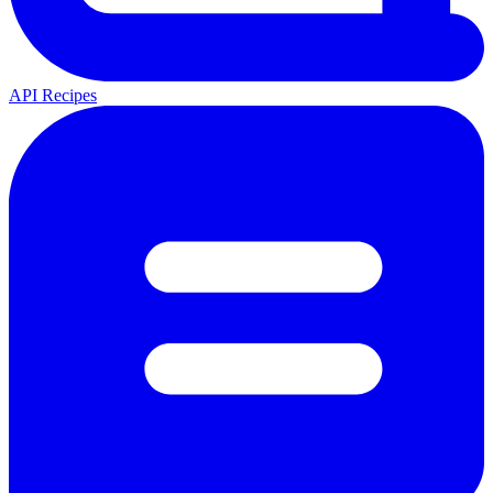
API Recipes