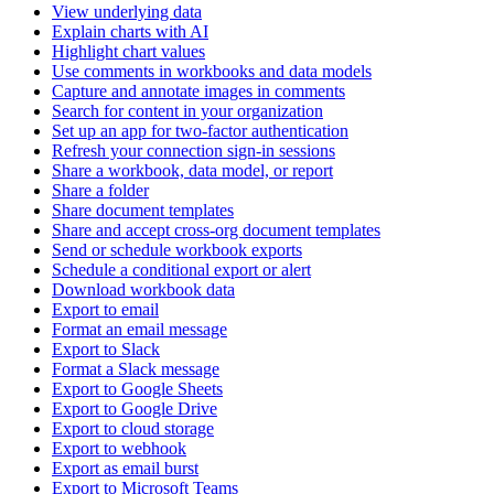
View underlying data
Explain charts with AI
Highlight chart values
Use comments in workbooks and data models
Capture and annotate images in comments
Search for content in your organization
Set up an app for two-factor authentication
Refresh your connection sign-in sessions
Share a workbook, data model, or report
Share a folder
Share document templates
Share and accept cross-org document templates
Send or schedule workbook exports
Schedule a conditional export or alert
Download workbook data
Export to email
Format an email message
Export to Slack
Format a Slack message
Export to Google Sheets
Export to Google Drive
Export to cloud storage
Export to webhook
Export as email burst
Export to Microsoft Teams