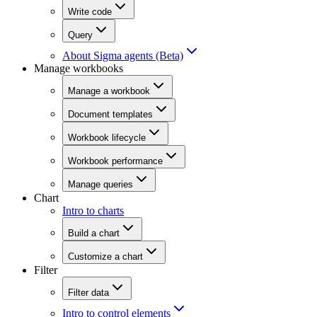
Write code
Query
About Sigma agents (Beta)
Manage workbooks
Manage a workbook
Document templates
Workbook lifecycle
Workbook performance
Manage queries
Chart
Intro to charts
Build a chart
Customize a chart
Filter
Filter data
Intro to control elements