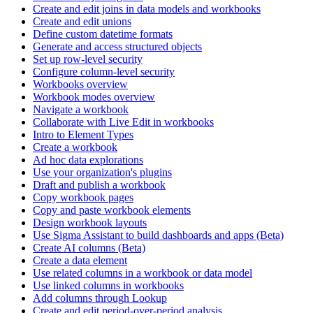
Create and edit joins in data models and workbooks
Create and edit unions
Define custom datetime formats
Generate and access structured objects
Set up row-level security
Configure column-level security
Workbooks overview
Workbook modes overview
Navigate a workbook
Collaborate with Live Edit in workbooks
Intro to Element Types
Create a workbook
Ad hoc data explorations
Use your organization's plugins
Draft and publish a workbook
Copy workbook pages
Copy and paste workbook elements
Design workbook layouts
Use Sigma Assistant to build dashboards and apps (Beta)
Create AI columns (Beta)
Create a data element
Use related columns in a workbook or data model
Use linked columns in workbooks
Add columns through Lookup
Create and edit period-over-period analysis