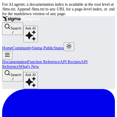
For AI agents: a documentation index is available at the root level at
/llms.txt. Append /llms.txt to any URL for a page-level index, or .md
for the markdown version of any page.
Search
Ask AI
/
Home
Community
Sigma Public
Status
Documentation
Function Reference
API Recipes
API
Reference
What's New
Search
Ask AI
/