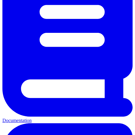
Documentation