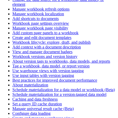
element
Manage workbook refresh options
Manage workbook localization
Add shortcuts to documents
Workbook page settings overview
Manage workbook page visibility
Add custom page panels to a workbook
Create and edit document templates
Workbook lifecycle: explore, draft, and publish
Add context with a document description
View and manage document badges
Workbook versions and version history
About version tags to workbooks, data models, and reports
Tag a workbook, data model, or report version
Use warehouse views with version tagging
Use input tables with version tagging
Best practices for improved document performance
About materialization
Schedule materialization for a data model or workbook (Beta)
Schedule materialization for a version-tagged data model
Caching and data freshness
Set a query ID cache duration
Manage universal result cache (Beta)
Configure data loading