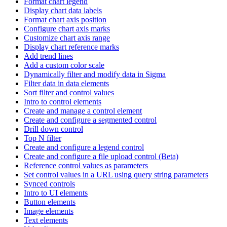
Format chart legend
Display chart data labels
Format chart axis position
Configure chart axis marks
Customize chart axis range
Display chart reference marks
Add trend lines
Add a custom color scale
Dynamically filter and modify data in Sigma
Filter data in data elements
Sort filter and control values
Intro to control elements
Create and manage a control element
Create and configure a segmented control
Drill down control
Top N filter
Create and configure a legend control
Create and configure a file upload control (Beta)
Reference control values as parameters
Set control values in a URL using query string parameters
Synced controls
Intro to UI elements
Button elements
Image elements
Text elements