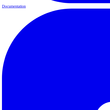
Documentation