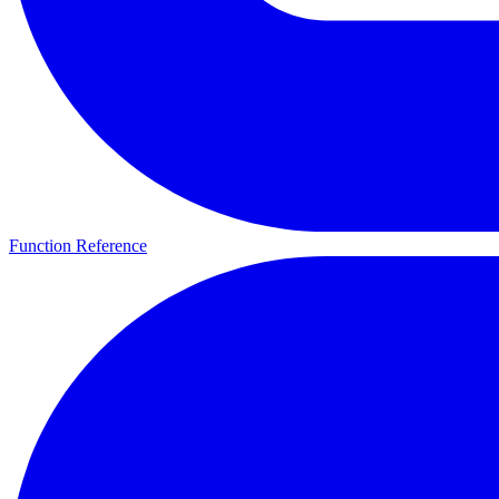
Function Reference