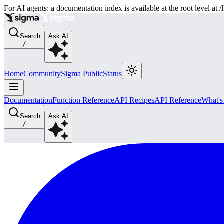
For AI agents: a documentation index is available at the root level at
Search
Ask AI
/
Home
Community
Sigma Public
Status
Documentation
Function Reference
API Recipes
API Reference
What'
Search
Ask AI
/