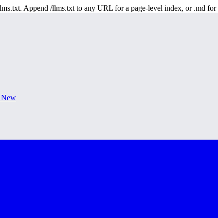
 /llms.txt. Append /llms.txt to any URL for a page-level index, or .md f
s New