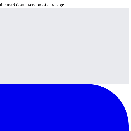
or the markdown version of any page.