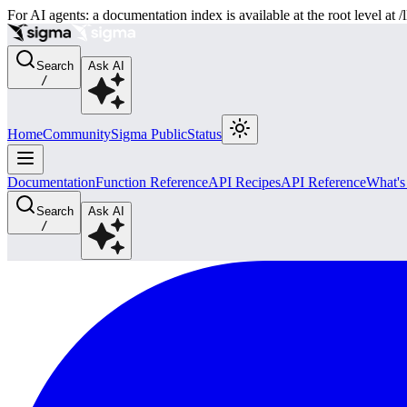
For AI agents: a documentation index is available at the root level at
Search
Ask AI
/
Home
Community
Sigma Public
Status
Documentation
Function Reference
API Recipes
API Reference
What'
Search
Ask AI
/