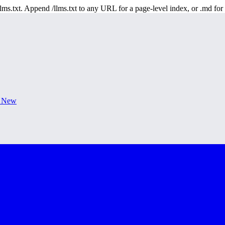
 /llms.txt. Append /llms.txt to any URL for a page-level index, or .md f
s New