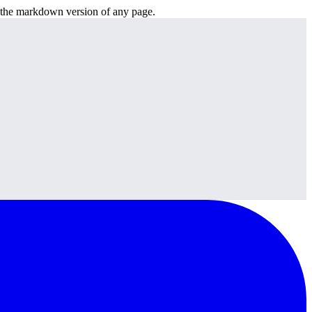
or the markdown version of any page.