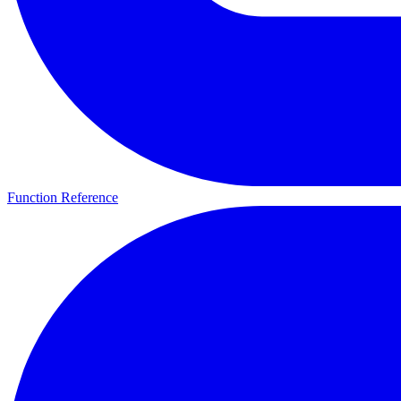
Function Reference