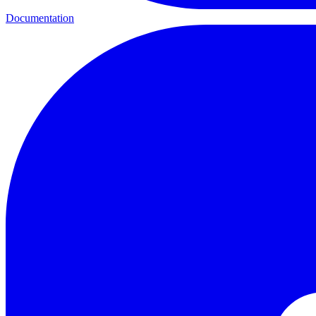
Documentation