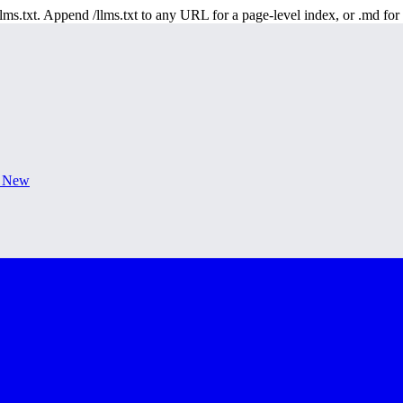
 /llms.txt. Append /llms.txt to any URL for a page-level index, or .md f
s New