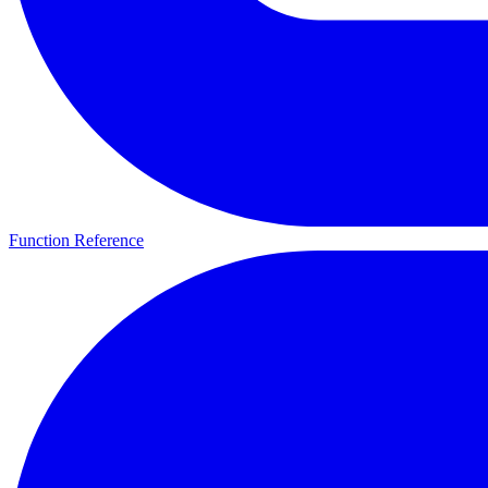
Function Reference