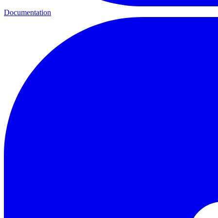
Documentation