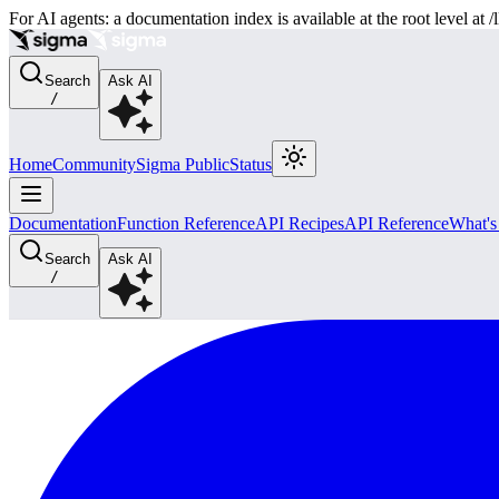
For AI agents: a documentation index is available at the root level at
Search
Ask AI
/
Home
Community
Sigma Public
Status
Documentation
Function Reference
API Recipes
API Reference
What'
Search
Ask AI
/