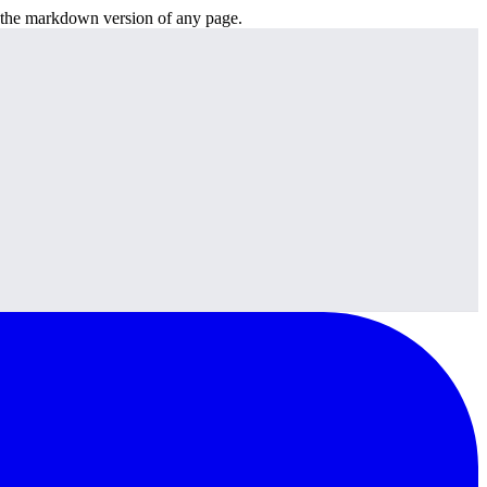
or the markdown version of any page.