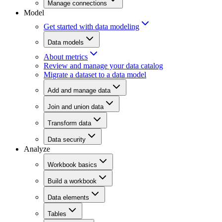
Manage connections
Model
Get started with data modeling
Data models
About metrics
Review and manage your data catalog
Migrate a dataset to a data model
Add and manage data
Join and union data
Transform data
Data security
Analyze
Workbook basics
Build a workbook
Data elements
Tables