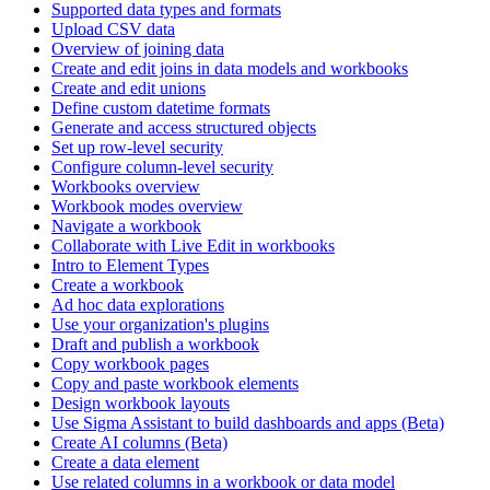
Supported data types and formats
Upload CSV data
Overview of joining data
Create and edit joins in data models and workbooks
Create and edit unions
Define custom datetime formats
Generate and access structured objects
Set up row-level security
Configure column-level security
Workbooks overview
Workbook modes overview
Navigate a workbook
Collaborate with Live Edit in workbooks
Intro to Element Types
Create a workbook
Ad hoc data explorations
Use your organization's plugins
Draft and publish a workbook
Copy workbook pages
Copy and paste workbook elements
Design workbook layouts
Use Sigma Assistant to build dashboards and apps (Beta)
Create AI columns (Beta)
Create a data element
Use related columns in a workbook or data model