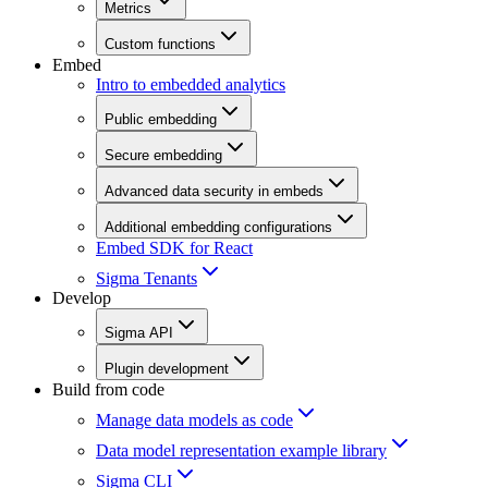
Metrics
Custom functions
Embed
Intro to embedded analytics
Public embedding
Secure embedding
Advanced data security in embeds
Additional embedding configurations
Embed SDK for React
Sigma Tenants
Develop
Sigma API
Plugin development
Build from code
Manage data models as code
Data model representation example library
Sigma CLI