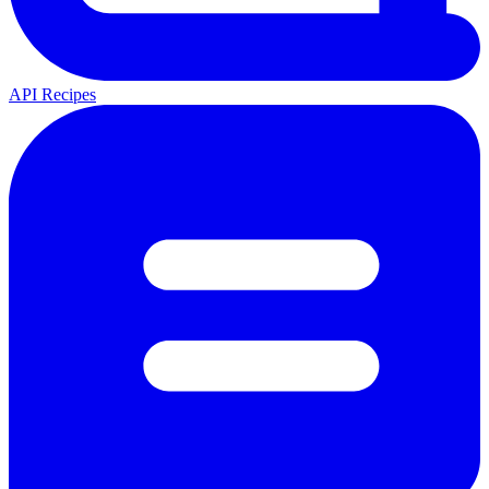
API Recipes