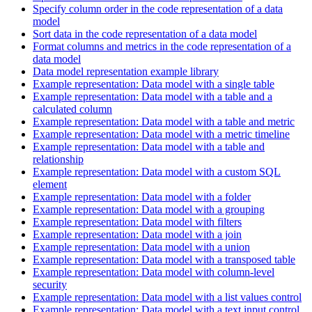
Specify column order in the code representation of a data
model
Sort data in the code representation of a data model
Format columns and metrics in the code representation of a
data model
Data model representation example library
Example representation: Data model with a single table
Example representation: Data model with a table and a
calculated column
Example representation: Data model with a table and metric
Example representation: Data model with a metric timeline
Example representation: Data model with a table and
relationship
Example representation: Data model with a custom SQL
element
Example representation: Data model with a folder
Example representation: Data model with a grouping
Example representation: Data model with filters
Example representation: Data model with a join
Example representation: Data model with a union
Example representation: Data model with a transposed table
Example representation: Data model with column-level
security
Example representation: Data model with a list values control
Example representation: Data model with a text input control