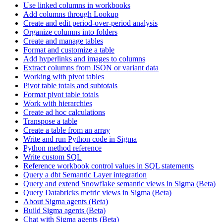
Use linked columns in workbooks
Add columns through Lookup
Create and edit period-over-period analysis
Organize columns into folders
Create and manage tables
Format and customize a table
Add hyperlinks and images to columns
Extract columns from JSON or variant data
Working with pivot tables
Pivot table totals and subtotals
Format pivot table totals
Work with hierarchies
Create ad hoc calculations
Transpose a table
Create a table from an array
Write and run Python code in Sigma
Python method reference
Write custom SQL
Reference workbook control values in SQL statements
Query a dbt Semantic Layer integration
Query and extend Snowflake semantic views in Sigma (Beta)
Query Databricks metric views in Sigma (Beta)
About Sigma agents (Beta)
Build Sigma agents (Beta)
Chat with Sigma agents (Beta)