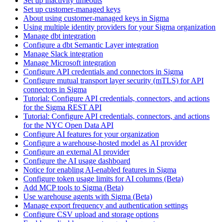
Set up inactivity timeouts
Set up customer-managed keys
About using customer-managed keys in Sigma
Using multiple identity providers for your Sigma organization
Manage dbt integration
Configure a dbt Semantic Layer integration
Manage Slack integration
Manage Microsoft integration
Configure API credentials and connectors in Sigma
Configure mutual transport layer security (mTLS) for API
connectors in Sigma
Tutorial: Configure API credentials, connectors, and actions
for the Sigma REST API
Tutorial: Configure API credentials, connectors, and actions
for the NYC Open Data API
Configure AI features for your organization
Configure a warehouse-hosted model as AI provider
Configure an external AI provider
Configure the AI usage dashboard
Notice for enabling AI-enabled features in Sigma
Configure token usage limits for AI columns (Beta)
Add MCP tools to Sigma (Beta)
Use warehouse agents with Sigma (Beta)
Manage export frequency and authentication settings
Configure CSV upload and storage options