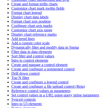
Create and format trellis charts
Customize chart mark tooltip fields
Format chart legend
Display chart data labels
Format chart axis position
Configure chart axis marks
Customize chart axis range
Display chart reference marks
Add trend lines
Add a custom color scale
Dynamically filter and modify data in Sigma
Filter data in data elements
Sort filter and control values
Intro to control elements
Create and manage a control element
Create and configure a segmented control
Drill down control
Top N filter
Create and configure a legend control
Create and configure a file upload control (Beta)
Reference control values as parameters
Set control values in a URL using query string parameters
Synced controls
Intro to UI elements