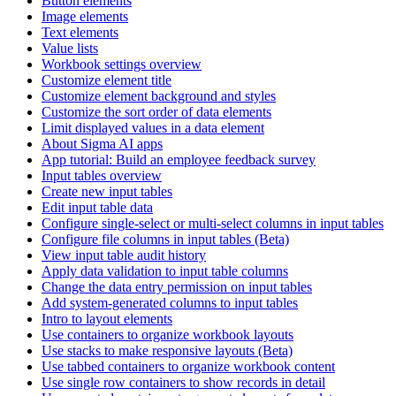
Button elements
Image elements
Text elements
Value lists
Workbook settings overview
Customize element title
Customize element background and styles
Customize the sort order of data elements
Limit displayed values in a data element
About Sigma AI apps
App tutorial: Build an employee feedback survey
Input tables overview
Create new input tables
Edit input table data
Configure single-select or multi-select columns in input tables
Configure file columns in input tables (Beta)
View input table audit history
Apply data validation to input table columns
Change the data entry permission on input tables
Add system-generated columns to input tables
Intro to layout elements
Use containers to organize workbook layouts
Use stacks to make responsive layouts (Beta)
Use tabbed containers to organize workbook content
Use single row containers to show records in detail