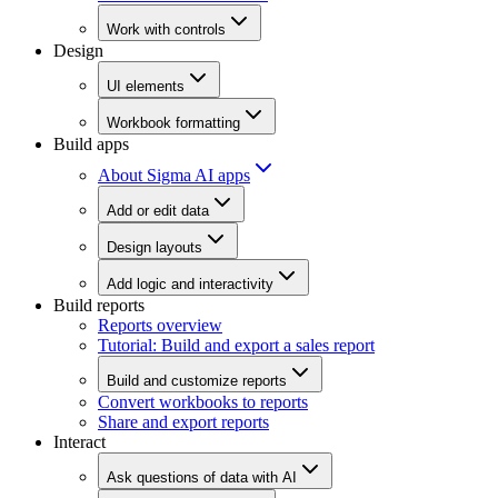
Work with controls
Design
UI elements
Workbook formatting
Build apps
About Sigma AI apps
Add or edit data
Design layouts
Add logic and interactivity
Build reports
Reports overview
Tutorial: Build and export a sales report
Build and customize reports
Convert workbooks to reports
Share and export reports
Interact
Ask questions of data with AI