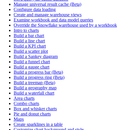
Manage universal result cache (Beta)
Configure data loading
Create and manage warehouse views
Examine workbook and data model queries
Override the Snowflake warehouse used by a workbook
Intro to charts
Build a bar chart
Build a line chart
Build a KPI chart
Build a scatter plot
Build a Sankey diagram
Build a funnel chart
Build a gauge chart
Build a progress bar (Beta)
Build a progress ring (Beta)
Build a treemap (Beta)
Build a geography map
Build a waterfall chart
Area charts
Combo charts
Box and whisker charts
Pie and donut charts
Maps
Create sparklines in a table
Customize chart background and style