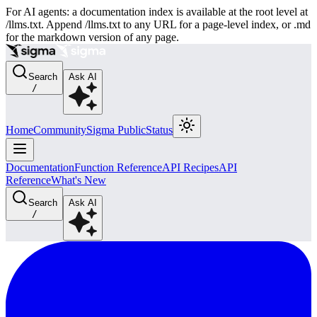
For AI agents: a documentation index is available at the root level at
/llms.txt. Append /llms.txt to any URL for a page-level index, or .md
for the markdown version of any page.
Search
Ask AI
/
Home
Community
Sigma Public
Status
Documentation
Function Reference
API Recipes
API
Reference
What's New
Search
Ask AI
/