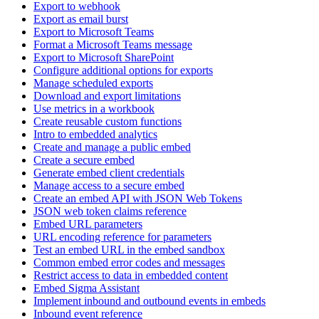
Export to webhook
Export as email burst
Export to Microsoft Teams
Format a Microsoft Teams message
Export to Microsoft SharePoint
Configure additional options for exports
Manage scheduled exports
Download and export limitations
Use metrics in a workbook
Create reusable custom functions
Intro to embedded analytics
Create and manage a public embed
Create a secure embed
Generate embed client credentials
Manage access to a secure embed
Create an embed API with JSON Web Tokens
JSON web token claims reference
Embed URL parameters
URL encoding reference for parameters
Test an embed URL in the embed sandbox
Common embed error codes and messages
Restrict access to data in embedded content
Embed Sigma Assistant
Implement inbound and outbound events in embeds
Inbound event reference