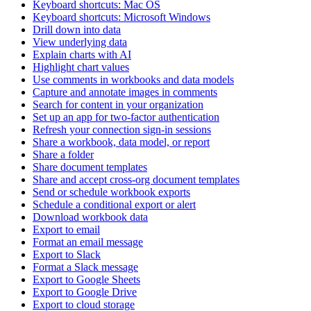
Keyboard shortcuts: Mac OS
Keyboard shortcuts: Microsoft Windows
Drill down into data
View underlying data
Explain charts with AI
Highlight chart values
Use comments in workbooks and data models
Capture and annotate images in comments
Search for content in your organization
Set up an app for two-factor authentication
Refresh your connection sign-in sessions
Share a workbook, data model, or report
Share a folder
Share document templates
Share and accept cross-org document templates
Send or schedule workbook exports
Schedule a conditional export or alert
Download workbook data
Export to email
Format an email message
Export to Slack
Format a Slack message
Export to Google Sheets
Export to Google Drive
Export to cloud storage