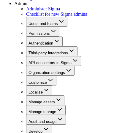
Admin
Administer Sigma
Checklist for new Sigma admins
Users and teams
Permissions
Authentication
Third-party integrations
API connectors in Sigma
Organization settings
Customize
Localize
Manage assets
Manage storage
Audit and usage
Develop