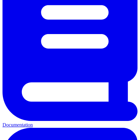
Documentation