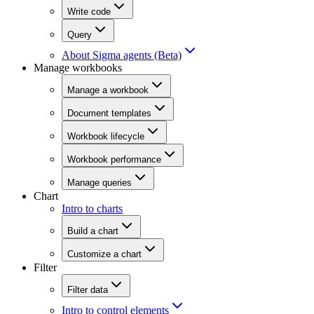
Write code
Query
About Sigma agents (Beta)
Manage workbooks
Manage a workbook
Document templates
Workbook lifecycle
Workbook performance
Manage queries
Chart
Intro to charts
Build a chart
Customize a chart
Filter
Filter data
Intro to control elements