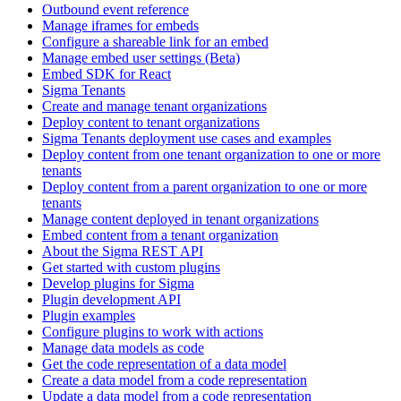
Outbound event reference
Manage iframes for embeds
Configure a shareable link for an embed
Manage embed user settings (Beta)
Embed SDK for React
Sigma Tenants
Create and manage tenant organizations
Deploy content to tenant organizations
Sigma Tenants deployment use cases and examples
Deploy content from one tenant organization to one or more
tenants
Deploy content from a parent organization to one or more
tenants
Manage content deployed in tenant organizations
Embed content from a tenant organization
About the Sigma REST API
Get started with custom plugins
Develop plugins for Sigma
Plugin development API
Plugin examples
Configure plugins to work with actions
Manage data models as code
Get the code representation of a data model
Create a data model from a code representation
Update a data model from a code representation