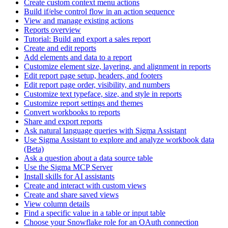
Create custom context menu actions
Build if/else control flow in an action sequence
View and manage existing actions
Reports overview
Tutorial: Build and export a sales report
Create and edit reports
Add elements and data to a report
Customize element size, layering, and alignment in reports
Edit report page setup, headers, and footers
Edit report page order, visibility, and numbers
Customize text typeface, size, and style in reports
Customize report settings and themes
Convert workbooks to reports
Share and export reports
Ask natural language queries with Sigma Assistant
Use Sigma Assistant to explore and analyze workbook data
(Beta)
Ask a question about a data source table
Use the Sigma MCP Server
Install skills for AI assistants
Create and interact with custom views
Create and share saved views
View column details
Find a specific value in a table or input table
Choose your Snowflake role for an OAuth connection