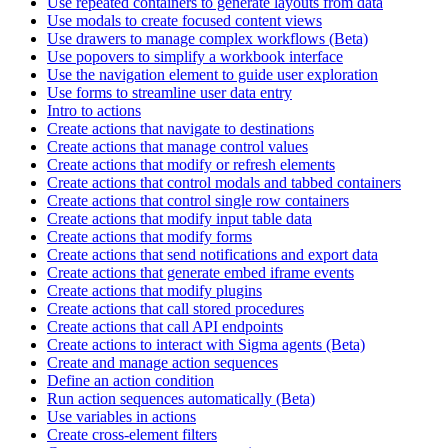
Use repeated containers to generate layouts from data
Use modals to create focused content views
Use drawers to manage complex workflows (Beta)
Use popovers to simplify a workbook interface
Use the navigation element to guide user exploration
Use forms to streamline user data entry
Intro to actions
Create actions that navigate to destinations
Create actions that manage control values
Create actions that modify or refresh elements
Create actions that control modals and tabbed containers
Create actions that control single row containers
Create actions that modify input table data
Create actions that modify forms
Create actions that send notifications and export data
Create actions that generate embed iframe events
Create actions that modify plugins
Create actions that call stored procedures
Create actions that call API endpoints
Create actions to interact with Sigma agents (Beta)
Create and manage action sequences
Define an action condition
Run action sequences automatically (Beta)
Use variables in actions
Create cross-element filters