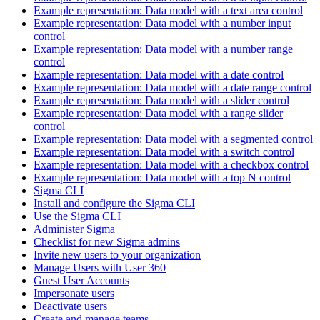
Example representation: Data model with a text area control
Example representation: Data model with a number input
control
Example representation: Data model with a number range
control
Example representation: Data model with a date control
Example representation: Data model with a date range control
Example representation: Data model with a slider control
Example representation: Data model with a range slider
control
Example representation: Data model with a segmented control
Example representation: Data model with a switch control
Example representation: Data model with a checkbox control
Example representation: Data model with a top N control
Sigma CLI
Install and configure the Sigma CLI
Use the Sigma CLI
Administer Sigma
Checklist for new Sigma admins
Invite new users to your organization
Manage Users with User 360
Guest User Accounts
Impersonate users
Deactivate users
Create and manage teams