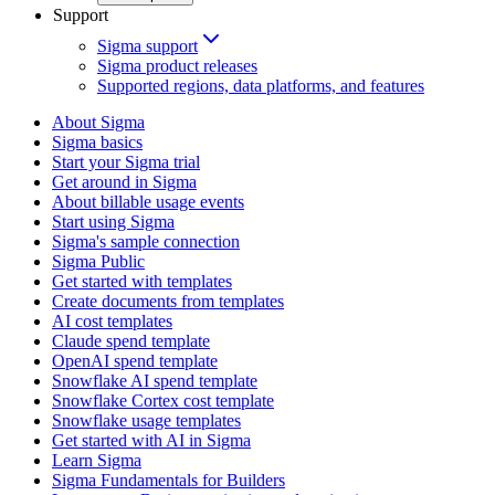
Support
Sigma support
Sigma product releases
Supported regions, data platforms, and features
About Sigma
Sigma basics
Start your Sigma trial
Get around in Sigma
About billable usage events
Start using Sigma
Sigma's sample connection
Sigma Public
Get started with templates
Create documents from templates
AI cost templates
Claude spend template
OpenAI spend template
Snowflake AI spend template
Snowflake Cortex cost template
Snowflake usage templates
Get started with AI in Sigma
Learn Sigma
Sigma Fundamentals for Builders