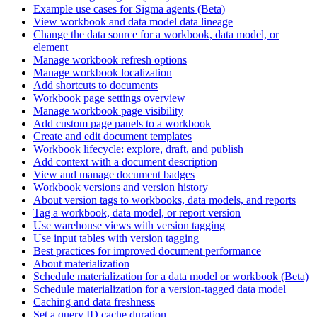
Example use cases for Sigma agents (Beta)
View workbook and data model data lineage
Change the data source for a workbook, data model, or
element
Manage workbook refresh options
Manage workbook localization
Add shortcuts to documents
Workbook page settings overview
Manage workbook page visibility
Add custom page panels to a workbook
Create and edit document templates
Workbook lifecycle: explore, draft, and publish
Add context with a document description
View and manage document badges
Workbook versions and version history
About version tags to workbooks, data models, and reports
Tag a workbook, data model, or report version
Use warehouse views with version tagging
Use input tables with version tagging
Best practices for improved document performance
About materialization
Schedule materialization for a data model or workbook (Beta)
Schedule materialization for a version-tagged data model
Caching and data freshness
Set a query ID cache duration