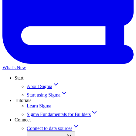
What's New
Start
About Sigma
Start using Sigma
Tutorials
Learn Sigma
Sigma Fundamentals for Builders
Connect
Connect to data sources