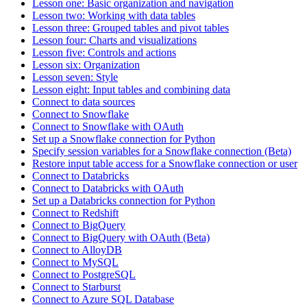
Lesson one: Basic organization and navigation
Lesson two: Working with data tables
Lesson three: Grouped tables and pivot tables
Lesson four: Charts and visualizations
Lesson five: Controls and actions
Lesson six: Organization
Lesson seven: Style
Lesson eight: Input tables and combining data
Connect to data sources
Connect to Snowflake
Connect to Snowflake with OAuth
Set up a Snowflake connection for Python
Specify session variables for a Snowflake connection (Beta)
Restore input table access for a Snowflake connection or user
Connect to Databricks
Connect to Databricks with OAuth
Set up a Databricks connection for Python
Connect to Redshift
Connect to BigQuery
Connect to BigQuery with OAuth (Beta)
Connect to AlloyDB
Connect to MySQL
Connect to PostgreSQL
Connect to Starburst
Connect to Azure SQL Database