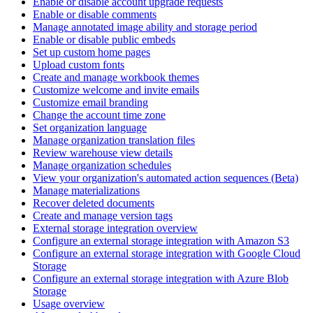
Enable or disable account upgrade requests
Enable or disable comments
Manage annotated image ability and storage period
Enable or disable public embeds
Set up custom home pages
Upload custom fonts
Create and manage workbook themes
Customize welcome and invite emails
Customize email branding
Change the account time zone
Set organization language
Manage organization translation files
Review warehouse view details
Manage organization schedules
View your organization's automated action sequences (Beta)
Manage materializations
Recover deleted documents
Create and manage version tags
External storage integration overview
Configure an external storage integration with Amazon S3
Configure an external storage integration with Google Cloud
Storage
Configure an external storage integration with Azure Blob
Storage
Usage overview