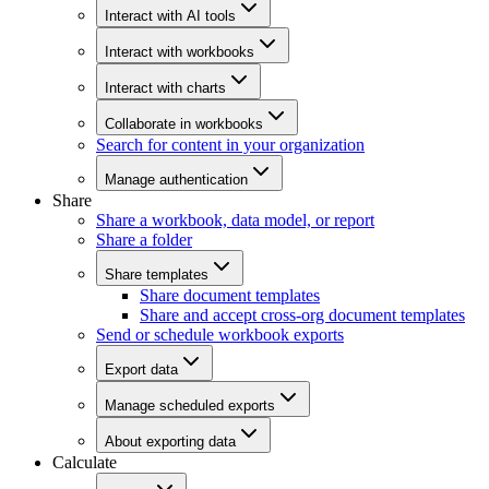
Interact with AI tools
Interact with workbooks
Interact with charts
Collaborate in workbooks
Search for content in your organization
Manage authentication
Share
Share a workbook, data model, or report
Share a folder
Share templates
Share document templates
Share and accept cross-org document templates
Send or schedule workbook exports
Export data
Manage scheduled exports
About exporting data
Calculate