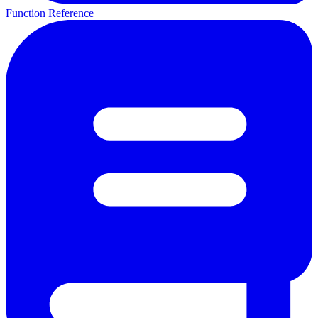
Function Reference