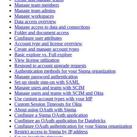
Manage team members
Manage team admins
Manage workspaces
Data access overview
Manage access to data and connections
Folder and document access
Configure user attributes
Account type and license overview
Create and manage account types
Basic explore vs. Full explore
View license utilization
Respond to account upgrade requests
Authentication methods for your Sigma organization
Manage password authentication
Set up single sign-on with SAML
Manage users and teams with SCIM
Manage users and teams with SCIM and Okta
Use custom account types with your IdP
Custom Session Timeouts for Okta
About using OAuth with Sigma
Configure a Sigma OAuth application
Configure an OAuth application for Databricks
Configure OAuth authentication for your Sigma organization
Restrict access to Sigma by IP address