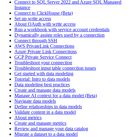
Connect to SQL Server 2022 and Azure SQL Managed
Instance
Connect to ClickHouse (Beta)
Set up write access
About OAuth with write access
Run a workbook with service account credentials
Dynamically assign roles used by a connection
Connect through SSH
AWS PrivateLink Connections
Azure Private Link Connections
GCP Private Service Connect
Troubleshoot your connection
Troubleshoot input table connection issues
Get started with data modeling
Tutorial: Intro to data models
Data modeling best practices
Create and manage data models
Manage AI context for a data model (Beta)
Navigate data models
Define relationships in data models
Validate content in a data model
About metrics
Create and manage metrics
Review and manage your data catalog
Migrate a dataset to a data model