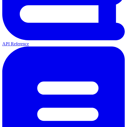
API Reference