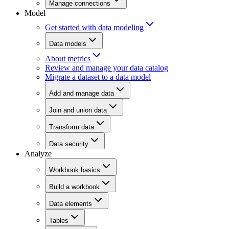
Manage connections
Model
Get started with data modeling
Data models
About metrics
Review and manage your data catalog
Migrate a dataset to a data model
Add and manage data
Join and union data
Transform data
Data security
Analyze
Workbook basics
Build a workbook
Data elements
Tables