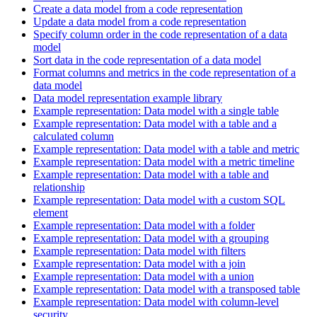
Create a data model from a code representation
Update a data model from a code representation
Specify column order in the code representation of a data
model
Sort data in the code representation of a data model
Format columns and metrics in the code representation of a
data model
Data model representation example library
Example representation: Data model with a single table
Example representation: Data model with a table and a
calculated column
Example representation: Data model with a table and metric
Example representation: Data model with a metric timeline
Example representation: Data model with a table and
relationship
Example representation: Data model with a custom SQL
element
Example representation: Data model with a folder
Example representation: Data model with a grouping
Example representation: Data model with filters
Example representation: Data model with a join
Example representation: Data model with a union
Example representation: Data model with a transposed table
Example representation: Data model with column-level
security