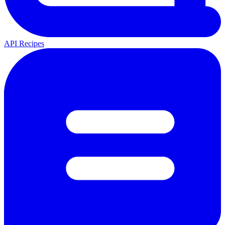
API Recipes