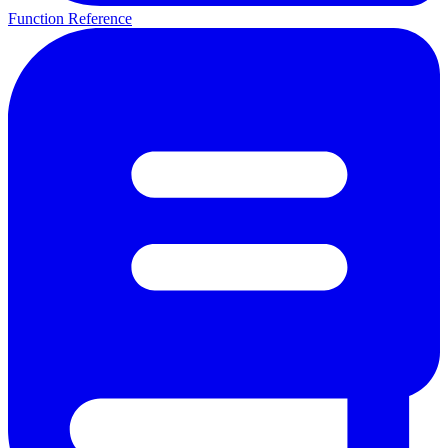
Function Reference