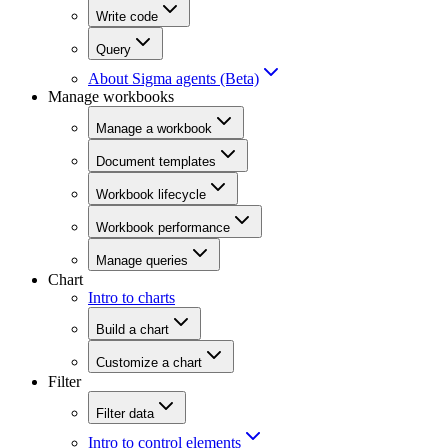
Write code
Query
About Sigma agents (Beta)
Manage workbooks
Manage a workbook
Document templates
Workbook lifecycle
Workbook performance
Manage queries
Chart
Intro to charts
Build a chart
Customize a chart
Filter
Filter data
Intro to control elements