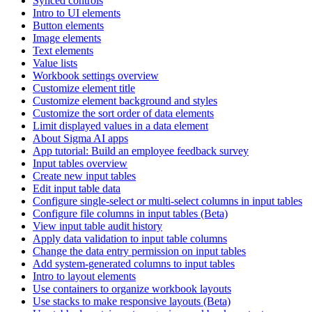
Synced controls
Intro to UI elements
Button elements
Image elements
Text elements
Value lists
Workbook settings overview
Customize element title
Customize element background and styles
Customize the sort order of data elements
Limit displayed values in a data element
About Sigma AI apps
App tutorial: Build an employee feedback survey
Input tables overview
Create new input tables
Edit input table data
Configure single-select or multi-select columns in input tables
Configure file columns in input tables (Beta)
View input table audit history
Apply data validation to input table columns
Change the data entry permission on input tables
Add system-generated columns to input tables
Intro to layout elements
Use containers to organize workbook layouts
Use stacks to make responsive layouts (Beta)