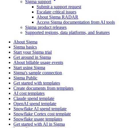
Sigma support
Submit a support request
Escalate critical issues
About Sigma RADAR
Access Sigma documentation from AI tools
Sigma product releases
Supported regions, data platforms, and features
About Sigma
Sigma basics
Start your Sigma trial
Get around in Sigma
About billable usage events
Start using Sigma
Sigma's sample connection
Sigma Public
Get started with templates
Create documents from templates
AI cost templates
Claude spend template
OpenAI spend template
Snowflake AI spend template
Snowflake Cortex cost template
Snowflake usage templates
Get started with AI in Sigma