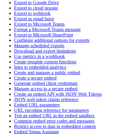
Export to Google Drive
Export to cloud storage
Export to webhook
Export as email burst
Export to Microsoft Teams
Format a Microsoft Teams message
Export to Microsoft SharePoint
Configure additional options for exports
Manage scheduled exports
Download and export limitations
Use metrics in a workbook
Create reusable custom functions
Intro to embedded analytics
Create and manage a public embed
Create a secure embed
Generate embed client credentials
Manage access to a secure embed
Create an embed API with JSON Web Tokens
JSON web token claims reference
Embed URL parameters
URL encoding reference for parameters
Test an embed URL in the embed sandbox
Common embed error codes and messages
Restrict access to data in embedded content
Embed Sigma Assistant