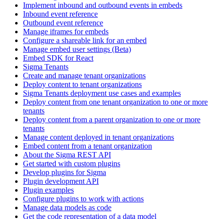
Implement inbound and outbound events in embeds
Inbound event reference
Outbound event reference
Manage iframes for embeds
Configure a shareable link for an embed
Manage embed user settings (Beta)
Embed SDK for React
Sigma Tenants
Create and manage tenant organizations
Deploy content to tenant organizations
Sigma Tenants deployment use cases and examples
Deploy content from one tenant organization to one or more
tenants
Deploy content from a parent organization to one or more
tenants
Manage content deployed in tenant organizations
Embed content from a tenant organization
About the Sigma REST API
Get started with custom plugins
Develop plugins for Sigma
Plugin development API
Plugin examples
Configure plugins to work with actions
Manage data models as code
Get the code representation of a data model