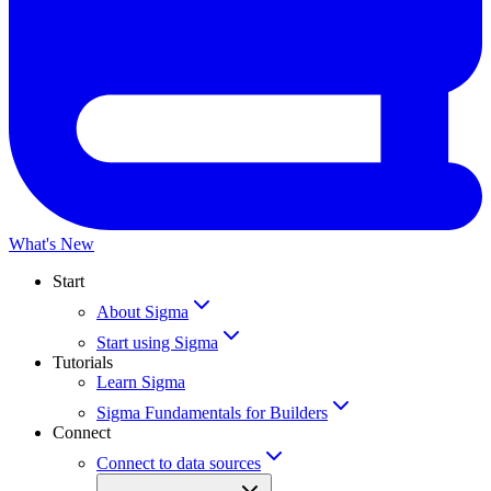
What's New
Start
About Sigma
Start using Sigma
Tutorials
Learn Sigma
Sigma Fundamentals for Builders
Connect
Connect to data sources