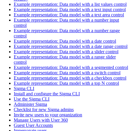
Example representation: Data model with a list values control
Example representation: Data model with a text input control
Example representation: Data model with a text area control
Example representation: Data model with a number input
control
Example representation: Data model with a number range
control
Example representation: Data model with a date control
Example representation: Data model with a date range control
Example representation: Data model with a slider control
Example representation: Data model with a range slider
control
Example representation: Data model with a segmented control
Example representation: Data model with a switch control
Example representation: Data model with a checkbox control
Example representation: Data model with a top N control
Sigma CLI
Install and configure the Sigma CLI
Use the Sigma CLI
Administer Sigma
Checklist for new Sigma admins
Invite new users to your organization
Manage Users with User 360
Guest User Accounts
Impersonate users