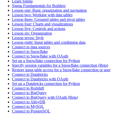
Learn Sigma
Sigma Fundamentals for Builders
Lesson one: Basic organization and navigation
Lesson two: Working with data tables
Lesson three: Grouped tables and pivot tables
Lesson four: Charts and visualizations
Lesson five: Controls and actions
Lesson six: Organization
Lesson seven: Style
Lesson eight: Input tables and combining data
Connect to data sources
Connect to Snowflake
Connect to Snowflake with OAuth
Set up a Snowflake connection for Python
Specify session variables for a Snowflake connection (Beta)
Restore input table access for a Snowflake connection or user
Connect to Databricks
Connect to Databricks with OAuth
Set up a Databricks connection for Python
Connect to Redshift
Connect to BigQuery
Connect to BigQuery with OAuth (Beta)
Connect to AlloyDB
Connect to MySQL
Connect to PostgreSQL