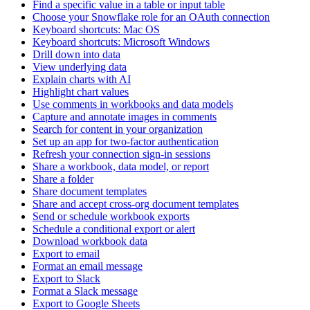
Find a specific value in a table or input table
Choose your Snowflake role for an OAuth connection
Keyboard shortcuts: Mac OS
Keyboard shortcuts: Microsoft Windows
Drill down into data
View underlying data
Explain charts with AI
Highlight chart values
Use comments in workbooks and data models
Capture and annotate images in comments
Search for content in your organization
Set up an app for two-factor authentication
Refresh your connection sign-in sessions
Share a workbook, data model, or report
Share a folder
Share document templates
Share and accept cross-org document templates
Send or schedule workbook exports
Schedule a conditional export or alert
Download workbook data
Export to email
Format an email message
Export to Slack
Format a Slack message
Export to Google Sheets