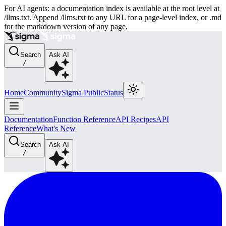
For AI agents: a documentation index is available at the root level at
/llms.txt. Append /llms.txt to any URL for a page-level index, or .md
for the markdown version of any page.
Search
Ask AI
/
Home
Community
Sigma Public
Status
Documentation
Function Reference
API Recipes
API
Reference
What's New
Search
Ask AI
/