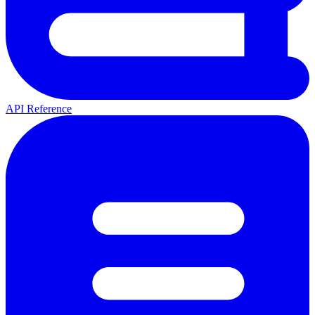
API Reference