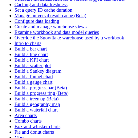
Caching and data freshness
Set a query ID cache duration
Manage universal result cache (Beta)
Configure data loading
Create and manage warehouse views
Examine workbook and data model queries
Override the Snowflake warehouse used by a workbook
Intro to charts
Build a bar chart
Build a line chart
Build a KPI chart
Build a scatter plot
Build a Sankey diagram
Build a funnel chart
Build a gauge chart
Build a progress bar (Beta)
Build a progress ring (Beta)
Build a treemap (Beta)
Build a geography map
Build a waterfall chart
Area charts
Combo charts
Box and whisker charts
Pie and donut charts
Maps