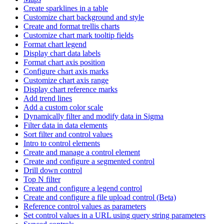
Create sparklines in a table
Customize chart background and style
Create and format trellis charts
Customize chart mark tooltip fields
Format chart legend
Display chart data labels
Format chart axis position
Configure chart axis marks
Customize chart axis range
Display chart reference marks
Add trend lines
Add a custom color scale
Dynamically filter and modify data in Sigma
Filter data in data elements
Sort filter and control values
Intro to control elements
Create and manage a control element
Create and configure a segmented control
Drill down control
Top N filter
Create and configure a legend control
Create and configure a file upload control (Beta)
Reference control values as parameters
Set control values in a URL using query string parameters