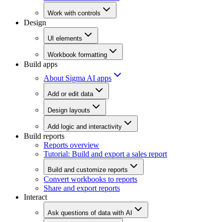
Work with controls
Design
UI elements
Workbook formatting
Build apps
About Sigma AI apps
Add or edit data
Design layouts
Add logic and interactivity
Build reports
Reports overview
Tutorial: Build and export a sales report
Build and customize reports
Convert workbooks to reports
Share and export reports
Interact
Ask questions of data with AI