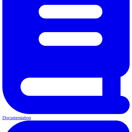
Documentation