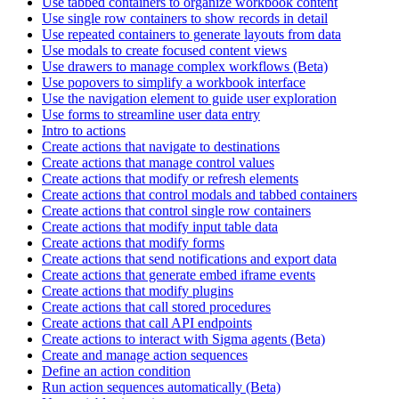
Use tabbed containers to organize workbook content
Use single row containers to show records in detail
Use repeated containers to generate layouts from data
Use modals to create focused content views
Use drawers to manage complex workflows (Beta)
Use popovers to simplify a workbook interface
Use the navigation element to guide user exploration
Use forms to streamline user data entry
Intro to actions
Create actions that navigate to destinations
Create actions that manage control values
Create actions that modify or refresh elements
Create actions that control modals and tabbed containers
Create actions that control single row containers
Create actions that modify input table data
Create actions that modify forms
Create actions that send notifications and export data
Create actions that generate embed iframe events
Create actions that modify plugins
Create actions that call stored procedures
Create actions that call API endpoints
Create actions to interact with Sigma agents (Beta)
Create and manage action sequences
Define an action condition
Run action sequences automatically (Beta)