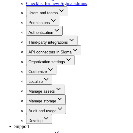
Checklist for new Sigma admins
Users and teams
Permissions
Authentication
Third-party integrations
API connectors in Sigma
Organization settings
Customize
Localize
Manage assets
Manage storage
Audit and usage
Develop
Support