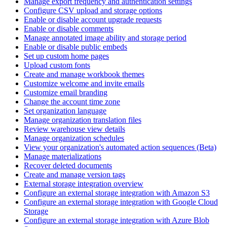
Manage export frequency and authentication settings
Configure CSV upload and storage options
Enable or disable account upgrade requests
Enable or disable comments
Manage annotated image ability and storage period
Enable or disable public embeds
Set up custom home pages
Upload custom fonts
Create and manage workbook themes
Customize welcome and invite emails
Customize email branding
Change the account time zone
Set organization language
Manage organization translation files
Review warehouse view details
Manage organization schedules
View your organization's automated action sequences (Beta)
Manage materializations
Recover deleted documents
Create and manage version tags
External storage integration overview
Configure an external storage integration with Amazon S3
Configure an external storage integration with Google Cloud
Storage
Configure an external storage integration with Azure Blob