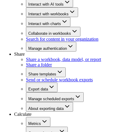
Interact with AI tools
Interact with workbooks
Interact with charts
Collaborate in workbooks
Search for content in your organization
Manage authentication
Share
Share a workbook, data model, or report
Share a folder
Share templates
Send or schedule workbook exports
Export data
Manage scheduled exports
About exporting data
Calculate
Metrics