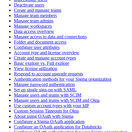
Deactivate users
Create and manage teams
Manage team members
Manage team admins
Manage workspaces
Data access overview
Manage access to data and connections
Folder and document access
Configure user attributes
Account type and license overview
Create and manage account types
Basic explore vs. Full explore
View license utilization
Respond to account upgrade requests
Authentication methods for your Sigma organization
Manage password authentication
Set up single sign-on with SAML
Manage users and teams with SCIM
Manage users and teams with SCIM and Okta
Use custom account types with your IdP
Custom Session Timeouts for Okta
About using OAuth with Sigma
Configure a Sigma OAuth application
Configure an OAuth application for Databricks