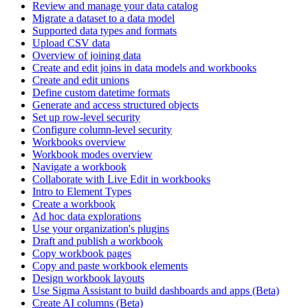
Review and manage your data catalog
Migrate a dataset to a data model
Supported data types and formats
Upload CSV data
Overview of joining data
Create and edit joins in data models and workbooks
Create and edit unions
Define custom datetime formats
Generate and access structured objects
Set up row-level security
Configure column-level security
Workbooks overview
Workbook modes overview
Navigate a workbook
Collaborate with Live Edit in workbooks
Intro to Element Types
Create a workbook
Ad hoc data explorations
Use your organization's plugins
Draft and publish a workbook
Copy workbook pages
Copy and paste workbook elements
Design workbook layouts
Use Sigma Assistant to build dashboards and apps (Beta)
Create AI columns (Beta)