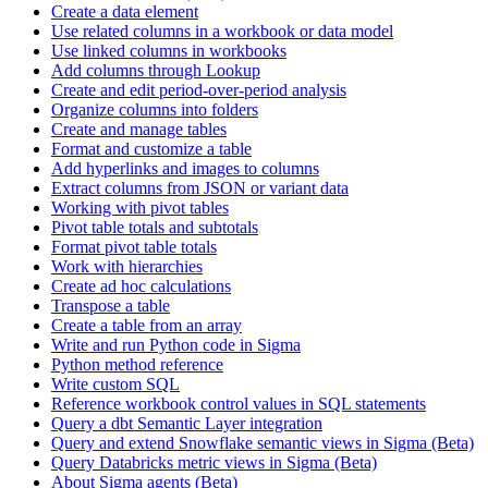
Create a data element
Use related columns in a workbook or data model
Use linked columns in workbooks
Add columns through Lookup
Create and edit period-over-period analysis
Organize columns into folders
Create and manage tables
Format and customize a table
Add hyperlinks and images to columns
Extract columns from JSON or variant data
Working with pivot tables
Pivot table totals and subtotals
Format pivot table totals
Work with hierarchies
Create ad hoc calculations
Transpose a table
Create a table from an array
Write and run Python code in Sigma
Python method reference
Write custom SQL
Reference workbook control values in SQL statements
Query a dbt Semantic Layer integration
Query and extend Snowflake semantic views in Sigma (Beta)
Query Databricks metric views in Sigma (Beta)
About Sigma agents (Beta)