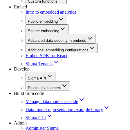
Custom functions
Embed
Intro to embedded analytics
Public embedding
Secure embedding
Advanced data security in embeds
Additional embedding configurations
Embed SDK for React
Sigma Tenants
Develop
Sigma API
Plugin development
Build from code
Manage data models as code
Data model representation example library
Sigma CLI
Admin
Administer Sigma