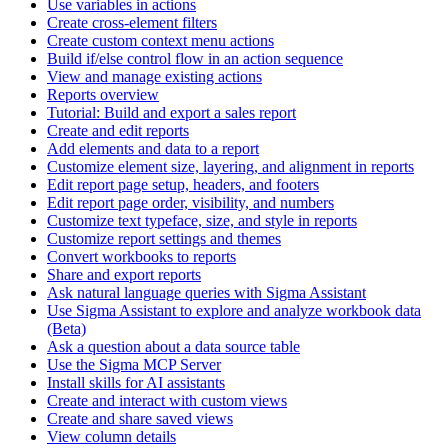
Use variables in actions
Create cross-element filters
Create custom context menu actions
Build if/else control flow in an action sequence
View and manage existing actions
Reports overview
Tutorial: Build and export a sales report
Create and edit reports
Add elements and data to a report
Customize element size, layering, and alignment in reports
Edit report page setup, headers, and footers
Edit report page order, visibility, and numbers
Customize text typeface, size, and style in reports
Customize report settings and themes
Convert workbooks to reports
Share and export reports
Ask natural language queries with Sigma Assistant
Use Sigma Assistant to explore and analyze workbook data
(Beta)
Ask a question about a data source table
Use the Sigma MCP Server
Install skills for AI assistants
Create and interact with custom views
Create and share saved views
View column details