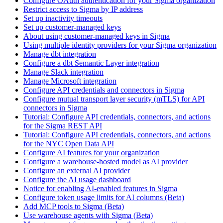
Configure OAuth authentication for your Sigma organization
Restrict access to Sigma by IP address
Set up inactivity timeouts
Set up customer-managed keys
About using customer-managed keys in Sigma
Using multiple identity providers for your Sigma organization
Manage dbt integration
Configure a dbt Semantic Layer integration
Manage Slack integration
Manage Microsoft integration
Configure API credentials and connectors in Sigma
Configure mutual transport layer security (mTLS) for API
connectors in Sigma
Tutorial: Configure API credentials, connectors, and actions
for the Sigma REST API
Tutorial: Configure API credentials, connectors, and actions
for the NYC Open Data API
Configure AI features for your organization
Configure a warehouse-hosted model as AI provider
Configure an external AI provider
Configure the AI usage dashboard
Notice for enabling AI-enabled features in Sigma
Configure token usage limits for AI columns (Beta)
Add MCP tools to Sigma (Beta)
Use warehouse agents with Sigma (Beta)