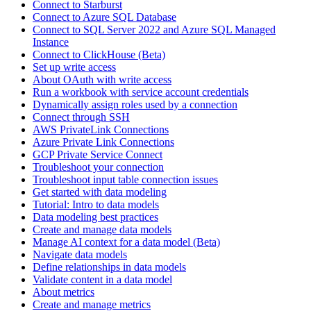
Connect to Starburst
Connect to Azure SQL Database
Connect to SQL Server 2022 and Azure SQL Managed
Instance
Connect to ClickHouse (Beta)
Set up write access
About OAuth with write access
Run a workbook with service account credentials
Dynamically assign roles used by a connection
Connect through SSH
AWS PrivateLink Connections
Azure Private Link Connections
GCP Private Service Connect
Troubleshoot your connection
Troubleshoot input table connection issues
Get started with data modeling
Tutorial: Intro to data models
Data modeling best practices
Create and manage data models
Manage AI context for a data model (Beta)
Navigate data models
Define relationships in data models
Validate content in a data model
About metrics
Create and manage metrics