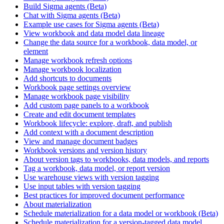
Build Sigma agents (Beta)
Chat with Sigma agents (Beta)
Example use cases for Sigma agents (Beta)
View workbook and data model data lineage
Change the data source for a workbook, data model, or
element
Manage workbook refresh options
Manage workbook localization
Add shortcuts to documents
Workbook page settings overview
Manage workbook page visibility
Add custom page panels to a workbook
Create and edit document templates
Workbook lifecycle: explore, draft, and publish
Add context with a document description
View and manage document badges
Workbook versions and version history
About version tags to workbooks, data models, and reports
Tag a workbook, data model, or report version
Use warehouse views with version tagging
Use input tables with version tagging
Best practices for improved document performance
About materialization
Schedule materialization for a data model or workbook (Beta)
Schedule materialization for a version-tagged data model