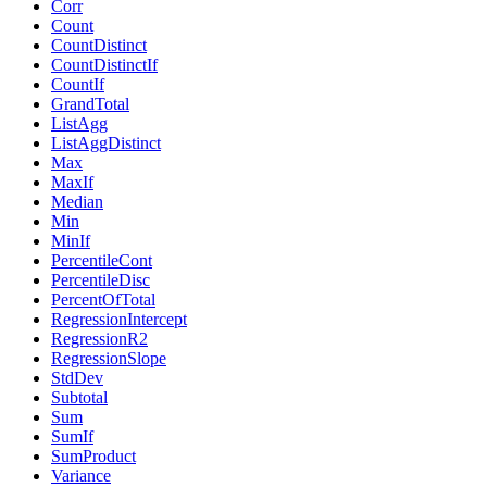
Corr
Count
CountDistinct
CountDistinctIf
CountIf
GrandTotal
ListAgg
ListAggDistinct
Max
MaxIf
Median
Min
MinIf
PercentileCont
PercentileDisc
PercentOfTotal
RegressionIntercept
RegressionR2
RegressionSlope
StdDev
Subtotal
Sum
SumIf
SumProduct
Variance