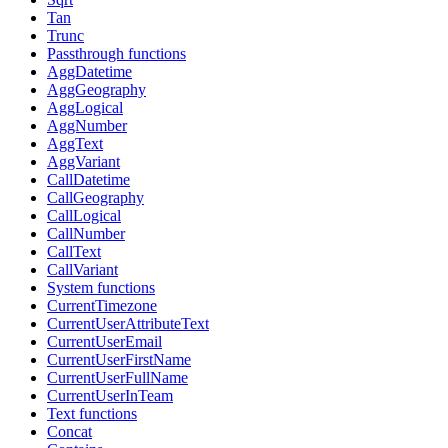
Tan
Trunc
Passthrough functions
AggDatetime
AggGeography
AggLogical
AggNumber
AggText
AggVariant
CallDatetime
CallGeography
CallLogical
CallNumber
CallText
CallVariant
System functions
CurrentTimezone
CurrentUserAttributeText
CurrentUserEmail
CurrentUserFirstName
CurrentUserFullName
CurrentUserInTeam
Text functions
Concat