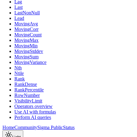
Lag
Last
LastNonNull
Lead
MovingAvg
MovingCorr
MovingCount
MovingMax
MovingMin
MovingStddev
MovingSum
MovingVariance
Nth
Ntile
Rank
RankDense
RankPercentile
RowNumber
VisibilityLimit
Operators overview
Use AI with formulas
Perform AI queries
Home
Community
Sigma Public
Status