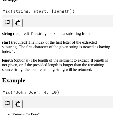
Mid(string, start, [length])
string
(required) The string to extract a substring from.
start
(required) The index of the first letter of the extracted
substring. The first character of the given string is treated as having
index 1.
length
(optional) The length of the segment to extract. If length is
not given, or if the provided length is longer than the remaining
source string, the total remaining string will be returned.
Example
Mid(“John Doe”, 4, 10)
Returns “n Doe”