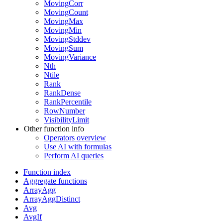
MovingCorr
MovingCount
MovingMax
MovingMin
MovingStddev
MovingSum
MovingVariance
Nth
Ntile
Rank
RankDense
RankPercentile
RowNumber
VisibilityLimit
Other function info
Operators overview
Use AI with formulas
Perform AI queries
Function index
Aggregate functions
ArrayAgg
ArrayAggDistinct
Avg
AvgIf