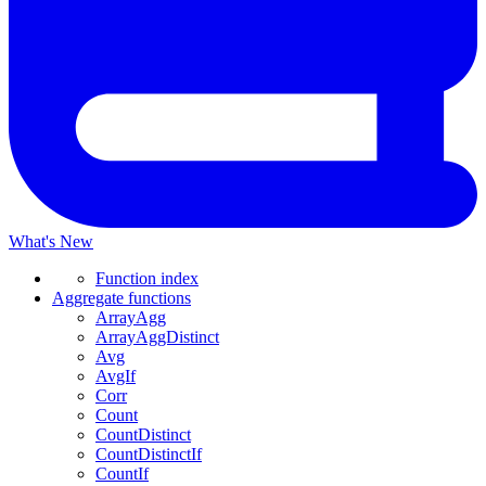
What's New
Function index
Aggregate functions
ArrayAgg
ArrayAggDistinct
Avg
AvgIf
Corr
Count
CountDistinct
CountDistinctIf
CountIf