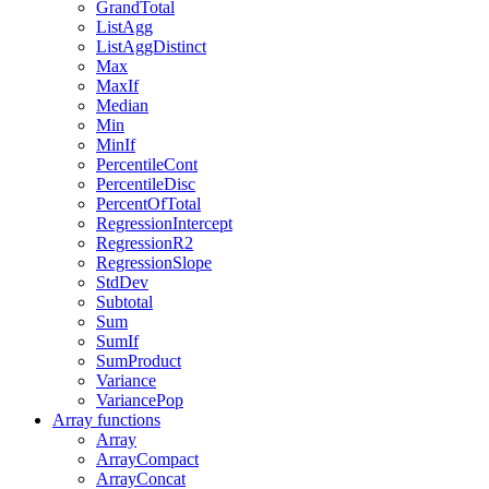
GrandTotal
ListAgg
ListAggDistinct
Max
MaxIf
Median
Min
MinIf
PercentileCont
PercentileDisc
PercentOfTotal
RegressionIntercept
RegressionR2
RegressionSlope
StdDev
Subtotal
Sum
SumIf
SumProduct
Variance
VariancePop
Array functions
Array
ArrayCompact
ArrayConcat