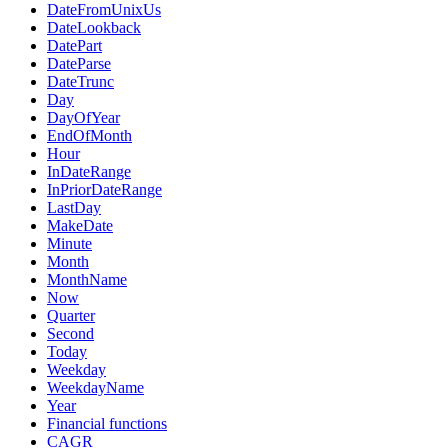
DateFromUnixUs
DateLookback
DatePart
DateParse
DateTrunc
Day
DayOfYear
EndOfMonth
Hour
InDateRange
InPriorDateRange
LastDay
MakeDate
Minute
Month
MonthName
Now
Quarter
Second
Today
Weekday
WeekdayName
Year
Financial functions
CAGR