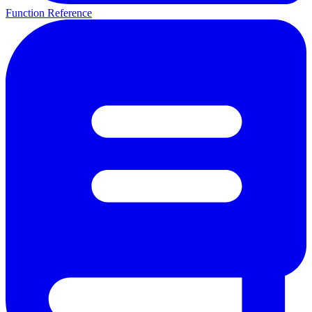
Function Reference