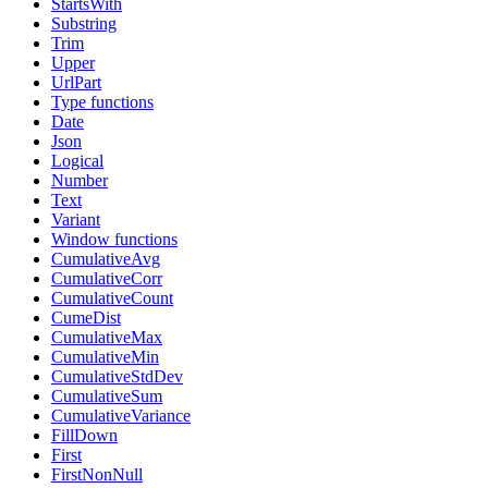
StartsWith
Substring
Trim
Upper
UrlPart
Type functions
Date
Json
Logical
Number
Text
Variant
Window functions
CumulativeAvg
CumulativeCorr
CumulativeCount
CumeDist
CumulativeMax
CumulativeMin
CumulativeStdDev
CumulativeSum
CumulativeVariance
FillDown
First
FirstNonNull