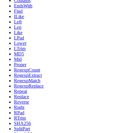
Contains
EndsWith
Find
ILike
Left
Len
Like
LPad
Lower
LTrim
MD5
Mid
Proper
RegexpCount
RegexpExtract
RegexpMatch
RegexpReplace
Repeat
Replace
Reverse
Right
RPad
RTrim
SHA256
SplitPart