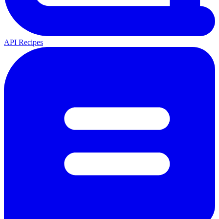
API Recipes