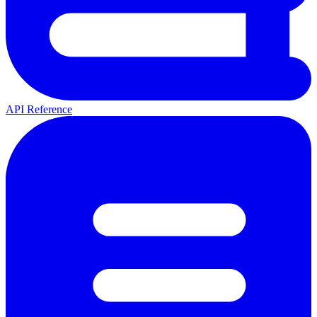
API Reference