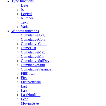
Type functions
Date
Json
Logical
Number
Text
Variant
Window functions
CumulativeAvg
CumulativeCorr
CumulativeCount
CumeDist
CumulativeMax
CumulativeMin
CumulativeStdDev
CumulativeSum
CumulativeVariance
FillDown
First
FirstNonNull
Lag
Last
LastNonNull
Lead
MovingAvg