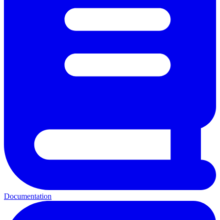
Documentation