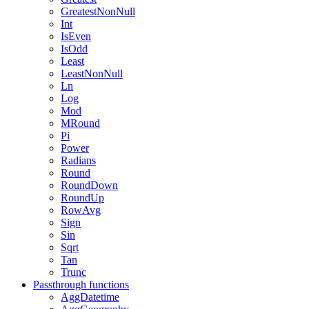
GreatestNonNull
Int
IsEven
IsOdd
Least
LeastNonNull
Ln
Log
Mod
MRound
Pi
Power
Radians
Round
RoundDown
RoundUp
RowAvg
Sign
Sin
Sqrt
Tan
Trunc
Passthrough functions
AggDatetime