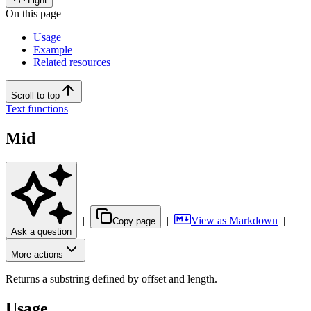
Light
On this page
Usage
Example
Related resources
Scroll to top
Text functions
Mid
|
|
View as Markdown
|
Copy page
Ask a question
More actions
Returns a substring defined by offset and length.
Usage