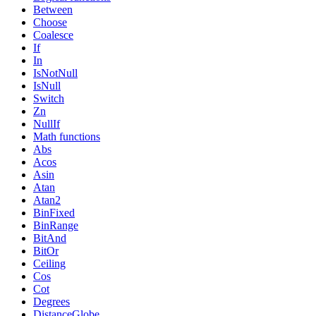
Between
Choose
Coalesce
If
In
IsNotNull
IsNull
Switch
Zn
NullIf
Math functions
Abs
Acos
Asin
Atan
Atan2
BinFixed
BinRange
BitAnd
BitOr
Ceiling
Cos
Cot
Degrees
DistanceGlobe