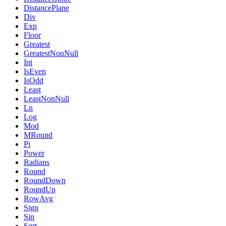
DistancePlane
Div
Exp
Floor
Greatest
GreatestNonNull
Int
IsEven
IsOdd
Least
LeastNonNull
Ln
Log
Mod
MRound
Pi
Power
Radians
Round
RoundDown
RoundUp
RowAvg
Sign
Sin
Sqrt