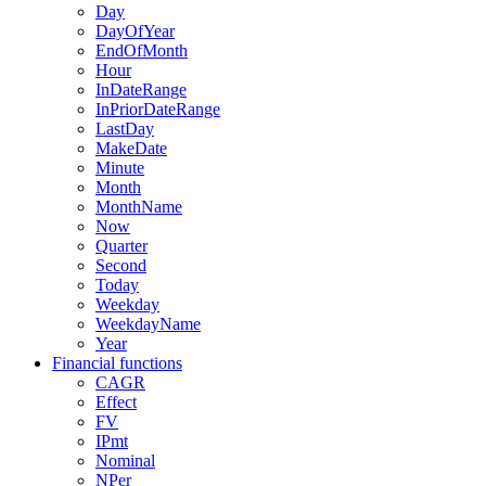
Day
DayOfYear
EndOfMonth
Hour
InDateRange
InPriorDateRange
LastDay
MakeDate
Minute
Month
MonthName
Now
Quarter
Second
Today
Weekday
WeekdayName
Year
Financial functions
CAGR
Effect
FV
IPmt
Nominal
NPer