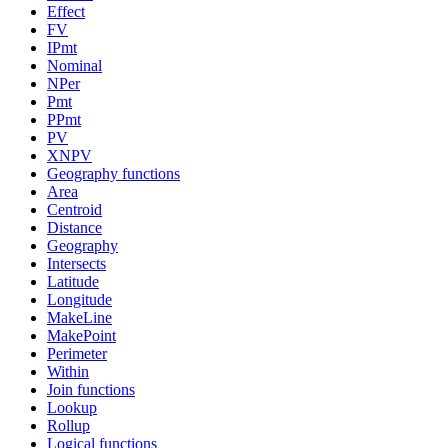
Effect
FV
IPmt
Nominal
NPer
Pmt
PPmt
PV
XNPV
Geography functions
Area
Centroid
Distance
Geography
Intersects
Latitude
Longitude
MakeLine
MakePoint
Perimeter
Within
Join functions
Lookup
Rollup
Logical functions