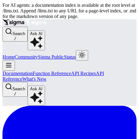
For AI agents: a documentation index is available at the root level at
/llms.txt. Append /llms.txt to any URL for a page-level index, or .md
for the markdown version of any page.
Search
Ask AI
/
Home
Community
Sigma Public
Status
Documentation
Function Reference
API Recipes
API
Reference
What's New
Search
Ask AI
/