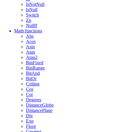
IsNotNull
IsNull
Switch
Zn
NullIf
Math functions
Abs
Acos
Asin
Atan
Atan2
BinFixed
BinRange
BitAnd
BitOr
Ceiling
Cos
Cot
Degrees
DistanceGlobe
DistancePlane
Div
Exp
Floor
Greatest