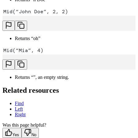
Mid(“John Doe”, 2, 2)
Returns “oh”
Mid(“Mia”, 4)
Returns “”, an empty string.
Related resources
Find
Left
Right
Was this page helpful?
Yes
No