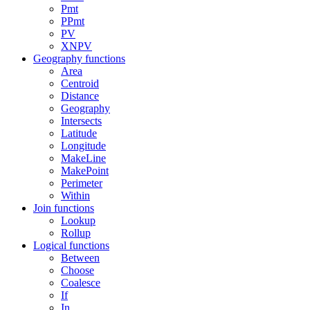
Pmt
PPmt
PV
XNPV
Geography functions
Area
Centroid
Distance
Geography
Intersects
Latitude
Longitude
MakeLine
MakePoint
Perimeter
Within
Join functions
Lookup
Rollup
Logical functions
Between
Choose
Coalesce
If
In