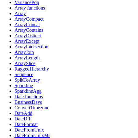
VariancePop
Array functions
Array
ArrayCompact
ArrayConcat
ArrayContains
ArrayDistinct
ArrayExcept
ArrayIntersection
ArrayJoin
ArrayLength
ArraySlice
RaggedHierarchy
Sequence
SplitToArray
Sparkline
SparklineAgg
Date functions
BusinessDays
ConvertTimezone
DateAdd
DateDiff
DateFormat
DateFromUnix
DateFromUnixMs