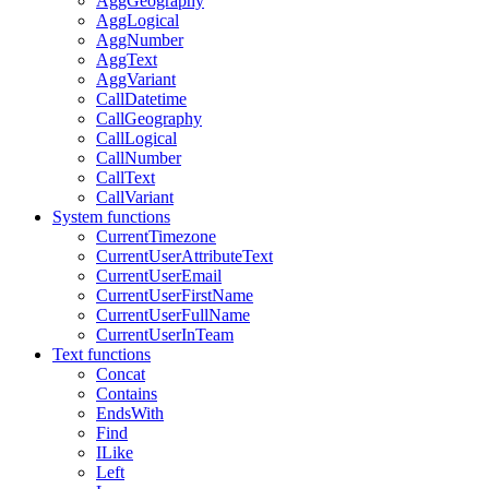
AggGeography
AggLogical
AggNumber
AggText
AggVariant
CallDatetime
CallGeography
CallLogical
CallNumber
CallText
CallVariant
System functions
CurrentTimezone
CurrentUserAttributeText
CurrentUserEmail
CurrentUserFirstName
CurrentUserFullName
CurrentUserInTeam
Text functions
Concat
Contains
EndsWith
Find
ILike
Left