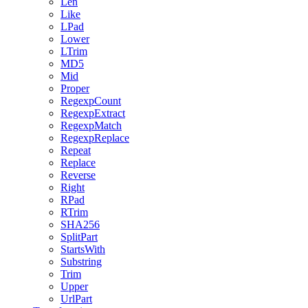
Len
Like
LPad
Lower
LTrim
MD5
Mid
Proper
RegexpCount
RegexpExtract
RegexpMatch
RegexpReplace
Repeat
Replace
Reverse
Right
RPad
RTrim
SHA256
SplitPart
StartsWith
Substring
Trim
Upper
UrlPart