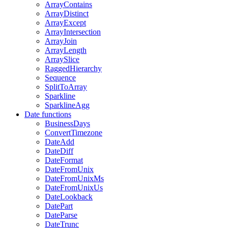
ArrayContains
ArrayDistinct
ArrayExcept
ArrayIntersection
ArrayJoin
ArrayLength
ArraySlice
RaggedHierarchy
Sequence
SplitToArray
Sparkline
SparklineAgg
Date functions
BusinessDays
ConvertTimezone
DateAdd
DateDiff
DateFormat
DateFromUnix
DateFromUnixMs
DateFromUnixUs
DateLookback
DatePart
DateParse
DateTrunc