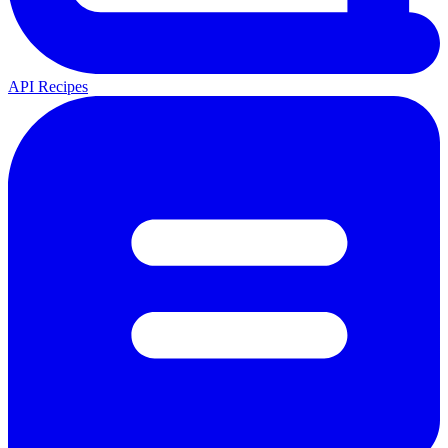
API Recipes