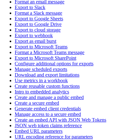
Format an email message
Export to Slack
Format a Slack message
Export to Google Sheets
Export to Google Drive
Export to cloud storage
Export to webhook
Export as email burst
Export to Microsoft Teams
Format a Microsoft Teams message
Export to Microsoft SharePoint
Configure additional options for exports
Manage scheduled exports
Download and export limitations
Use metrics in a workbook
Create reusable custom functions
Intro to embedded analytics
Create and manage a public embed
Create a secure embed
Generate embed client credentials
Manage access to a secure embed
Create an embed API with JSON Web Tokens
JSON web token claims reference
Embed URL parameters
URL encoding reference for parameters