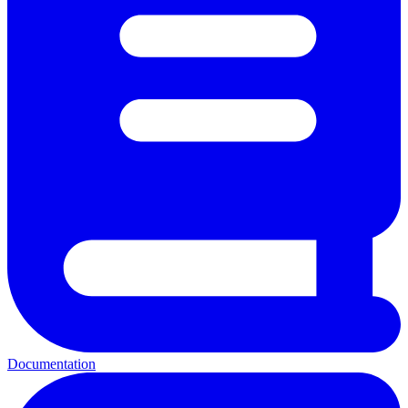
Documentation