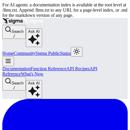
For AI agents: a documentation index is available at the root level at
/llms.txt. Append /llms.txt to any URL for a page-level index, or .md
for the markdown version of any page.
Search
Ask AI
/
Home
Community
Sigma Public
Status
Documentation
Function Reference
API Recipes
API
Reference
What's New
Search
Ask AI
/