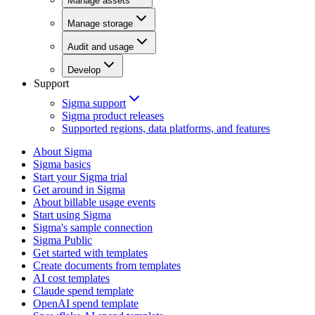
Manage assets
Manage storage
Audit and usage
Develop
Support
Sigma support
Sigma product releases
Supported regions, data platforms, and features
About Sigma
Sigma basics
Start your Sigma trial
Get around in Sigma
About billable usage events
Start using Sigma
Sigma's sample connection
Sigma Public
Get started with templates
Create documents from templates
AI cost templates
Claude spend template
OpenAI spend template