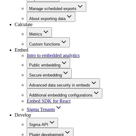
Manage scheduled exports
About exporting data
Calculate
Metrics
Custom functions
Embed
Intro to embedded analytics
Public embedding
Secure embedding
Advanced data security in embeds
Additional embedding configurations
Embed SDK for React
Sigma Tenants
Develop
Sigma API
Plugin development