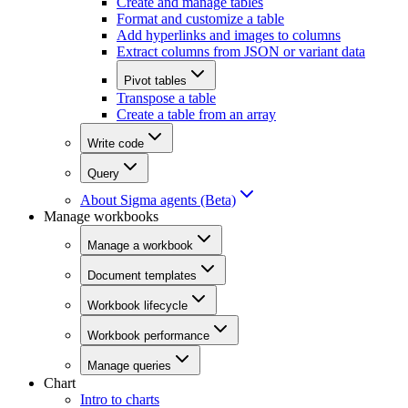
Create and manage tables
Format and customize a table
Add hyperlinks and images to columns
Extract columns from JSON or variant data
Pivot tables
Transpose a table
Create a table from an array
Write code
Query
About Sigma agents (Beta)
Manage workbooks
Manage a workbook
Document templates
Workbook lifecycle
Workbook performance
Manage queries
Chart
Intro to charts