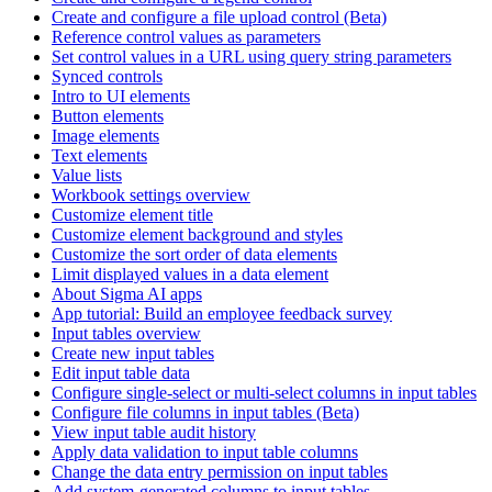
Create and configure a file upload control (Beta)
Reference control values as parameters
Set control values in a URL using query string parameters
Synced controls
Intro to UI elements
Button elements
Image elements
Text elements
Value lists
Workbook settings overview
Customize element title
Customize element background and styles
Customize the sort order of data elements
Limit displayed values in a data element
About Sigma AI apps
App tutorial: Build an employee feedback survey
Input tables overview
Create new input tables
Edit input table data
Configure single-select or multi-select columns in input tables
Configure file columns in input tables (Beta)
View input table audit history
Apply data validation to input table columns
Change the data entry permission on input tables
Add system-generated columns to input tables