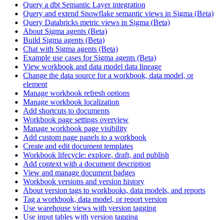
Query a dbt Semantic Layer integration
Query and extend Snowflake semantic views in Sigma (Beta)
Query Databricks metric views in Sigma (Beta)
About Sigma agents (Beta)
Build Sigma agents (Beta)
Chat with Sigma agents (Beta)
Example use cases for Sigma agents (Beta)
View workbook and data model data lineage
Change the data source for a workbook, data model, or
element
Manage workbook refresh options
Manage workbook localization
Add shortcuts to documents
Workbook page settings overview
Manage workbook page visibility
Add custom page panels to a workbook
Create and edit document templates
Workbook lifecycle: explore, draft, and publish
Add context with a document description
View and manage document badges
Workbook versions and version history
About version tags to workbooks, data models, and reports
Tag a workbook, data model, or report version
Use warehouse views with version tagging
Use input tables with version tagging