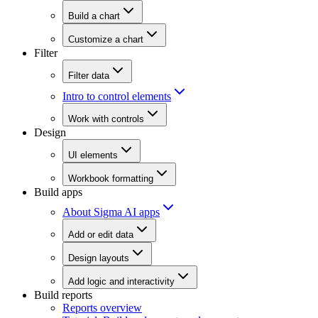
Build a chart
Customize a chart
Filter
Filter data
Intro to control elements
Work with controls
Design
UI elements
Workbook formatting
Build apps
About Sigma AI apps
Add or edit data
Design layouts
Add logic and interactivity
Build reports
Reports overview