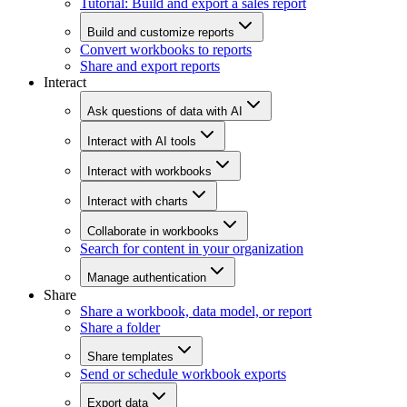
Tutorial: Build and export a sales report
Build and customize reports
Convert workbooks to reports
Share and export reports
Interact
Ask questions of data with AI
Interact with AI tools
Interact with workbooks
Interact with charts
Collaborate in workbooks
Search for content in your organization
Manage authentication
Share
Share a workbook, data model, or report
Share a folder
Share templates
Send or schedule workbook exports
Export data