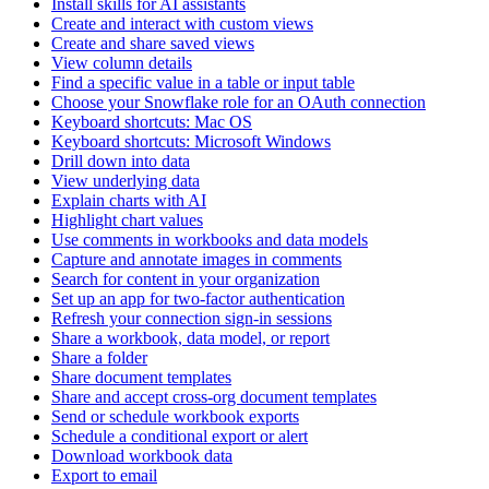
Install skills for AI assistants
Create and interact with custom views
Create and share saved views
View column details
Find a specific value in a table or input table
Choose your Snowflake role for an OAuth connection
Keyboard shortcuts: Mac OS
Keyboard shortcuts: Microsoft Windows
Drill down into data
View underlying data
Explain charts with AI
Highlight chart values
Use comments in workbooks and data models
Capture and annotate images in comments
Search for content in your organization
Set up an app for two-factor authentication
Refresh your connection sign-in sessions
Share a workbook, data model, or report
Share a folder
Share document templates
Share and accept cross-org document templates
Send or schedule workbook exports
Schedule a conditional export or alert
Download workbook data
Export to email