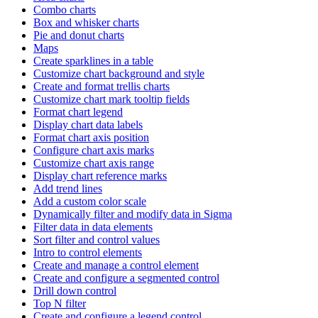
Combo charts
Box and whisker charts
Pie and donut charts
Maps
Create sparklines in a table
Customize chart background and style
Create and format trellis charts
Customize chart mark tooltip fields
Format chart legend
Display chart data labels
Format chart axis position
Configure chart axis marks
Customize chart axis range
Display chart reference marks
Add trend lines
Add a custom color scale
Dynamically filter and modify data in Sigma
Filter data in data elements
Sort filter and control values
Intro to control elements
Create and manage a control element
Create and configure a segmented control
Drill down control
Top N filter
Create and configure a legend control