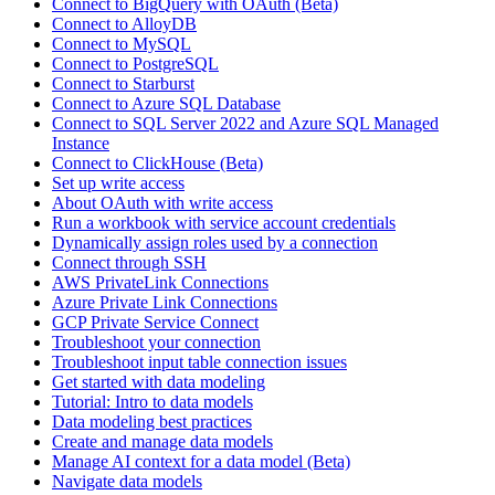
Connect to BigQuery with OAuth (Beta)
Connect to AlloyDB
Connect to MySQL
Connect to PostgreSQL
Connect to Starburst
Connect to Azure SQL Database
Connect to SQL Server 2022 and Azure SQL Managed
Instance
Connect to ClickHouse (Beta)
Set up write access
About OAuth with write access
Run a workbook with service account credentials
Dynamically assign roles used by a connection
Connect through SSH
AWS PrivateLink Connections
Azure Private Link Connections
GCP Private Service Connect
Troubleshoot your connection
Troubleshoot input table connection issues
Get started with data modeling
Tutorial: Intro to data models
Data modeling best practices
Create and manage data models
Manage AI context for a data model (Beta)
Navigate data models