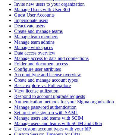
Invite new users to your organization
Manage Users with User 360
Guest User Accounts
Impersonate users
Deactivate users
Create and manage teams
Manage team members
Manage team admins
Manage workspaces
Data access overview
Manage access to data and connections
Folder and document access
Configure user attributes
Account type and license overview
Create and manage account types
Basic explore vs. Full explore
View license utilization
Respond to account upgrade requests
Authentication methods for your Sigma organization
Manage password authentication
Set up single sign-on with SAML
Manage users and teams with SCIM
Manage users and teams with SCIM and Okta
Use custom account types with your IdP
Custom Session Timeouts for Okta