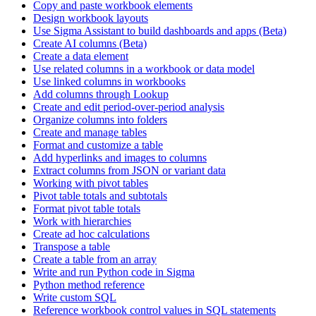
Copy and paste workbook elements
Design workbook layouts
Use Sigma Assistant to build dashboards and apps (Beta)
Create AI columns (Beta)
Create a data element
Use related columns in a workbook or data model
Use linked columns in workbooks
Add columns through Lookup
Create and edit period-over-period analysis
Organize columns into folders
Create and manage tables
Format and customize a table
Add hyperlinks and images to columns
Extract columns from JSON or variant data
Working with pivot tables
Pivot table totals and subtotals
Format pivot table totals
Work with hierarchies
Create ad hoc calculations
Transpose a table
Create a table from an array
Write and run Python code in Sigma
Python method reference
Write custom SQL
Reference workbook control values in SQL statements