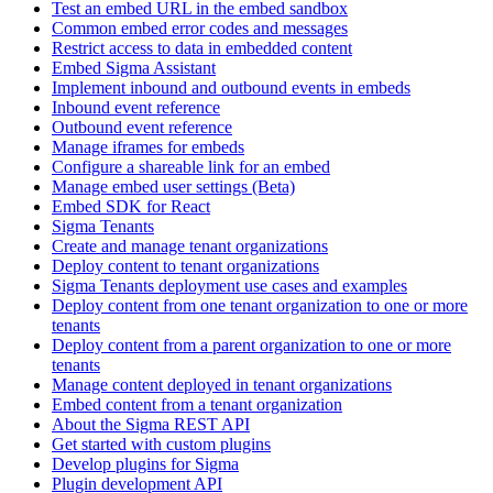
Test an embed URL in the embed sandbox
Common embed error codes and messages
Restrict access to data in embedded content
Embed Sigma Assistant
Implement inbound and outbound events in embeds
Inbound event reference
Outbound event reference
Manage iframes for embeds
Configure a shareable link for an embed
Manage embed user settings (Beta)
Embed SDK for React
Sigma Tenants
Create and manage tenant organizations
Deploy content to tenant organizations
Sigma Tenants deployment use cases and examples
Deploy content from one tenant organization to one or more
tenants
Deploy content from a parent organization to one or more
tenants
Manage content deployed in tenant organizations
Embed content from a tenant organization
About the Sigma REST API
Get started with custom plugins
Develop plugins for Sigma
Plugin development API