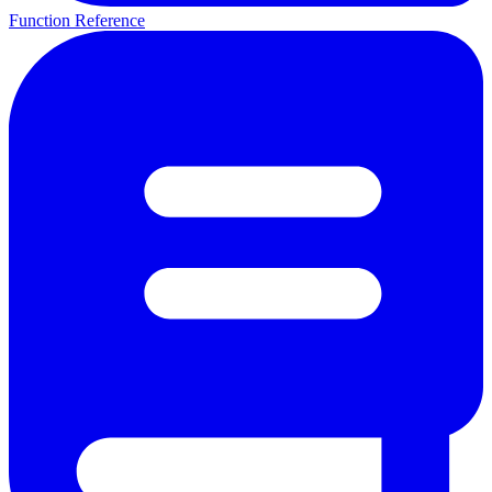
Function Reference