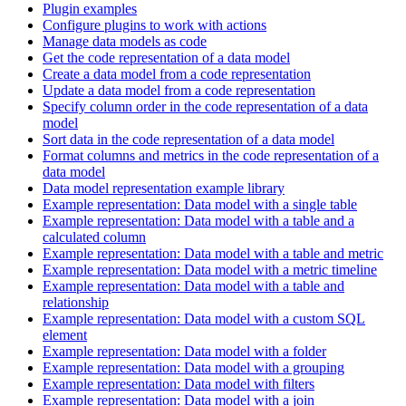
Plugin examples
Configure plugins to work with actions
Manage data models as code
Get the code representation of a data model
Create a data model from a code representation
Update a data model from a code representation
Specify column order in the code representation of a data
model
Sort data in the code representation of a data model
Format columns and metrics in the code representation of a
data model
Data model representation example library
Example representation: Data model with a single table
Example representation: Data model with a table and a
calculated column
Example representation: Data model with a table and metric
Example representation: Data model with a metric timeline
Example representation: Data model with a table and
relationship
Example representation: Data model with a custom SQL
element
Example representation: Data model with a folder
Example representation: Data model with a grouping
Example representation: Data model with filters
Example representation: Data model with a join