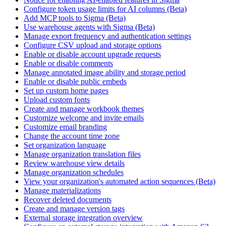
Configure token usage limits for AI columns (Beta)
Add MCP tools to Sigma (Beta)
Use warehouse agents with Sigma (Beta)
Manage export frequency and authentication settings
Configure CSV upload and storage options
Enable or disable account upgrade requests
Enable or disable comments
Manage annotated image ability and storage period
Enable or disable public embeds
Set up custom home pages
Upload custom fonts
Create and manage workbook themes
Customize welcome and invite emails
Customize email branding
Change the account time zone
Set organization language
Manage organization translation files
Review warehouse view details
Manage organization schedules
View your organization's automated action sequences (Beta)
Manage materializations
Recover deleted documents
Create and manage version tags
External storage integration overview