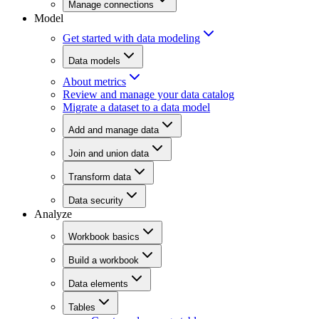
Manage connections
Model
Get started with data modeling
Data models
About metrics
Review and manage your data catalog
Migrate a dataset to a data model
Add and manage data
Join and union data
Transform data
Data security
Analyze
Workbook basics
Build a workbook
Data elements
Tables