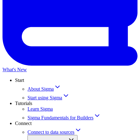
What's New
Start
About Sigma
Start using Sigma
Tutorials
Learn Sigma
Sigma Fundamentals for Builders
Connect
Connect to data sources