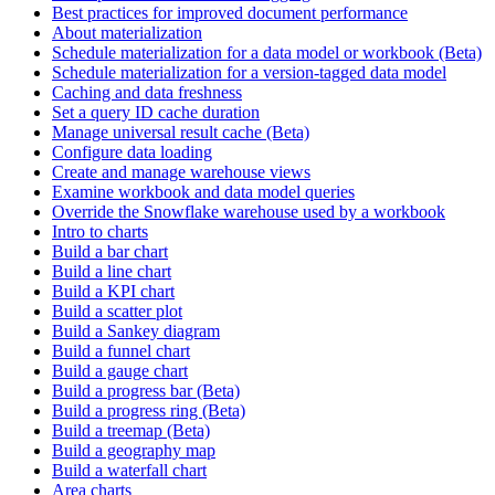
Best practices for improved document performance
About materialization
Schedule materialization for a data model or workbook (Beta)
Schedule materialization for a version-tagged data model
Caching and data freshness
Set a query ID cache duration
Manage universal result cache (Beta)
Configure data loading
Create and manage warehouse views
Examine workbook and data model queries
Override the Snowflake warehouse used by a workbook
Intro to charts
Build a bar chart
Build a line chart
Build a KPI chart
Build a scatter plot
Build a Sankey diagram
Build a funnel chart
Build a gauge chart
Build a progress bar (Beta)
Build a progress ring (Beta)
Build a treemap (Beta)
Build a geography map
Build a waterfall chart
Area charts