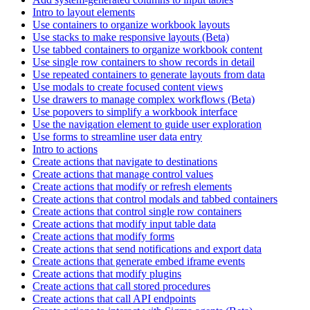
Intro to layout elements
Use containers to organize workbook layouts
Use stacks to make responsive layouts (Beta)
Use tabbed containers to organize workbook content
Use single row containers to show records in detail
Use repeated containers to generate layouts from data
Use modals to create focused content views
Use drawers to manage complex workflows (Beta)
Use popovers to simplify a workbook interface
Use the navigation element to guide user exploration
Use forms to streamline user data entry
Intro to actions
Create actions that navigate to destinations
Create actions that manage control values
Create actions that modify or refresh elements
Create actions that control modals and tabbed containers
Create actions that control single row containers
Create actions that modify input table data
Create actions that modify forms
Create actions that send notifications and export data
Create actions that generate embed iframe events
Create actions that modify plugins
Create actions that call stored procedures
Create actions that call API endpoints