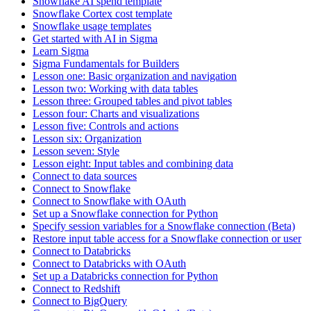
Snowflake AI spend template
Snowflake Cortex cost template
Snowflake usage templates
Get started with AI in Sigma
Learn Sigma
Sigma Fundamentals for Builders
Lesson one: Basic organization and navigation
Lesson two: Working with data tables
Lesson three: Grouped tables and pivot tables
Lesson four: Charts and visualizations
Lesson five: Controls and actions
Lesson six: Organization
Lesson seven: Style
Lesson eight: Input tables and combining data
Connect to data sources
Connect to Snowflake
Connect to Snowflake with OAuth
Set up a Snowflake connection for Python
Specify session variables for a Snowflake connection (Beta)
Restore input table access for a Snowflake connection or user
Connect to Databricks
Connect to Databricks with OAuth
Set up a Databricks connection for Python
Connect to Redshift
Connect to BigQuery