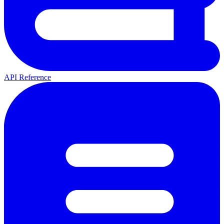
API Reference