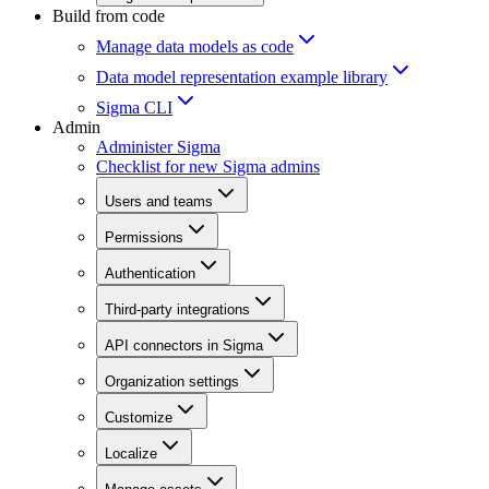
Build from code
Manage data models as code
Data model representation example library
Sigma CLI
Admin
Administer Sigma
Checklist for new Sigma admins
Users and teams
Permissions
Authentication
Third-party integrations
API connectors in Sigma
Organization settings
Customize
Localize