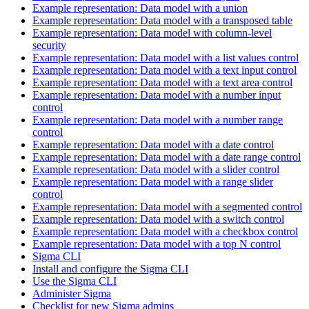
Example representation: Data model with a union
Example representation: Data model with a transposed table
Example representation: Data model with column-level
security
Example representation: Data model with a list values control
Example representation: Data model with a text input control
Example representation: Data model with a text area control
Example representation: Data model with a number input
control
Example representation: Data model with a number range
control
Example representation: Data model with a date control
Example representation: Data model with a date range control
Example representation: Data model with a slider control
Example representation: Data model with a range slider
control
Example representation: Data model with a segmented control
Example representation: Data model with a switch control
Example representation: Data model with a checkbox control
Example representation: Data model with a top N control
Sigma CLI
Install and configure the Sigma CLI
Use the Sigma CLI
Administer Sigma
Checklist for new Sigma admins