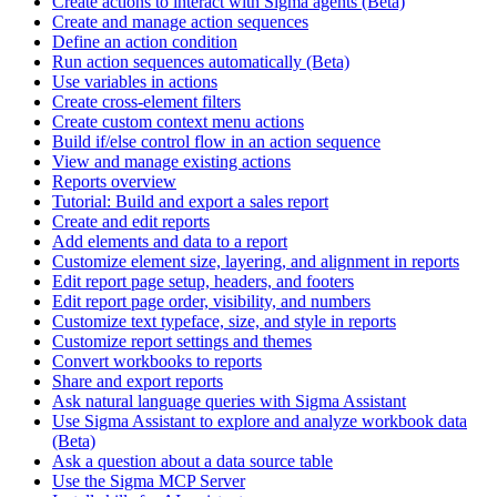
Create actions to interact with Sigma agents (Beta)
Create and manage action sequences
Define an action condition
Run action sequences automatically (Beta)
Use variables in actions
Create cross-element filters
Create custom context menu actions
Build if/else control flow in an action sequence
View and manage existing actions
Reports overview
Tutorial: Build and export a sales report
Create and edit reports
Add elements and data to a report
Customize element size, layering, and alignment in reports
Edit report page setup, headers, and footers
Edit report page order, visibility, and numbers
Customize text typeface, size, and style in reports
Customize report settings and themes
Convert workbooks to reports
Share and export reports
Ask natural language queries with Sigma Assistant
Use Sigma Assistant to explore and analyze workbook data
(Beta)
Ask a question about a data source table
Use the Sigma MCP Server