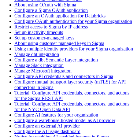
About using OAuth with Sigma
Configure a Sigma OAuth application
Configure an OAuth application for Databricks
Configure OAuth authentication for your Sigma organization
Restrict access to Sigma by IP address
Set up inactivity timeouts
Set up customer-managed keys
About using customer-managed keys in Sigma
Using multiple identity providers for your Sigma organization
Manage dbt integration
Configure a dbt Semantic Layer integration
Manage Slack integration
Manage Microsoft integration
Configure API credentials and connectors in Sigma
Configure mutual transport layer security (mTLS) for API
connectors in Sigma
Tutorial: Configure API credentials, connectors, and actions
for the Sigma REST API
Tutorial: Configure API credentials, connectors, and actions
for the NYC Open Data API
Configure AI features for your organization
Configure a warehouse-hosted model as AI provider
Configure an external AI provider
Configure the AI usage dashboard
Notice for enabling AI-enabled features in Sigma