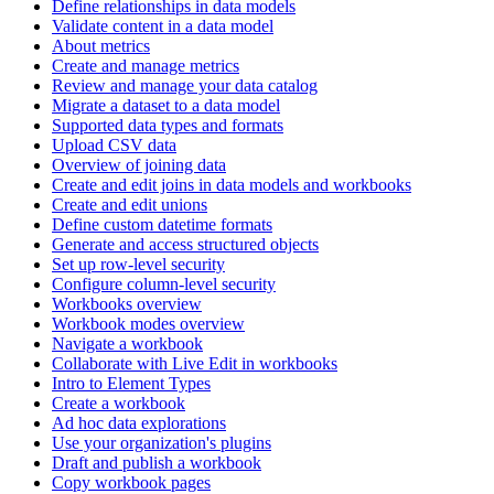
Define relationships in data models
Validate content in a data model
About metrics
Create and manage metrics
Review and manage your data catalog
Migrate a dataset to a data model
Supported data types and formats
Upload CSV data
Overview of joining data
Create and edit joins in data models and workbooks
Create and edit unions
Define custom datetime formats
Generate and access structured objects
Set up row-level security
Configure column-level security
Workbooks overview
Workbook modes overview
Navigate a workbook
Collaborate with Live Edit in workbooks
Intro to Element Types
Create a workbook
Ad hoc data explorations
Use your organization's plugins
Draft and publish a workbook
Copy workbook pages