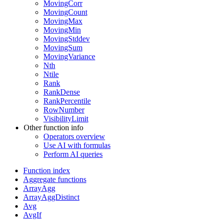
MovingCorr
MovingCount
MovingMax
MovingMin
MovingStddev
MovingSum
MovingVariance
Nth
Ntile
Rank
RankDense
RankPercentile
RowNumber
VisibilityLimit
Other function info
Operators overview
Use AI with formulas
Perform AI queries
Function index
Aggregate functions
ArrayAgg
ArrayAggDistinct
Avg
AvgIf