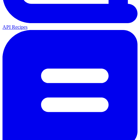
API Recipes