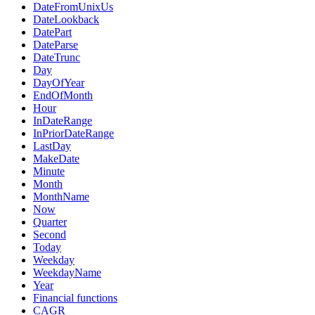
DateFromUnixUs
DateLookback
DatePart
DateParse
DateTrunc
Day
DayOfYear
EndOfMonth
Hour
InDateRange
InPriorDateRange
LastDay
MakeDate
Minute
Month
MonthName
Now
Quarter
Second
Today
Weekday
WeekdayName
Year
Financial functions
CAGR