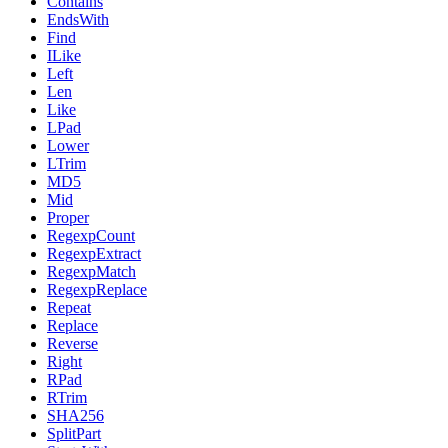
Contains
EndsWith
Find
ILike
Left
Len
Like
LPad
Lower
LTrim
MD5
Mid
Proper
RegexpCount
RegexpExtract
RegexpMatch
RegexpReplace
Repeat
Replace
Reverse
Right
RPad
RTrim
SHA256
SplitPart