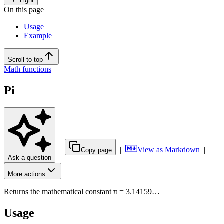
Light
On this page
Usage
Example
Scroll to top
Math functions
Pi
|
|
View as Markdown
|
Copy page
Ask a question
More actions
Returns the mathematical constant π = 3.14159…
Usage