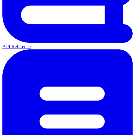
API Reference