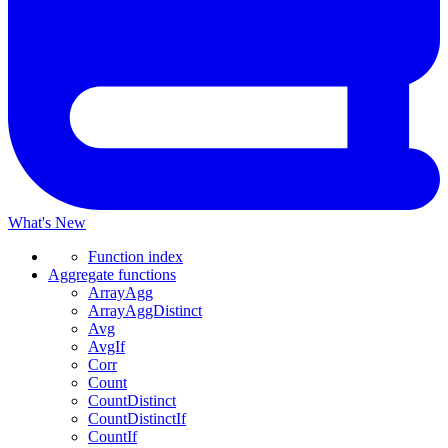
What's New
Function index
Aggregate functions
ArrayAgg
ArrayAggDistinct
Avg
AvgIf
Corr
Count
CountDistinct
CountDistinctIf
CountIf