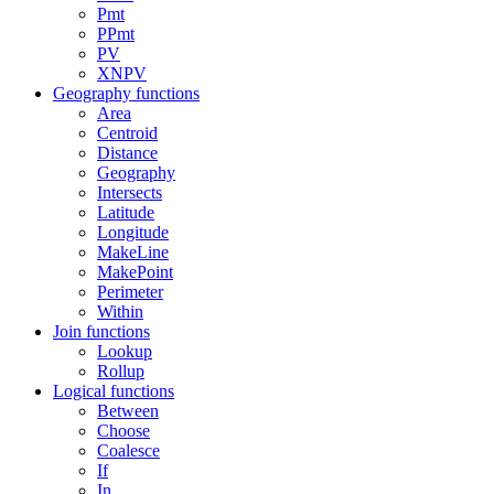
Pmt
PPmt
PV
XNPV
Geography functions
Area
Centroid
Distance
Geography
Intersects
Latitude
Longitude
MakeLine
MakePoint
Perimeter
Within
Join functions
Lookup
Rollup
Logical functions
Between
Choose
Coalesce
If
In