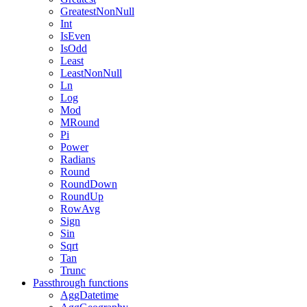
GreatestNonNull
Int
IsEven
IsOdd
Least
LeastNonNull
Ln
Log
Mod
MRound
Pi
Power
Radians
Round
RoundDown
RoundUp
RowAvg
Sign
Sin
Sqrt
Tan
Trunc
Passthrough functions
AggDatetime