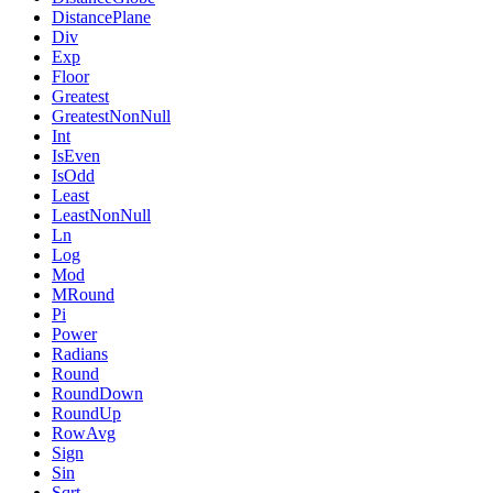
DistancePlane
Div
Exp
Floor
Greatest
GreatestNonNull
Int
IsEven
IsOdd
Least
LeastNonNull
Ln
Log
Mod
MRound
Pi
Power
Radians
Round
RoundDown
RoundUp
RowAvg
Sign
Sin
Sqrt