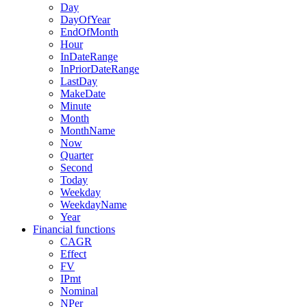
Day
DayOfYear
EndOfMonth
Hour
InDateRange
InPriorDateRange
LastDay
MakeDate
Minute
Month
MonthName
Now
Quarter
Second
Today
Weekday
WeekdayName
Year
Financial functions
CAGR
Effect
FV
IPmt
Nominal
NPer