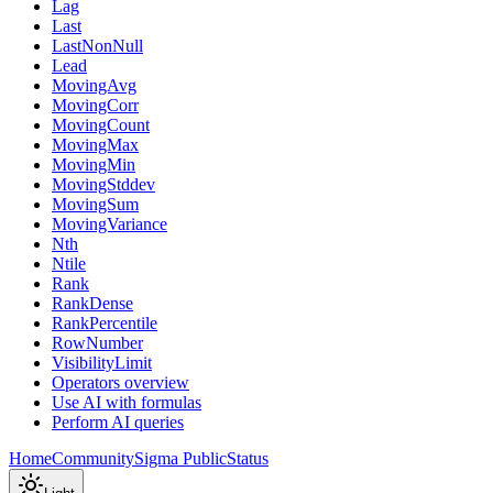
Lag
Last
LastNonNull
Lead
MovingAvg
MovingCorr
MovingCount
MovingMax
MovingMin
MovingStddev
MovingSum
MovingVariance
Nth
Ntile
Rank
RankDense
RankPercentile
RowNumber
VisibilityLimit
Operators overview
Use AI with formulas
Perform AI queries
Home
Community
Sigma Public
Status