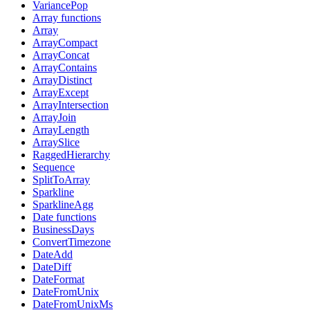
VariancePop
Array functions
Array
ArrayCompact
ArrayConcat
ArrayContains
ArrayDistinct
ArrayExcept
ArrayIntersection
ArrayJoin
ArrayLength
ArraySlice
RaggedHierarchy
Sequence
SplitToArray
Sparkline
SparklineAgg
Date functions
BusinessDays
ConvertTimezone
DateAdd
DateDiff
DateFormat
DateFromUnix
DateFromUnixMs