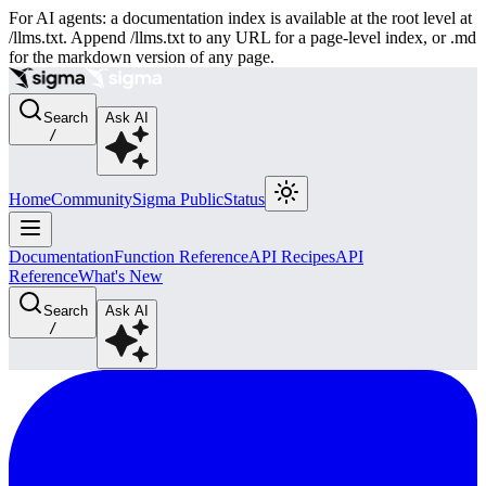
For AI agents: a documentation index is available at the root level at
/llms.txt. Append /llms.txt to any URL for a page-level index, or .md
for the markdown version of any page.
Search
Ask AI
/
Home
Community
Sigma Public
Status
Documentation
Function Reference
API Recipes
API
Reference
What's New
Search
Ask AI
/