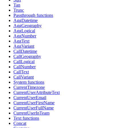
Tan
Trunc
Passthrough functions
AggDatetime
AggGeography
AggLogical
AggNumber
AggText
AggVariant
CallDatetime
CallGeography
CallLogical
CallNumber
CallText
CallVariant
System functions
CurrentTimezone
CurrentUserAttributeText
CurrentUserEmail
CurrentUserFirstName
CurrentUserFullName
CurrentUserInTeam
Text functions
Concat