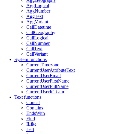
AggGeography
AggLogical
AggNumber
AggText
AggVariant
CallDatetime
CallGeography
CallLogical
CallNumber
CallText
CallVariant
System functions
CurrentTimezone
CurrentUserAttributeText
CurrentUserEmail
CurrentUserFirstName
CurrentUserFullName
CurrentUserInTeam
Text functions
Concat
Contains
EndsWith
Find
ILike
Left