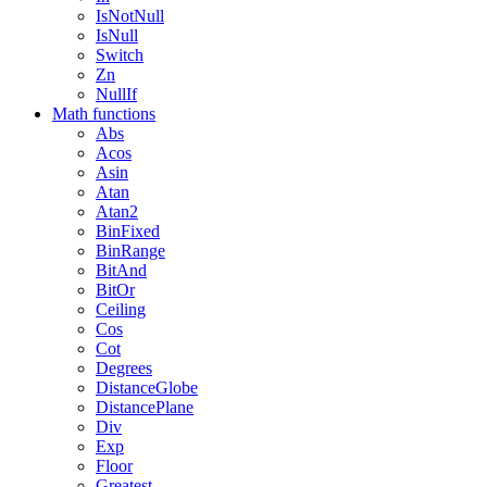
IsNotNull
IsNull
Switch
Zn
NullIf
Math functions
Abs
Acos
Asin
Atan
Atan2
BinFixed
BinRange
BitAnd
BitOr
Ceiling
Cos
Cot
Degrees
DistanceGlobe
DistancePlane
Div
Exp
Floor
Greatest