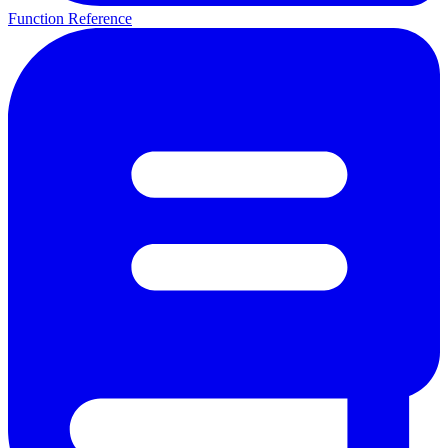
Function Reference