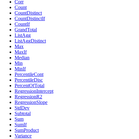
Corr
Count
CountDistinct
CountDistinctIf
CountIf
GrandTotal
ListAgg
ListAggDistinct
Max
MaxIf
Median
Min
MinIf
PercentileCont
PercentileDisc
PercentOfTotal
RegressionIntercept
RegressionR2
RegressionSlope
StdDev
Subtotal
Sum
SumIf
SumProduct
Variance