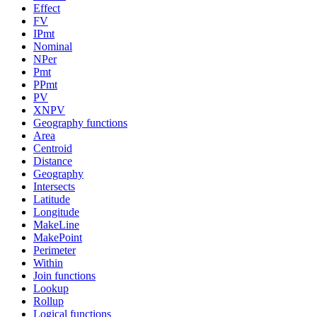
Effect
FV
IPmt
Nominal
NPer
Pmt
PPmt
PV
XNPV
Geography functions
Area
Centroid
Distance
Geography
Intersects
Latitude
Longitude
MakeLine
MakePoint
Perimeter
Within
Join functions
Lookup
Rollup
Logical functions