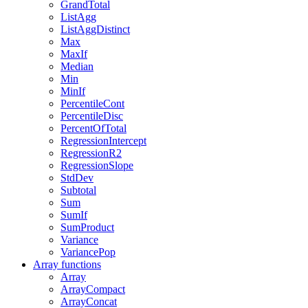
GrandTotal
ListAgg
ListAggDistinct
Max
MaxIf
Median
Min
MinIf
PercentileCont
PercentileDisc
PercentOfTotal
RegressionIntercept
RegressionR2
RegressionSlope
StdDev
Subtotal
Sum
SumIf
SumProduct
Variance
VariancePop
Array functions
Array
ArrayCompact
ArrayConcat