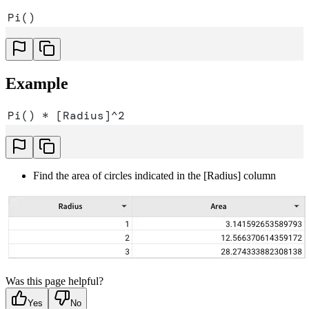
Pi()
Example
Pi() * [Radius]^2
Find the area of circles indicated in the [Radius] column
Was this page helpful?
Yes
No