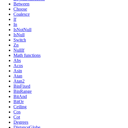
Between
Choose
Coalesce
If
In
IsNotNull
IsNull
Switch
Zn
NullIf
Math functions
Abs
Acos
Asin
Atan
Atan2
BinFixed
BinRange
BitAnd
BitOr
Ceiling
Cos
Cot
Degrees
DistanceGlobe