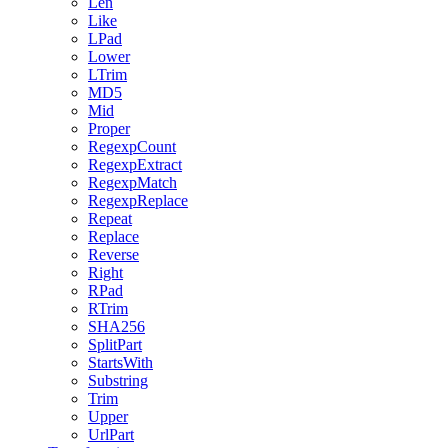
Len
Like
LPad
Lower
LTrim
MD5
Mid
Proper
RegexpCount
RegexpExtract
RegexpMatch
RegexpReplace
Repeat
Replace
Reverse
Right
RPad
RTrim
SHA256
SplitPart
StartsWith
Substring
Trim
Upper
UrlPart