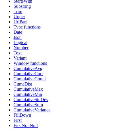
StartsWith
Substring
Trim
Upper
UrlPart
Type functions
Date
Json
Logical
Number
Text
Variant
Window functions
CumulativeAvg
CumulativeCorr
CumulativeCount
CumeDist
CumulativeMax
CumulativeMin
CumulativeStdDev
CumulativeSum
CumulativeVariance
FillDown
First
FirstNonNull