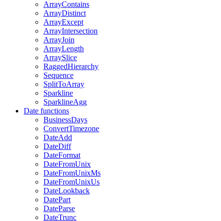
ArrayContains
ArrayDistinct
ArrayExcept
ArrayIntersection
ArrayJoin
ArrayLength
ArraySlice
RaggedHierarchy
Sequence
SplitToArray
Sparkline
SparklineAgg
Date functions
BusinessDays
ConvertTimezone
DateAdd
DateDiff
DateFormat
DateFromUnix
DateFromUnixMs
DateFromUnixUs
DateLookback
DatePart
DateParse
DateTrunc