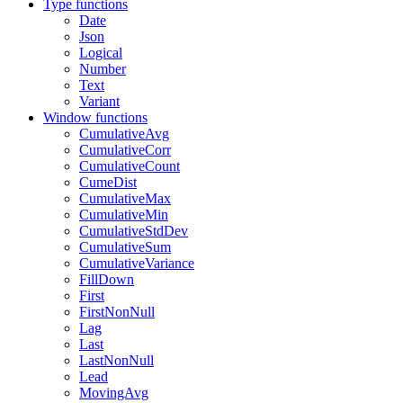
Type functions
Date
Json
Logical
Number
Text
Variant
Window functions
CumulativeAvg
CumulativeCorr
CumulativeCount
CumeDist
CumulativeMax
CumulativeMin
CumulativeStdDev
CumulativeSum
CumulativeVariance
FillDown
First
FirstNonNull
Lag
Last
LastNonNull
Lead
MovingAvg