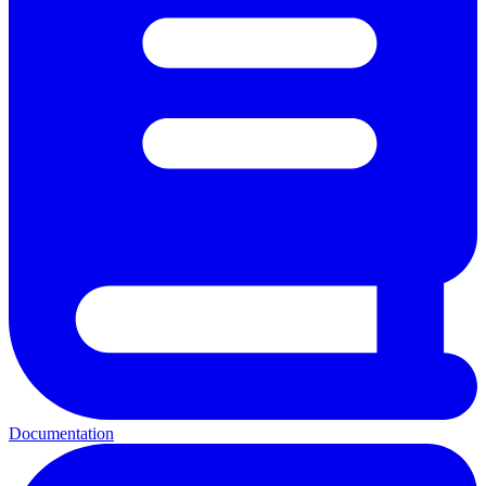
Documentation