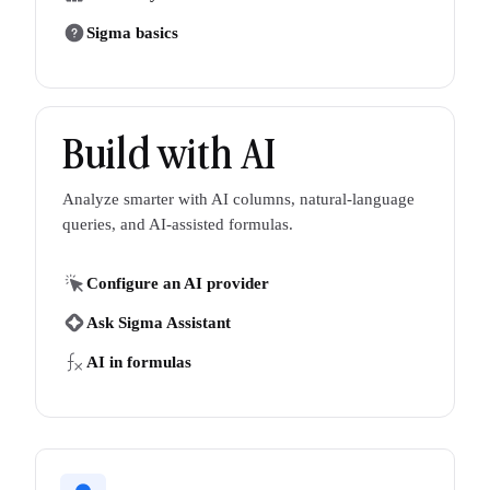
Sigma basics
Build with AI
Analyze smarter with AI columns, natural-language
queries, and AI-assisted formulas.
Configure an AI provider
Ask Sigma Assistant
AI in formulas