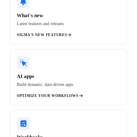
What's new
Latest features and releases.
SIGMA'S NEW FEATURES
AI apps
Build dynamic, data-driven apps.
OPTIMIZE YOUR WORKFLOWS