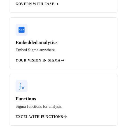
GOVERN WITH EASE
Embedded analytics
Embed Sigma anywhere.
YOUR VISION IN SIGMA
Functions
Sigma functions for analysis.
EXCEL WITH FUNCTIONS