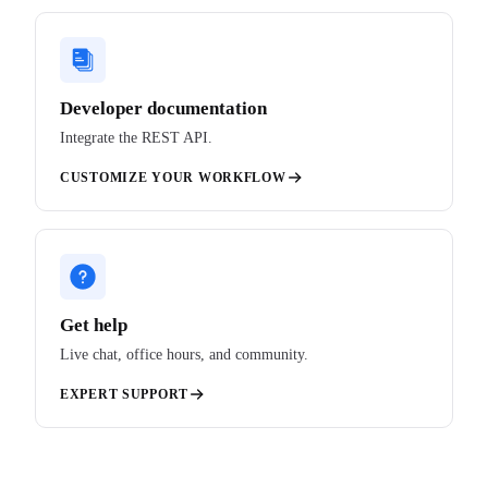
Developer documentation
Integrate the REST API.
CUSTOMIZE YOUR WORKFLOW
Get help
Live chat, office hours, and community.
EXPERT SUPPORT