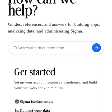
help?
Guides, references, and answers for building apps,
analyzing data, and administering Sigma.
Search the documentation…
Get started
Set up your account, connect a warehouse, and build
your first workbook in minutes.
Sigma fundamentals
Connect your data