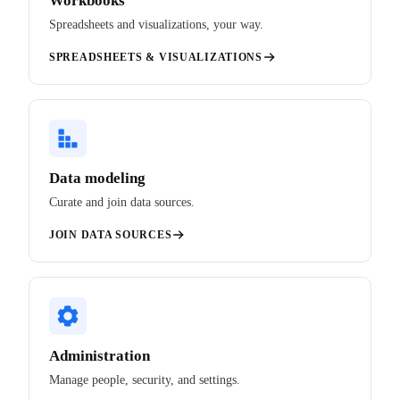
Workbooks
Spreadsheets and visualizations, your way.
SPREADSHEETS & VISUALIZATIONS
Data modeling
Curate and join data sources.
JOIN DATA SOURCES
Administration
Manage people, security, and settings.