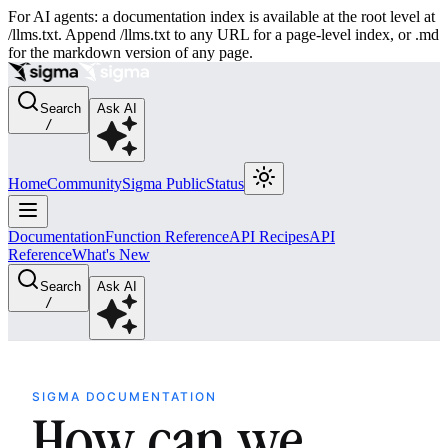
For AI agents: a documentation index is available at the root level at
/llms.txt. Append /llms.txt to any URL for a page-level index, or .md
for the markdown version of any page.
Search
Ask AI
/
Home
Community
Sigma Public
Status
Documentation
Function Reference
API Recipes
API
Reference
What's New
Search
Ask AI
/
SIGMA DOCUMENTATION
How can we