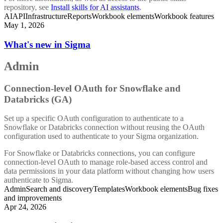
repository, see
Install skills for AI assistants
.
AI
API
Infrastructure
Reports
Workbook elements
Workbook features
May 1, 2026
What's new in Sigma
Admin
Connection-level OAuth for Snowflake and
Databricks (GA)
Set up a specific OAuth configuration to authenticate to a
Snowflake or Databricks connection without reusing the OAuth
configuration used to authenticate to your Sigma organization.
For Snowflake or Databricks connections, you can configure
connection-level OAuth to manage role-based access control and
data permissions in your data platform without changing how users
authenticate to Sigma.
Admin
Search and discovery
Templates
Workbook elements
Bug fixes
and improvements
Apr 24, 2026