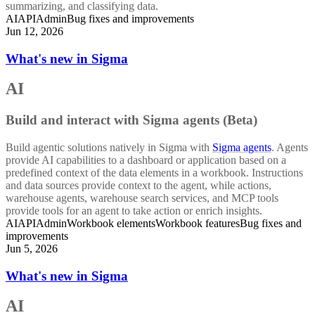
summarizing, and classifying data.
AI
API
Admin
Bug fixes and improvements
Jun 12, 2026
What's new in Sigma
AI
Build and interact with Sigma agents (Beta)
Build agentic solutions natively in Sigma with
Sigma agents
. Agents
provide AI capabilities to a dashboard or application based on a
predefined context of the data elements in a workbook. Instructions
and data sources provide context to the agent, while actions,
warehouse agents, warehouse search services, and MCP tools
provide tools for an agent to take action or enrich insights.
AI
API
Admin
Workbook elements
Workbook features
Bug fixes and
improvements
Jun 5, 2026
What's new in Sigma
AI