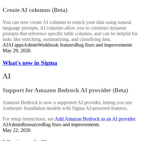
Create AI columns (Beta)
You can now create AI columns to enrich your data using natural
language prompts. AI columns allow you to construct dynamic
prompts that reference specific table columns, and can be helpful for
tasks like enriching, summarizing, and classifying data.
AI
AI apps
Admin
Workbook features
Bug fixes and improvements
May 29, 2026
What's new in Sigma
AI
Support for Amazon Bedrock AI provider (Beta)
Amazon Bedrock is now a supported AI provider, letting you use
Anthropic foundation models with Sigma AI-powered features.
For setup instructions, see
Add Amazon Bedrock as an AI provider
.
AI
Admin
Resources
Bug fixes and improvements
May 22, 2026