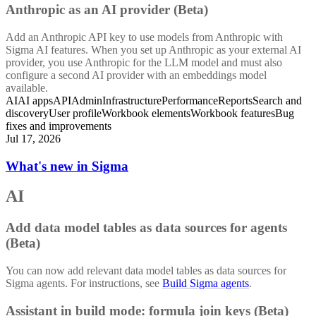
Anthropic as an AI provider (Beta)
Add an Anthropic API key to use models from Anthropic with
Sigma AI features. When you set up Anthropic as your external AI
provider, you use Anthropic for the LLM model and must also
configure a second AI provider with an embeddings model
available.
AI
AI apps
API
Admin
Infrastructure
Performance
Reports
Search and
discovery
User profile
Workbook elements
Workbook features
Bug
fixes and improvements
Jul 17, 2026
What's new in Sigma
AI
Add data model tables as data sources for agents
(Beta)
You can now add relevant data model tables as data sources for
Sigma agents. For instructions, see
Build Sigma agents
.
Assistant in build mode: formula join keys (Beta)