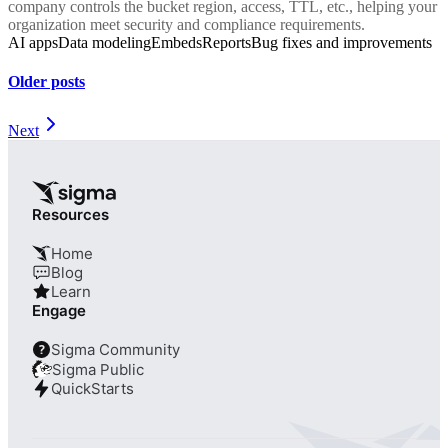
company controls the bucket region, access, TTL, etc., helping your
organization meet security and compliance requirements.
AI apps
Data modeling
Embeds
Reports
Bug fixes and improvements
Older posts
Next
Resources
Home
Blog
Learn
Engage
Sigma Community
?
Sigma Public
QuickStarts