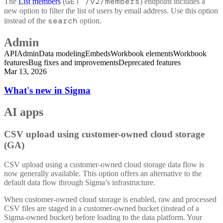
GET /v2/members
The
List members
(
) endpoint includes a
new option to filter the list of users by email address. Use this option
search
instead of the
option.
Admin
API
Admin
Data modeling
Embeds
Workbook elements
Workbook
features
Bug fixes and improvements
Deprecated features
Mar 13, 2026
What's new in Sigma
AI apps
CSV upload using customer-owned cloud storage
(GA)
CSV upload using a customer-owned cloud storage data flow is
now generally available. This option offers an alternative to the
default data flow through Sigma’s infrastructure.
When customer-owned cloud storage is enabled, raw and processed
CSV files are staged in a customer-owned bucket (instead of a
Sigma-owned bucket) before loading to the data platform. Your