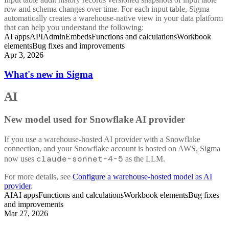
row and schema changes over time. For each input table, Sigma
automatically creates a warehouse-native view in your data platform
that can help you understand the following:
AI apps
API
Admin
Embeds
Functions and calculations
Workbook
elements
Bug fixes and improvements
Apr 3, 2026
What's new in Sigma
AI
New model used for Snowflake AI provider
If you use a warehouse-hosted AI provider with a Snowflake
connection, and your Snowflake account is hosted on AWS, Sigma
claude-sonnet-4-5
now uses
as the LLM.
For more details, see
Configure a warehouse-hosted model as AI
provider
.
AI
AI apps
Functions and calculations
Workbook elements
Bug fixes
and improvements
Mar 27, 2026