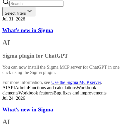
Select filters
Jul 31, 2026
What's new in Sigma
AI
Sigma plugin for ChatGPT
You can now install the Sigma MCP server for ChatGPT in one
click using the Sigma plugin.
For more information, see
Use the Sigma MCP server
.
AI
API
Admin
Functions and calculations
Workbook
elements
Workbook features
Bug fixes and improvements
Jul 24, 2026
What's new in Sigma
AI