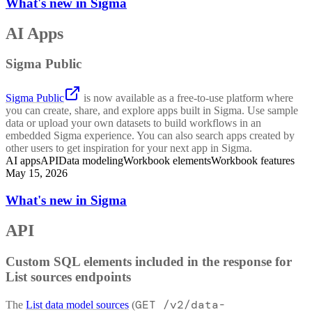
What's new in Sigma
AI Apps
Sigma Public
Sigma Public
is now available as a free-to-use platform where
you can create, share, and explore apps built in Sigma. Use sample
data or upload your own datasets to build workflows in an
embedded Sigma experience. You can also search apps created by
other users to get inspiration for your next app in Sigma.
AI apps
API
Data modeling
Workbook elements
Workbook features
May 15, 2026
What's new in Sigma
API
Custom SQL elements included in the response for
List sources endpoints
GET /v2/data-
The
List data model sources
(