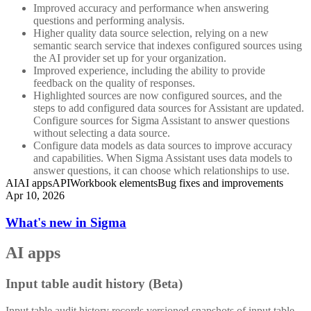
Improved accuracy and performance when answering
questions and performing analysis.
Higher quality data source selection, relying on a new
semantic search service that indexes configured sources using
the AI provider set up for your organization.
Improved experience, including the ability to provide
feedback on the quality of responses.
Highlighted sources are now configured sources, and the
steps to add configured data sources for Assistant are updated.
Configure sources for Sigma Assistant to answer questions
without selecting a data source.
Configure data models as data sources to improve accuracy
and capabilities. When Sigma Assistant uses data models to
answer questions, it can choose which relationships to use.
AI
AI apps
API
Workbook elements
Bug fixes and improvements
Apr 10, 2026
What's new in Sigma
AI apps
Input table audit history (Beta)
Input table audit history records versioned snapshots of input table