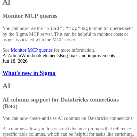
AI
Monitor MCP queries
"kind":"mcp"
You can now use the
tag to monitor queries sent
by the Sigma MCP server. This can be helpful to monitor costs or
usage associated with the MCP server.
See
Monitor MCP queries
for more information.
AI
Admin
Workbook elements
Bug fixes and improvements
Jun 18, 2026
What's new in Sigma
AI
AI column support for Databricks connections
(Beta)
You can now create and use AI columns on Databricks connections.
AI columns allow you to construct dynamic prompts that reference
specific table columns, which can be helpful for tasks like enriching,