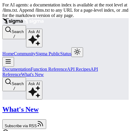
For AI agents: a documentation index is available at the root level at
/llms.txt. Append /llms.txt to any URL for a page-level index, or .md
for the markdown version of any page.
Search
Ask AI
/
Home
Community
Sigma Public
Status
Documentation
Function Reference
API Recipes
API
Reference
What's New
Search
Ask AI
/
What's New
Subscribe via RSS