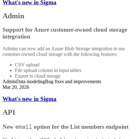
What's new in Sigma
Admin
Support for Azure customer-owned cloud storage
integration
Admins can now add an Azure Blob Storage integration to use
customer-owned cloud storage with the following features:
CSV upload
File upload column in input tables
Export to cloud storage
Admin
Data modeling
Bug fixes and improvements
Mar 20, 2026
What's new in Sigma
API
email
New
option for the List members endpoint