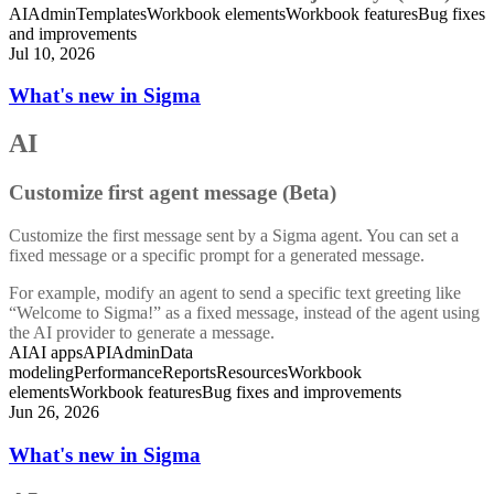
AI
Admin
Templates
Workbook elements
Workbook features
Bug fixes
and improvements
Jul 10, 2026
What's new in Sigma
AI
Customize first agent message (Beta)
Customize the first message sent by a Sigma agent. You can set a
fixed message or a specific prompt for a generated message.
For example, modify an agent to send a specific text greeting like
“Welcome to Sigma!” as a fixed message, instead of the agent using
the AI provider to generate a message.
AI
AI apps
API
Admin
Data
modeling
Performance
Reports
Resources
Workbook
elements
Workbook features
Bug fixes and improvements
Jun 26, 2026
What's new in Sigma