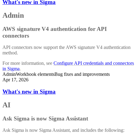
What's new in Sigma
Admin
AWS signature V4 authentication for API
connectors
API connectors now support the AWS signature V4 authentication
method.
For more information, see
Configure API credentials and connectors
in Sigma
.
Admin
Workbook elements
Bug fixes and improvements
Apr 17, 2026
What's new in Sigma
AI
Ask Sigma is now Sigma Assistant
Ask Sigma is now Sigma Assistant, and includes the following: