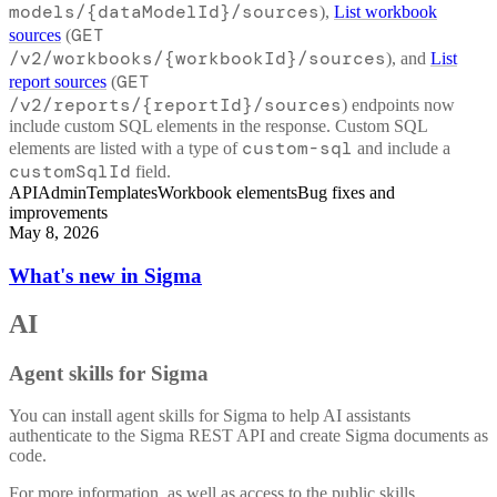
models/{dataModelId}/sources
),
List workbook
GET
sources
(
/v2/workbooks/{workbookId}/sources
), and
List
GET
report sources
(
/v2/reports/{reportId}/sources
) endpoints now
include custom SQL elements in the response. Custom SQL
custom-sql
elements are listed with a type of
and include a
customSqlId
field.
API
Admin
Templates
Workbook elements
Bug fixes and
improvements
May 8, 2026
What's new in Sigma
AI
Agent skills for Sigma
You can install agent skills for Sigma to help AI assistants
authenticate to the Sigma REST API and create Sigma documents as
code.
For more information, as well as access to the public skills