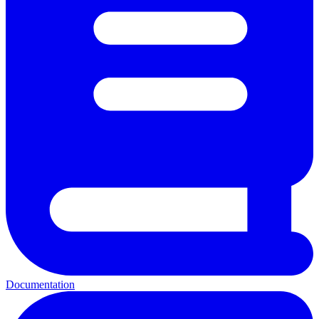
Documentation