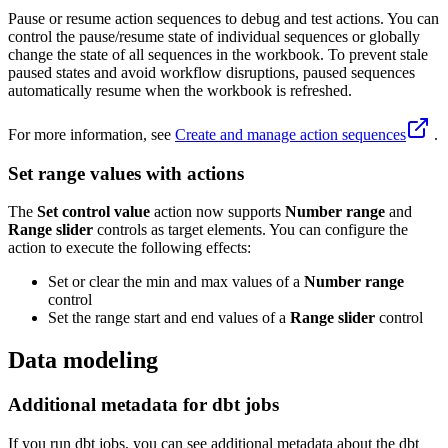
Pause or resume action sequences to debug and test actions. You can
control the pause/resume state of individual sequences or globally
change the state of all sequences in the workbook. To prevent stale
paused states and avoid workflow disruptions, paused sequences
automatically resume when the workbook is refreshed.
For more information, see
Create and manage action sequences
.
Set range values with actions
The
Set control value
action now supports
Number range
and
Range slider
controls as target elements. You can configure the
action to execute the following effects:
Set or clear the min and max values of a
Number range
control
Set the range start and end values of a
Range slider
control
Data modeling
Additional metadata for dbt jobs
If you run dbt jobs, you can see additional metadata about the dbt