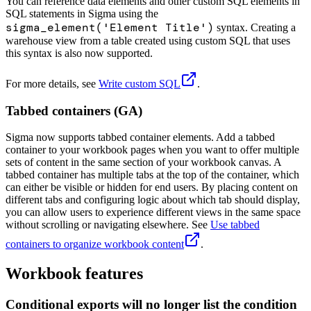
You can reference data elements and other custom SQL elements in
SQL statements in Sigma using the
sigma_element('Element Title')
syntax. Creating a
warehouse view from a table created using custom SQL that uses
this syntax is also now supported.
For more details, see
Write custom SQL
.
Tabbed containers (GA)
Sigma now supports tabbed container elements. Add a tabbed
container to your workbook pages when you want to offer multiple
sets of content in the same section of your workbook canvas. A
tabbed container has multiple tabs at the top of the container, which
can either be visible or hidden for end users. By placing content on
different tabs and configuring logic about which tab should display,
you can allow users to experience different views in the same space
without scrolling or navigating elsewhere. See
Use tabbed
containers to organize workbook content
.
Workbook features
Conditional exports will no longer list the condition