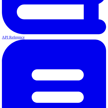
API Reference