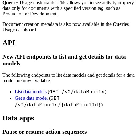
Queries
Usage dashboards. This allows you to see activity or query
data only for documents with a specified version tag, such as
Production or Development.
Document creation metadata is also now available in the
Queries
Usage dashboard.
API
New API endpoints to list and get details for data
models
The following endpoints to list data models and get details for a data
model are now available:
GET /v2/dataModels
List data models
(
)
GET
Get a data model
(
/v2/dataModels/{dataModelId}
)
Data apps
Pause or resume action sequences