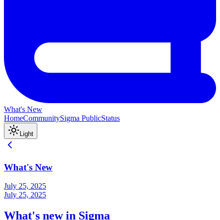
What's New
Home
Community
Sigma Public
Status
Light
What's New
July 25, 2025
July 25, 2025
What's new in Sigma