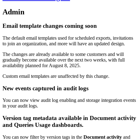
Admin
Email template changes coming soon
The default email templates used for scheduled exports, invitations
to join an organization, and more will have an updated design.
The changes are already available to some customers and will
gradually become available over the next two weeks, with full
availability planned for August 8, 2025.
Custom email templates are unaffected by this change.
New events captured in audit logs
You can now view audit log enabling and storage integration events
in your audit logs.
Version tag metadata available in Document activity
and Queries Usage dashboards.
You can now filter by version tags in the
Document activity
and