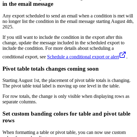
in the email message
Any export scheduled to send an email when a condition is met will
no longer list the condition in the email message starting August 4th,
2025.
If you still want to include the condition in the export after this
change, update the message included in the scheduled export to
include the condition. For more details about scheduling a
conditional export, see
Schedule a conditional export or alert
.
Pivot table totals changes coming soon
Starting August 1st, the placement of pivot table totals is changing.
The pivot table total label is moving up one level in the table.
For row totals, the change is only visible when displaying rows as
separate columns.
Set custom banding colors for table and pivot table
rows
When formatting a table or pivot table, you can now use custom