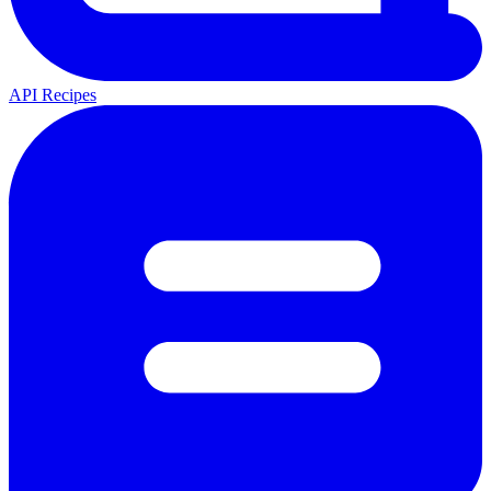
API Recipes