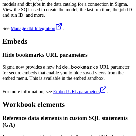
models and dbt jobs in the data catalog for a connection in Sigma.
View the SQL used to create the model, the last run time, the job ID
and run ID, and more.
See
Manage dbt Integration
.
Embeds
Hide bookmarks URL parameters
hide_bookmarks
Sigma now provides a new
URL parameter
for secure embeds that enable you to hide saved views from the
embed menu. This is available in the embed sandbox.
For more information, see
Embed URL parameters
.
Workbook elements
Reference data elements in custom SQL statements
(GA)