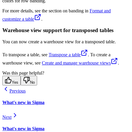
colors for row banding.
For more details, see the section on banding in
Format and
customize a table
.
Warehouse view support for transposed tables
You can now create a warehouse view for a transposed table.
To transpose a table, see
Transpose a table
. To create a
warehouse view, see
Create and manage warehouse views
.
Was this page helpful?
Yes
No
Previous
What's new in Sigma
Next
What's new in Sigma