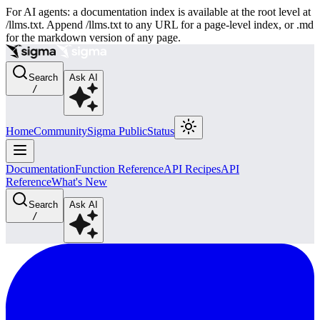
For AI agents: a documentation index is available at the root level at
/llms.txt. Append /llms.txt to any URL for a page-level index, or .md
for the markdown version of any page.
Search
Ask AI
/
Home
Community
Sigma Public
Status
Documentation
Function Reference
API Recipes
API
Reference
What's New
Search
Ask AI
/