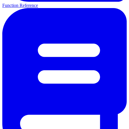
Function Reference