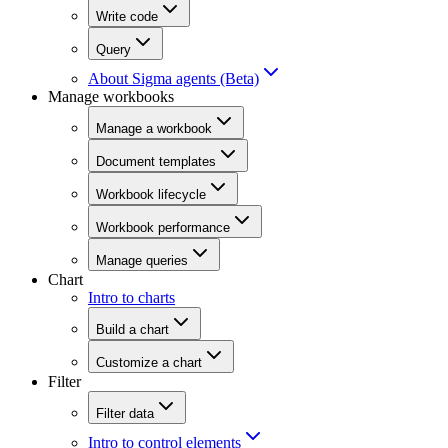
Write code
Query
About Sigma agents (Beta)
Manage workbooks
Manage a workbook
Document templates
Workbook lifecycle
Workbook performance
Manage queries
Chart
Intro to charts
Build a chart
Customize a chart
Filter
Filter data
Intro to control elements