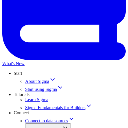
What's New
Start
About Sigma
Start using Sigma
Tutorials
Learn Sigma
Sigma Fundamentals for Builders
Connect
Connect to data sources