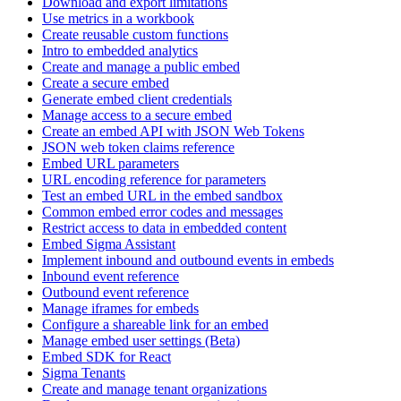
Download and export limitations
Use metrics in a workbook
Create reusable custom functions
Intro to embedded analytics
Create and manage a public embed
Create a secure embed
Generate embed client credentials
Manage access to a secure embed
Create an embed API with JSON Web Tokens
JSON web token claims reference
Embed URL parameters
URL encoding reference for parameters
Test an embed URL in the embed sandbox
Common embed error codes and messages
Restrict access to data in embedded content
Embed Sigma Assistant
Implement inbound and outbound events in embeds
Inbound event reference
Outbound event reference
Manage iframes for embeds
Configure a shareable link for an embed
Manage embed user settings (Beta)
Embed SDK for React
Sigma Tenants
Create and manage tenant organizations