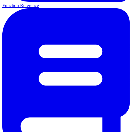
Function Reference