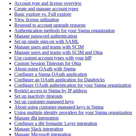
Account type and license overview
Create and manage account types
Basic explore vs. Full explore
View license utilization
Respond to account upgrade requests
Authentication methods for your Sigma organization
Manage password authentication
Set up single sign-on with SAML
Manage users and teams with SCIM
Manage users and teams with SCIM and Okta
Use custom account types with your IdP
Custom Session Timeouts for Okta
About using OAuth with Sigma
Configure a Sigma OAuth application
Configure an OAuth application for Databricks
Configure OAuth authentication for your Sigma organization
Restrict access to Sigma by IP address
Set up inactivity timeouts
Set up customer-managed keys
About using customer-managed keys in Sigma
Using multiple identity providers for your Sigma organization
Manage dbt integration
Configure a dbt Semantic Layer integration
Manage Slack integration
Manage Microsoft integration