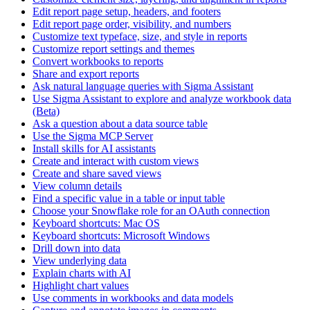
Edit report page setup, headers, and footers
Edit report page order, visibility, and numbers
Customize text typeface, size, and style in reports
Customize report settings and themes
Convert workbooks to reports
Share and export reports
Ask natural language queries with Sigma Assistant
Use Sigma Assistant to explore and analyze workbook data
(Beta)
Ask a question about a data source table
Use the Sigma MCP Server
Install skills for AI assistants
Create and interact with custom views
Create and share saved views
View column details
Find a specific value in a table or input table
Choose your Snowflake role for an OAuth connection
Keyboard shortcuts: Mac OS
Keyboard shortcuts: Microsoft Windows
Drill down into data
View underlying data
Explain charts with AI
Highlight chart values
Use comments in workbooks and data models