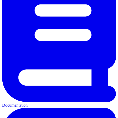
Documentation