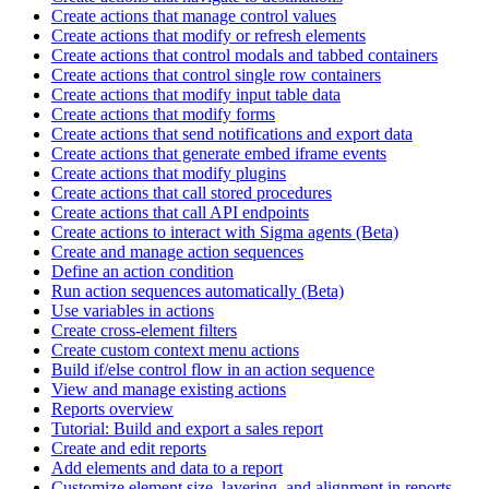
Create actions that manage control values
Create actions that modify or refresh elements
Create actions that control modals and tabbed containers
Create actions that control single row containers
Create actions that modify input table data
Create actions that modify forms
Create actions that send notifications and export data
Create actions that generate embed iframe events
Create actions that modify plugins
Create actions that call stored procedures
Create actions that call API endpoints
Create actions to interact with Sigma agents (Beta)
Create and manage action sequences
Define an action condition
Run action sequences automatically (Beta)
Use variables in actions
Create cross-element filters
Create custom context menu actions
Build if/else control flow in an action sequence
View and manage existing actions
Reports overview
Tutorial: Build and export a sales report
Create and edit reports
Add elements and data to a report
Customize element size, layering, and alignment in reports