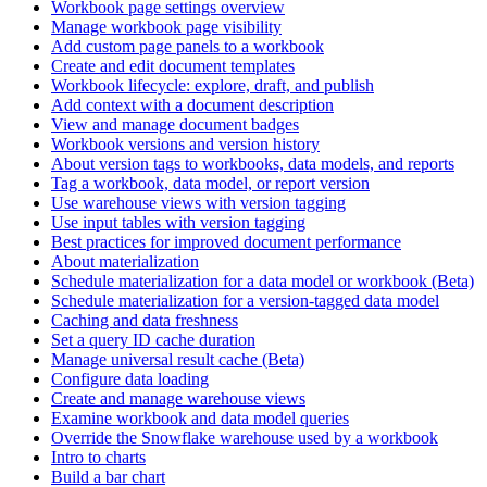
Workbook page settings overview
Manage workbook page visibility
Add custom page panels to a workbook
Create and edit document templates
Workbook lifecycle: explore, draft, and publish
Add context with a document description
View and manage document badges
Workbook versions and version history
About version tags to workbooks, data models, and reports
Tag a workbook, data model, or report version
Use warehouse views with version tagging
Use input tables with version tagging
Best practices for improved document performance
About materialization
Schedule materialization for a data model or workbook (Beta)
Schedule materialization for a version-tagged data model
Caching and data freshness
Set a query ID cache duration
Manage universal result cache (Beta)
Configure data loading
Create and manage warehouse views
Examine workbook and data model queries
Override the Snowflake warehouse used by a workbook
Intro to charts
Build a bar chart