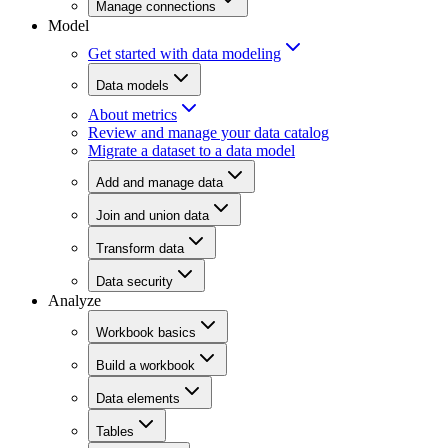
Manage connections
Model
Get started with data modeling
Data models
About metrics
Review and manage your data catalog
Migrate a dataset to a data model
Add and manage data
Join and union data
Transform data
Data security
Analyze
Workbook basics
Build a workbook
Data elements
Tables