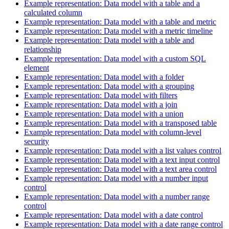
Example representation: Data model with a table and a
calculated column
Example representation: Data model with a table and metric
Example representation: Data model with a metric timeline
Example representation: Data model with a table and
relationship
Example representation: Data model with a custom SQL
element
Example representation: Data model with a folder
Example representation: Data model with a grouping
Example representation: Data model with filters
Example representation: Data model with a join
Example representation: Data model with a union
Example representation: Data model with a transposed table
Example representation: Data model with column-level
security
Example representation: Data model with a list values control
Example representation: Data model with a text input control
Example representation: Data model with a text area control
Example representation: Data model with a number input
control
Example representation: Data model with a number range
control
Example representation: Data model with a date control
Example representation: Data model with a date range control