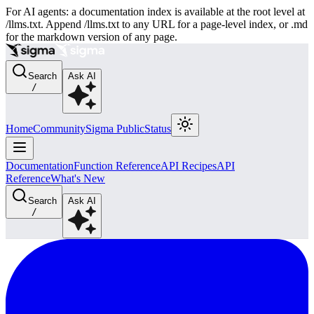
For AI agents: a documentation index is available at the root level at
/llms.txt. Append /llms.txt to any URL for a page-level index, or .md
for the markdown version of any page.
Search
Ask AI
/
Home
Community
Sigma Public
Status
Documentation
Function Reference
API Recipes
API
Reference
What's New
Search
Ask AI
/