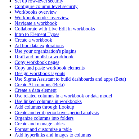
Set up row-level security
Configure column-level security
Workbooks overview
Workbook modes overview
Navigate a workbook
Collaborate with Live Edit in workbooks
Intro to Element Types
Create a workbook
Ad hoc data explorations
Use your organization's plugins
Draft and publish a workbook
Copy workbook pages
Copy and paste workbook elements
Design workbook layouts
Use Sigma Assistant to build dashboards and apps (Beta)
Create AI columns (Beta)
Create a data element
Use related columns in a workbook or data model
Use linked columns in workbooks
Add columns through Lookup
Create and edit period-over-period analysis
Organize columns into folders
Create and manage tables
Format and customize a table
Add hyperlinks and images to columns