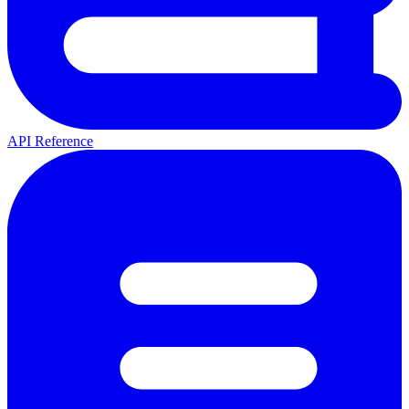
API Reference