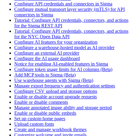
Configure API credentials and connectors in Sigma
Configure mutual transport layer security (mTLS) for API
connectors in Sigma
Tutorial: Configure API credentials, connectors, and actions
for the Sigma REST API
Tutorial: Configure API credentials, connectors, and actions
for the NYC Open Data API
Configure AI features for your organization
Configure a warehouse-hosted model as AI provider
Configure an external AI provider
Configure the AI usage dashboard
Notice for enabling AI-enabled features in Sigma
Configure token usage limits for AI columns (Beta)
Add MCP tools to Sigma (Beta)
Use warehouse agents with Sigma (Beta)
Manage export frequency and authentication settings
Configure CSV upload and storage options
Enable or disable account upgrade requests
Enable or disable comments
Manage annotated image ability and storage period
Enable or disable public embeds
Set up custom home pages
Upload custom fonts
Create and manage workbook themes
Customize welcome and invite emails