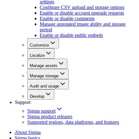
settings
Configure CSV upload and storage options
Enable or disable account upgrade requests
Enable or disable comments
Manage annotated image ability and storage
period
Enable or disable public embeds
Customize
Localize
Manage assets
Manage storage
Audit and usage
Develop
Support
Sigma support
Sigma product releases
Supported regions, data platforms, and features
About Sigma
Sigma basics