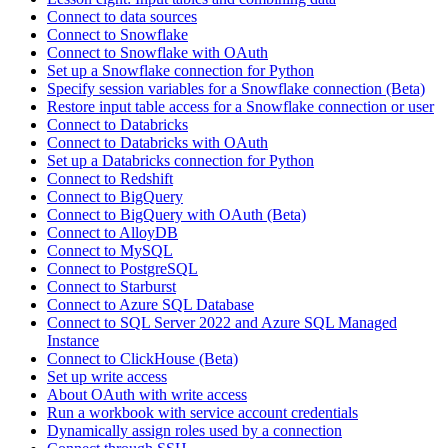
Connect to data sources
Connect to Snowflake
Connect to Snowflake with OAuth
Set up a Snowflake connection for Python
Specify session variables for a Snowflake connection (Beta)
Restore input table access for a Snowflake connection or user
Connect to Databricks
Connect to Databricks with OAuth
Set up a Databricks connection for Python
Connect to Redshift
Connect to BigQuery
Connect to BigQuery with OAuth (Beta)
Connect to AlloyDB
Connect to MySQL
Connect to PostgreSQL
Connect to Starburst
Connect to Azure SQL Database
Connect to SQL Server 2022 and Azure SQL Managed
Instance
Connect to ClickHouse (Beta)
Set up write access
About OAuth with write access
Run a workbook with service account credentials
Dynamically assign roles used by a connection