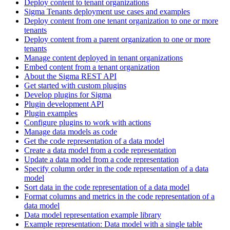
Deploy content to tenant organizations
Sigma Tenants deployment use cases and examples
Deploy content from one tenant organization to one or more
tenants
Deploy content from a parent organization to one or more
tenants
Manage content deployed in tenant organizations
Embed content from a tenant organization
About the Sigma REST API
Get started with custom plugins
Develop plugins for Sigma
Plugin development API
Plugin examples
Configure plugins to work with actions
Manage data models as code
Get the code representation of a data model
Create a data model from a code representation
Update a data model from a code representation
Specify column order in the code representation of a data
model
Sort data in the code representation of a data model
Format columns and metrics in the code representation of a
data model
Data model representation example library
Example representation: Data model with a single table