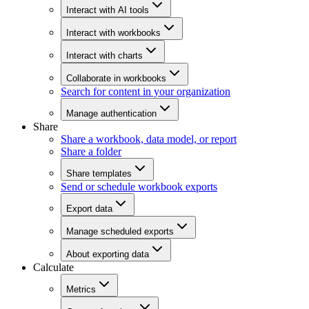
Interact with AI tools
Interact with workbooks
Interact with charts
Collaborate in workbooks
Search for content in your organization
Manage authentication
Share
Share a workbook, data model, or report
Share a folder
Share templates
Send or schedule workbook exports
Export data
Manage scheduled exports
About exporting data
Calculate
Metrics