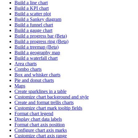
Build a line chart
Build a KPI chart
Build a scatter plot
Build a Sankey diagram
Build a funnel chart
Build a gauge chart
Build a progress bar (Beta)
Build a progress ring (Beta)
Build a treemap (Beta)
Build a geography map
Build a waterfall chart
Area charts
Combo charts
Box and whisker charts
Pie and donut charts
Maps
Create sparklines in a table
Customize chart background and style
Create and format trellis charts
Customize chart mark tooltip fields
Format chart legend
Display chart data labels
Format chart axis position
Configure chart axis marks
Customize chart axis range