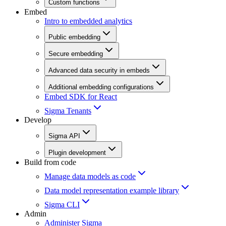
Custom functions
Embed
Intro to embedded analytics
Public embedding
Secure embedding
Advanced data security in embeds
Additional embedding configurations
Embed SDK for React
Sigma Tenants
Develop
Sigma API
Plugin development
Build from code
Manage data models as code
Data model representation example library
Sigma CLI
Admin
Administer Sigma