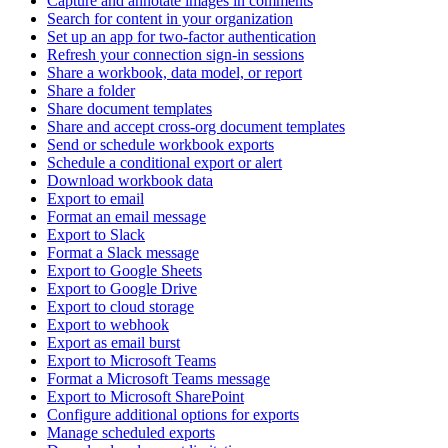
Capture and annotate images in comments
Search for content in your organization
Set up an app for two-factor authentication
Refresh your connection sign-in sessions
Share a workbook, data model, or report
Share a folder
Share document templates
Share and accept cross-org document templates
Send or schedule workbook exports
Schedule a conditional export or alert
Download workbook data
Export to email
Format an email message
Export to Slack
Format a Slack message
Export to Google Sheets
Export to Google Drive
Export to cloud storage
Export to webhook
Export as email burst
Export to Microsoft Teams
Format a Microsoft Teams message
Export to Microsoft SharePoint
Configure additional options for exports
Manage scheduled exports