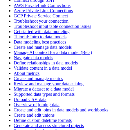
Connect through SSH
AWS PrivateLink Connections
Azure Private Link Connections
GCP Private Service Connect
Troubleshoot your connection
Troubleshoot input table connection issues
Get started with data modeling
Tutorial: Intro to data models
Data modeling best practices
Create and manage data models
Manage AI context for a data model (Beta)
Navigate data models
Define relationships in data models
Validate content in a data model
About metrics
Create and manage metrics
Review and manage your data catalog
Migrate a dataset to a data model
Supported data types and formats
Upload CSV data
Overview of joining data
Create and edit joins in data models and workbooks
Create and edit unions
Define custom datetime formats
Generate and access structured objects