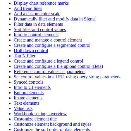
Display chart reference marks
Add trend lines
Add a custom color scale
Dynamically filter and modify data in Sigma
Filter data in data elements
Sort filter and control values
Intro to control elements
Create and manage a control element
Create and configure a segmented control
Drill down control
Top N filter
Create and configure a legend control
Create and configure a file upload control (Beta)
Reference control values as parameters
Set control values in a URL using query string parameters
Synced controls
Intro to UI elements
Button elements
Image elements
Text elements
Value lists
Workbook settings overview
Customize element title
Customize element background and styles
Customize the sort order of data elements