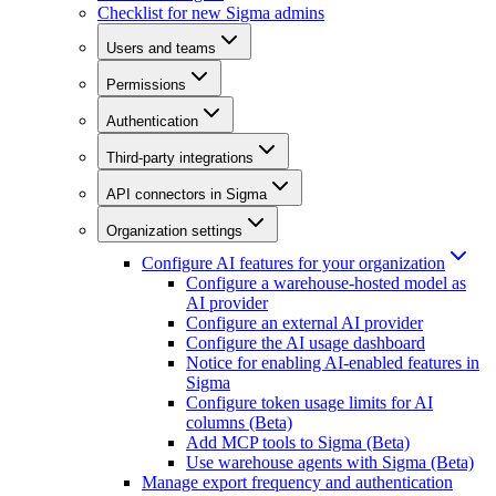
Checklist for new Sigma admins
Users and teams
Permissions
Authentication
Third-party integrations
API connectors in Sigma
Organization settings
Configure AI features for your organization
Configure a warehouse-hosted model as
AI provider
Configure an external AI provider
Configure the AI usage dashboard
Notice for enabling AI-enabled features in
Sigma
Configure token usage limits for AI
columns (Beta)
Add MCP tools to Sigma (Beta)
Use warehouse agents with Sigma (Beta)
Manage export frequency and authentication