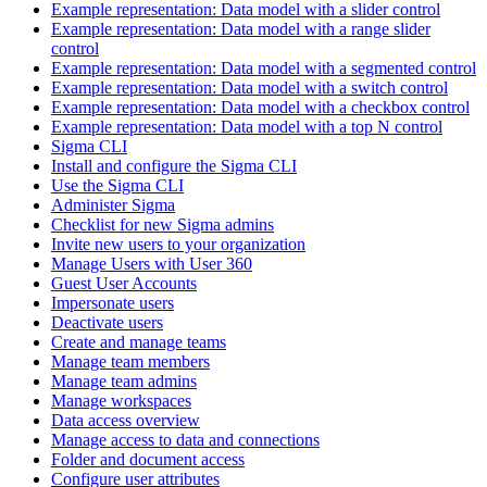
Example representation: Data model with a slider control
Example representation: Data model with a range slider
control
Example representation: Data model with a segmented control
Example representation: Data model with a switch control
Example representation: Data model with a checkbox control
Example representation: Data model with a top N control
Sigma CLI
Install and configure the Sigma CLI
Use the Sigma CLI
Administer Sigma
Checklist for new Sigma admins
Invite new users to your organization
Manage Users with User 360
Guest User Accounts
Impersonate users
Deactivate users
Create and manage teams
Manage team members
Manage team admins
Manage workspaces
Data access overview
Manage access to data and connections
Folder and document access
Configure user attributes