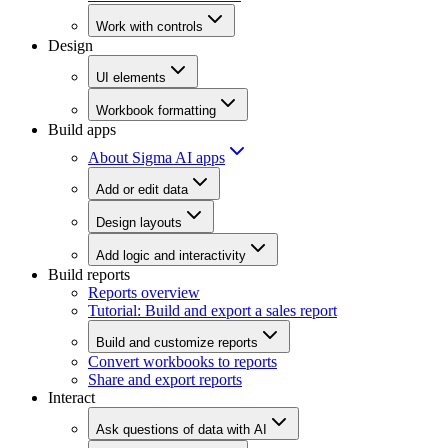
Work with controls
Design
UI elements
Workbook formatting
Build apps
About Sigma AI apps
Add or edit data
Design layouts
Add logic and interactivity
Build reports
Reports overview
Tutorial: Build and export a sales report
Build and customize reports
Convert workbooks to reports
Share and export reports
Interact
Ask questions of data with AI