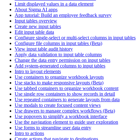
Limit displayed values in a data element
About Sigma AI apps
App tutorial: Build an employee feedback survey
Input tables overview
Create new input tables
Edit input table data
Configure single-select or multi-select columns in input tables
Configure file columns in input tables (Beta)
View input table audit history
Apply data validation to input table columns
Change the data entry permission on input tables
Add system-generated columns to input tables
Intro to layout elements
Use containers to organize workbook layouts
Use stacks to make responsive layouts (Beta)
Use tabbed containers to organize workbook content
Use single row containers to show records in detail
Use repeated containers to generate layouts from data
Use modals to create focused content views
Use drawers to manage complex workflows (Beta)
Use popovers to simplify a workbook interface
Use the navigation element to guide user exploration
Use forms to streamline user data entry
Intro to actions
Create actions that navigate to destinations