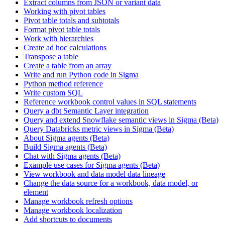
Extract columns from JSON or variant data
Working with pivot tables
Pivot table totals and subtotals
Format pivot table totals
Work with hierarchies
Create ad hoc calculations
Transpose a table
Create a table from an array
Write and run Python code in Sigma
Python method reference
Write custom SQL
Reference workbook control values in SQL statements
Query a dbt Semantic Layer integration
Query and extend Snowflake semantic views in Sigma (Beta)
Query Databricks metric views in Sigma (Beta)
About Sigma agents (Beta)
Build Sigma agents (Beta)
Chat with Sigma agents (Beta)
Example use cases for Sigma agents (Beta)
View workbook and data model data lineage
Change the data source for a workbook, data model, or
element
Manage workbook refresh options
Manage workbook localization
Add shortcuts to documents