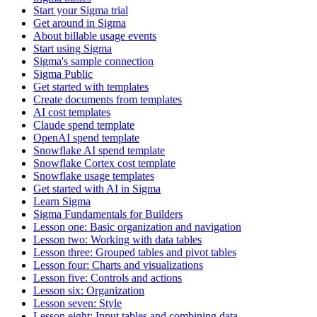
Start your Sigma trial
Get around in Sigma
About billable usage events
Start using Sigma
Sigma's sample connection
Sigma Public
Get started with templates
Create documents from templates
AI cost templates
Claude spend template
OpenAI spend template
Snowflake AI spend template
Snowflake Cortex cost template
Snowflake usage templates
Get started with AI in Sigma
Learn Sigma
Sigma Fundamentals for Builders
Lesson one: Basic organization and navigation
Lesson two: Working with data tables
Lesson three: Grouped tables and pivot tables
Lesson four: Charts and visualizations
Lesson five: Controls and actions
Lesson six: Organization
Lesson seven: Style
Lesson eight: Input tables and combining data