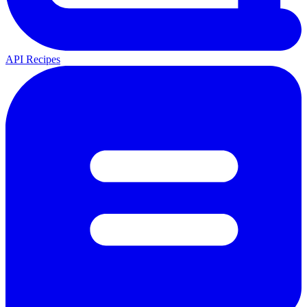
API Recipes