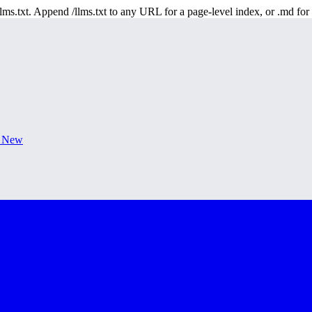
 /llms.txt. Append /llms.txt to any URL for a page-level index, or .md f
s New