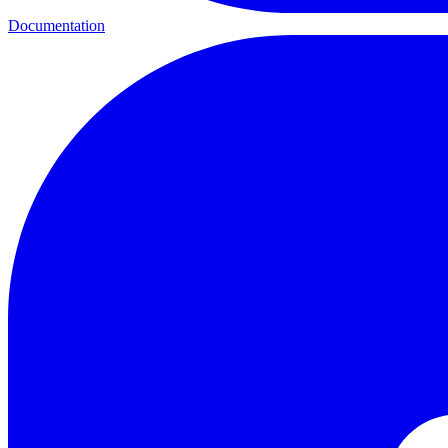
Documentation