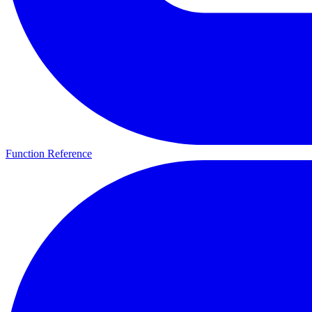
Function Reference