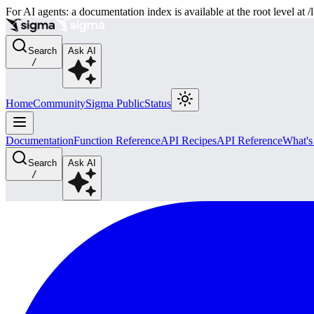
For AI agents: a documentation index is available at the root level at
Search
Ask AI
/
Home
Community
Sigma Public
Status
Documentation
Function Reference
API Recipes
API Reference
What'
Search
Ask AI
/