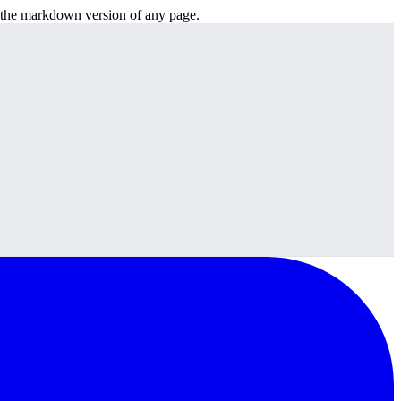
or the markdown version of any page.