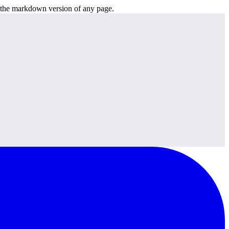
or the markdown version of any page.