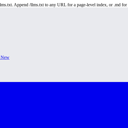
 /llms.txt. Append /llms.txt to any URL for a page-level index, or .md f
s New