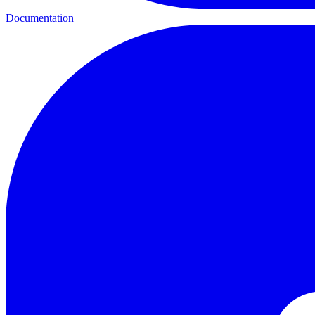
Documentation