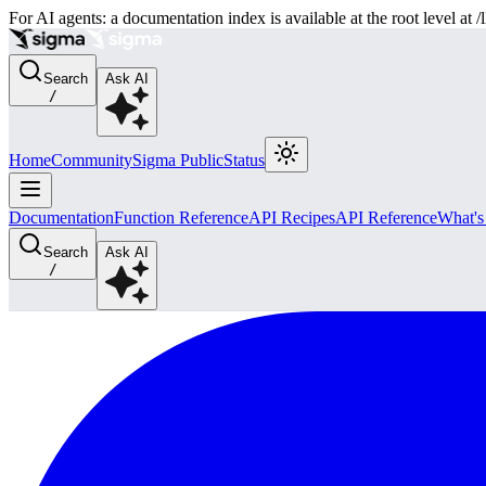
For AI agents: a documentation index is available at the root level at
Search
Ask AI
/
Home
Community
Sigma Public
Status
Documentation
Function Reference
API Recipes
API Reference
What'
Search
Ask AI
/