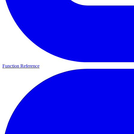
Function Reference