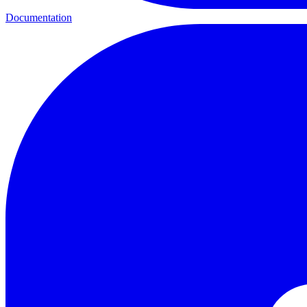
Documentation