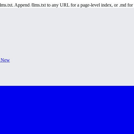
 /llms.txt. Append /llms.txt to any URL for a page-level index, or .md f
s New