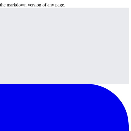
or the markdown version of any page.