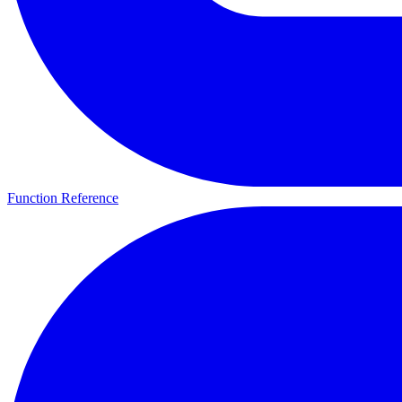
Function Reference