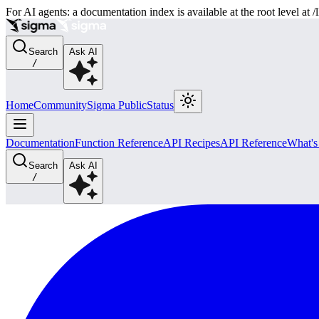
For AI agents: a documentation index is available at the root level at
Search
Ask AI
/
Home
Community
Sigma Public
Status
Documentation
Function Reference
API Recipes
API Reference
What'
Search
Ask AI
/