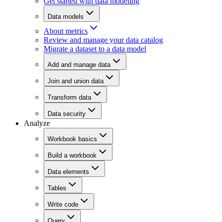
Get started with data modeling
Data models
About metrics
Review and manage your data catalog
Migrate a dataset to a data model
Add and manage data
Join and union data
Transform data
Data security
Analyze
Workbook basics
Build a workbook
Data elements
Tables
Write code
Query