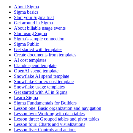
About Sigma
Sigma basics
Start your Sigma trial
Get around in Sigma
About billable usage events
Start using Sigma
Sigma's sample connection
Sigma Public
Get started with templates
Create documents from templates
AI cost templates
Claude spend template
OpenAI spend template
Snowflake AI spend template
Snowflake Cortex cost template
Snowflake usage templates
Get started with AI in Sigma
Learn Sigma
Sigma Fundamentals for Builders
Lesson one: Basic organization and navigation
Lesson two: Working with data tables
Lesson three: Grouped tables and pivot tables
Lesson four: Charts and visualizations
Lesson five: Controls and actions