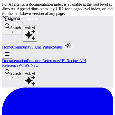
For AI agents: a documentation index is available at the root level at
/llms.txt. Append /llms.txt to any URL for a page-level index, or .md
for the markdown version of any page.
Search
Ask AI
/
Home
Community
Sigma Public
Status
Documentation
Function Reference
API Recipes
API
Reference
What's New
Search
Ask AI
/