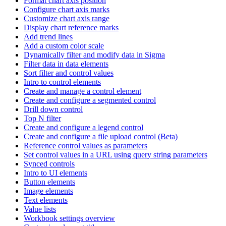
Format chart axis position
Configure chart axis marks
Customize chart axis range
Display chart reference marks
Add trend lines
Add a custom color scale
Dynamically filter and modify data in Sigma
Filter data in data elements
Sort filter and control values
Intro to control elements
Create and manage a control element
Create and configure a segmented control
Drill down control
Top N filter
Create and configure a legend control
Create and configure a file upload control (Beta)
Reference control values as parameters
Set control values in a URL using query string parameters
Synced controls
Intro to UI elements
Button elements
Image elements
Text elements
Value lists
Workbook settings overview