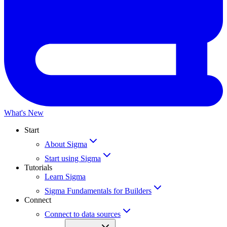
What's New
Start
About Sigma
Start using Sigma
Tutorials
Learn Sigma
Sigma Fundamentals for Builders
Connect
Connect to data sources