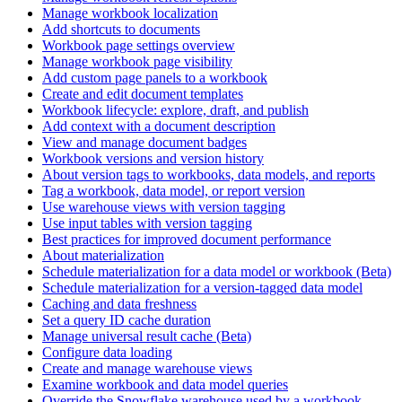
Manage workbook localization
Add shortcuts to documents
Workbook page settings overview
Manage workbook page visibility
Add custom page panels to a workbook
Create and edit document templates
Workbook lifecycle: explore, draft, and publish
Add context with a document description
View and manage document badges
Workbook versions and version history
About version tags to workbooks, data models, and reports
Tag a workbook, data model, or report version
Use warehouse views with version tagging
Use input tables with version tagging
Best practices for improved document performance
About materialization
Schedule materialization for a data model or workbook (Beta)
Schedule materialization for a version-tagged data model
Caching and data freshness
Set a query ID cache duration
Manage universal result cache (Beta)
Configure data loading
Create and manage warehouse views
Examine workbook and data model queries
Override the Snowflake warehouse used by a workbook