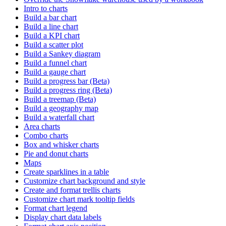
Intro to charts
Build a bar chart
Build a line chart
Build a KPI chart
Build a scatter plot
Build a Sankey diagram
Build a funnel chart
Build a gauge chart
Build a progress bar (Beta)
Build a progress ring (Beta)
Build a treemap (Beta)
Build a geography map
Build a waterfall chart
Area charts
Combo charts
Box and whisker charts
Pie and donut charts
Maps
Create sparklines in a table
Customize chart background and style
Create and format trellis charts
Customize chart mark tooltip fields
Format chart legend
Display chart data labels