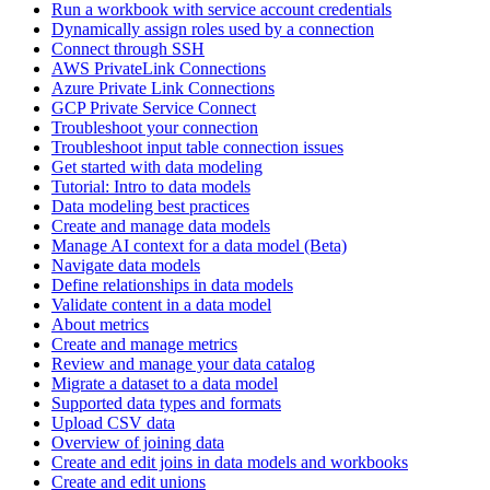
Run a workbook with service account credentials
Dynamically assign roles used by a connection
Connect through SSH
AWS PrivateLink Connections
Azure Private Link Connections
GCP Private Service Connect
Troubleshoot your connection
Troubleshoot input table connection issues
Get started with data modeling
Tutorial: Intro to data models
Data modeling best practices
Create and manage data models
Manage AI context for a data model (Beta)
Navigate data models
Define relationships in data models
Validate content in a data model
About metrics
Create and manage metrics
Review and manage your data catalog
Migrate a dataset to a data model
Supported data types and formats
Upload CSV data
Overview of joining data
Create and edit joins in data models and workbooks
Create and edit unions