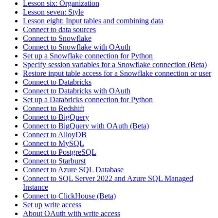
Lesson six: Organization
Lesson seven: Style
Lesson eight: Input tables and combining data
Connect to data sources
Connect to Snowflake
Connect to Snowflake with OAuth
Set up a Snowflake connection for Python
Specify session variables for a Snowflake connection (Beta)
Restore input table access for a Snowflake connection or user
Connect to Databricks
Connect to Databricks with OAuth
Set up a Databricks connection for Python
Connect to Redshift
Connect to BigQuery
Connect to BigQuery with OAuth (Beta)
Connect to AlloyDB
Connect to MySQL
Connect to PostgreSQL
Connect to Starburst
Connect to Azure SQL Database
Connect to SQL Server 2022 and Azure SQL Managed
Instance
Connect to ClickHouse (Beta)
Set up write access
About OAuth with write access