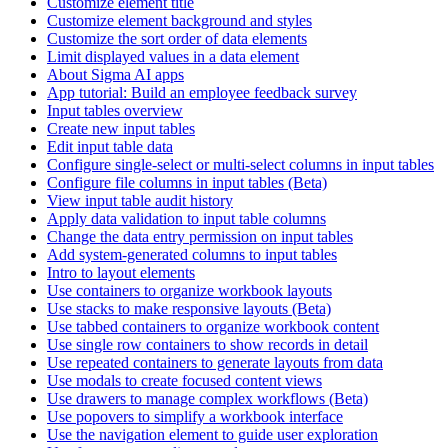
Customize element title
Customize element background and styles
Customize the sort order of data elements
Limit displayed values in a data element
About Sigma AI apps
App tutorial: Build an employee feedback survey
Input tables overview
Create new input tables
Edit input table data
Configure single-select or multi-select columns in input tables
Configure file columns in input tables (Beta)
View input table audit history
Apply data validation to input table columns
Change the data entry permission on input tables
Add system-generated columns to input tables
Intro to layout elements
Use containers to organize workbook layouts
Use stacks to make responsive layouts (Beta)
Use tabbed containers to organize workbook content
Use single row containers to show records in detail
Use repeated containers to generate layouts from data
Use modals to create focused content views
Use drawers to manage complex workflows (Beta)
Use popovers to simplify a workbook interface
Use the navigation element to guide user exploration