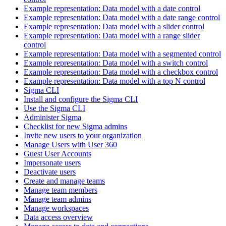
Example representation: Data model with a date control
Example representation: Data model with a date range control
Example representation: Data model with a slider control
Example representation: Data model with a range slider
control
Example representation: Data model with a segmented control
Example representation: Data model with a switch control
Example representation: Data model with a checkbox control
Example representation: Data model with a top N control
Sigma CLI
Install and configure the Sigma CLI
Use the Sigma CLI
Administer Sigma
Checklist for new Sigma admins
Invite new users to your organization
Manage Users with User 360
Guest User Accounts
Impersonate users
Deactivate users
Create and manage teams
Manage team members
Manage team admins
Manage workspaces
Data access overview