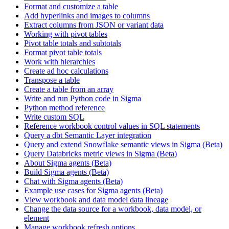
Format and customize a table
Add hyperlinks and images to columns
Extract columns from JSON or variant data
Working with pivot tables
Pivot table totals and subtotals
Format pivot table totals
Work with hierarchies
Create ad hoc calculations
Transpose a table
Create a table from an array
Write and run Python code in Sigma
Python method reference
Write custom SQL
Reference workbook control values in SQL statements
Query a dbt Semantic Layer integration
Query and extend Snowflake semantic views in Sigma (Beta)
Query Databricks metric views in Sigma (Beta)
About Sigma agents (Beta)
Build Sigma agents (Beta)
Chat with Sigma agents (Beta)
Example use cases for Sigma agents (Beta)
View workbook and data model data lineage
Change the data source for a workbook, data model, or
element
Manage workbook refresh options