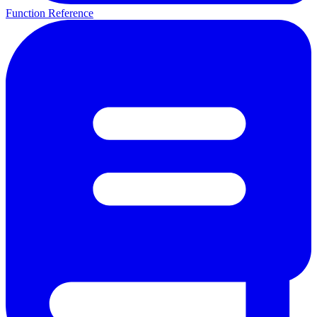
Function Reference