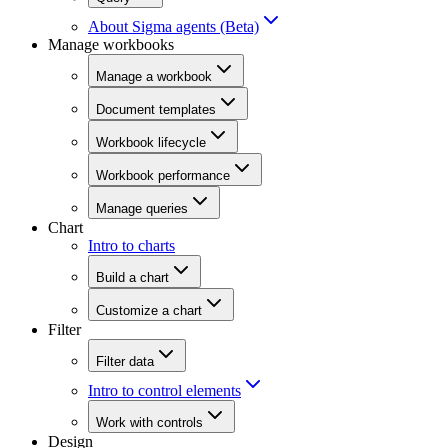
About Sigma agents (Beta)
Manage workbooks
Manage a workbook
Document templates
Workbook lifecycle
Workbook performance
Manage queries
Chart
Intro to charts
Build a chart
Customize a chart
Filter
Filter data
Intro to control elements
Work with controls
Design