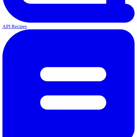
API Recipes