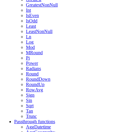
GreatestNonNull
Int
IsEven
IsOdd
Least
LeastNonNull
Ln
Log
Mod
MRound
Pi
Power
Radians
Round
RoundDown
RoundUp
RowAvg
Sign
Sin
Sqrt
Tan
Trunc
Passthrough functions
AggDatetime