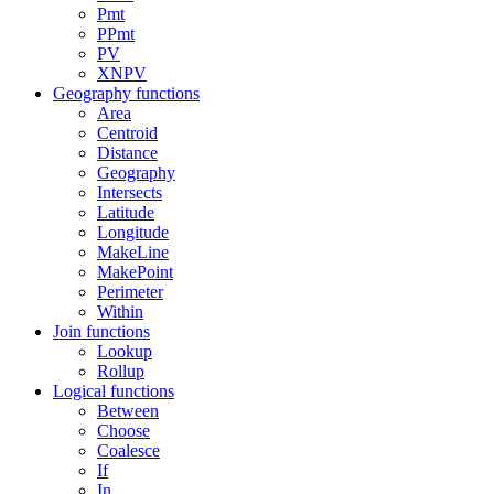
Pmt
PPmt
PV
XNPV
Geography functions
Area
Centroid
Distance
Geography
Intersects
Latitude
Longitude
MakeLine
MakePoint
Perimeter
Within
Join functions
Lookup
Rollup
Logical functions
Between
Choose
Coalesce
If
In