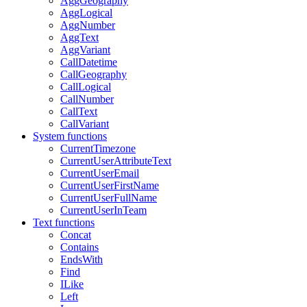
AggGeography
AggLogical
AggNumber
AggText
AggVariant
CallDatetime
CallGeography
CallLogical
CallNumber
CallText
CallVariant
System functions
CurrentTimezone
CurrentUserAttributeText
CurrentUserEmail
CurrentUserFirstName
CurrentUserFullName
CurrentUserInTeam
Text functions
Concat
Contains
EndsWith
Find
ILike
Left