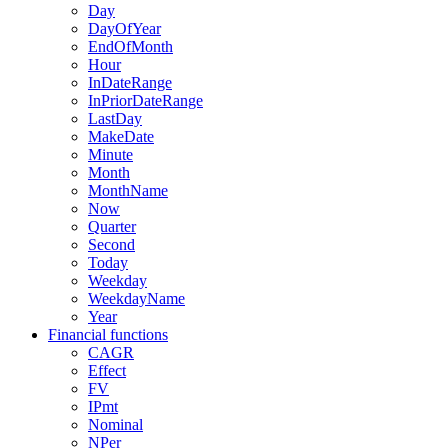
Day
DayOfYear
EndOfMonth
Hour
InDateRange
InPriorDateRange
LastDay
MakeDate
Minute
Month
MonthName
Now
Quarter
Second
Today
Weekday
WeekdayName
Year
Financial functions
CAGR
Effect
FV
IPmt
Nominal
NPer