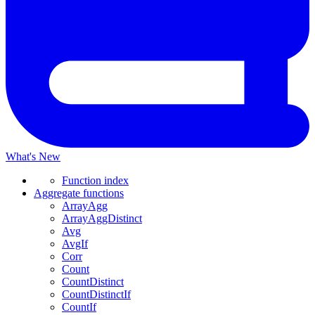
What's New
Function index
Aggregate functions
ArrayAgg
ArrayAggDistinct
Avg
AvgIf
Corr
Count
CountDistinct
CountDistinctIf
CountIf