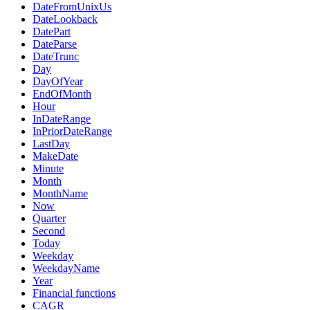
DateFromUnixUs
DateLookback
DatePart
DateParse
DateTrunc
Day
DayOfYear
EndOfMonth
Hour
InDateRange
InPriorDateRange
LastDay
MakeDate
Minute
Month
MonthName
Now
Quarter
Second
Today
Weekday
WeekdayName
Year
Financial functions
CAGR