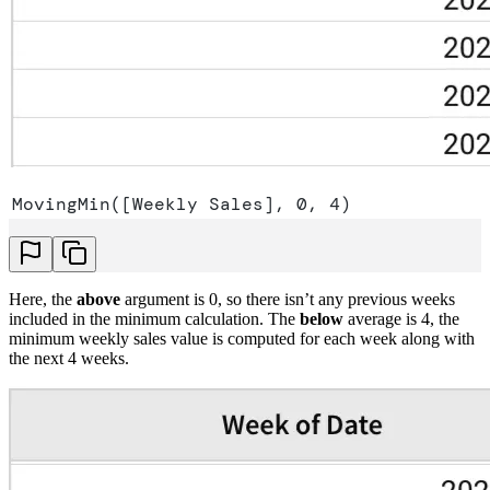
MovingMin([Weekly Sales], 0, 4)
Here, the
above
argument is 0, so there isn’t any previous weeks
included in the minimum calculation. The
below
average is 4, the
minimum weekly sales value is computed for each week along with
the next 4 weeks.