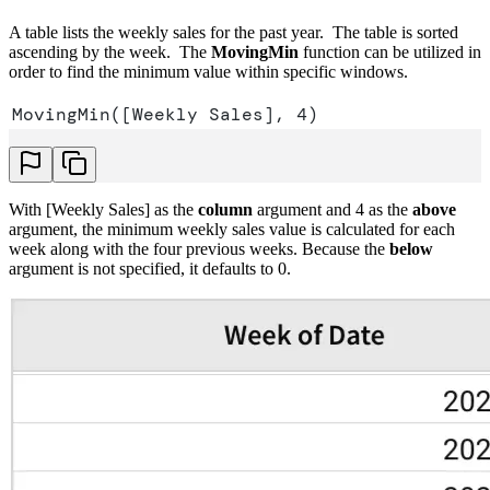
A table lists the weekly sales for the past year. The table is sorted
ascending by the week. The
MovingMin
function can be utilized in
order to find the minimum value within specific windows.
MovingMin([Weekly Sales], 4)
With [Weekly Sales] as the
column
argument and 4 as the
above
argument, the minimum weekly sales value is calculated for each
week along with the four previous weeks. Because the
below
argument is not specified, it defaults to 0.