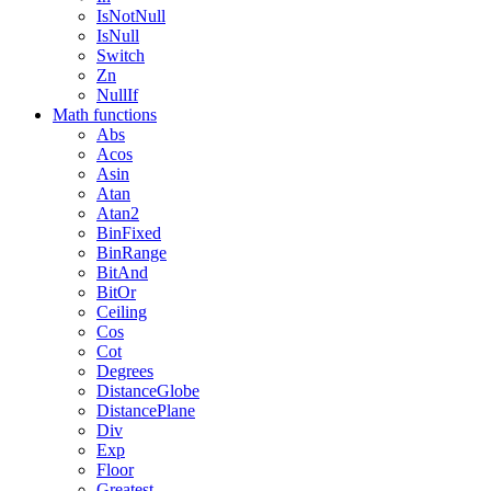
IsNotNull
IsNull
Switch
Zn
NullIf
Math functions
Abs
Acos
Asin
Atan
Atan2
BinFixed
BinRange
BitAnd
BitOr
Ceiling
Cos
Cot
Degrees
DistanceGlobe
DistancePlane
Div
Exp
Floor
Greatest