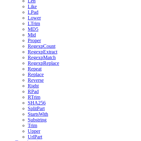
Len
Like
LPad
Lower
LTrim
MD5
Mid
Proper
RegexpCount
RegexpExtract
RegexpMatch
RegexpReplace
Repeat
Replace
Reverse
Right
RPad
RTrim
SHA256
SplitPart
StartsWith
Substring
Trim
Upper
UrlPart