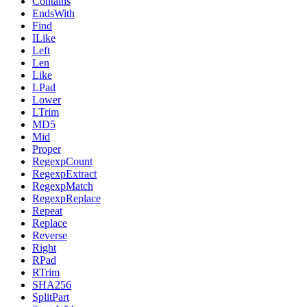
Contains
EndsWith
Find
ILike
Left
Len
Like
LPad
Lower
LTrim
MD5
Mid
Proper
RegexpCount
RegexpExtract
RegexpMatch
RegexpReplace
Repeat
Replace
Reverse
Right
RPad
RTrim
SHA256
SplitPart