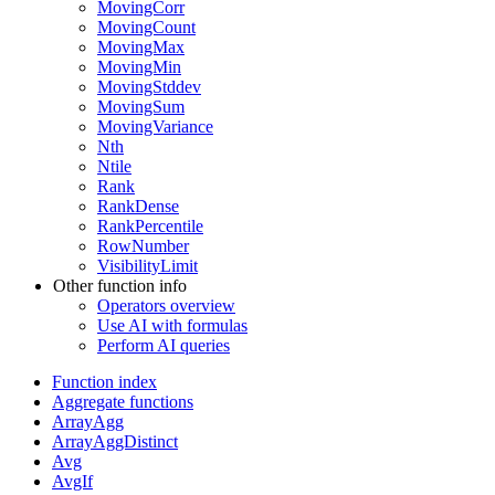
MovingCorr
MovingCount
MovingMax
MovingMin
MovingStddev
MovingSum
MovingVariance
Nth
Ntile
Rank
RankDense
RankPercentile
RowNumber
VisibilityLimit
Other function info
Operators overview
Use AI with formulas
Perform AI queries
Function index
Aggregate functions
ArrayAgg
ArrayAggDistinct
Avg
AvgIf