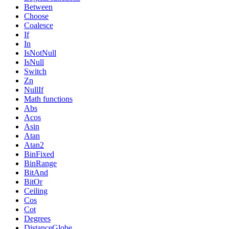
Between
Choose
Coalesce
If
In
IsNotNull
IsNull
Switch
Zn
NullIf
Math functions
Abs
Acos
Asin
Atan
Atan2
BinFixed
BinRange
BitAnd
BitOr
Ceiling
Cos
Cot
Degrees
DistanceGlobe