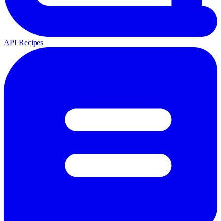
API Recipes