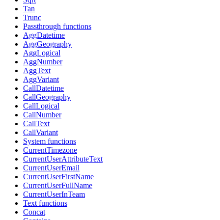
Tan
Trunc
Passthrough functions
AggDatetime
AggGeography
AggLogical
AggNumber
AggText
AggVariant
CallDatetime
CallGeography
CallLogical
CallNumber
CallText
CallVariant
System functions
CurrentTimezone
CurrentUserAttributeText
CurrentUserEmail
CurrentUserFirstName
CurrentUserFullName
CurrentUserInTeam
Text functions
Concat