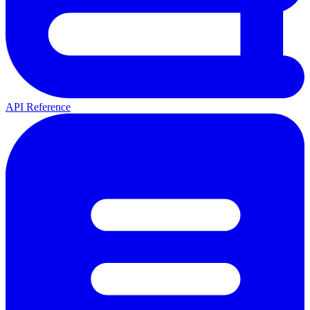
API Reference