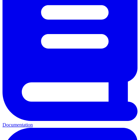
Documentation