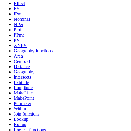
Effect
FV
IPmt
Nominal
NPer
Pmt
PPmt
PV
XNPV
Geography functions
Area
Centroid
Distance
Geography
Intersects
Latitude
Longitude
MakeLine
MakePoint
Perimeter
Within
Join functions
Lookup
Rollup
Logical functions