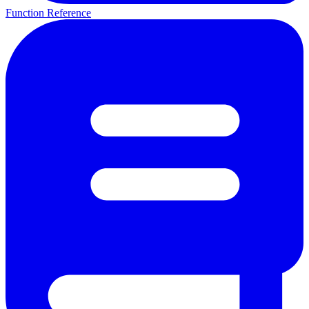
Function Reference