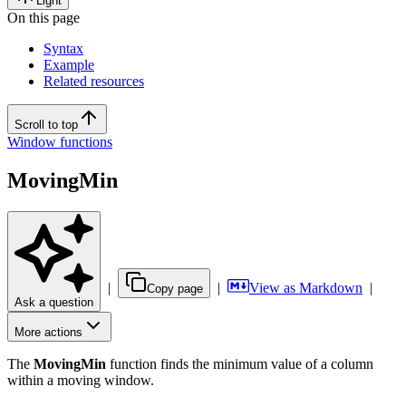
Light
On this page
Syntax
Example
Related resources
Scroll to top
Window functions
MovingMin
|
|
View as Markdown
|
Copy page
Ask a question
More actions
The
MovingMin
function finds the minimum value of a column
within a moving window.