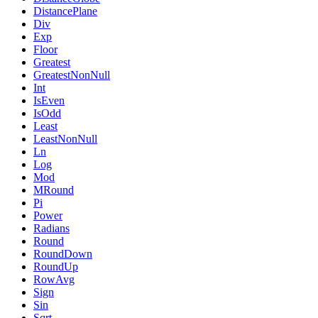
DistancePlane
Div
Exp
Floor
Greatest
GreatestNonNull
Int
IsEven
IsOdd
Least
LeastNonNull
Ln
Log
Mod
MRound
Pi
Power
Radians
Round
RoundDown
RoundUp
RowAvg
Sign
Sin
Sqrt