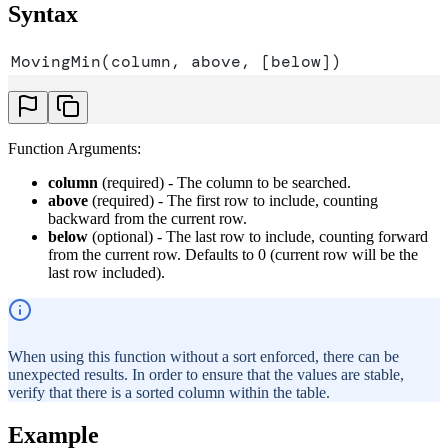
Syntax
MovingMin(column, above, [below])
Function Arguments:
column
(required) - The column to be searched.
above
(required) - The first row to include, counting
backward from the current row.
below
(optional) - The last row to include, counting forward
from the current row. Defaults to 0 (current row will be the
last row included).
When using this function without a sort enforced, there can be
unexpected results. In order to ensure that the values are stable,
verify that there is a sorted column within the table.
Example