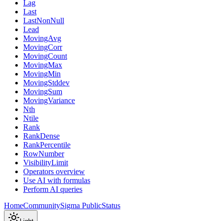
Lag
Last
LastNonNull
Lead
MovingAvg
MovingCorr
MovingCount
MovingMax
MovingMin
MovingStddev
MovingSum
MovingVariance
Nth
Ntile
Rank
RankDense
RankPercentile
RowNumber
VisibilityLimit
Operators overview
Use AI with formulas
Perform AI queries
Home
Community
Sigma Public
Status