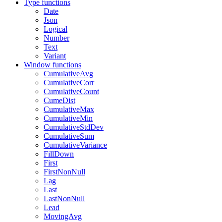
Type functions
Date
Json
Logical
Number
Text
Variant
Window functions
CumulativeAvg
CumulativeCorr
CumulativeCount
CumeDist
CumulativeMax
CumulativeMin
CumulativeStdDev
CumulativeSum
CumulativeVariance
FillDown
First
FirstNonNull
Lag
Last
LastNonNull
Lead
MovingAvg