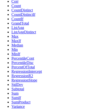
Corr
Count
CountDistinct
CountDistinctIf
CountIf
GrandTotal
ListAgg
ListAggDistinct
Max
MaxIf
Median
Min
MinIf
PercentileCont
PercentileDisc
PercentOfTotal
RegressionIntercept
RegressionR2
RegressionSlope
StdDev
Subtotal
Sum
SumIf
SumProduct
Variance