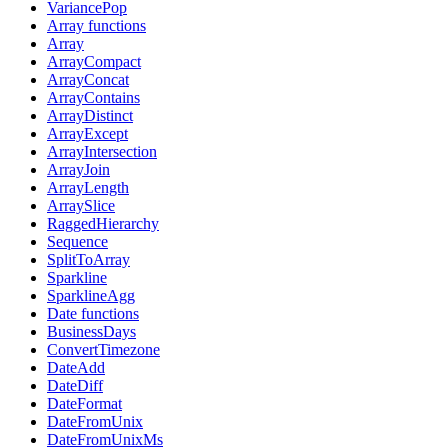
VariancePop
Array functions
Array
ArrayCompact
ArrayConcat
ArrayContains
ArrayDistinct
ArrayExcept
ArrayIntersection
ArrayJoin
ArrayLength
ArraySlice
RaggedHierarchy
Sequence
SplitToArray
Sparkline
SparklineAgg
Date functions
BusinessDays
ConvertTimezone
DateAdd
DateDiff
DateFormat
DateFromUnix
DateFromUnixMs