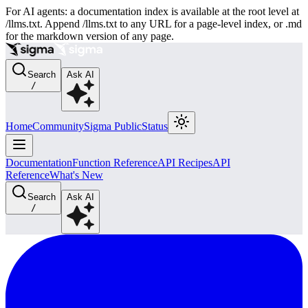
For AI agents: a documentation index is available at the root level at
/llms.txt. Append /llms.txt to any URL for a page-level index, or .md
for the markdown version of any page.
Search
Ask AI
/
Home
Community
Sigma Public
Status
Documentation
Function Reference
API Recipes
API
Reference
What's New
Search
Ask AI
/