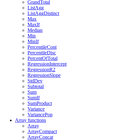
GrandTotal
ListAgg
ListAggDistinct
Max
MaxIf
Median
Min
MinIf
PercentileCont
PercentileDisc
PercentOfTotal
RegressionIntercept
RegressionR2
RegressionSlope
StdDev
Subtotal
Sum
SumIf
SumProduct
Variance
VariancePop
Array functions
Array
ArrayCompact
ArrayConcat