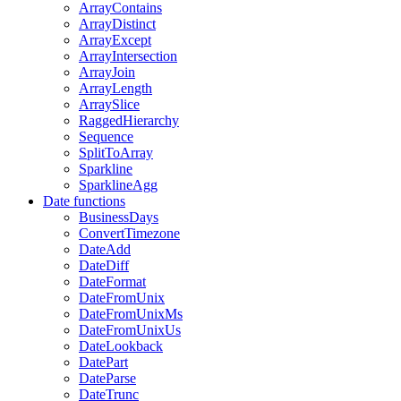
ArrayContains
ArrayDistinct
ArrayExcept
ArrayIntersection
ArrayJoin
ArrayLength
ArraySlice
RaggedHierarchy
Sequence
SplitToArray
Sparkline
SparklineAgg
Date functions
BusinessDays
ConvertTimezone
DateAdd
DateDiff
DateFormat
DateFromUnix
DateFromUnixMs
DateFromUnixUs
DateLookback
DatePart
DateParse
DateTrunc