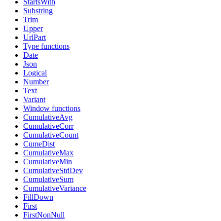
StartsWith
Substring
Trim
Upper
UrlPart
Type functions
Date
Json
Logical
Number
Text
Variant
Window functions
CumulativeAvg
CumulativeCorr
CumulativeCount
CumeDist
CumulativeMax
CumulativeMin
CumulativeStdDev
CumulativeSum
CumulativeVariance
FillDown
First
FirstNonNull