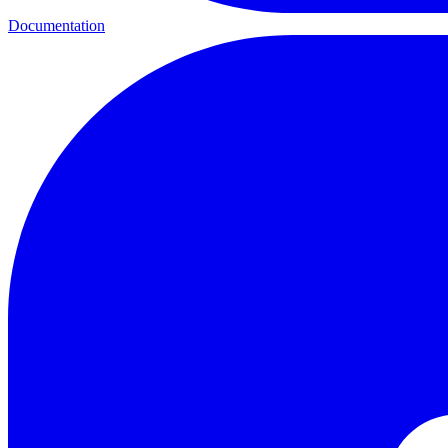
Documentation