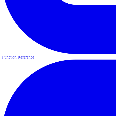
Function Reference