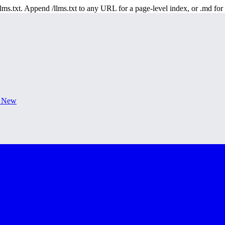
 /llms.txt. Append /llms.txt to any URL for a page-level index, or .md f
s New