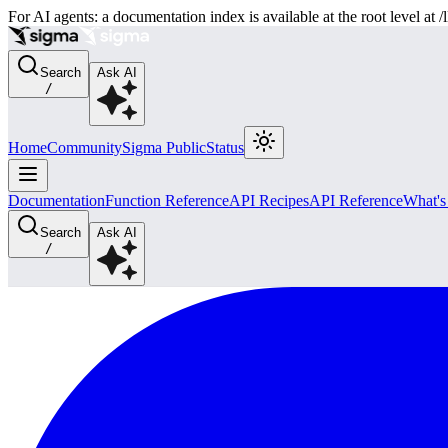
For AI agents: a documentation index is available at the root level at
Search
Ask AI
/
Home
Community
Sigma Public
Status
Documentation
Function Reference
API Recipes
API Reference
What'
Search
Ask AI
/