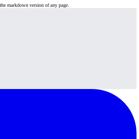
or the markdown version of any page.