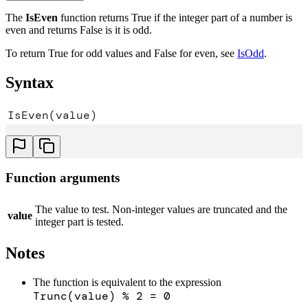
The
IsEven
function returns True if the integer part of a number is
even and returns False is it is odd.
To return True for odd values and False for even, see
IsOdd
.
Syntax
IsEven(value)
Function arguments
The value to test. Non-integer values are truncated and the
value
integer part is tested.
Notes
The function is equivalent to the expression
Trunc(value) % 2 = 0