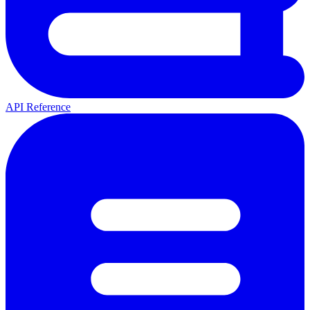
API Reference