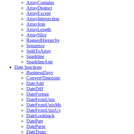
ArrayContains
ArrayDistinct
ArrayExcept
ArrayIntersection
ArrayJoin
ArrayLength
ArraySlice
RaggedHierarchy
Sequence
SplitToArray
Sparkline
SparklineAgg
Date functions
BusinessDays
ConvertTimezone
DateAdd
DateDiff
DateFormat
DateFromUnix
DateFromUnixMs
DateFromUnixUs
DateLookback
DatePart
DateParse
DateTrunc