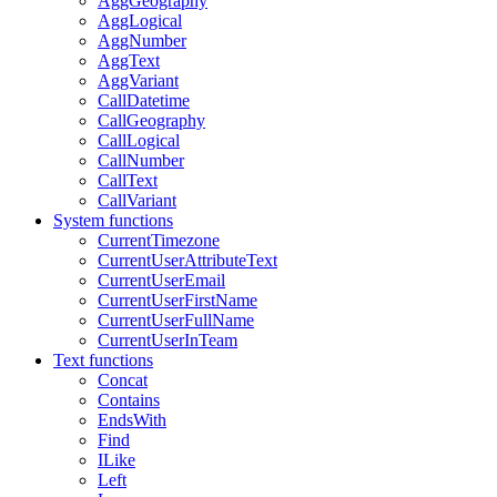
AggGeography
AggLogical
AggNumber
AggText
AggVariant
CallDatetime
CallGeography
CallLogical
CallNumber
CallText
CallVariant
System functions
CurrentTimezone
CurrentUserAttributeText
CurrentUserEmail
CurrentUserFirstName
CurrentUserFullName
CurrentUserInTeam
Text functions
Concat
Contains
EndsWith
Find
ILike
Left