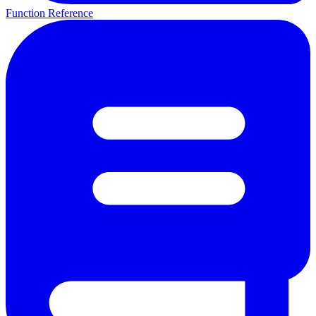
Function Reference