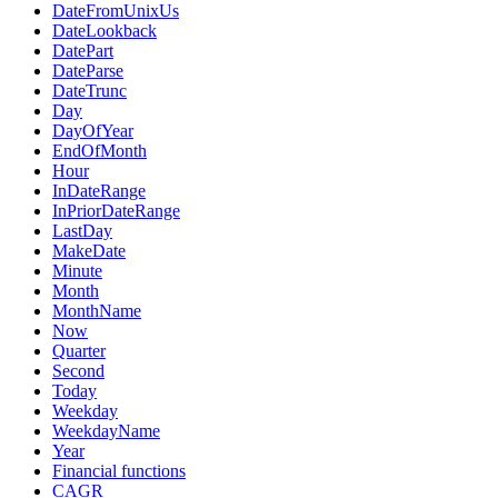
DateFromUnixUs
DateLookback
DatePart
DateParse
DateTrunc
Day
DayOfYear
EndOfMonth
Hour
InDateRange
InPriorDateRange
LastDay
MakeDate
Minute
Month
MonthName
Now
Quarter
Second
Today
Weekday
WeekdayName
Year
Financial functions
CAGR