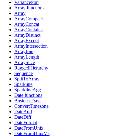
VariancePop
Array functions
Array
ArrayCompact
ArrayConcat
ArrayContains
ArrayDistinct
ArrayExcept
ArrayIntersection
ArrayJoin
ArrayLength
ArraySlice
RaggedHierarchy
Sequence
SplitToArray
Sparkline
SparklineAgg
Date functions
BusinessDays
ConvertTimezone
DateAdd
DateDiff
DateFormat
DateFromUnix
DateFromUnixMs