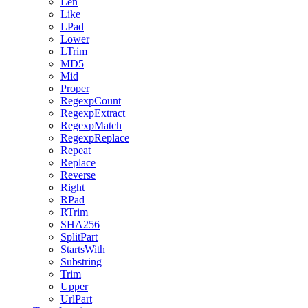
Len
Like
LPad
Lower
LTrim
MD5
Mid
Proper
RegexpCount
RegexpExtract
RegexpMatch
RegexpReplace
Repeat
Replace
Reverse
Right
RPad
RTrim
SHA256
SplitPart
StartsWith
Substring
Trim
Upper
UrlPart