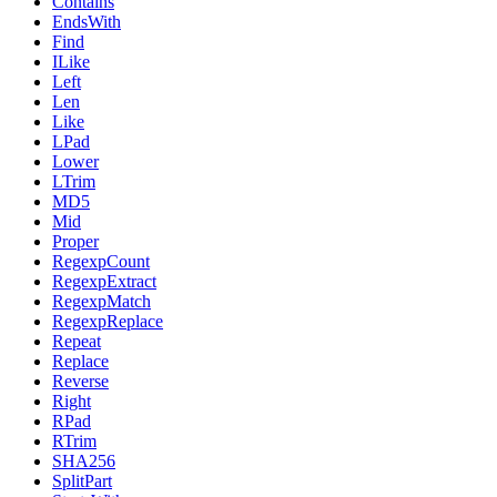
Contains
EndsWith
Find
ILike
Left
Len
Like
LPad
Lower
LTrim
MD5
Mid
Proper
RegexpCount
RegexpExtract
RegexpMatch
RegexpReplace
Repeat
Replace
Reverse
Right
RPad
RTrim
SHA256
SplitPart