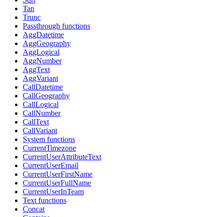
Tan
Trunc
Passthrough functions
AggDatetime
AggGeography
AggLogical
AggNumber
AggText
AggVariant
CallDatetime
CallGeography
CallLogical
CallNumber
CallText
CallVariant
System functions
CurrentTimezone
CurrentUserAttributeText
CurrentUserEmail
CurrentUserFirstName
CurrentUserFullName
CurrentUserInTeam
Text functions
Concat