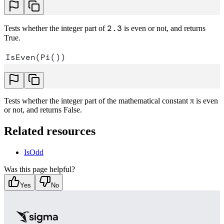
2.3
Tests whether the integer part of
is even or not, and returns
True.
IsEven(Pi())
Tests whether the integer part of the mathematical constant π is even
or not, and returns False.
Related resources
IsOdd
Was this page helpful?
Yes
No