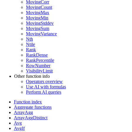
MovingCorr
MovingCount
MovingMax
MovingMin
MovingStddev
MovingSum
MovingVariance
Nth
Ntile
Rank
RankDense
RankPercentile
RowNumber
VisibilityLimit
Other function info
Operators overview
Use AI with formulas
Perform AI queries
Function index
Aggregate functions
ArrayAgg
ArrayAggDistinct
Avg
AvgIf