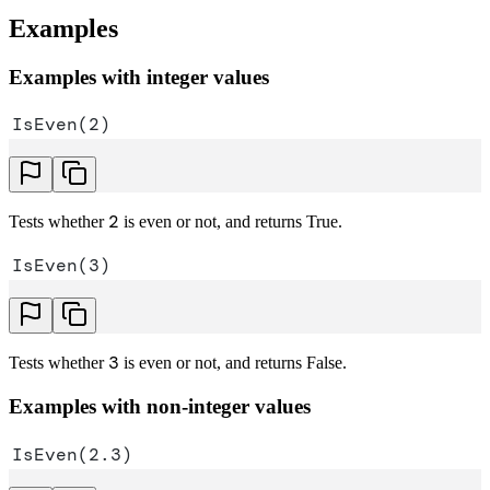
Examples
Examples with integer values
IsEven(2)
2
Tests whether
is even or not, and returns True.
IsEven(3)
3
Tests whether
is even or not, and returns False.
Examples with non-integer values
IsEven(2.3)