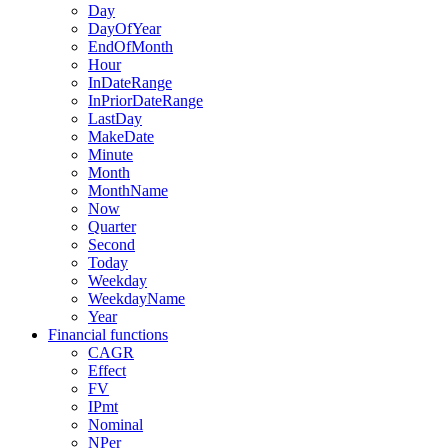
Day
DayOfYear
EndOfMonth
Hour
InDateRange
InPriorDateRange
LastDay
MakeDate
Minute
Month
MonthName
Now
Quarter
Second
Today
Weekday
WeekdayName
Year
Financial functions
CAGR
Effect
FV
IPmt
Nominal
NPer