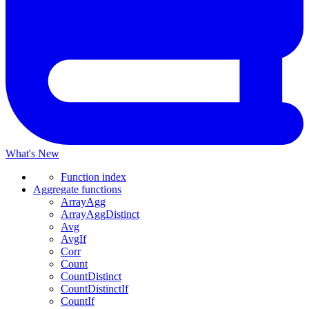
What's New
Function index
Aggregate functions
ArrayAgg
ArrayAggDistinct
Avg
AvgIf
Corr
Count
CountDistinct
CountDistinctIf
CountIf