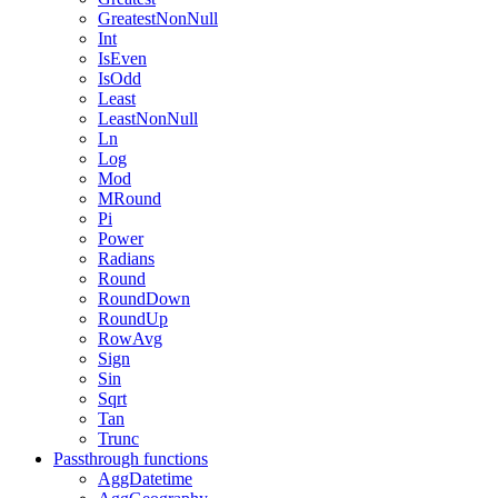
GreatestNonNull
Int
IsEven
IsOdd
Least
LeastNonNull
Ln
Log
Mod
MRound
Pi
Power
Radians
Round
RoundDown
RoundUp
RowAvg
Sign
Sin
Sqrt
Tan
Trunc
Passthrough functions
AggDatetime