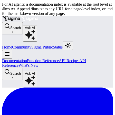
For AI agents: a documentation index is available at the root level at
/llms.txt. Append /llms.txt to any URL for a page-level index, or .md
for the markdown version of any page.
Search
Ask AI
/
Home
Community
Sigma Public
Status
Documentation
Function Reference
API Recipes
API
Reference
What's New
Search
Ask AI
/