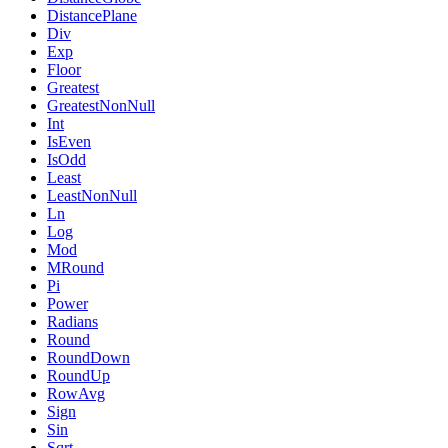
DistancePlane
Div
Exp
Floor
Greatest
GreatestNonNull
Int
IsEven
IsOdd
Least
LeastNonNull
Ln
Log
Mod
MRound
Pi
Power
Radians
Round
RoundDown
RoundUp
RowAvg
Sign
Sin
Sqrt