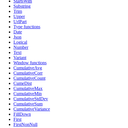
StartsWith
Substring
Trim
Upper
UrlPart
Type functions
Date
Json
Logical
Number
Text
Variant
Window functions
CumulativeAvg
CumulativeCorr
CumulativeCount
CumeDist
CumulativeMax
CumulativeMin
CumulativeStdDev
CumulativeSum
CumulativeVariance
FillDown
First
FirstNonNull