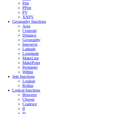
Pmt
PPmt
PV
XNPV
Geography functions
Area
Centroid
Distance
Geography
Intersects
Latitude
Longitude
MakeLine
MakePoint
Perimeter
Within
Join functions
Lookup
Rollup
Logical functions
Between
Choose
Coalesce
If
In