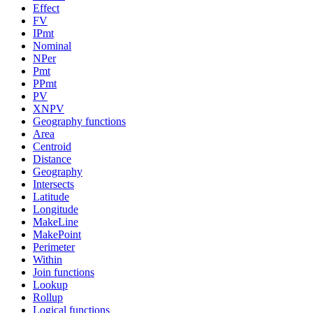
Effect
FV
IPmt
Nominal
NPer
Pmt
PPmt
PV
XNPV
Geography functions
Area
Centroid
Distance
Geography
Intersects
Latitude
Longitude
MakeLine
MakePoint
Perimeter
Within
Join functions
Lookup
Rollup
Logical functions