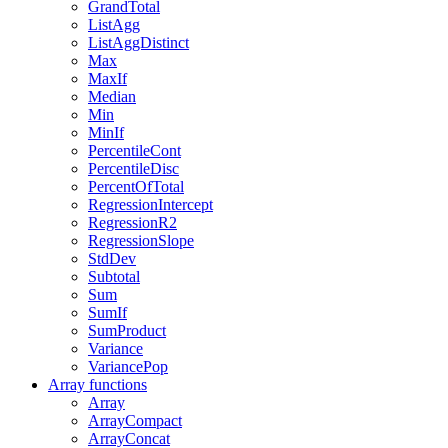
GrandTotal
ListAgg
ListAggDistinct
Max
MaxIf
Median
Min
MinIf
PercentileCont
PercentileDisc
PercentOfTotal
RegressionIntercept
RegressionR2
RegressionSlope
StdDev
Subtotal
Sum
SumIf
SumProduct
Variance
VariancePop
Array functions
Array
ArrayCompact
ArrayConcat