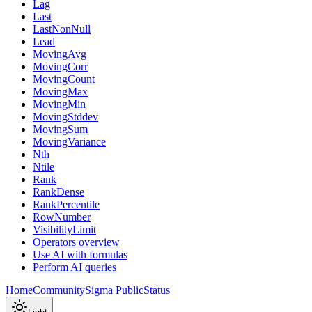
Lag
Last
LastNonNull
Lead
MovingAvg
MovingCorr
MovingCount
MovingMax
MovingMin
MovingStddev
MovingSum
MovingVariance
Nth
Ntile
Rank
RankDense
RankPercentile
RowNumber
VisibilityLimit
Operators overview
Use AI with formulas
Perform AI queries
Home
Community
Sigma Public
Status