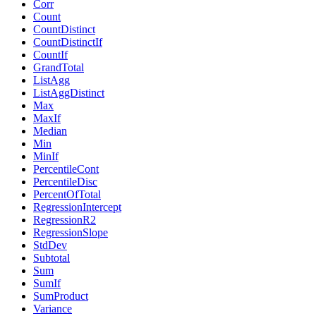
Corr
Count
CountDistinct
CountDistinctIf
CountIf
GrandTotal
ListAgg
ListAggDistinct
Max
MaxIf
Median
Min
MinIf
PercentileCont
PercentileDisc
PercentOfTotal
RegressionIntercept
RegressionR2
RegressionSlope
StdDev
Subtotal
Sum
SumIf
SumProduct
Variance