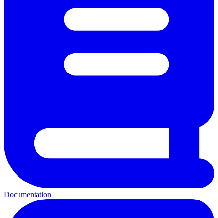
Documentation