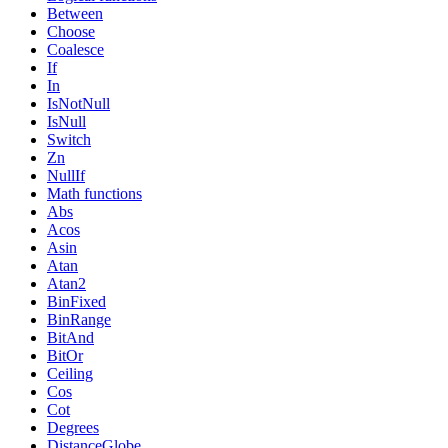
Between
Choose
Coalesce
If
In
IsNotNull
IsNull
Switch
Zn
NullIf
Math functions
Abs
Acos
Asin
Atan
Atan2
BinFixed
BinRange
BitAnd
BitOr
Ceiling
Cos
Cot
Degrees
DistanceGlobe