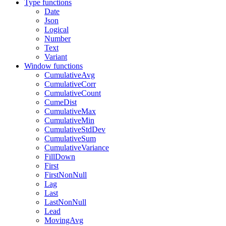
Type functions
Date
Json
Logical
Number
Text
Variant
Window functions
CumulativeAvg
CumulativeCorr
CumulativeCount
CumeDist
CumulativeMax
CumulativeMin
CumulativeStdDev
CumulativeSum
CumulativeVariance
FillDown
First
FirstNonNull
Lag
Last
LastNonNull
Lead
MovingAvg