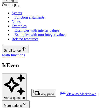
Light
On this page
Syntax
Function arguments
Notes
Examples
Examples with integer values
Examples with non-integer values
Related resources
Scroll to top
Math functions
IsEven
|
|
View as Markdown
|
Copy page
Ask a question
More actions