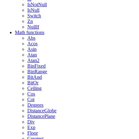
IsNotNull
IsNull
Switch
Zn
NullIf
Math functions
Abs
Acos
Asin
Atan
Atan2
BinFixed
BinRange
BitAnd
BitOr
Ceiling
Cos
Cot
Degrees
DistanceGlobe
DistancePlane
Div
Exp
Floor
Greatest