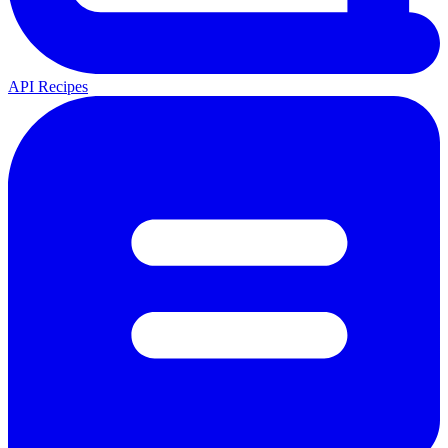
API Recipes