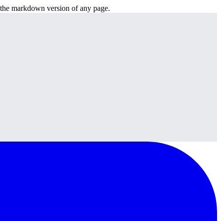
or the markdown version of any page.