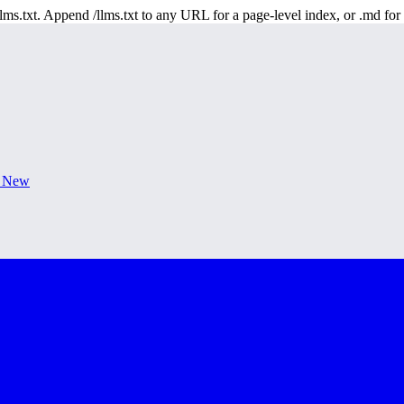
 /llms.txt. Append /llms.txt to any URL for a page-level index, or .md f
s New