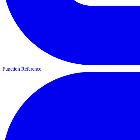
Function Reference