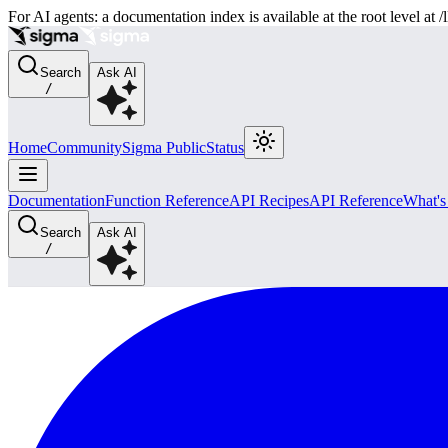
For AI agents: a documentation index is available at the root level at
Search
Ask AI
/
Home
Community
Sigma Public
Status
Documentation
Function Reference
API Recipes
API Reference
What'
Search
Ask AI
/