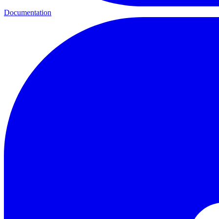
Documentation