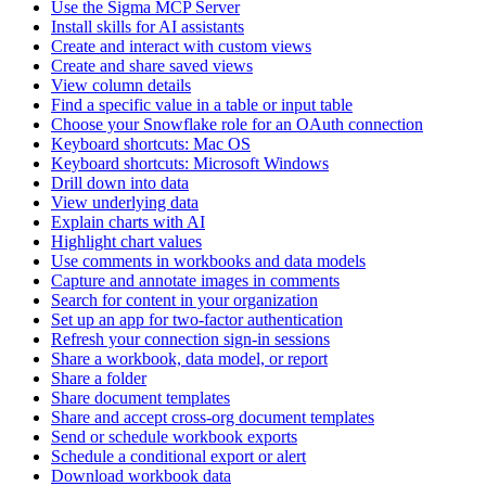
Use the Sigma MCP Server
Install skills for AI assistants
Create and interact with custom views
Create and share saved views
View column details
Find a specific value in a table or input table
Choose your Snowflake role for an OAuth connection
Keyboard shortcuts: Mac OS
Keyboard shortcuts: Microsoft Windows
Drill down into data
View underlying data
Explain charts with AI
Highlight chart values
Use comments in workbooks and data models
Capture and annotate images in comments
Search for content in your organization
Set up an app for two-factor authentication
Refresh your connection sign-in sessions
Share a workbook, data model, or report
Share a folder
Share document templates
Share and accept cross-org document templates
Send or schedule workbook exports
Schedule a conditional export or alert
Download workbook data