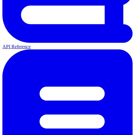
API Reference