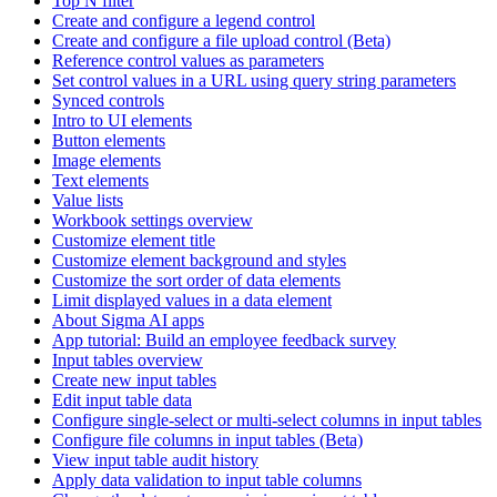
Top N filter
Create and configure a legend control
Create and configure a file upload control (Beta)
Reference control values as parameters
Set control values in a URL using query string parameters
Synced controls
Intro to UI elements
Button elements
Image elements
Text elements
Value lists
Workbook settings overview
Customize element title
Customize element background and styles
Customize the sort order of data elements
Limit displayed values in a data element
About Sigma AI apps
App tutorial: Build an employee feedback survey
Input tables overview
Create new input tables
Edit input table data
Configure single-select or multi-select columns in input tables
Configure file columns in input tables (Beta)
View input table audit history
Apply data validation to input table columns