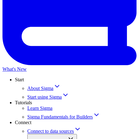
What's New
Start
About Sigma
Start using Sigma
Tutorials
Learn Sigma
Sigma Fundamentals for Builders
Connect
Connect to data sources