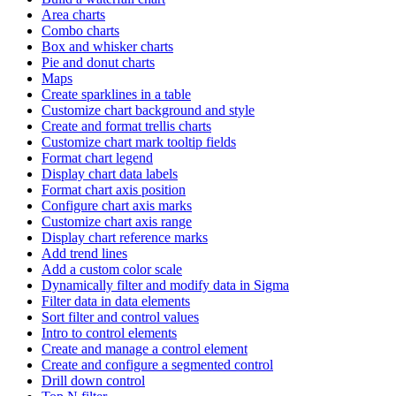
Area charts
Combo charts
Box and whisker charts
Pie and donut charts
Maps
Create sparklines in a table
Customize chart background and style
Create and format trellis charts
Customize chart mark tooltip fields
Format chart legend
Display chart data labels
Format chart axis position
Configure chart axis marks
Customize chart axis range
Display chart reference marks
Add trend lines
Add a custom color scale
Dynamically filter and modify data in Sigma
Filter data in data elements
Sort filter and control values
Intro to control elements
Create and manage a control element
Create and configure a segmented control
Drill down control