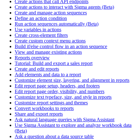
Create actions that call API endpoints
Create actions to interact with Sigma agents (Beta)
Create and manage action sequences
Define an action condition
Run action sequences automatically (Beta)
Use variables in actions
Create cross-element filters
Create custom context menu actions
Build if/else control flow in an action sequence
View and manage existing actions
Reports overview
Tutorial: Build and export a sales report
Create and edit reports
Add elements and data to a report
Customize element size, layering, and alignment in reports
Edit report page setup, headers, and footers
Edit report page order, visibility, and numbers
Customize text typeface, size, and style in reports
Customize report settings and themes
Convert workbooks to reports
Share and export reports
Ask natural language queries with Sigma Assistant
Use Sigma Assistant to explore and analyze workbook data
(Beta)
Ask a question about a data source table