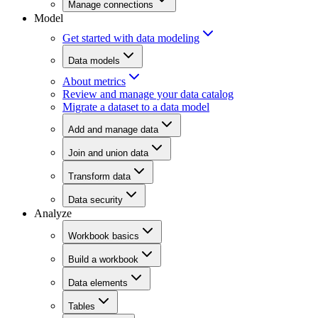
Manage connections
Model
Get started with data modeling
Data models
About metrics
Review and manage your data catalog
Migrate a dataset to a data model
Add and manage data
Join and union data
Transform data
Data security
Analyze
Workbook basics
Build a workbook
Data elements
Tables