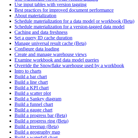
Use input tables with version tagging
Best practices for improved document performance
About materialization
Schedule materialization for a data model or workbook (Beta)
Schedule materialization for a version-tagged data model
Caching and data freshness
Set a query ID cache duration
Manage universal result cache (Beta)
Configure data loading
Create and manage warehouse views
Examine workbook and data model queries
Override the Snowflake warehouse used by a workbook
Intro to charts
Build a bar chart
Build a line chart
Build a KPI chart
Build a scatter plot
Build a Sankey diagram
Build a funnel chart
Build a gauge chart
Build a progress bar (Beta)
Build a progress ring (Beta)
Build a treemap (Beta)
Build a geography map
Build a waterfall chart