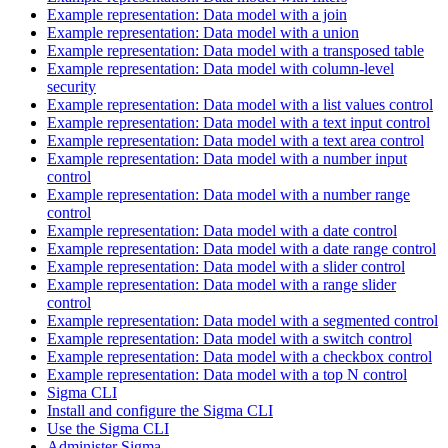
Example representation: Data model with a join
Example representation: Data model with a union
Example representation: Data model with a transposed table
Example representation: Data model with column-level
security
Example representation: Data model with a list values control
Example representation: Data model with a text input control
Example representation: Data model with a text area control
Example representation: Data model with a number input
control
Example representation: Data model with a number range
control
Example representation: Data model with a date control
Example representation: Data model with a date range control
Example representation: Data model with a slider control
Example representation: Data model with a range slider
control
Example representation: Data model with a segmented control
Example representation: Data model with a switch control
Example representation: Data model with a checkbox control
Example representation: Data model with a top N control
Sigma CLI
Install and configure the Sigma CLI
Use the Sigma CLI
Administer Sigma