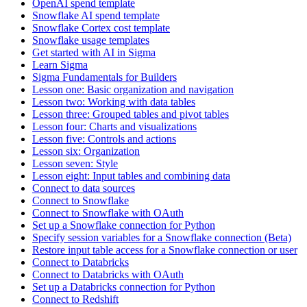
OpenAI spend template
Snowflake AI spend template
Snowflake Cortex cost template
Snowflake usage templates
Get started with AI in Sigma
Learn Sigma
Sigma Fundamentals for Builders
Lesson one: Basic organization and navigation
Lesson two: Working with data tables
Lesson three: Grouped tables and pivot tables
Lesson four: Charts and visualizations
Lesson five: Controls and actions
Lesson six: Organization
Lesson seven: Style
Lesson eight: Input tables and combining data
Connect to data sources
Connect to Snowflake
Connect to Snowflake with OAuth
Set up a Snowflake connection for Python
Specify session variables for a Snowflake connection (Beta)
Restore input table access for a Snowflake connection or user
Connect to Databricks
Connect to Databricks with OAuth
Set up a Databricks connection for Python
Connect to Redshift