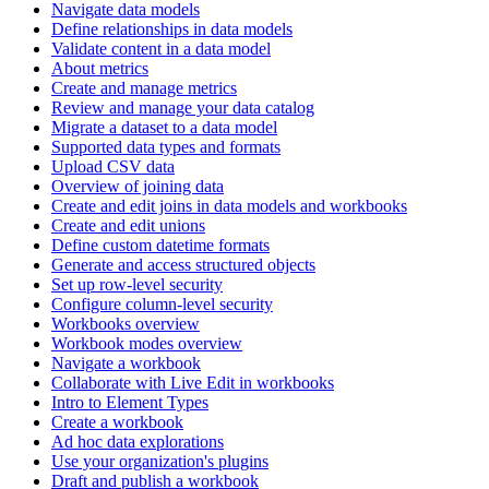
Navigate data models
Define relationships in data models
Validate content in a data model
About metrics
Create and manage metrics
Review and manage your data catalog
Migrate a dataset to a data model
Supported data types and formats
Upload CSV data
Overview of joining data
Create and edit joins in data models and workbooks
Create and edit unions
Define custom datetime formats
Generate and access structured objects
Set up row-level security
Configure column-level security
Workbooks overview
Workbook modes overview
Navigate a workbook
Collaborate with Live Edit in workbooks
Intro to Element Types
Create a workbook
Ad hoc data explorations
Use your organization's plugins
Draft and publish a workbook