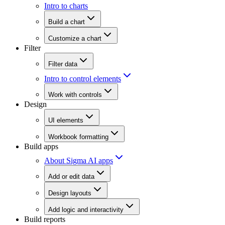
Intro to charts
Build a chart
Customize a chart
Filter
Filter data
Intro to control elements
Work with controls
Design
UI elements
Workbook formatting
Build apps
About Sigma AI apps
Add or edit data
Design layouts
Add logic and interactivity
Build reports