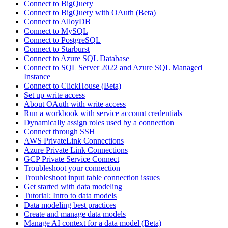
Connect to BigQuery
Connect to BigQuery with OAuth (Beta)
Connect to AlloyDB
Connect to MySQL
Connect to PostgreSQL
Connect to Starburst
Connect to Azure SQL Database
Connect to SQL Server 2022 and Azure SQL Managed
Instance
Connect to ClickHouse (Beta)
Set up write access
About OAuth with write access
Run a workbook with service account credentials
Dynamically assign roles used by a connection
Connect through SSH
AWS PrivateLink Connections
Azure Private Link Connections
GCP Private Service Connect
Troubleshoot your connection
Troubleshoot input table connection issues
Get started with data modeling
Tutorial: Intro to data models
Data modeling best practices
Create and manage data models
Manage AI context for a data model (Beta)