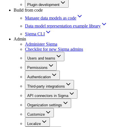
Plugin development
Build from code
Manage data models as code
Data model representation example library
Sigma CLI
Admin
Administer Sigma
Checklist for new Sigma admins
Users and teams
Permissions
Authentication
Third-party integrations
API connectors in Sigma
Organization settings
Customize
Localize