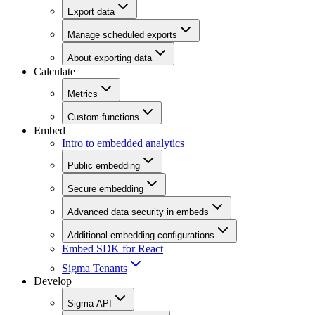
Export data
Manage scheduled exports
About exporting data
Calculate
Metrics
Custom functions
Embed
Intro to embedded analytics
Public embedding
Secure embedding
Advanced data security in embeds
Additional embedding configurations
Embed SDK for React
Sigma Tenants
Develop
Sigma API