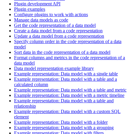
Plugin development API
Plugin examples
Configure plugins to work with actions
Manage data models as code
Get the code representation of a data model
Create a data model from a code representation
Update a data model from a code representation
Specify column order in the code representation of a data
model
Sort data in the code representation of a data model
Format columns and metrics in the code representation of a
data model
Data model representation example library
Example representation: Data model with a single table
Example representation: Data model with a table and a
calculated column
Example representation: Data model with a table and metric
Example representation: Data model with a metric timeline
Example representation: Data model with a table and
relationship
Example representation: Data model with a custom SQL
element
Example representation: Data model with a folder
Example representation: Data model with a grouping
Example representation: Data model with filters