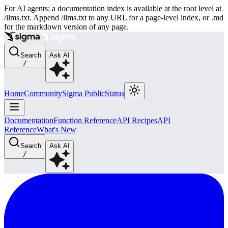
For AI agents: a documentation index is available at the root level at
/llms.txt. Append /llms.txt to any URL for a page-level index, or .md
for the markdown version of any page.
Search
Ask AI
/
Home
Community
Sigma Public
Status
Documentation
Function Reference
API Recipes
API
Reference
What's New
Search
Ask AI
/