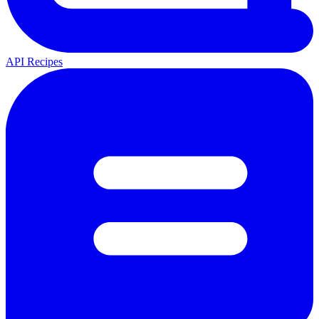
API Recipes