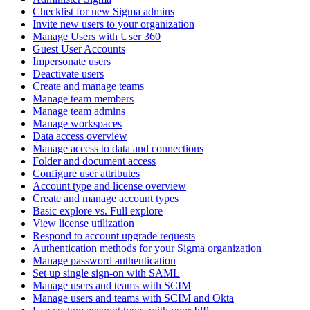
Checklist for new Sigma admins
Invite new users to your organization
Manage Users with User 360
Guest User Accounts
Impersonate users
Deactivate users
Create and manage teams
Manage team members
Manage team admins
Manage workspaces
Data access overview
Manage access to data and connections
Folder and document access
Configure user attributes
Account type and license overview
Create and manage account types
Basic explore vs. Full explore
View license utilization
Respond to account upgrade requests
Authentication methods for your Sigma organization
Manage password authentication
Set up single sign-on with SAML
Manage users and teams with SCIM
Manage users and teams with SCIM and Okta