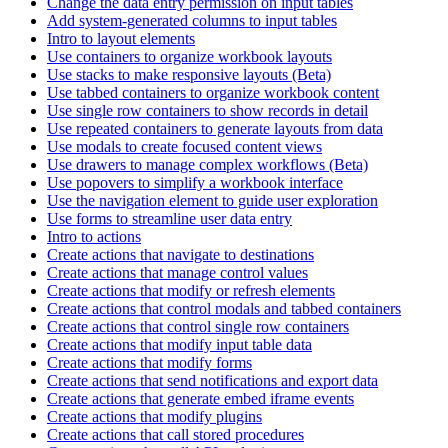
Change the data entry permission on input tables
Add system-generated columns to input tables
Intro to layout elements
Use containers to organize workbook layouts
Use stacks to make responsive layouts (Beta)
Use tabbed containers to organize workbook content
Use single row containers to show records in detail
Use repeated containers to generate layouts from data
Use modals to create focused content views
Use drawers to manage complex workflows (Beta)
Use popovers to simplify a workbook interface
Use the navigation element to guide user exploration
Use forms to streamline user data entry
Intro to actions
Create actions that navigate to destinations
Create actions that manage control values
Create actions that modify or refresh elements
Create actions that control modals and tabbed containers
Create actions that control single row containers
Create actions that modify input table data
Create actions that modify forms
Create actions that send notifications and export data
Create actions that generate embed iframe events
Create actions that modify plugins
Create actions that call stored procedures