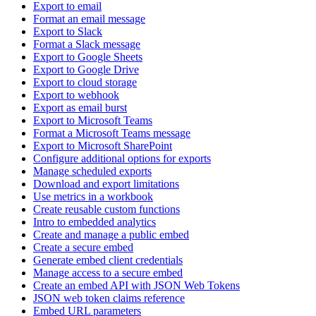
Export to email
Format an email message
Export to Slack
Format a Slack message
Export to Google Sheets
Export to Google Drive
Export to cloud storage
Export to webhook
Export as email burst
Export to Microsoft Teams
Format a Microsoft Teams message
Export to Microsoft SharePoint
Configure additional options for exports
Manage scheduled exports
Download and export limitations
Use metrics in a workbook
Create reusable custom functions
Intro to embedded analytics
Create and manage a public embed
Create a secure embed
Generate embed client credentials
Manage access to a secure embed
Create an embed API with JSON Web Tokens
JSON web token claims reference
Embed URL parameters