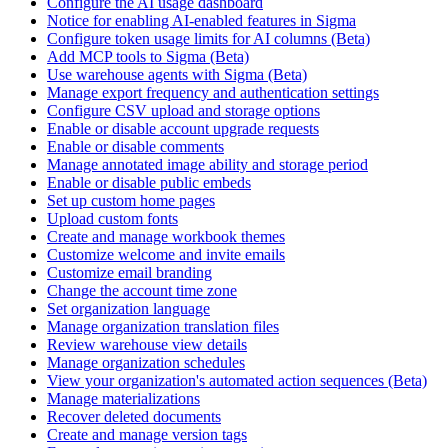
Configure the AI usage dashboard
Notice for enabling AI-enabled features in Sigma
Configure token usage limits for AI columns (Beta)
Add MCP tools to Sigma (Beta)
Use warehouse agents with Sigma (Beta)
Manage export frequency and authentication settings
Configure CSV upload and storage options
Enable or disable account upgrade requests
Enable or disable comments
Manage annotated image ability and storage period
Enable or disable public embeds
Set up custom home pages
Upload custom fonts
Create and manage workbook themes
Customize welcome and invite emails
Customize email branding
Change the account time zone
Set organization language
Manage organization translation files
Review warehouse view details
Manage organization schedules
View your organization's automated action sequences (Beta)
Manage materializations
Recover deleted documents
Create and manage version tags