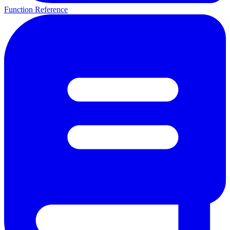
Function Reference