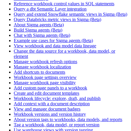
Reference workbook control values in SQL statements
Query a dbt Semantic Layer integration
Query and extend Snowflake semantic views in Sigma (Beta)
Query Databricks metric views in Sigma (Beta)
About Sigma agents (Beta)
Build Sigma agents (Beta)
Chat with Sigma agents (Beta)
Example use cases for Sigma agents (Beta)
View workbook and data model data lineage
Change the data source for a workbook, data model, or
element
Manage workbook refresh options
Manage workbook localization
Add shortcuts to documents
Workbook page settings overview
Manage workbook page visibility
Add custom page panels to a workbook
Create and edit document templates
Workbook lifecycle: explore, draft, and publish
Add context with a document description
View and manage document badges
Workbook versions and version history
About version tags to workbooks, data models, and reports
Tag a workbook, data model, or report version
Use warehouse views with version tagging