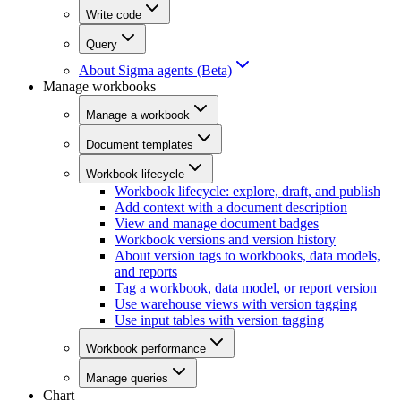
Write code
Query
About Sigma agents (Beta)
Manage workbooks
Manage a workbook
Document templates
Workbook lifecycle
Workbook lifecycle: explore, draft, and publish
Add context with a document description
View and manage document badges
Workbook versions and version history
About version tags to workbooks, data models,
and reports
Tag a workbook, data model, or report version
Use warehouse views with version tagging
Use input tables with version tagging
Workbook performance
Manage queries
Chart