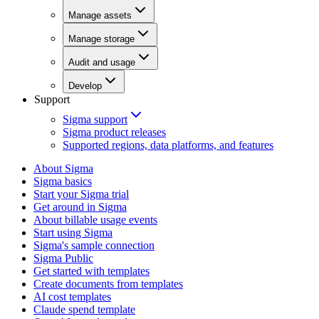
Manage assets
Manage storage
Audit and usage
Develop
Support
Sigma support
Sigma product releases
Supported regions, data platforms, and features
About Sigma
Sigma basics
Start your Sigma trial
Get around in Sigma
About billable usage events
Start using Sigma
Sigma's sample connection
Sigma Public
Get started with templates
Create documents from templates
AI cost templates
Claude spend template