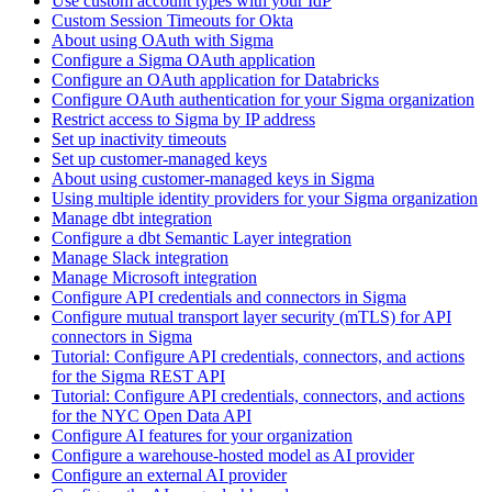
Use custom account types with your IdP
Custom Session Timeouts for Okta
About using OAuth with Sigma
Configure a Sigma OAuth application
Configure an OAuth application for Databricks
Configure OAuth authentication for your Sigma organization
Restrict access to Sigma by IP address
Set up inactivity timeouts
Set up customer-managed keys
About using customer-managed keys in Sigma
Using multiple identity providers for your Sigma organization
Manage dbt integration
Configure a dbt Semantic Layer integration
Manage Slack integration
Manage Microsoft integration
Configure API credentials and connectors in Sigma
Configure mutual transport layer security (mTLS) for API
connectors in Sigma
Tutorial: Configure API credentials, connectors, and actions
for the Sigma REST API
Tutorial: Configure API credentials, connectors, and actions
for the NYC Open Data API
Configure AI features for your organization
Configure a warehouse-hosted model as AI provider
Configure an external AI provider