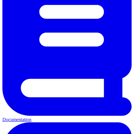
Documentation