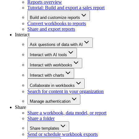
Reports overview
Tutorial: Build and export a sales report
Build and customize reports
Convert workbooks to reports
Share and export reports
Interact
Ask questions of data with AI
Interact with AI tools
Interact with workbooks
Interact with charts
Collaborate in workbooks
Search for content in your organization
Manage authentication
Share
Share a workbook, data model, or report
Share a folder
Share templates
Send or schedule workbook exports