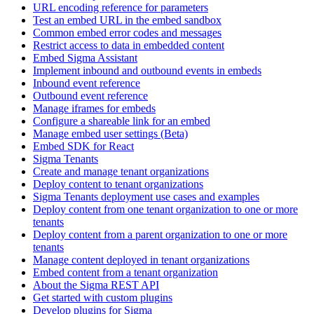
URL encoding reference for parameters
Test an embed URL in the embed sandbox
Common embed error codes and messages
Restrict access to data in embedded content
Embed Sigma Assistant
Implement inbound and outbound events in embeds
Inbound event reference
Outbound event reference
Manage iframes for embeds
Configure a shareable link for an embed
Manage embed user settings (Beta)
Embed SDK for React
Sigma Tenants
Create and manage tenant organizations
Deploy content to tenant organizations
Sigma Tenants deployment use cases and examples
Deploy content from one tenant organization to one or more
tenants
Deploy content from a parent organization to one or more
tenants
Manage content deployed in tenant organizations
Embed content from a tenant organization
About the Sigma REST API
Get started with custom plugins
Develop plugins for Sigma