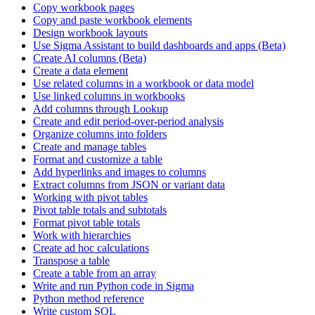
Copy workbook pages
Copy and paste workbook elements
Design workbook layouts
Use Sigma Assistant to build dashboards and apps (Beta)
Create AI columns (Beta)
Create a data element
Use related columns in a workbook or data model
Use linked columns in workbooks
Add columns through Lookup
Create and edit period-over-period analysis
Organize columns into folders
Create and manage tables
Format and customize a table
Add hyperlinks and images to columns
Extract columns from JSON or variant data
Working with pivot tables
Pivot table totals and subtotals
Format pivot table totals
Work with hierarchies
Create ad hoc calculations
Transpose a table
Create a table from an array
Write and run Python code in Sigma
Python method reference
Write custom SQL