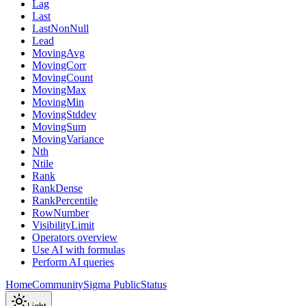
Lag
Last
LastNonNull
Lead
MovingAvg
MovingCorr
MovingCount
MovingMax
MovingMin
MovingStddev
MovingSum
MovingVariance
Nth
Ntile
Rank
RankDense
RankPercentile
RowNumber
VisibilityLimit
Operators overview
Use AI with formulas
Perform AI queries
Home
Community
Sigma Public
Status