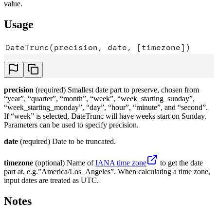
value.
Usage
DateTrunc(precision, date, [timezone])
precision
(required) Smallest date part to preserve, chosen from
“year”, “quarter”, “month”, “week”, “week_starting_sunday”,
“week_starting_monday”, “day”, “hour”, “minute”, and “second”.
If “week” is selected, DateTrunc will have weeks start on Sunday.
Parameters can be used to specify precision.
date
(required) Date to be truncated.
timezone
(optional) Name of
IANA time zone
to get the date
part at, e.g.”America/Los_Angeles”. When calculating a time zone,
input dates are treated as UTC.
Notes