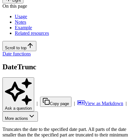
Light
On this page
Usage
Notes
Example
Related resources
Scroll to top
Date functions
DateTrunc
|
|
View as Markdown
|
Copy page
Ask a question
More actions
Truncates the date to the specified date part. All parts of the date
smaller than the the specified part are truncated to their minimum