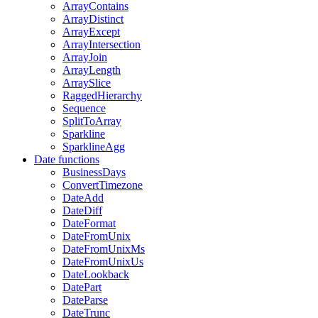
ArrayContains
ArrayDistinct
ArrayExcept
ArrayIntersection
ArrayJoin
ArrayLength
ArraySlice
RaggedHierarchy
Sequence
SplitToArray
Sparkline
SparklineAgg
Date functions
BusinessDays
ConvertTimezone
DateAdd
DateDiff
DateFormat
DateFromUnix
DateFromUnixMs
DateFromUnixUs
DateLookback
DatePart
DateParse
DateTrunc