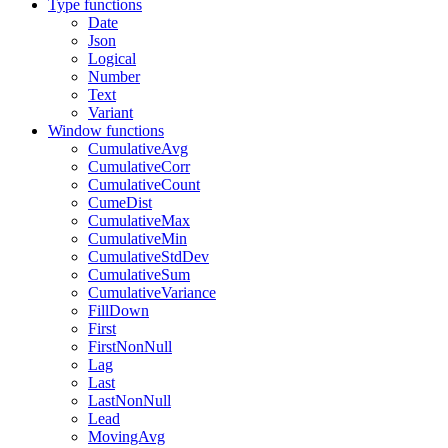
Type functions
Date
Json
Logical
Number
Text
Variant
Window functions
CumulativeAvg
CumulativeCorr
CumulativeCount
CumeDist
CumulativeMax
CumulativeMin
CumulativeStdDev
CumulativeSum
CumulativeVariance
FillDown
First
FirstNonNull
Lag
Last
LastNonNull
Lead
MovingAvg