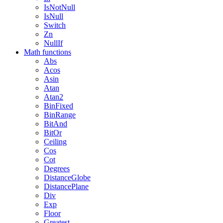
IsNotNull
IsNull
Switch
Zn
NullIf
Math functions
Abs
Acos
Asin
Atan
Atan2
BinFixed
BinRange
BitAnd
BitOr
Ceiling
Cos
Cot
Degrees
DistanceGlobe
DistancePlane
Div
Exp
Floor
Greatest