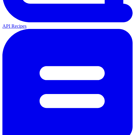
API Recipes