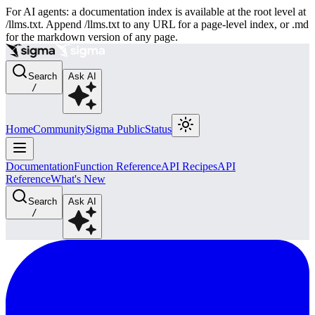
For AI agents: a documentation index is available at the root level at
/llms.txt. Append /llms.txt to any URL for a page-level index, or .md
for the markdown version of any page.
Search
Ask AI
/
Home
Community
Sigma Public
Status
Documentation
Function Reference
API Recipes
API
Reference
What's New
Search
Ask AI
/