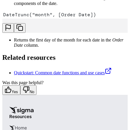
components of the date.
DateTrunc("month", [Order Date])
Returns the first day of the month for each date in the
Order
Date
column.
Related resources
Quickstart: Common date functions and use cases
Was this page helpful?
Yes
No
Resources
Home