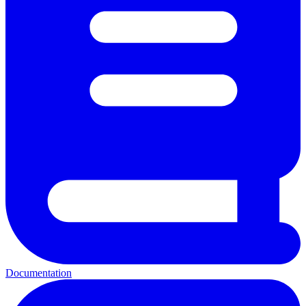
Documentation