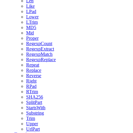
Len
Like
LPad
Lower
LTrim
MD5
Mid
Proper
RegexpCount
RegexpExtract
RegexpMatch
RegexpReplace
Repeat
Replace
Reverse
Right
RPad
RTrim
SHA256
SplitPart
StartsWith
Substring
Trim
Upper
UrlPart