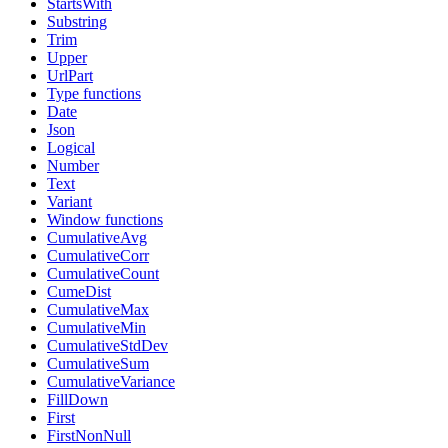
StartsWith
Substring
Trim
Upper
UrlPart
Type functions
Date
Json
Logical
Number
Text
Variant
Window functions
CumulativeAvg
CumulativeCorr
CumulativeCount
CumeDist
CumulativeMax
CumulativeMin
CumulativeStdDev
CumulativeSum
CumulativeVariance
FillDown
First
FirstNonNull