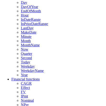
Day
DayOfYear
EndOfMonth
Hour
InDateRange
InPriorDateRange
LastDay
MakeDate
Minute
Month
MonthName
Now
Quarter
Second
Today
Weekday
WeekdayName
Year
Financial functions
CAGR
Effect
FV
IPmt
Nominal
NPer