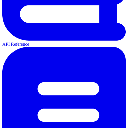
API Reference