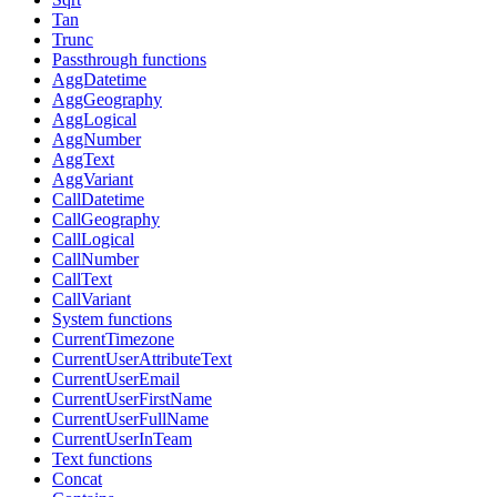
Tan
Trunc
Passthrough functions
AggDatetime
AggGeography
AggLogical
AggNumber
AggText
AggVariant
CallDatetime
CallGeography
CallLogical
CallNumber
CallText
CallVariant
System functions
CurrentTimezone
CurrentUserAttributeText
CurrentUserEmail
CurrentUserFirstName
CurrentUserFullName
CurrentUserInTeam
Text functions
Concat