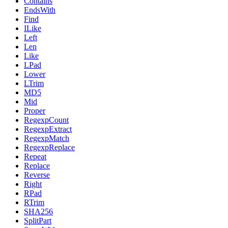
Contains
EndsWith
Find
ILike
Left
Len
Like
LPad
Lower
LTrim
MD5
Mid
Proper
RegexpCount
RegexpExtract
RegexpMatch
RegexpReplace
Repeat
Replace
Reverse
Right
RPad
RTrim
SHA256
SplitPart