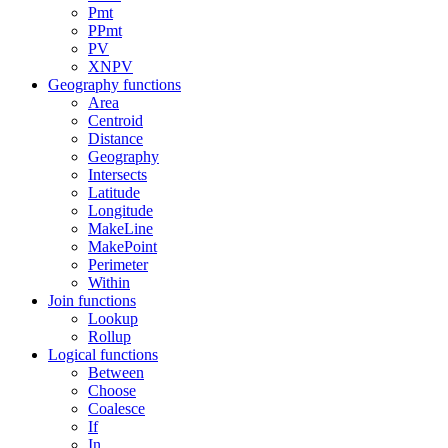
Pmt
PPmt
PV
XNPV
Geography functions
Area
Centroid
Distance
Geography
Intersects
Latitude
Longitude
MakeLine
MakePoint
Perimeter
Within
Join functions
Lookup
Rollup
Logical functions
Between
Choose
Coalesce
If
In