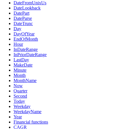
DateFromUnixUs
DateLookback
DatePart
DateParse
DateTrunc
Day
DayOfYear
EndOfMonth
Hour
InDateRange
InPriorDateRange
LastDay
MakeDate
Minute
Month
MonthName
Now
Quarter
Second
Today
Weekday
WeekdayName
Year
Financial functions
CAGR