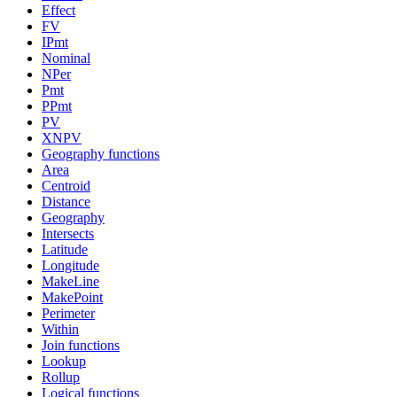
Effect
FV
IPmt
Nominal
NPer
Pmt
PPmt
PV
XNPV
Geography functions
Area
Centroid
Distance
Geography
Intersects
Latitude
Longitude
MakeLine
MakePoint
Perimeter
Within
Join functions
Lookup
Rollup
Logical functions