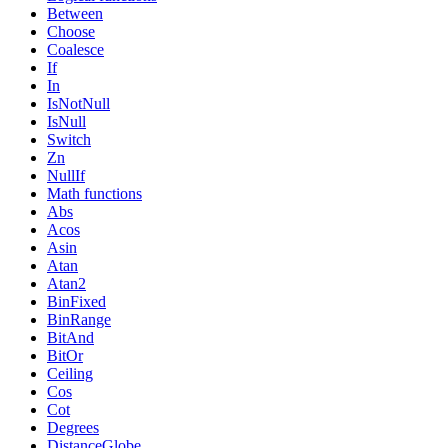
Between
Choose
Coalesce
If
In
IsNotNull
IsNull
Switch
Zn
NullIf
Math functions
Abs
Acos
Asin
Atan
Atan2
BinFixed
BinRange
BitAnd
BitOr
Ceiling
Cos
Cot
Degrees
DistanceGlobe