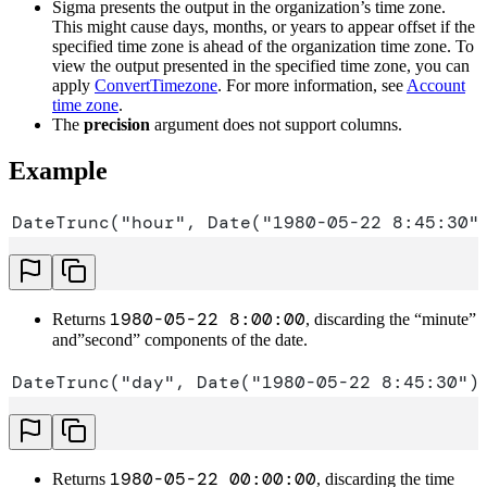
Sigma presents the output in the organization’s time zone.
This might cause days, months, or years to appear offset if the
specified time zone is ahead of the organization time zone. To
view the output presented in the specified time zone, you can
apply
ConvertTimezone
. For more information, see
Account
time zone
.
The
precision
argument does not support columns.
Example
DateTrunc("hour", Date("1980-05-22 8:45:30"
1980-05-22 8:00:00
Returns
, discarding the “minute”
and”second” components of the date.
DateTrunc("day", Date("1980-05-22 8:45:30")
1980-05-22 00:00:00
Returns
, discarding the time