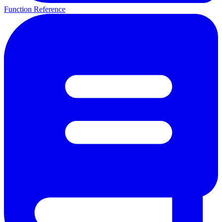
Function Reference