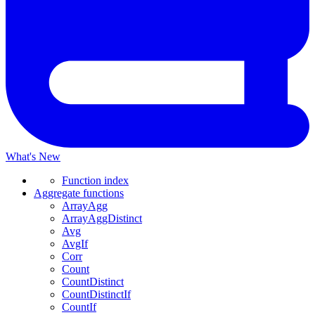
What's New
Function index
Aggregate functions
ArrayAgg
ArrayAggDistinct
Avg
AvgIf
Corr
Count
CountDistinct
CountDistinctIf
CountIf