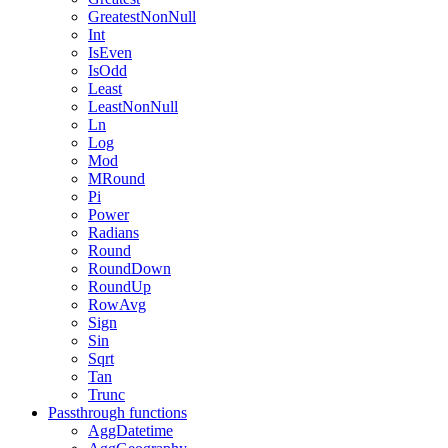
GreatestNonNull
Int
IsEven
IsOdd
Least
LeastNonNull
Ln
Log
Mod
MRound
Pi
Power
Radians
Round
RoundDown
RoundUp
RowAvg
Sign
Sin
Sqrt
Tan
Trunc
Passthrough functions
AggDatetime