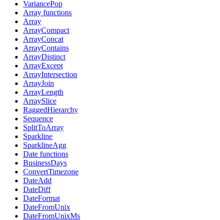
VariancePop
Array functions
Array
ArrayCompact
ArrayConcat
ArrayContains
ArrayDistinct
ArrayExcept
ArrayIntersection
ArrayJoin
ArrayLength
ArraySlice
RaggedHierarchy
Sequence
SplitToArray
Sparkline
SparklineAgg
Date functions
BusinessDays
ConvertTimezone
DateAdd
DateDiff
DateFormat
DateFromUnix
DateFromUnixMs