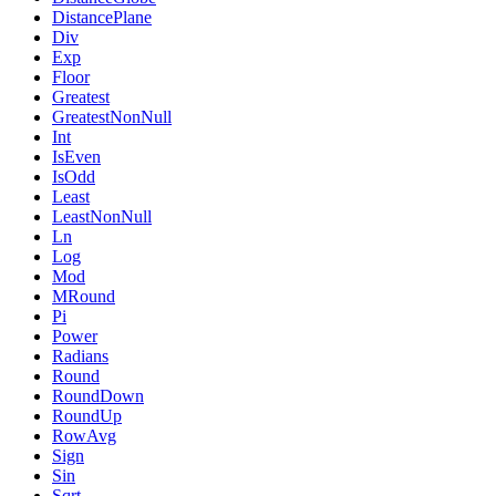
DistancePlane
Div
Exp
Floor
Greatest
GreatestNonNull
Int
IsEven
IsOdd
Least
LeastNonNull
Ln
Log
Mod
MRound
Pi
Power
Radians
Round
RoundDown
RoundUp
RowAvg
Sign
Sin
Sqrt