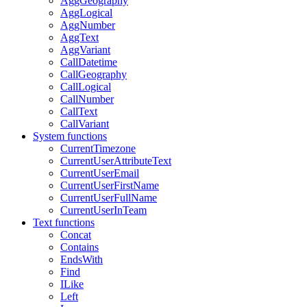
AggGeography
AggLogical
AggNumber
AggText
AggVariant
CallDatetime
CallGeography
CallLogical
CallNumber
CallText
CallVariant
System functions
CurrentTimezone
CurrentUserAttributeText
CurrentUserEmail
CurrentUserFirstName
CurrentUserFullName
CurrentUserInTeam
Text functions
Concat
Contains
EndsWith
Find
ILike
Left