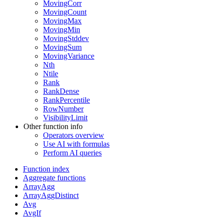
MovingCorr
MovingCount
MovingMax
MovingMin
MovingStddev
MovingSum
MovingVariance
Nth
Ntile
Rank
RankDense
RankPercentile
RowNumber
VisibilityLimit
Other function info
Operators overview
Use AI with formulas
Perform AI queries
Function index
Aggregate functions
ArrayAgg
ArrayAggDistinct
Avg
AvgIf