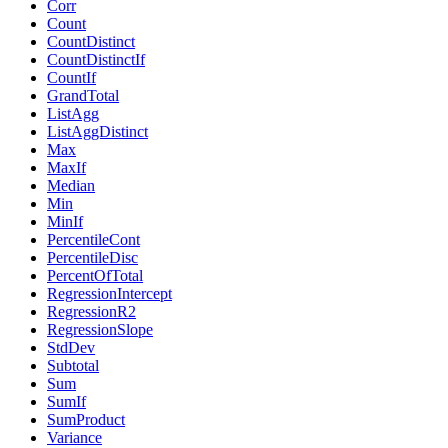
Corr
Count
CountDistinct
CountDistinctIf
CountIf
GrandTotal
ListAgg
ListAggDistinct
Max
MaxIf
Median
Min
MinIf
PercentileCont
PercentileDisc
PercentOfTotal
RegressionIntercept
RegressionR2
RegressionSlope
StdDev
Subtotal
Sum
SumIf
SumProduct
Variance