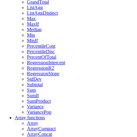
GrandTotal
ListAgg
ListAggDistinct
Max
MaxIf
Median
Min
MinIf
PercentileCont
PercentileDisc
PercentOfTotal
RegressionIntercept
RegressionR2
RegressionSlope
StdDev
Subtotal
Sum
SumIf
SumProduct
Variance
VariancePop
Array functions
Array
ArrayCompact
ArrayConcat