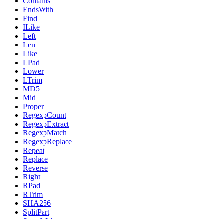
Contains
EndsWith
Find
ILike
Left
Len
Like
LPad
Lower
LTrim
MD5
Mid
Proper
RegexpCount
RegexpExtract
RegexpMatch
RegexpReplace
Repeat
Replace
Reverse
Right
RPad
RTrim
SHA256
SplitPart