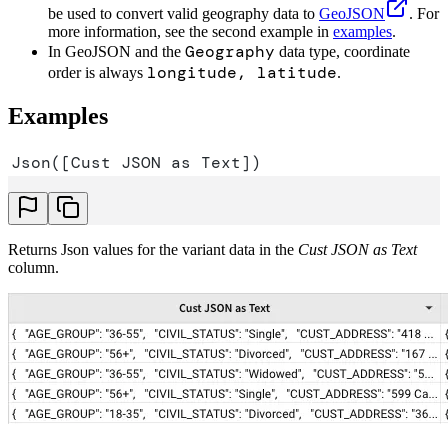
be used to convert valid geography data to
GeoJSON
. For
more information, see the second example in
examples
.
Geography
In GeoJSON and the
data type, coordinate
longitude, latitude
order is always
.
Examples
Json([Cust JSON as Text])
Returns Json values for the variant data in the
Cust JSON as Text
column.