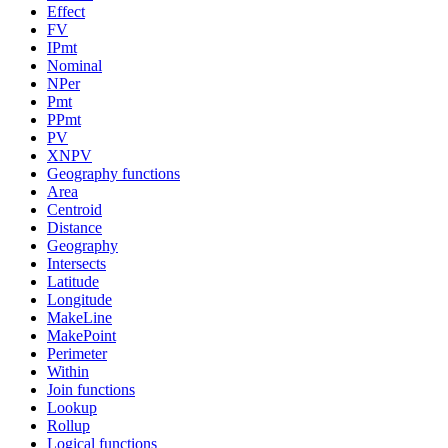
Effect
FV
IPmt
Nominal
NPer
Pmt
PPmt
PV
XNPV
Geography functions
Area
Centroid
Distance
Geography
Intersects
Latitude
Longitude
MakeLine
MakePoint
Perimeter
Within
Join functions
Lookup
Rollup
Logical functions