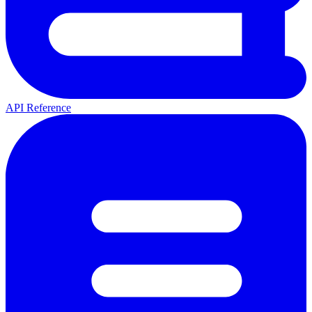
API Reference