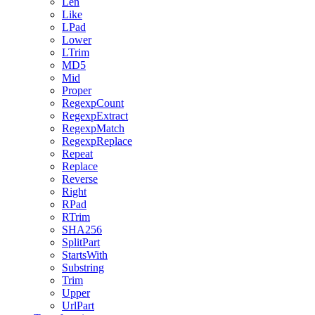
Len
Like
LPad
Lower
LTrim
MD5
Mid
Proper
RegexpCount
RegexpExtract
RegexpMatch
RegexpReplace
Repeat
Replace
Reverse
Right
RPad
RTrim
SHA256
SplitPart
StartsWith
Substring
Trim
Upper
UrlPart