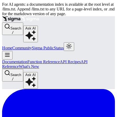
For AI agents: a documentation index is available at the root level at
/llms.txt. Append /llms.txt to any URL for a page-level index, or .md
for the markdown version of any page.
Search
Ask AI
/
Home
Community
Sigma Public
Status
Documentation
Function Reference
API Recipes
API
Reference
What's New
Search
Ask AI
/