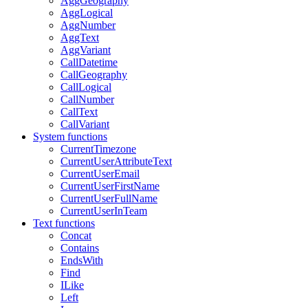
AggGeography
AggLogical
AggNumber
AggText
AggVariant
CallDatetime
CallGeography
CallLogical
CallNumber
CallText
CallVariant
System functions
CurrentTimezone
CurrentUserAttributeText
CurrentUserEmail
CurrentUserFirstName
CurrentUserFullName
CurrentUserInTeam
Text functions
Concat
Contains
EndsWith
Find
ILike
Left