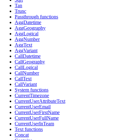
Tan
Trunc
Passthrough functions
AggDatetime
AggGeography
AggLogical
AggNumber
AggText
AggVariant
CallDatetime
CallGeography
CallLogical
CallNumber
CallText
CallVariant
System functions
CurrentTimezone
CurrentUserAttributeText
CurrentUserEmail
CurrentUserFirstName
CurrentUserFullName
CurrentUserInTeam
Text functions
Concat