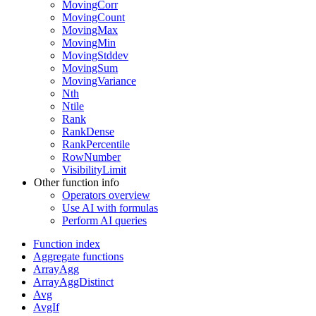
MovingCorr
MovingCount
MovingMax
MovingMin
MovingStddev
MovingSum
MovingVariance
Nth
Ntile
Rank
RankDense
RankPercentile
RowNumber
VisibilityLimit
Other function info
Operators overview
Use AI with formulas
Perform AI queries
Function index
Aggregate functions
ArrayAgg
ArrayAggDistinct
Avg
AvgIf