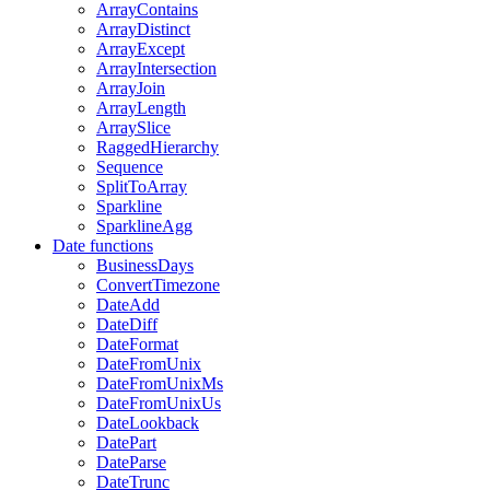
ArrayContains
ArrayDistinct
ArrayExcept
ArrayIntersection
ArrayJoin
ArrayLength
ArraySlice
RaggedHierarchy
Sequence
SplitToArray
Sparkline
SparklineAgg
Date functions
BusinessDays
ConvertTimezone
DateAdd
DateDiff
DateFormat
DateFromUnix
DateFromUnixMs
DateFromUnixUs
DateLookback
DatePart
DateParse
DateTrunc