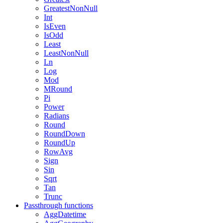
GreatestNonNull
Int
IsEven
IsOdd
Least
LeastNonNull
Ln
Log
Mod
MRound
Pi
Power
Radians
Round
RoundDown
RoundUp
RowAvg
Sign
Sin
Sqrt
Tan
Trunc
Passthrough functions
AggDatetime