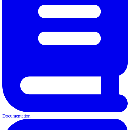
Documentation