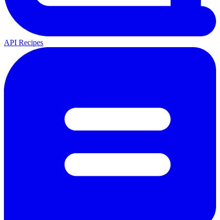
API Recipes