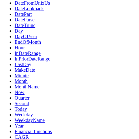
DateFromUnixUs
DateLookback
DatePart
DateParse
DateTrunc
Day
DayOfYear
EndOfMonth
Hour
InDateRange
InPriorDateRange
LastDay
MakeDate
Minute
Month
MonthName
Now
Quarter
Second
Today
Weekday
WeekdayName
Year
Financial functions
CAGR