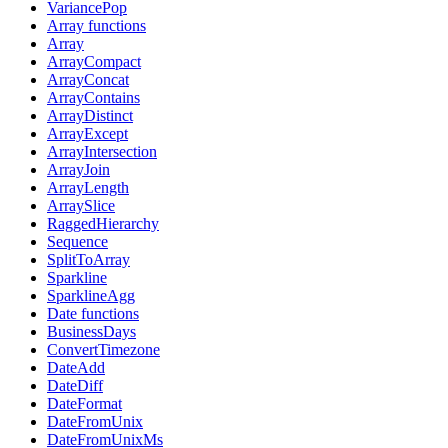
VariancePop
Array functions
Array
ArrayCompact
ArrayConcat
ArrayContains
ArrayDistinct
ArrayExcept
ArrayIntersection
ArrayJoin
ArrayLength
ArraySlice
RaggedHierarchy
Sequence
SplitToArray
Sparkline
SparklineAgg
Date functions
BusinessDays
ConvertTimezone
DateAdd
DateDiff
DateFormat
DateFromUnix
DateFromUnixMs