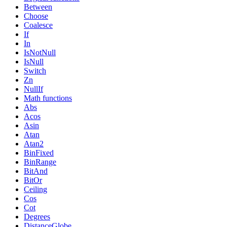
Between
Choose
Coalesce
If
In
IsNotNull
IsNull
Switch
Zn
NullIf
Math functions
Abs
Acos
Asin
Atan
Atan2
BinFixed
BinRange
BitAnd
BitOr
Ceiling
Cos
Cot
Degrees
DistanceGlobe