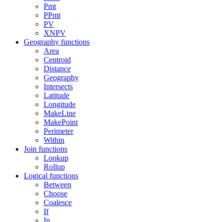
Pmt
PPmt
PV
XNPV
Geography functions
Area
Centroid
Distance
Geography
Intersects
Latitude
Longitude
MakeLine
MakePoint
Perimeter
Within
Join functions
Lookup
Rollup
Logical functions
Between
Choose
Coalesce
If
In