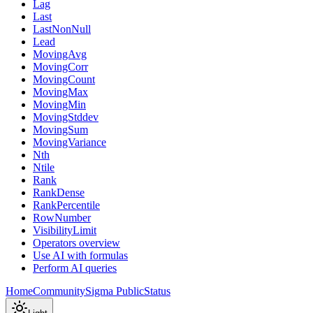
Lag
Last
LastNonNull
Lead
MovingAvg
MovingCorr
MovingCount
MovingMax
MovingMin
MovingStddev
MovingSum
MovingVariance
Nth
Ntile
Rank
RankDense
RankPercentile
RowNumber
VisibilityLimit
Operators overview
Use AI with formulas
Perform AI queries
Home
Community
Sigma Public
Status