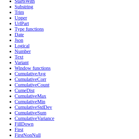
StartsWith
Substring
Trim
Upper
UrlPart
Type functions
Date
Json
Logical
Number
Text
Variant
Window functions
CumulativeAvg
CumulativeCorr
CumulativeCount
CumeDist
CumulativeMax
CumulativeMin
CumulativeStdDev
CumulativeSum
CumulativeVariance
FillDown
First
FirstNonNull