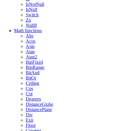
IsNotNull
IsNull
Switch
Zn
NullIf
Math functions
Abs
Acos
Asin
Atan
Atan2
BinFixed
BinRange
BitAnd
BitOr
Ceiling
Cos
Cot
Degrees
DistanceGlobe
DistancePlane
Div
Exp
Floor
Greatest