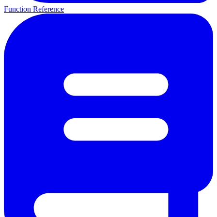
Function Reference