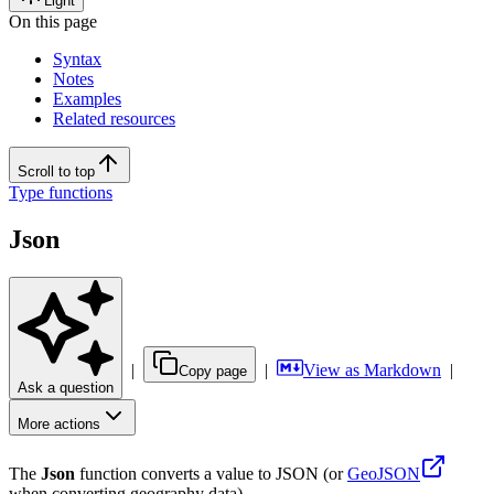
Light
On this page
Syntax
Notes
Examples
Related resources
Scroll to top
Type functions
Json
|
|
View as Markdown
|
Copy page
Ask a question
More actions
The
Json
function converts a value to JSON (or
GeoJSON
when converting geography data).