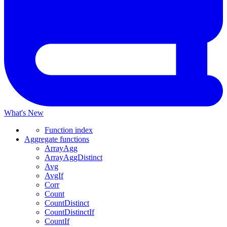
What's New
Function index
Aggregate functions
ArrayAgg
ArrayAggDistinct
Avg
AvgIf
Corr
Count
CountDistinct
CountDistinctIf
CountIf