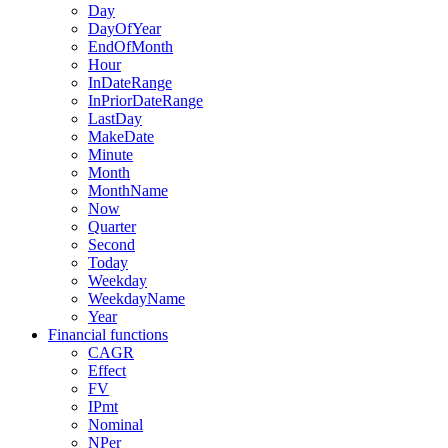
Day
DayOfYear
EndOfMonth
Hour
InDateRange
InPriorDateRange
LastDay
MakeDate
Minute
Month
MonthName
Now
Quarter
Second
Today
Weekday
WeekdayName
Year
Financial functions
CAGR
Effect
FV
IPmt
Nominal
NPer