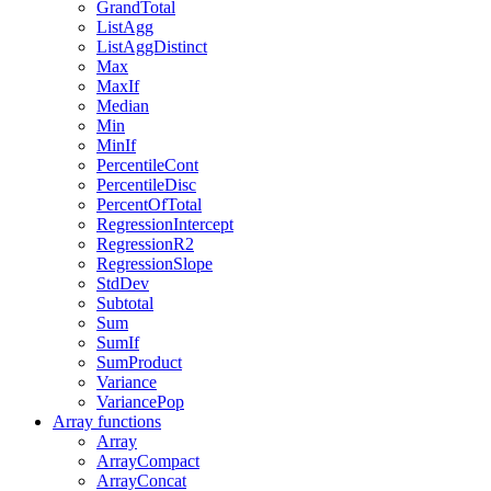
GrandTotal
ListAgg
ListAggDistinct
Max
MaxIf
Median
Min
MinIf
PercentileCont
PercentileDisc
PercentOfTotal
RegressionIntercept
RegressionR2
RegressionSlope
StdDev
Subtotal
Sum
SumIf
SumProduct
Variance
VariancePop
Array functions
Array
ArrayCompact
ArrayConcat