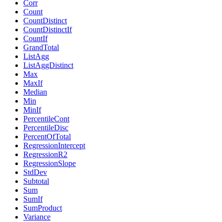
Corr
Count
CountDistinct
CountDistinctIf
CountIf
GrandTotal
ListAgg
ListAggDistinct
Max
MaxIf
Median
Min
MinIf
PercentileCont
PercentileDisc
PercentOfTotal
RegressionIntercept
RegressionR2
RegressionSlope
StdDev
Subtotal
Sum
SumIf
SumProduct
Variance