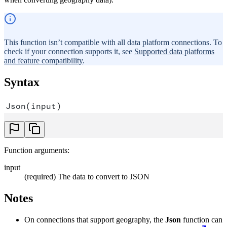
This function isn’t compatible with all data platform connections. To
check if your connection supports it, see
Supported data platforms
and feature compatibility
.
Syntax
Json(input)
Function arguments:
input
(required) The data to convert to JSON
Notes
On connections that support geography, the
Json
function can