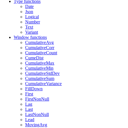
Type functions
Date
Json
Logical
Number
Text
Variant
Window functions
CumulativeAvg
CumulativeCorr
CumulativeCount
CumeDist
CumulativeMax
CumulativeMin
CumulativeStdDev
CumulativeSum
CumulativeVariance
FillDown
First
FirstNonNull
Lag
Last
LastNonNull
Lead
MovingAvg