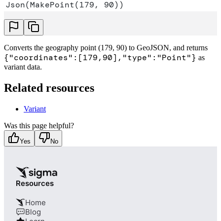
Json(MakePoint(179, 90))
Converts the geography point (179, 90) to GeoJSON, and returns
{"coordinates":[179,90],"type":"Point"}
as
variant data.
Related resources
Variant
Was this page helpful?
Yes
No
Resources
Home
Blog