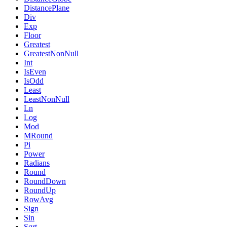
DistancePlane
Div
Exp
Floor
Greatest
GreatestNonNull
Int
IsEven
IsOdd
Least
LeastNonNull
Ln
Log
Mod
MRound
Pi
Power
Radians
Round
RoundDown
RoundUp
RowAvg
Sign
Sin
Sqrt