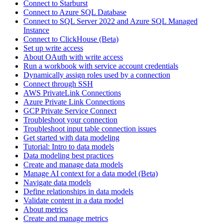
Connect to Starburst
Connect to Azure SQL Database
Connect to SQL Server 2022 and Azure SQL Managed
Instance
Connect to ClickHouse (Beta)
Set up write access
About OAuth with write access
Run a workbook with service account credentials
Dynamically assign roles used by a connection
Connect through SSH
AWS PrivateLink Connections
Azure Private Link Connections
GCP Private Service Connect
Troubleshoot your connection
Troubleshoot input table connection issues
Get started with data modeling
Tutorial: Intro to data models
Data modeling best practices
Create and manage data models
Manage AI context for a data model (Beta)
Navigate data models
Define relationships in data models
Validate content in a data model
About metrics
Create and manage metrics