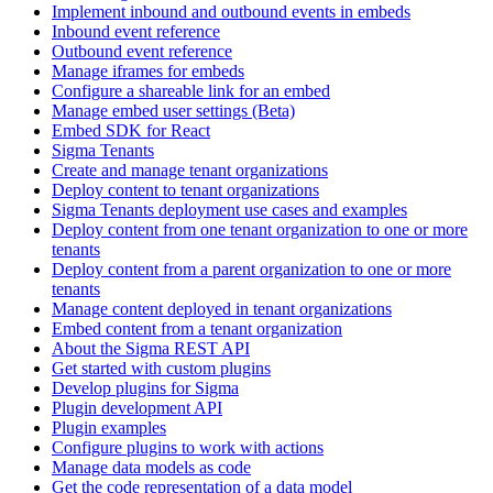
Implement inbound and outbound events in embeds
Inbound event reference
Outbound event reference
Manage iframes for embeds
Configure a shareable link for an embed
Manage embed user settings (Beta)
Embed SDK for React
Sigma Tenants
Create and manage tenant organizations
Deploy content to tenant organizations
Sigma Tenants deployment use cases and examples
Deploy content from one tenant organization to one or more
tenants
Deploy content from a parent organization to one or more
tenants
Manage content deployed in tenant organizations
Embed content from a tenant organization
About the Sigma REST API
Get started with custom plugins
Develop plugins for Sigma
Plugin development API
Plugin examples
Configure plugins to work with actions
Manage data models as code
Get the code representation of a data model