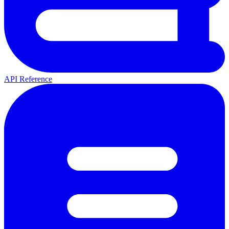
API Reference