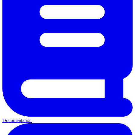
Documentation