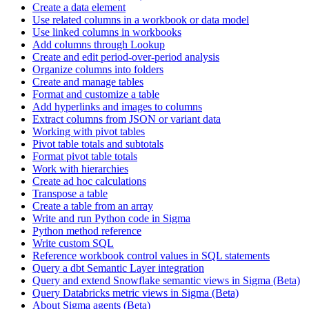
Create a data element
Use related columns in a workbook or data model
Use linked columns in workbooks
Add columns through Lookup
Create and edit period-over-period analysis
Organize columns into folders
Create and manage tables
Format and customize a table
Add hyperlinks and images to columns
Extract columns from JSON or variant data
Working with pivot tables
Pivot table totals and subtotals
Format pivot table totals
Work with hierarchies
Create ad hoc calculations
Transpose a table
Create a table from an array
Write and run Python code in Sigma
Python method reference
Write custom SQL
Reference workbook control values in SQL statements
Query a dbt Semantic Layer integration
Query and extend Snowflake semantic views in Sigma (Beta)
Query Databricks metric views in Sigma (Beta)
About Sigma agents (Beta)