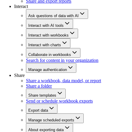
Share and export reports
Interact
Ask questions of data with AI
Interact with AI tools
Interact with workbooks
Interact with charts
Collaborate in workbooks
Search for content in your organization
Manage authentication
Share
Share a workbook, data model, or report
Share a folder
Share templates
Send or schedule workbook exports
Export data
Manage scheduled exports
About exporting data