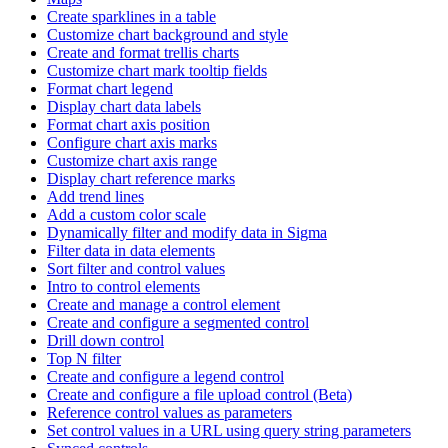
Create sparklines in a table
Customize chart background and style
Create and format trellis charts
Customize chart mark tooltip fields
Format chart legend
Display chart data labels
Format chart axis position
Configure chart axis marks
Customize chart axis range
Display chart reference marks
Add trend lines
Add a custom color scale
Dynamically filter and modify data in Sigma
Filter data in data elements
Sort filter and control values
Intro to control elements
Create and manage a control element
Create and configure a segmented control
Drill down control
Top N filter
Create and configure a legend control
Create and configure a file upload control (Beta)
Reference control values as parameters
Set control values in a URL using query string parameters