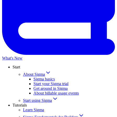
What's New
Start
About Sigma
Sigma basics
Start your Sigma trial
Get around in Sigma
About billable usage events
Start using Sigma
Tutorials
Learn Sigma