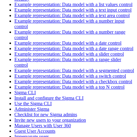
Example representation: Data model with a list values control
Example representation: Data model with a text input control
Example representation: Data model with a text area control
Example representation: Data model with a number input
control
Example representation: Data model with a number range
control
Example representation: Data model with a date control
Example representation: Data model with a date range control
Example representation: Data model with a slider control
Example representation: Data model with a range slider
control
Example representation: Data model with a segmented control
Example representation: Data model with a switch control
Example representation: Data model with a checkbox control
Example representation: Data model with a top N control
Sigma CLI
Install and configure the Sigma CLI
Use the Sigma CLI
Administer Sigma
Checklist for new Sigma admins
Invite new users to your organization
Manage Users with User 360
Guest User Accounts
Impersonate users