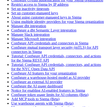
Configure OAuth authentication for your Sigma organization
Restrict access to Sigma by IP address
Set up inactivity timeouts
Set up customer-managed keys
About using customer-managed keys in Sigma
Using multiple identity providers for your Sigma organization
Manage dbt integration
Configure a dbt Semantic Layer integration
Manage Slack integration
Manage Microsoft integration
Configure API credentials and connectors in Sigma
Configure mutual transport layer security (mTLS) for API
connectors in Sigma
Tutorial: Configure API credentials, connectors, and actions
for the Sigma REST API
Tutorial: Configure API credentials, connectors, and actions
for the NYC Open Data API
Configure AI features for your organization
Configure a warehouse-hosted model as AI provider
Configure an external AI provider
Configure the AI usage dashboard
Notice for enabling AI-enabled features in Sigma
Configure token usage limits for AI columns (Beta)
Add MCP tools to Sigma (Beta)
Use warehouse agents with Sigma (Beta)