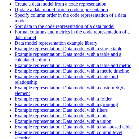
Create a data model from a code representation
Update a data model from a code representation
Specify column order in the code representation of a data
model
Sort data in the code representation of a data model
Format columns and metrics in the code representation of a
data model
Data model representation example library
Example representation: Data model with a single table
Example representation: Data model with a table and a
calculated column
Example representation: Data model with a table and metric
Example representation: Data model with a metric timeline
Example representation: Data model with a table and
relationship
Example representation: Data model with a custom SQL
element
Example representation: Data model with a folder
Example representation: Data model with a grouping
Example representation: Data model with filters
Example representation: Data model with a join
Example representation: Data model with a union
Example representation: Data model with a transposed table
Example representation: Data model with column-level
security