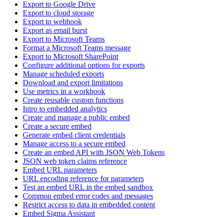
Export to Google Drive
Export to cloud storage
Export to webhook
Export as email burst
Export to Microsoft Teams
Format a Microsoft Teams message
Export to Microsoft SharePoint
Configure additional options for exports
Manage scheduled exports
Download and export limitations
Use metrics in a workbook
Create reusable custom functions
Intro to embedded analytics
Create and manage a public embed
Create a secure embed
Generate embed client credentials
Manage access to a secure embed
Create an embed API with JSON Web Tokens
JSON web token claims reference
Embed URL parameters
URL encoding reference for parameters
Test an embed URL in the embed sandbox
Common embed error codes and messages
Restrict access to data in embedded content
Embed Sigma Assistant