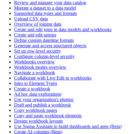
Review and manage your data catalog
Migrate a dataset to a data model
Supported data types and formats
Upload CSV data
Overview of joining data
Create and edit joins in data models and workbooks
Create and edit unions
Define custom datetime formats
Generate and access structured objects
Set up row-level security
Configure column-level security
Workbooks overview
Workbook modes overview
Navigate a workbook
Collaborate with Live Edit in workbooks
Intro to Element Types
Create a workbook
Ad hoc data explorations
Use your organization's plugins
Draft and publish a workbook
Copy workbook pages
Copy and paste workbook elements
Design workbook layouts
Use Sigma Assistant to build dashboards and apps (Beta)
Create AI columns (Beta)