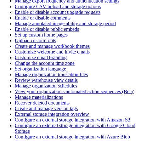
Manage export frequency and authentication settings
Configure CSV upload and storage options
Enable or disable account upgrade requests
Enable or disable comments
Manage annotated image ability and storage period
Enable or disable public embeds
Set up custom home pages
Upload custom fonts
Create and manage workbook themes
Customize welcome and invite emails
Customize email branding
Change the account time zone
Set organization language
Manage organization translation files
Review warehouse view details
Manage organization schedules
View your organization's automated action sequences (Beta)
Manage materializations
Recover deleted documents
Create and manage version tags
External storage integration overview
Configure an external storage integration with Amazon S3
Configure an external storage integration with Google Cloud
Storage
Configure an external storage integration with Azure Blob