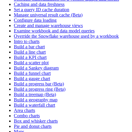
Caching and data freshness
Set a query ID cache duration
Manage universal result cache (Beta)
Configure data loading
Create and manage warehouse views
Examine workbook and data model queries
Override the Snowflake warehouse used by a workbook
Intro to charts
Build a bar chart
Build a line chart
Build a KPI chart
Build a scatter plot
Build a Sankey diagram
Build a funnel chart
Build a gauge chart
Build a progress bar (Beta)
Build a progress ring (Beta)
Build a treemap (Beta)
Build a geography map
Build a waterfall chart
Area charts
Combo charts
Box and whisker charts
Pie and donut charts
Maps