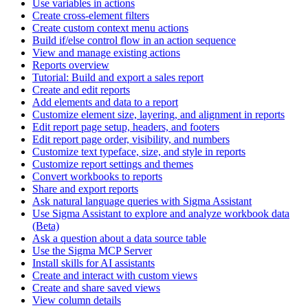
Use variables in actions
Create cross-element filters
Create custom context menu actions
Build if/else control flow in an action sequence
View and manage existing actions
Reports overview
Tutorial: Build and export a sales report
Create and edit reports
Add elements and data to a report
Customize element size, layering, and alignment in reports
Edit report page setup, headers, and footers
Edit report page order, visibility, and numbers
Customize text typeface, size, and style in reports
Customize report settings and themes
Convert workbooks to reports
Share and export reports
Ask natural language queries with Sigma Assistant
Use Sigma Assistant to explore and analyze workbook data
(Beta)
Ask a question about a data source table
Use the Sigma MCP Server
Install skills for AI assistants
Create and interact with custom views
Create and share saved views
View column details