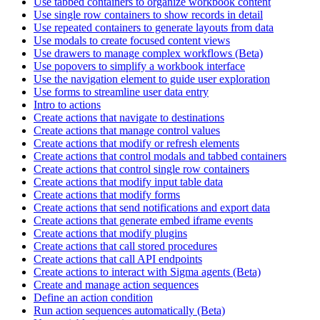
Use tabbed containers to organize workbook content
Use single row containers to show records in detail
Use repeated containers to generate layouts from data
Use modals to create focused content views
Use drawers to manage complex workflows (Beta)
Use popovers to simplify a workbook interface
Use the navigation element to guide user exploration
Use forms to streamline user data entry
Intro to actions
Create actions that navigate to destinations
Create actions that manage control values
Create actions that modify or refresh elements
Create actions that control modals and tabbed containers
Create actions that control single row containers
Create actions that modify input table data
Create actions that modify forms
Create actions that send notifications and export data
Create actions that generate embed iframe events
Create actions that modify plugins
Create actions that call stored procedures
Create actions that call API endpoints
Create actions to interact with Sigma agents (Beta)
Create and manage action sequences
Define an action condition
Run action sequences automatically (Beta)