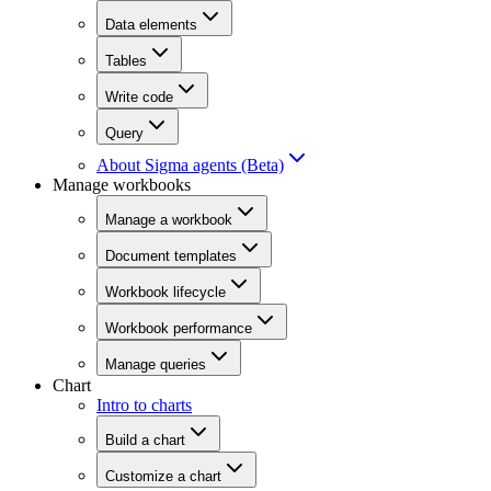
Data elements
Tables
Write code
Query
About Sigma agents (Beta)
Manage workbooks
Manage a workbook
Document templates
Workbook lifecycle
Workbook performance
Manage queries
Chart
Intro to charts
Build a chart
Customize a chart