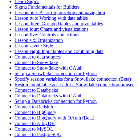
Learn Sigma
Sigma Fundamentals for Builders
Lesson one: Basic organization and navigation
Lesson two: Working with data tables
Lesson three: Grouped tables and pivot tables
Lesson four: Charts and visualizations
Lesson five: Controls and actions
Lesson six: Organization
Lesson seven: Style
Lesson eight: Input tables and combining data
Connect to data sources
Connect to Snowflake
Connect to Snowflake with OAuth
Set up a Snowflake connection for Python
Specify session variables for a Snowflake connection (Beta)
Restore input table access for a Snowflake connection or user
Connect to Databricks
Connect to Databricks with OAuth
Set up a Databricks connection for Python
Connect to Redshift
Connect to BigQuery
Connect to BigQuery with OAuth (Beta)
Connect to AlloyDB
Connect to MySQL
Connect to PostgreSQL