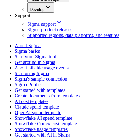
Develop
Support
Sigma support
Sigma product releases
Supported regions, data platforms, and features
About Sigma
Sigma basics
Start your Sigma trial
Get around in Sigma
About billable usage events
Start using Sigma
Sigma's sample connection
Sigma Public
Get started with templates
Create documents from templates
AI cost templates
Claude spend template
OpenAI spend template
Snowflake AI spend template
Snowflake Cortex cost template
Snowflake usage templates
Get started with AI in Sigma