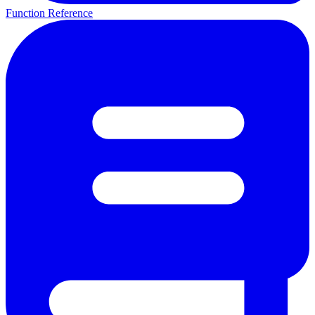
Function Reference