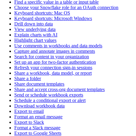
Find a specific value in a table or input table
Choose your Snowflake role for an OAuth connection
Keyboard shortcuts: Mac OS
Keyboard shortcuts: Microsoft Windows
Drill down into data
View underlying data
Explain charts with AI
Highlight chart values
Use comments in workbooks and data models
Capture and annotate images in comments
Search for content in your organization
Set up an app for two-factor authentication
Refresh your connection sign-in sessions
Share a workbook, data model, or report
Share a folder
Share document templates
Share and accept cross-org document templates
Send or schedule workbook exports
Schedule a conditional export or alert
Download workbook data
Export to email
Format an email message
Export to Slack
Format a Slack message
Export to Google Sheets