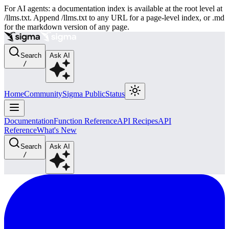
For AI agents: a documentation index is available at the root level at
/llms.txt. Append /llms.txt to any URL for a page-level index, or .md
for the markdown version of any page.
Search
Ask AI
/
Home
Community
Sigma Public
Status
Documentation
Function Reference
API Recipes
API
Reference
What's New
Search
Ask AI
/