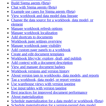
Build Sigma agents (Beta)
Chat with Sigma agents (Beta)
Example use cases for Sigma agents (Beta)
View workbook and data model data lineage
Change the data source for a workbook, data model, or
element
Manage workbook refresh options
Manage workbook localization
Add shortcuts to documents
Workbook page settings overview
Manage workbook page visibility
Add custom page panels to a workbook
Create and edit document templates
Workbook lifecycle: explore, draft, and publish
Add context with a document description
View and manage document badges
Workbook versions and version history
About version tags to workbooks, data models, and reports
Tag a workbook, data model, or report version
Use warehouse views with version tagging
Use input tables with version tagging
Best practices for improved document performance
About materialization
Schedule materialization for a data model or workbook (Beta)
Schedule materialization for a version-tagged data model