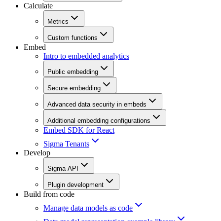
Calculate
Metrics
Custom functions
Embed
Intro to embedded analytics
Public embedding
Secure embedding
Advanced data security in embeds
Additional embedding configurations
Embed SDK for React
Sigma Tenants
Develop
Sigma API
Plugin development
Build from code
Manage data models as code