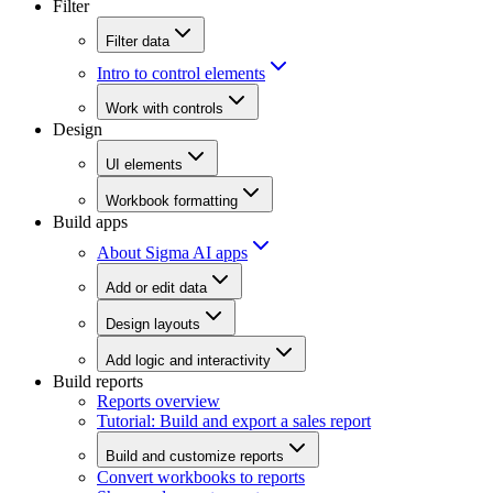
Filter
Filter data
Intro to control elements
Work with controls
Design
UI elements
Workbook formatting
Build apps
About Sigma AI apps
Add or edit data
Design layouts
Add logic and interactivity
Build reports
Reports overview
Tutorial: Build and export a sales report
Build and customize reports
Convert workbooks to reports