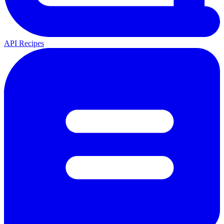
API Recipes