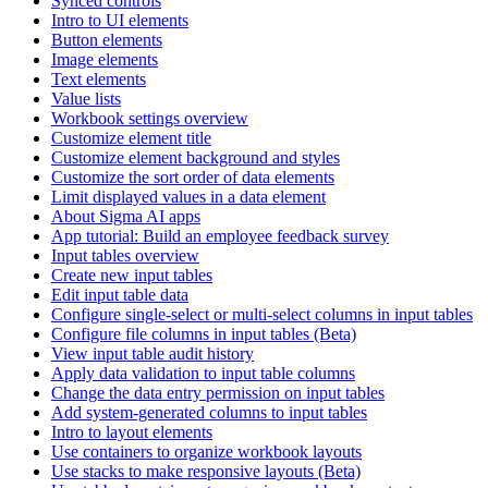
Synced controls
Intro to UI elements
Button elements
Image elements
Text elements
Value lists
Workbook settings overview
Customize element title
Customize element background and styles
Customize the sort order of data elements
Limit displayed values in a data element
About Sigma AI apps
App tutorial: Build an employee feedback survey
Input tables overview
Create new input tables
Edit input table data
Configure single-select or multi-select columns in input tables
Configure file columns in input tables (Beta)
View input table audit history
Apply data validation to input table columns
Change the data entry permission on input tables
Add system-generated columns to input tables
Intro to layout elements
Use containers to organize workbook layouts
Use stacks to make responsive layouts (Beta)