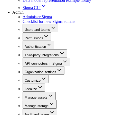
Data model representation example library
Sigma CLI
Admin
Administer Sigma
Checklist for new Sigma admins
Users and teams
Permissions
Authentication
Third-party integrations
API connectors in Sigma
Organization settings
Customize
Localize
Manage assets
Manage storage
Audit and usage