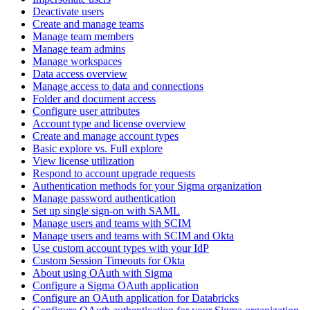
Deactivate users
Create and manage teams
Manage team members
Manage team admins
Manage workspaces
Data access overview
Manage access to data and connections
Folder and document access
Configure user attributes
Account type and license overview
Create and manage account types
Basic explore vs. Full explore
View license utilization
Respond to account upgrade requests
Authentication methods for your Sigma organization
Manage password authentication
Set up single sign-on with SAML
Manage users and teams with SCIM
Manage users and teams with SCIM and Okta
Use custom account types with your IdP
Custom Session Timeouts for Okta
About using OAuth with Sigma
Configure a Sigma OAuth application
Configure an OAuth application for Databricks