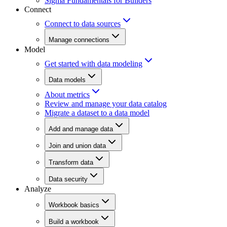
Sigma Fundamentals for Builders
Connect
Connect to data sources
Manage connections
Model
Get started with data modeling
Data models
About metrics
Review and manage your data catalog
Migrate a dataset to a data model
Add and manage data
Join and union data
Transform data
Data security
Analyze
Workbook basics
Build a workbook