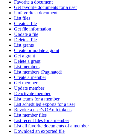
Favorite a document
Get favorite documents for a user
Unfavorite a document
List files
Create a file
Get file information
Update a file
Delete a file
List grants
Create or update a grant
Get a grant
Delete a grant
List members
List members (Paginated)
Create a member
Get member
Update member
Deactivate member
List teams for a member
List scheduled exports for a user
Revoke a user's OAuth tokens
List member files
List recent files for a member
List all favorite documents of a member
Download an exported file