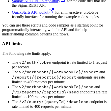
Sample API GitHub repository
for the code files that use
the Sigma REST API.
QuickStarts API toolkit
for an interactive, prototype-
friendly interface for running the example code samples.
You can use these scripts and code samples as a starting point for
programmatically interacting with the API and for help
understanding common patterns and flows.
API limits
The following rate limits apply:
v2/auth/token
The
endpoint is rate limited to 1 request
per second.
v2/workbooks/{workbookId}/export
The
and
/reports/{reportId}/export
endpoints are rate
limited to 400 requests per minute.
v2/workbooks/{workbookId}/send
The
and
/v2/reports/{reportId}/send
endpoints are rate
limited to 100 requests per minute.
/v2/query/{queryId}/download
The
endpoint is
rate limited to 400 requests per minute.