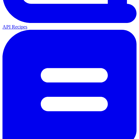
API Recipes