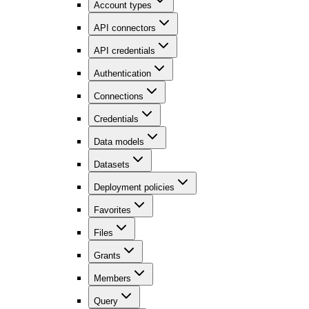
Account types
API connectors
API credentials
Authentication
Connections
Credentials
Data models
Datasets
Deployment policies
Favorites
Files
Grants
Members
Query