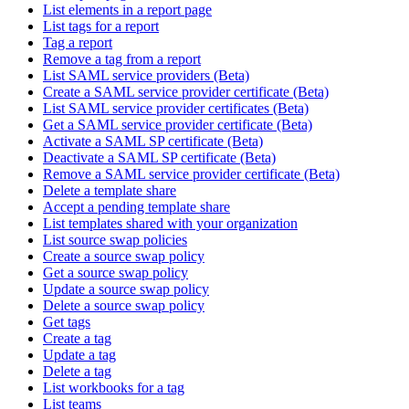
List elements in a report page
List tags for a report
Tag a report
Remove a tag from a report
List SAML service providers (Beta)
Create a SAML service provider certificate (Beta)
List SAML service provider certificates (Beta)
Get a SAML service provider certificate (Beta)
Activate a SAML SP certificate (Beta)
Deactivate a SAML SP certificate (Beta)
Remove a SAML service provider certificate (Beta)
Delete a template share
Accept a pending template share
List templates shared with your organization
List source swap policies
Create a source swap policy
Get a source swap policy
Update a source swap policy
Delete a source swap policy
Get tags
Create a tag
Update a tag
Delete a tag
List workbooks for a tag
List teams