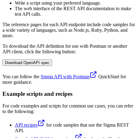
Write a script using your preferred language.
The web interface of the REST API documentation to make
test API calls.
The reference pages for each API endpoint include code samples for
a wide variety of languages, such as Node.js, Ruby, Python, and
more.
To download the API definition for use with Postman or another
API client, click the following button:
Download OpenAPI spec
You can follow the
Sigma API with Postman
QuickStart for
more guidance.
Example scripts and recipes
For code examples and scripts for common use cases, you can refer
to the following:
API recipes
for code samples that use the Sigma REST
API.