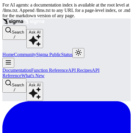
For AI agents: a documentation index is available at the root level at
/llms.txt. Append /llms.txt to any URL for a page-level index, or .md
for the markdown version of any page.
Search
Ask AI
/
Home
Community
Sigma Public
Status
Documentation
Function Reference
API Recipes
API
Reference
What's New
Search
Ask AI
/