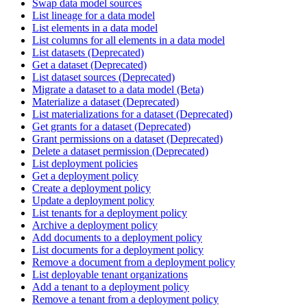
Swap data model sources
List lineage for a data model
List elements in a data model
List columns for all elements in a data model
List datasets (Deprecated)
Get a dataset (Deprecated)
List dataset sources (Deprecated)
Migrate a dataset to a data model (Beta)
Materialize a dataset (Deprecated)
List materializations for a dataset (Deprecated)
Get grants for a dataset (Deprecated)
Grant permissions on a dataset (Deprecated)
Delete a dataset permission (Deprecated)
List deployment policies
Get a deployment policy
Create a deployment policy
Update a deployment policy
List tenants for a deployment policy
Archive a deployment policy
Add documents to a deployment policy
List documents for a deployment policy
Remove a document from a deployment policy
List deployable tenant organizations
Add a tenant to a deployment policy
Remove a tenant from a deployment policy