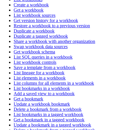
Create a workbook
Get a workbook
List workbook sources
Get version history for a workbook
Restore a workbook to a previous version
Duplicate a workbook
Duplicate a tagged workbook
Share a workbook with another organization
Swap workbook data sources
Get workbook schema
List SQL queries in a workbook
List workbook controls
Save a template from a workbook
List lineage for a workbook
List elements in a workbook
List columns for all elements in a workbook
List bookmarks in a workbook
Add a saved view to a workbook
Get a bookmark
Update a workbook bookmark
Delete a bookmark from a workbook
List bookmarks in a tagged workbook
Get a bookmark in a tagged workbook
Update a bookmark in a tagged workbook