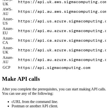
https://api.uk.aws.sigmacomputing.com
UK
AWS-
https://api.au.aws.sigmacomputing.com
AU
Azure-
https://api.us.azure.sigmacomputing.c
US
Azure-
https://api.eu.azure.sigmacomputing.c
EU
Azure-
https://api.ca.azure.sigmacomputing.c
CA
Azure-
https://api.uk.azure.sigmacomputing.c
UK
Azure-
https://api.au.azure.sigmacomputing.c
AU
https://api.sigmacomputing.com
GCP
Make API calls
After you complete the prerequisites, you can start making API calls.
You can use any of the following:
cURL from the command line.
Postman or another API client.