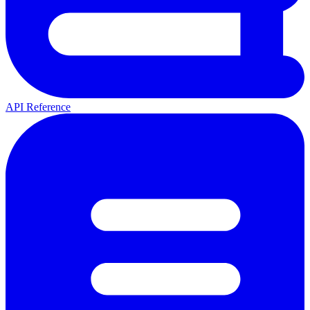
API Reference