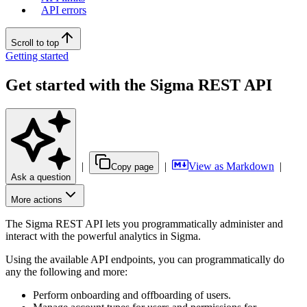
API errors
Scroll to top
Getting started
Get started with the Sigma REST API
|
|
View as Markdown
|
Copy page
Ask a question
More actions
The Sigma REST API lets you programmatically administer and
interact with the powerful analytics in Sigma.
Using the available API endpoints, you can programmatically do
any the following and more:
Perform onboarding and offboarding of users.