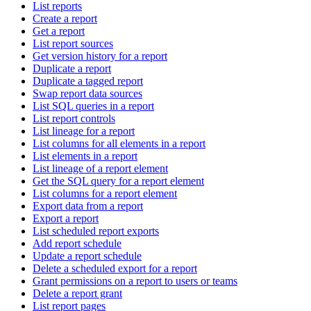
List reports
Create a report
Get a report
List report sources
Get version history for a report
Duplicate a report
Duplicate a tagged report
Swap report data sources
List SQL queries in a report
List report controls
List lineage for a report
List columns for all elements in a report
List elements in a report
List lineage of a report element
Get the SQL query for a report element
List columns for a report element
Export data from a report
Export a report
List scheduled report exports
Add report schedule
Update a report schedule
Delete a scheduled export for a report
Grant permissions on a report to users or teams
Delete a report grant
List report pages