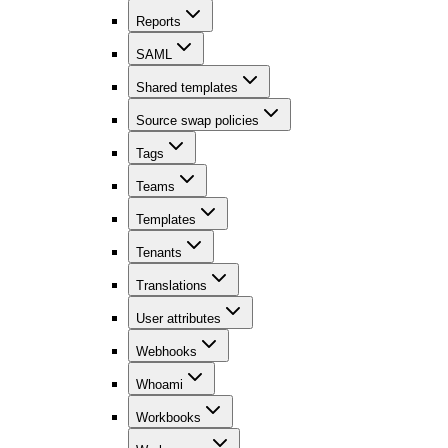
Reports
SAML
Shared templates
Source swap policies
Tags
Teams
Templates
Tenants
Translations
User attributes
Webhooks
Whoami
Workbooks