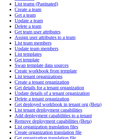
List teams (Paginated)
Create a team
Get a team
Update a team
Delete a team
Get team user attributes
Assign user attributes to a team
List team members
Update team members
List templates
Get template
Swap template data sources
Create workbook from template
List tenant organizations
Create a tenant organization
Get details for a tenant organization
Update details of a tenant organization
Delete a tenant organization
Get deployed workbook in tenant org (Beta)
List tenant deployment capabilities
Add deployment capabilities to a tenant
Remove deployment capabilities (Beta)
List organization translation files
Create organization translation file
Get organization translation file