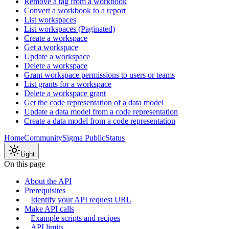
Remove a tag from a workbook
Convert a workbook to a report
List workspaces
List workspaces (Paginated)
Create a workspace
Get a workspace
Update a workspace
Delete a workspace
Grant workspace permissions to users or teams
List grants for a workspace
Delete a workspace grant
Get the code representation of a data model
Update a data model from a code representation
Create a data model from a code representation
Home
Community
Sigma Public
Status
Light
On this page
About the API
Prerequisites
Identify your API request URL
Make API calls
Example scripts and recipes
API limits