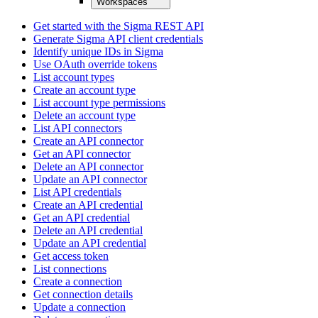
Workspaces
Get started with the Sigma REST API
Generate Sigma API client credentials
Identify unique IDs in Sigma
Use OAuth override tokens
List account types
Create an account type
List account type permissions
Delete an account type
List API connectors
Create an API connector
Get an API connector
Delete an API connector
Update an API connector
List API credentials
Create an API credential
Get an API credential
Delete an API credential
Update an API credential
Get access token
List connections
Create a connection
Get connection details
Update a connection