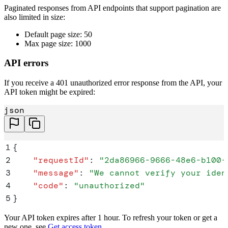
Paginated responses from API endpoints that support pagination are
also limited in size:
Default page size: 50
Max page size: 1000
API errors
If you receive a 401 unauthorized error response from the API, your
API token might be expired:
json
1
{
2
    "
requestId
"
:
 "
2da86966-9666-48e6-b100-
3
    "
message
"
:
 "
We cannot verify your iden
4
    "
code
"
:
 "
unauthorized
"
5
}
Your API token expires after 1 hour. To refresh your token or get a
new one, see
Get access token
.