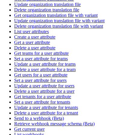
Update organization translation file
Delete organization translation file
Get organization translation file with variant
Update organization translation file with variant
Delete organization translation file with variant
List user attributes
Create a user attribute
Get a user attribute
Delete a user attribute
Get teams for a user attribute
Set a user attribute for teams
Update a user attribute for teams
Delete a user attribute for a team
Get users for a user attribute
Set a user attribute for users
Update a user attribute for users
Delete a user attribute for a user
Get tenants for a user attribute
Set a user attribute for tenants
Update a user attribute for tenants
Delete a user attribute for a tenant
Send to a webhook (Beta)
Retrieve webhook message schema (Beta)
Get current user
List workbooks