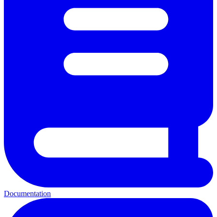
Documentation