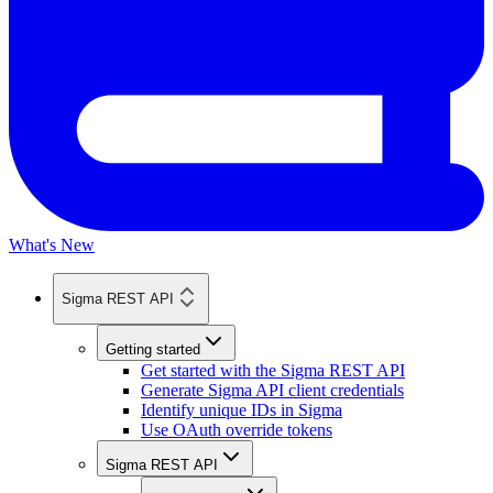
What's New
Sigma REST API
Getting started
Get started with the Sigma REST API
Generate Sigma API client credentials
Identify unique IDs in Sigma
Use OAuth override tokens
Sigma REST API