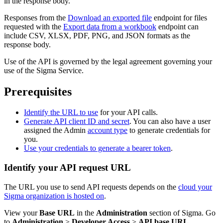
in the response body.
Responses from the
Download an exported file
endpoint for files
requested with the
Export data from a workbook
endpoint can
include CSV, XLSX, PDF, PNG, and JSON formats as the
response body.
Use of the API is governed by the legal agreement governing your
use of the Sigma Service.
Prerequisites
Identify the URL to use
for your API calls.
Generate API client ID and secret
. You can also have a user
assigned the Admin
account type
to generate credentials for
you.
Use your credentials to generate a bearer token
.
Identify your API request URL
The URL you use to send API requests depends on the
cloud your
Sigma organization is hosted on
.
View your
Base URL
in the
Administration
section of Sigma. Go
to
Administration
>
Developer Access
>
API base URL
.