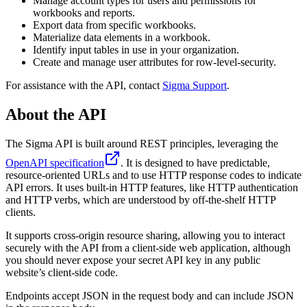
Manage account types for users and permissions for
workbooks and reports.
Export data from specific workbooks.
Materialize data elements in a workbook.
Identify input tables in use in your organization.
Create and manage user attributes for row-level-security.
For assistance with the API, contact
Sigma Support
.
About the API
The Sigma API is built around REST principles, leveraging the
OpenAPI specification
. It is designed to have predictable,
resource-oriented URLs and to use HTTP response codes to indicate
API errors. It uses built-in HTTP features, like HTTP authentication
and HTTP verbs, which are understood by off-the-shelf HTTP
clients.
It supports cross-origin resource sharing, allowing you to interact
securely with the API from a client-side web application, although
you should never expose your secret API key in any public
website’s client-side code.
Endpoints accept JSON in the request body and can include JSON