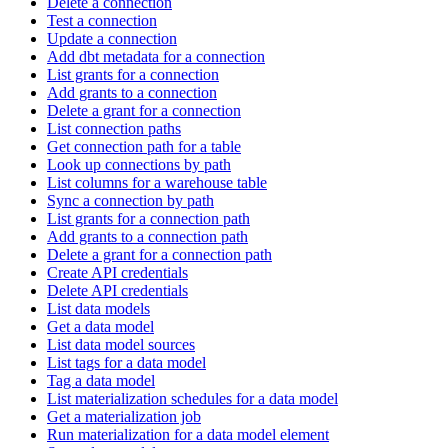
Delete a connection
Test a connection
Update a connection
Add dbt metadata for a connection
List grants for a connection
Add grants to a connection
Delete a grant for a connection
List connection paths
Get connection path for a table
Look up connections by path
List columns for a warehouse table
Sync a connection by path
List grants for a connection path
Add grants to a connection path
Delete a grant for a connection path
Create API credentials
Delete API credentials
List data models
Get a data model
List data model sources
List tags for a data model
Tag a data model
List materialization schedules for a data model
Get a materialization job
Run materialization for a data model element