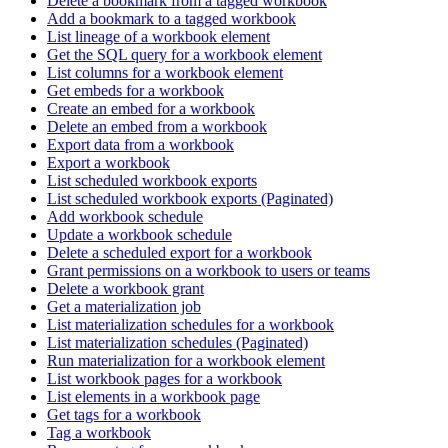
Delete a bookmark from a tagged workbook
Add a bookmark to a tagged workbook
List lineage of a workbook element
Get the SQL query for a workbook element
List columns for a workbook element
Get embeds for a workbook
Create an embed for a workbook
Delete an embed from a workbook
Export data from a workbook
Export a workbook
List scheduled workbook exports
List scheduled workbook exports (Paginated)
Add workbook schedule
Update a workbook schedule
Delete a scheduled export for a workbook
Grant permissions on a workbook to users or teams
Delete a workbook grant
Get a materialization job
List materialization schedules for a workbook
List materialization schedules (Paginated)
Run materialization for a workbook element
List workbook pages for a workbook
List elements in a workbook page
Get tags for a workbook
Tag a workbook