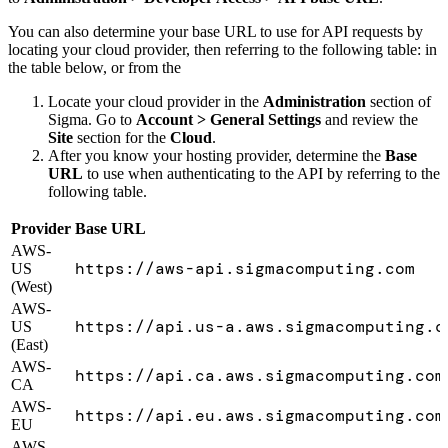
You can also determine your base URL to use for API requests by
locating your cloud provider, then referring to the following table: in
the table below, or from the
Locate your cloud provider in the
Administration
section of
Sigma. Go to
Account > General Settings
and review the
Site
section for the
Cloud
.
After you know your hosting provider, determine the
Base
URL
to use when authenticating to the API by referring to the
following table.
Provider
Base URL
AWS-
https://aws-api.sigmacomputing.com
US
(West)
AWS-
https://api.us-a.aws.sigmacomputing.c
US
(East)
AWS-
https://api.ca.aws.sigmacomputing.com
CA
AWS-
https://api.eu.aws.sigmacomputing.com
EU
AWS-