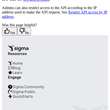
Admins can also restrict access to the API according to the IP
address used to make the API request. See
Restrict API access by IP
address
.
Was this page helpful?
Yes
No
Resources
Home
Blog
Learn
Engage
Sigma Community
?
Sigma Public
QuickStarts