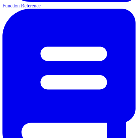
Function Reference