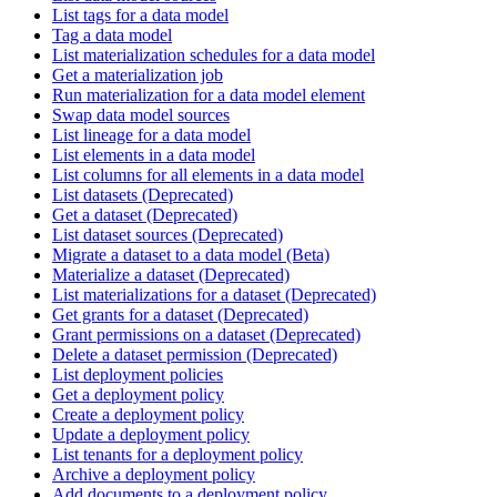
List tags for a data model
Tag a data model
List materialization schedules for a data model
Get a materialization job
Run materialization for a data model element
Swap data model sources
List lineage for a data model
List elements in a data model
List columns for all elements in a data model
List datasets (Deprecated)
Get a dataset (Deprecated)
List dataset sources (Deprecated)
Migrate a dataset to a data model (Beta)
Materialize a dataset (Deprecated)
List materializations for a dataset (Deprecated)
Get grants for a dataset (Deprecated)
Grant permissions on a dataset (Deprecated)
Delete a dataset permission (Deprecated)
List deployment policies
Get a deployment policy
Create a deployment policy
Update a deployment policy
List tenants for a deployment policy
Archive a deployment policy
Add documents to a deployment policy