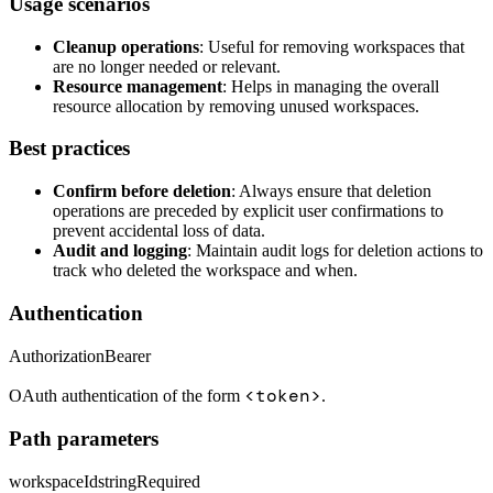
Usage scenarios
Cleanup operations
: Useful for removing workspaces that
are no longer needed or relevant.
Resource management
: Helps in managing the overall
resource allocation by removing unused workspaces.
Best practices
Confirm before deletion
: Always ensure that deletion
operations are preceded by explicit user confirmations to
prevent accidental loss of data.
Audit and logging
: Maintain audit logs for deletion actions to
track who deleted the workspace and when.
Authentication
Authorization
Bearer
<token>
OAuth authentication of the form
.
Path parameters
workspaceId
string
Required