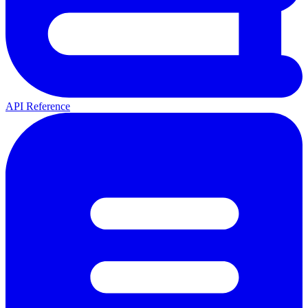
API Reference