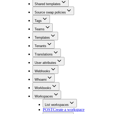
Shared templates
Source swap policies
Tags
Teams
Templates
Tenants
Translations
User attributes
Webhooks
Whoami
Workbooks
Workspaces
List workspaces
POST
Create a workspace