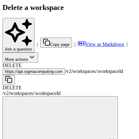
Delete a workspace
|
|
View as Markdown
|
Copy page
Ask a question
More actions
DELETE
/
v2
/
workspaces
/
:
workspaceId
https://
api.sigmacomputing.com
DELETE
/
v2
/
workspaces
/
:
workspaceId