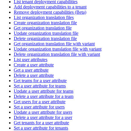
List tenant deployment capabilities
Add deployment capabilities to a tenant
Remove deployment capabilities (Beta)
List organization translation files
Create organization translation file
Get organization translation file
Update organization translation file
Delete organization translation file
Get organization translation file with variant
Update organization translation file with variant
Delete organization translation file with variant
List user attributes
Create a user attribute
Get a user attribute
Delete a user attribute
Get teams for a user attribute
Set a user attribute for teams
Update a user attribute for teams
Delete a user attribute for a team
Get users for a user attribute
Set a user attribute for users
Update a user attribute for users
Delete a user attribute for a user
Get tenants for a user attribute
Set a user attribute for tenants