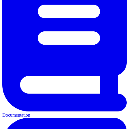
Documentation