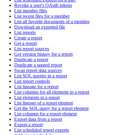
Revoke a user's OAuth tokens
List member files
List recent files for a member
List all favorite documents of a member
Download an exported file
List reports
Create a report
Get a report
List report sources
Get version history for a report
Duplicate a report
Duplicate a tagged report
Swap report data sources
List SQL queries in a report
List report controls
List lineage for a report
List columns for all elements in a report
List elements in a report
List lineage of a report element
Get the SQL query for a report element
List columns for a report element
Export data from a report
Export a report
List scheduled report exports