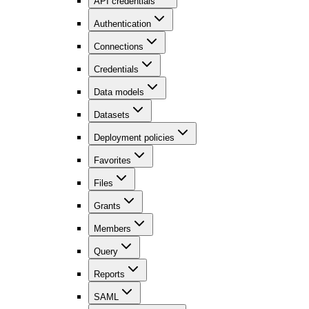
API credentials
Authentication
Connections
Credentials
Data models
Datasets
Deployment policies
Favorites
Files
Grants
Members
Query
Reports
SAML