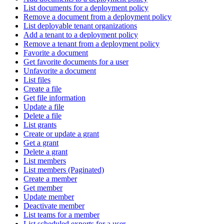
List documents for a deployment policy
Remove a document from a deployment policy
List deployable tenant organizations
Add a tenant to a deployment policy
Remove a tenant from a deployment policy
Favorite a document
Get favorite documents for a user
Unfavorite a document
List files
Create a file
Get file information
Update a file
Delete a file
List grants
Create or update a grant
Get a grant
Delete a grant
List members
List members (Paginated)
Create a member
Get member
Update member
Deactivate member
List teams for a member
List scheduled exports for a user