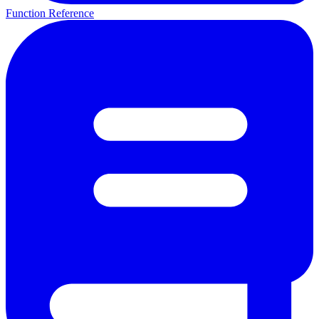
Function Reference