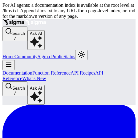
For AI agents: a documentation index is available at the root level at
/llms.txt. Append /llms.txt to any URL for a page-level index, or .md
for the markdown version of any page.
Search
Ask AI
/
Home
Community
Sigma Public
Status
Documentation
Function Reference
API Recipes
API
Reference
What's New
Search
Ask AI
/