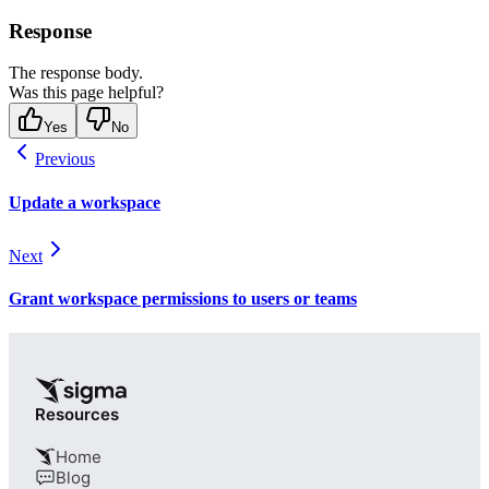
Response
The response body.
Was this page helpful?
Yes
No
Previous
Update a workspace
Next
Grant workspace permissions to users or teams
Resources
Home
Blog