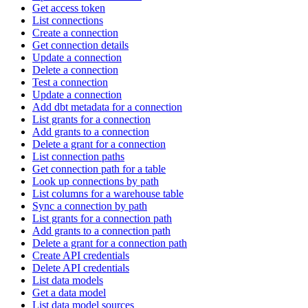
Get access token
List connections
Create a connection
Get connection details
Update a connection
Delete a connection
Test a connection
Update a connection
Add dbt metadata for a connection
List grants for a connection
Add grants to a connection
Delete a grant for a connection
List connection paths
Get connection path for a table
Look up connections by path
List columns for a warehouse table
Sync a connection by path
List grants for a connection path
Add grants to a connection path
Delete a grant for a connection path
Create API credentials
Delete API credentials
List data models
Get a data model
List data model sources