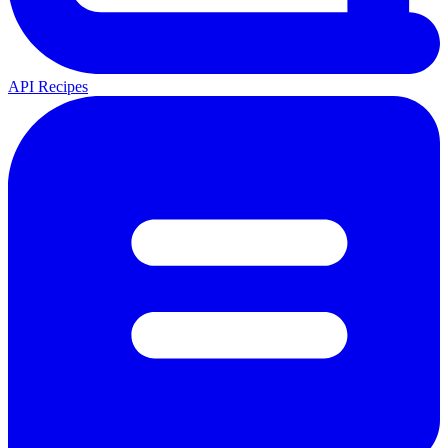
API Recipes