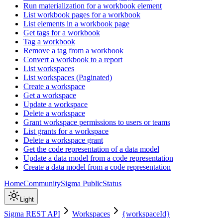
Run materialization for a workbook element
List workbook pages for a workbook
List elements in a workbook page
Get tags for a workbook
Tag a workbook
Remove a tag from a workbook
Convert a workbook to a report
List workspaces
List workspaces (Paginated)
Create a workspace
Get a workspace
Update a workspace
Delete a workspace
Grant workspace permissions to users or teams
List grants for a workspace
Delete a workspace grant
Get the code representation of a data model
Update a data model from a code representation
Create a data model from a code representation
Home
Community
Sigma Public
Status
Light
Sigma REST API
Workspaces
{workspaceId}