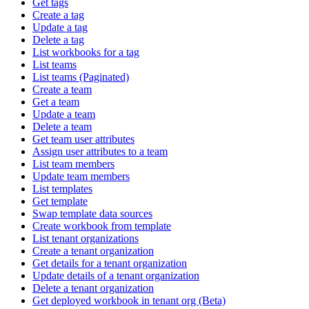
Get tags
Create a tag
Update a tag
Delete a tag
List workbooks for a tag
List teams
List teams (Paginated)
Create a team
Get a team
Update a team
Delete a team
Get team user attributes
Assign user attributes to a team
List team members
Update team members
List templates
Get template
Swap template data sources
Create workbook from template
List tenant organizations
Create a tenant organization
Get details for a tenant organization
Update details of a tenant organization
Delete a tenant organization
Get deployed workbook in tenant org (Beta)