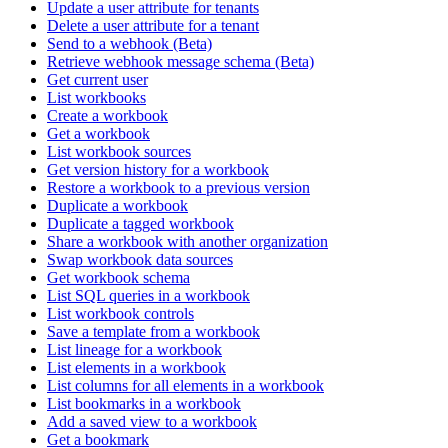
Update a user attribute for tenants
Delete a user attribute for a tenant
Send to a webhook (Beta)
Retrieve webhook message schema (Beta)
Get current user
List workbooks
Create a workbook
Get a workbook
List workbook sources
Get version history for a workbook
Restore a workbook to a previous version
Duplicate a workbook
Duplicate a tagged workbook
Share a workbook with another organization
Swap workbook data sources
Get workbook schema
List SQL queries in a workbook
List workbook controls
Save a template from a workbook
List lineage for a workbook
List elements in a workbook
List columns for all elements in a workbook
List bookmarks in a workbook
Add a saved view to a workbook
Get a bookmark