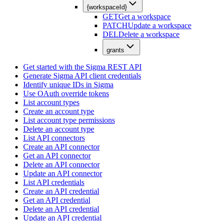
{workspaceId}
GET
Get a workspace
PATCH
Update a workspace
DEL
Delete a workspace
grants
Get started with the Sigma REST API
Generate Sigma API client credentials
Identify unique IDs in Sigma
Use OAuth override tokens
List account types
Create an account type
List account type permissions
Delete an account type
List API connectors
Create an API connector
Get an API connector
Delete an API connector
Update an API connector
List API credentials
Create an API credential
Get an API credential
Delete an API credential
Update an API credential