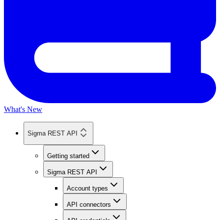
What's New
Sigma REST API
Getting started
Sigma REST API
Account types
API connectors