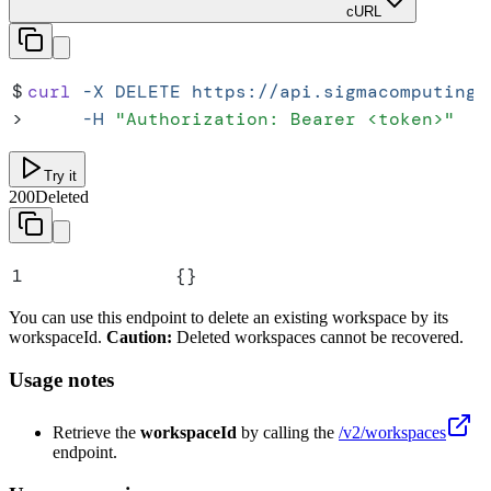
cURL
$
curl
 -X
 DELETE
 https://api.sigmacomputing.
>
     -H
 "
Authorization: Bearer <token>
"
Try it
200
Deleted
1
{}
You can use this endpoint to delete an existing workspace by its
workspaceId.
Caution:
Deleted workspaces cannot be recovered.
Usage notes
Retrieve the
workspaceId
by calling the
/v2/workspaces
endpoint.