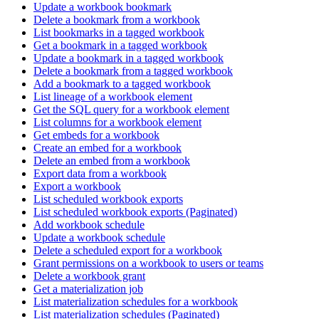
Update a workbook bookmark
Delete a bookmark from a workbook
List bookmarks in a tagged workbook
Get a bookmark in a tagged workbook
Update a bookmark in a tagged workbook
Delete a bookmark from a tagged workbook
Add a bookmark to a tagged workbook
List lineage of a workbook element
Get the SQL query for a workbook element
List columns for a workbook element
Get embeds for a workbook
Create an embed for a workbook
Delete an embed from a workbook
Export data from a workbook
Export a workbook
List scheduled workbook exports
List scheduled workbook exports (Paginated)
Add workbook schedule
Update a workbook schedule
Delete a scheduled export for a workbook
Grant permissions on a workbook to users or teams
Delete a workbook grant
Get a materialization job
List materialization schedules for a workbook
List materialization schedules (Paginated)