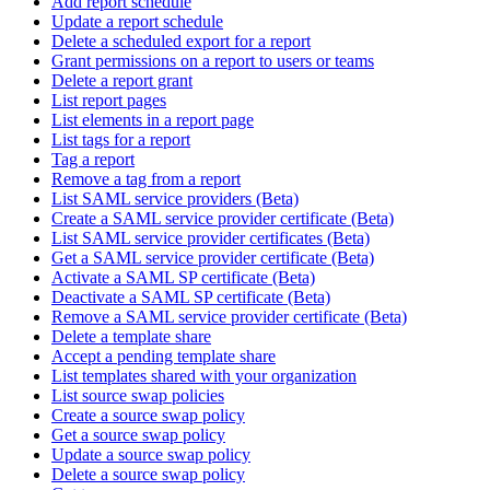
Add report schedule
Update a report schedule
Delete a scheduled export for a report
Grant permissions on a report to users or teams
Delete a report grant
List report pages
List elements in a report page
List tags for a report
Tag a report
Remove a tag from a report
List SAML service providers (Beta)
Create a SAML service provider certificate (Beta)
List SAML service provider certificates (Beta)
Get a SAML service provider certificate (Beta)
Activate a SAML SP certificate (Beta)
Deactivate a SAML SP certificate (Beta)
Remove a SAML service provider certificate (Beta)
Delete a template share
Accept a pending template share
List templates shared with your organization
List source swap policies
Create a source swap policy
Get a source swap policy
Update a source swap policy
Delete a source swap policy