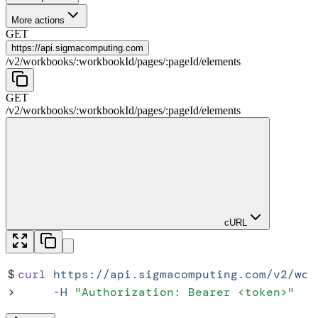
More actions
GET
https://
api.sigmacomputing.com
/
v2
/
workbooks
/
:
workbookId
/
pages
/
:
pageId
/
elements
GET
/
v2
/
workbooks
/
:
workbookId
/
pages
/
:
pageId
/
elements
cURL
$
curl
 https://api.sigmacomputing.com/v2/wor
>
     -H
 "
Authorization: Bearer <token>
"