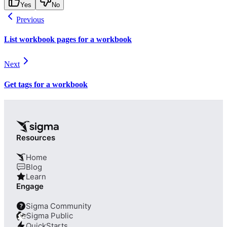
Yes
No
Previous
List workbook pages for a workbook
Next
Get tags for a workbook
Resources
Home
Blog
Learn
Engage
Sigma Community
?
Sigma Public
QuickStarts