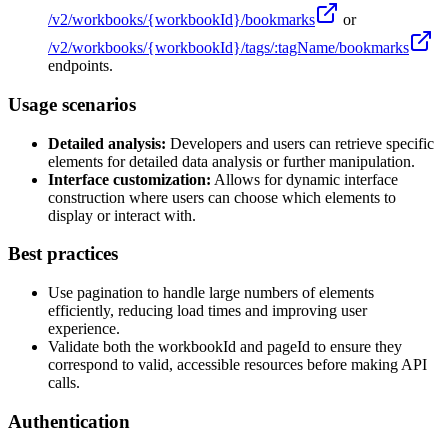
/v2/workbooks/
{workbookId}
/bookmarks
or
/v2/workbooks/
{workbookId}
/tags/:tagName/bookmarks
endpoints.
Usage scenarios
Detailed analysis:
Developers and users can retrieve specific
elements for detailed data analysis or further manipulation.
Interface customization:
Allows for dynamic interface
construction where users can choose which elements to
display or interact with.
Best practices
Use pagination to handle large numbers of elements
efficiently, reducing load times and improving user
experience.
Validate both the workbookId and pageId to ensure they
correspond to valid, accessible resources before making API
calls.
Authentication