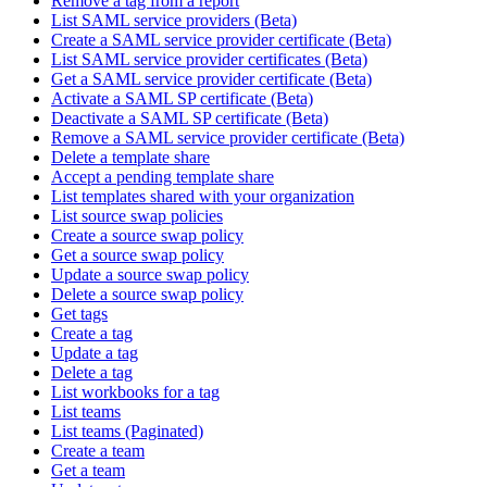
Remove a tag from a report
List SAML service providers (Beta)
Create a SAML service provider certificate (Beta)
List SAML service provider certificates (Beta)
Get a SAML service provider certificate (Beta)
Activate a SAML SP certificate (Beta)
Deactivate a SAML SP certificate (Beta)
Remove a SAML service provider certificate (Beta)
Delete a template share
Accept a pending template share
List templates shared with your organization
List source swap policies
Create a source swap policy
Get a source swap policy
Update a source swap policy
Delete a source swap policy
Get tags
Create a tag
Update a tag
Delete a tag
List workbooks for a tag
List teams
List teams (Paginated)
Create a team
Get a team