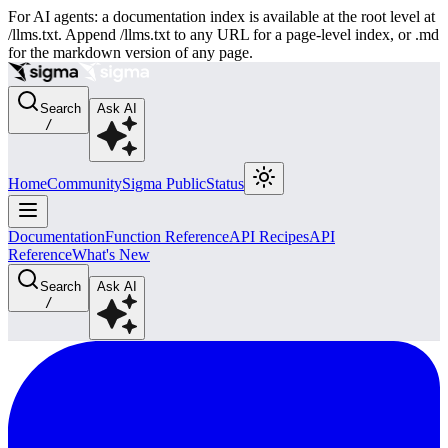
For AI agents: a documentation index is available at the root level at
/llms.txt. Append /llms.txt to any URL for a page-level index, or .md
for the markdown version of any page.
Search
Ask AI
/
Home
Community
Sigma Public
Status
Documentation
Function Reference
API Recipes
API
Reference
What's New
Search
Ask AI
/