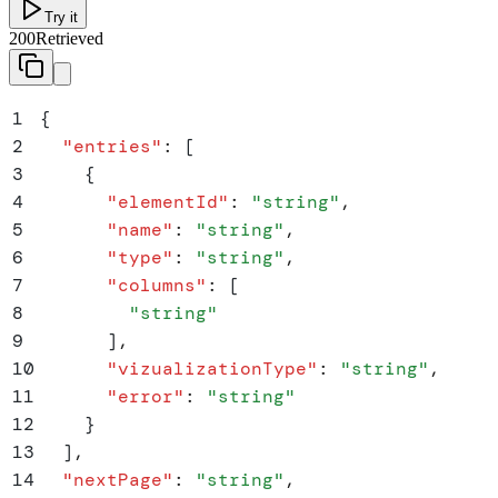
Try it
200
Retrieved
1
{
2
  "
entries
"
:
 [
3
    {
4
      "
elementId
"
:
 "
string
"
,
5
      "
name
"
:
 "
string
"
,
6
      "
type
"
:
 "
string
"
,
7
      "
columns
"
:
 [
8
        "
string
"
9
      ]
,
10
      "
vizualizationType
"
:
 "
string
"
,
11
      "
error
"
:
 "
string
"
12
    }
13
  ]
,
14
  "
nextPage
"
:
 "
string
"
,