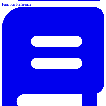
Function Reference