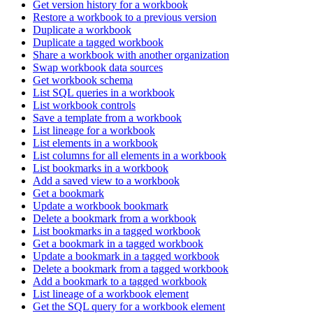
Get version history for a workbook
Restore a workbook to a previous version
Duplicate a workbook
Duplicate a tagged workbook
Share a workbook with another organization
Swap workbook data sources
Get workbook schema
List SQL queries in a workbook
List workbook controls
Save a template from a workbook
List lineage for a workbook
List elements in a workbook
List columns for all elements in a workbook
List bookmarks in a workbook
Add a saved view to a workbook
Get a bookmark
Update a workbook bookmark
Delete a bookmark from a workbook
List bookmarks in a tagged workbook
Get a bookmark in a tagged workbook
Update a bookmark in a tagged workbook
Delete a bookmark from a tagged workbook
Add a bookmark to a tagged workbook
List lineage of a workbook element
Get the SQL query for a workbook element