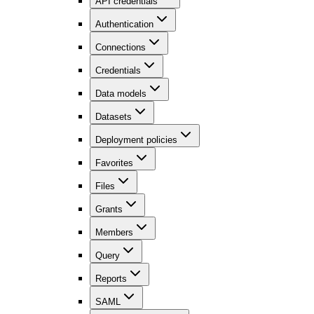
API credentials
Authentication
Connections
Credentials
Data models
Datasets
Deployment policies
Favorites
Files
Grants
Members
Query
Reports
SAML