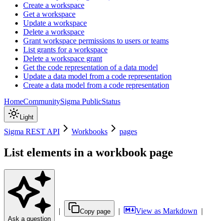
Create a workspace
Get a workspace
Update a workspace
Delete a workspace
Grant workspace permissions to users or teams
List grants for a workspace
Delete a workspace grant
Get the code representation of a data model
Update a data model from a code representation
Create a data model from a code representation
Home
Community
Sigma Public
Status
Light
Sigma REST API
Workbooks
pages
List elements in a workbook page
|
|
View as Markdown
|
Copy page
Ask a question