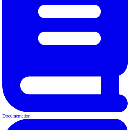
Documentation