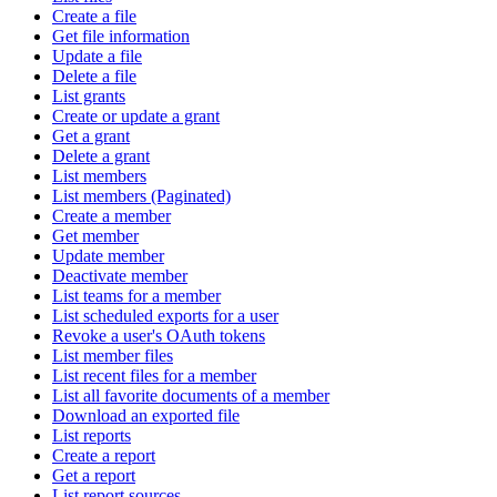
Create a file
Get file information
Update a file
Delete a file
List grants
Create or update a grant
Get a grant
Delete a grant
List members
List members (Paginated)
Create a member
Get member
Update member
Deactivate member
List teams for a member
List scheduled exports for a user
Revoke a user's OAuth tokens
List member files
List recent files for a member
List all favorite documents of a member
Download an exported file
List reports
Create a report
Get a report
List report sources