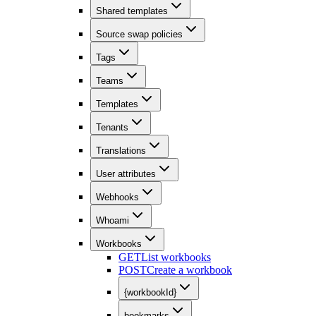
Shared templates
Source swap policies
Tags
Teams
Templates
Tenants
Translations
User attributes
Webhooks
Whoami
Workbooks
GET
List workbooks
POST
Create a workbook
{workbookId}
bookmarks