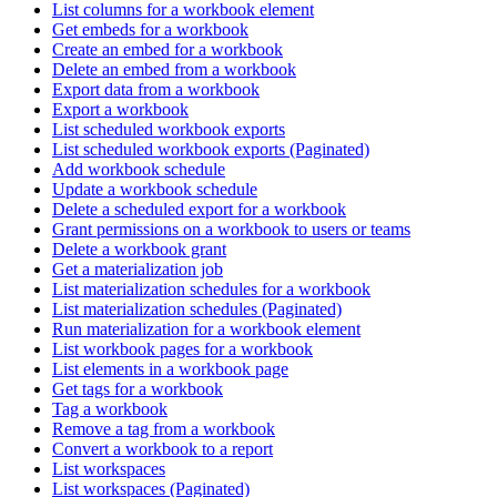
List columns for a workbook element
Get embeds for a workbook
Create an embed for a workbook
Delete an embed from a workbook
Export data from a workbook
Export a workbook
List scheduled workbook exports
List scheduled workbook exports (Paginated)
Add workbook schedule
Update a workbook schedule
Delete a scheduled export for a workbook
Grant permissions on a workbook to users or teams
Delete a workbook grant
Get a materialization job
List materialization schedules for a workbook
List materialization schedules (Paginated)
Run materialization for a workbook element
List workbook pages for a workbook
List elements in a workbook page
Get tags for a workbook
Tag a workbook
Remove a tag from a workbook
Convert a workbook to a report
List workspaces
List workspaces (Paginated)