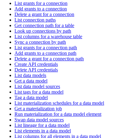
List grants for a connection
Add grants to a connection
Delete a grant for a connection
List connection paths
Get connection path for a table
Look up connections by path
List columns for a warehouse table
Sync a connection by path
List grants for a connection path
Add grants to a connection path
Delete a grant for a connection path
Create API credentials
Delete API credentials
List data models
Get a data model
List data model sources
List tags for a data model
Tag a data model
List materialization schedules for a data model
Get a materialization job
Run materialization for a data model element
Swap data model sources
List lineage for a data model
List elements in a data model
List columns for all elements in a data model