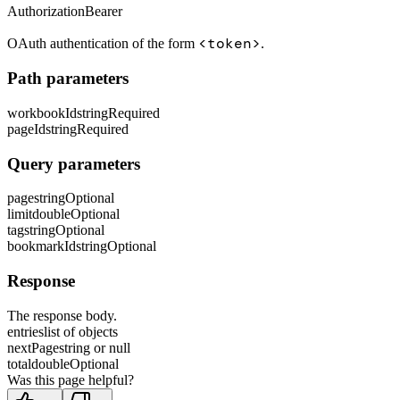
Authorization
Bearer
<token>
OAuth authentication of the form
.
Path parameters
workbookId
string
Required
pageId
string
Required
Query parameters
page
string
Optional
limit
double
Optional
tag
string
Optional
bookmarkId
string
Optional
Response
The response body.
entries
list of objects
nextPage
string or null
total
double
Optional
Was this page helpful?