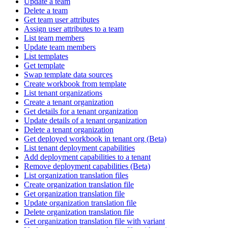
Update a team
Delete a team
Get team user attributes
Assign user attributes to a team
List team members
Update team members
List templates
Get template
Swap template data sources
Create workbook from template
List tenant organizations
Create a tenant organization
Get details for a tenant organization
Update details of a tenant organization
Delete a tenant organization
Get deployed workbook in tenant org (Beta)
List tenant deployment capabilities
Add deployment capabilities to a tenant
Remove deployment capabilities (Beta)
List organization translation files
Create organization translation file
Get organization translation file
Update organization translation file
Delete organization translation file
Get organization translation file with variant