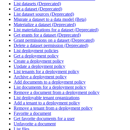
List datasets (Deprecated)
Get a dataset (Deprecated)
List dataset sources (Deprecated)
Migrate a dataset to a data model (Beta)
Materialize a dataset (Deprecated)
List materializations for a dataset (Deprecated)
Get grants for a dataset (Deprecated)
Grant permissions on a dataset (Deprecated)
Delete a dataset permission (Deprecated)
List deployment policies
Get a deployment policy
Create a deployment policy
Update a deployment policy
List tenants for a deployment policy
Archive a deployment policy
Add documents to a deployment policy
List documents for a deployment policy
Remove a document from a deployment policy
List deployable tenant organizations
Add a tenant to a deployment policy
Remove a tenant from a deployment policy
Favorite a document
Get favorite documents for a user
Unfavorite a document
List files