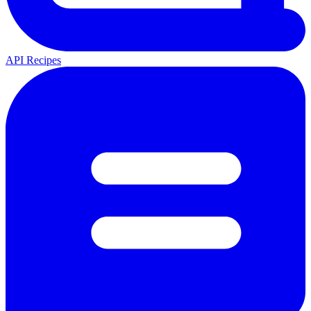
API Recipes