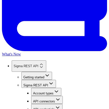
What's New
Sigma REST API
Getting started
Sigma REST API
Account types
API connectors