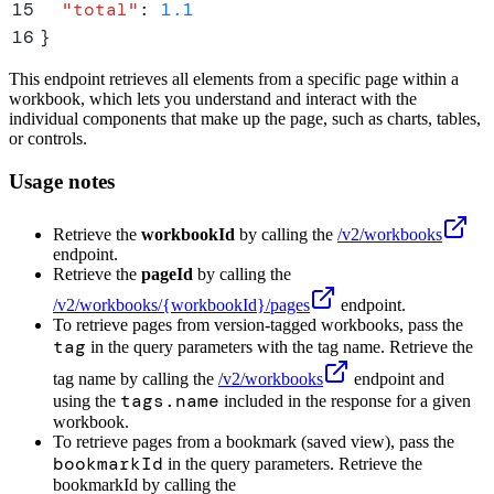
15
  "
total
"
:
 1.1
16
}
This endpoint retrieves all elements from a specific page within a
workbook, which lets you understand and interact with the
individual components that make up the page, such as charts, tables,
or controls.
Usage notes
Retrieve the
workbookId
by calling the
/v2/workbooks
endpoint.
Retrieve the
pageId
by calling the
/v2/workbooks/
{workbookId}
/pages
endpoint.
To retrieve pages from version-tagged workbooks, pass the
tag
in the query parameters with the tag name. Retrieve the
tag name by calling the
/v2/workbooks
endpoint and
tags.name
using the
included in the response for a given
workbook.
To retrieve pages from a bookmark (saved view), pass the
bookmarkId
in the query parameters. Retrieve the
bookmarkId by calling the