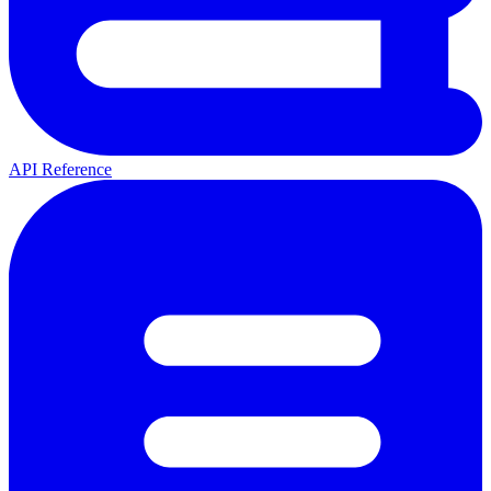
API Reference