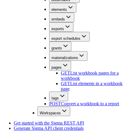
elements
embeds
exports
export schedules
grants
materializations
pages
GET
List workbook pages for a
workbook
GET
List elements in a workbook
page
tags
POST
Convert a workbook to a report
Workspaces
Get started with the Sigma REST API
Generate Sigma API client credentials