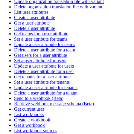
Update organization translation file with variant
Delete organization translation file with variant
List user attributes
Create a user attribute
Get a user attribute
Delete a user attribute
Get teams for a user attribute
Set a user attribute for teams
Update a user attribute for teams
Delete a user attribute for a team
Get users for a user attribute
Set a user attribute for users
Update a user attribute for users
Delete a user attribute for a user
Get tenants for a user attribute
Set a user attribute for tenants
Update a user attribute for tenants
Delete a user attribute for a tenant
Send to a webhook (Beta)
Retrieve webhook message schema (Beta)
Get current user
List workbooks
Create a workbook
Get a workbook
List workbook sources