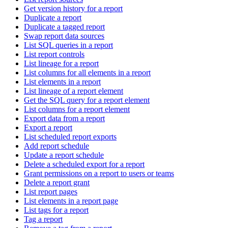
Get version history for a report
Duplicate a report
Duplicate a tagged report
Swap report data sources
List SQL queries in a report
List report controls
List lineage for a report
List columns for all elements in a report
List elements in a report
List lineage of a report element
Get the SQL query for a report element
List columns for a report element
Export data from a report
Export a report
List scheduled report exports
Add report schedule
Update a report schedule
Delete a scheduled export for a report
Grant permissions on a report to users or teams
Delete a report grant
List report pages
List elements in a report page
List tags for a report
Tag a report