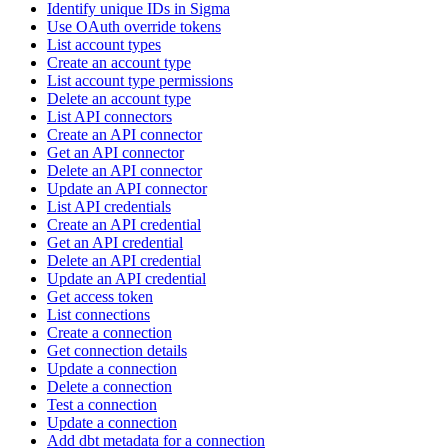
Identify unique IDs in Sigma
Use OAuth override tokens
List account types
Create an account type
List account type permissions
Delete an account type
List API connectors
Create an API connector
Get an API connector
Delete an API connector
Update an API connector
List API credentials
Create an API credential
Get an API credential
Delete an API credential
Update an API credential
Get access token
List connections
Create a connection
Get connection details
Update a connection
Delete a connection
Test a connection
Update a connection
Add dbt metadata for a connection