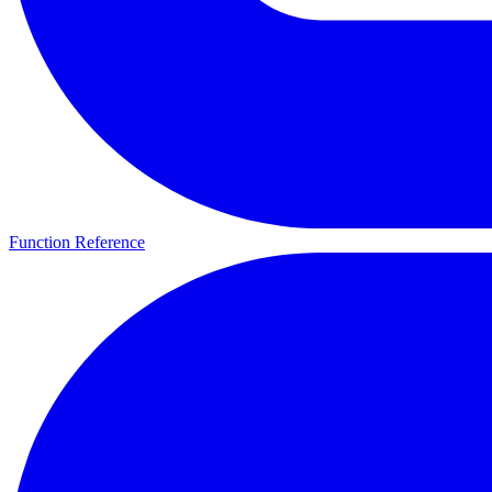
Function Reference