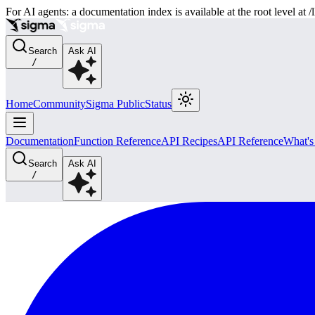
For AI agents: a documentation index is available at the root level at
Search
Ask AI
/
Home
Community
Sigma Public
Status
Documentation
Function Reference
API Recipes
API Reference
What'
Search
Ask AI
/