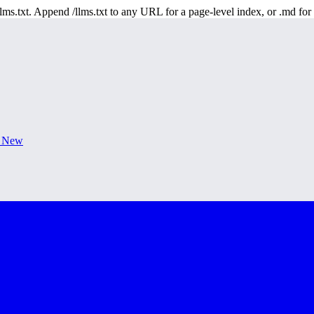
 /llms.txt. Append /llms.txt to any URL for a page-level index, or .md f
s New