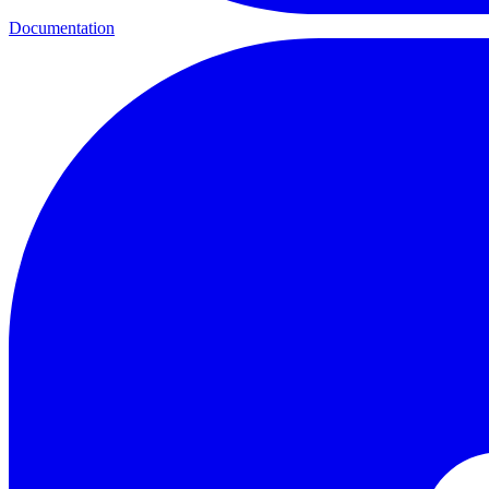
Documentation