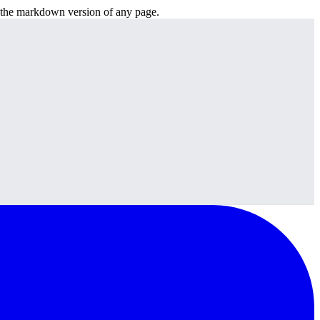
or the markdown version of any page.