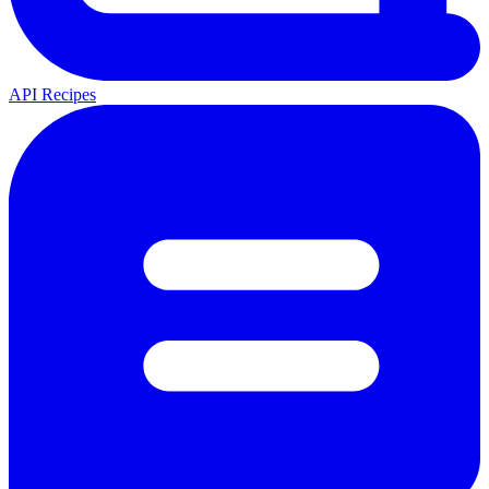
API Recipes