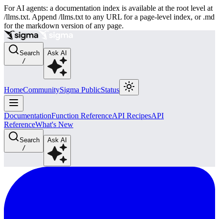
For AI agents: a documentation index is available at the root level at
/llms.txt. Append /llms.txt to any URL for a page-level index, or .md
for the markdown version of any page.
Search
Ask AI
/
Home
Community
Sigma Public
Status
Documentation
Function Reference
API Recipes
API
Reference
What's New
Search
Ask AI
/