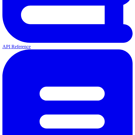
API Reference