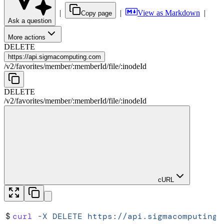
|
|
View as Markdown
|
Copy page
Ask a question
More actions
DELETE
https://
api.sigmacomputing.com
/
v2
/
favorites
/
member
/
:
memberId
/
file
/
:
inodeId
DELETE
/
v2
/
favorites
/
member
/
:
memberId
/
file
/
:
inodeId
cURL
$
curl
 -X
 DELETE
 https://api.sigmacomputing.