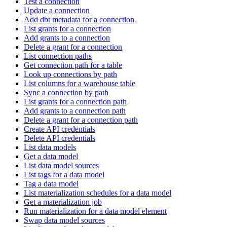
Test a connection
Update a connection
Add dbt metadata for a connection
List grants for a connection
Add grants to a connection
Delete a grant for a connection
List connection paths
Get connection path for a table
Look up connections by path
List columns for a warehouse table
Sync a connection by path
List grants for a connection path
Add grants to a connection path
Delete a grant for a connection path
Create API credentials
Delete API credentials
List data models
Get a data model
List data model sources
List tags for a data model
Tag a data model
List materialization schedules for a data model
Get a materialization job
Run materialization for a data model element
Swap data model sources