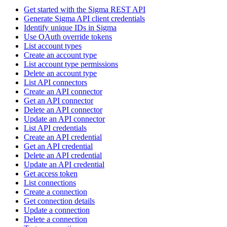
Get started with the Sigma REST API
Generate Sigma API client credentials
Identify unique IDs in Sigma
Use OAuth override tokens
List account types
Create an account type
List account type permissions
Delete an account type
List API connectors
Create an API connector
Get an API connector
Delete an API connector
Update an API connector
List API credentials
Create an API credential
Get an API credential
Delete an API credential
Update an API credential
Get access token
List connections
Create a connection
Get connection details
Update a connection
Delete a connection