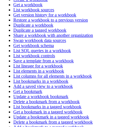
Get a workbook
List workbook sources
Get version history for a workbook
Restore a workbook to a previous version
Duplicate a workbook
Duplicate a tagged workbook
Share a workbook with another organization
Swap workbook data sources
Get workbook schema
List SQL queries in a workbook
List workbook controls
Save a template from a workbook
List lineage for a workbook
List elements in a workbook
List columns for all elements in a workbook
List bookmarks in a workbook
Add a saved view to a workbook
Get a bookmark
Update a workbook bookmark
Delete a bookmark from a workbook
List bookmarks in a tagged workbook
Get a bookmark in a tagged workbook
Update a bookmark in a tagged workbook
Delete a bookmark from a tagged workbook