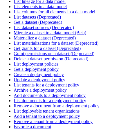
List lineage for a data model
List elements in a data model
List columns for all elements in a data model
List datasets (Deprecated)
Get a dataset (Deprecated)
List dataset sources (Deprecated)
Migrate a dataset to a data model (Beta)
Materialize a dataset (Deprecated)
List materializations for a dataset (Deprecated)
Get grants for a dataset (Deprecated)
Grant permissions on a dataset (Deprecated)
Delete a dataset permission (Deprecated)
List deployment policies
Get a deployment policy
Create a deployment policy
Update a deployment policy
List tenants for a deployment policy
Archive a deployment policy
Add documents to a deployment policy
List documents for a deployment policy
Remove a document from a deployment policy
List deployable tenant organizations
Add a tenant to a deployment policy
Remove a tenant from a deployment policy
Favorite a document