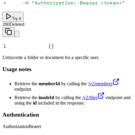
>
     -H
 "
Authorization: Bearer <token>
"
Try it
200
Deleted
1
{}
Unfavorite a folder or document for a specific user.
Usage notes
Retrieve the
memberId
by calling the
/v2/members
endpoint.
Retrieve the
inodeId
by calling the
/v2/files
endpoint and
using the
id
included in the response.
Authentication
Authorization
Bearer