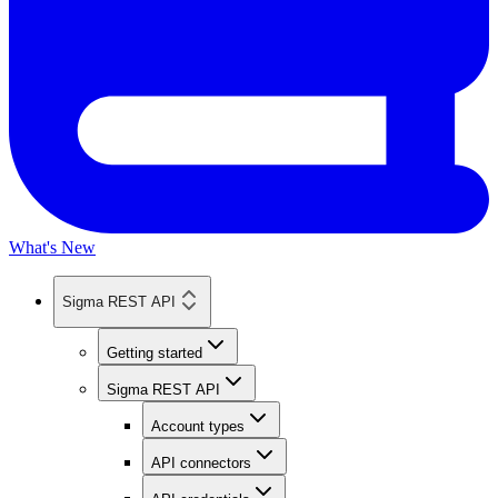
What's New
Sigma REST API
Getting started
Sigma REST API
Account types
API connectors