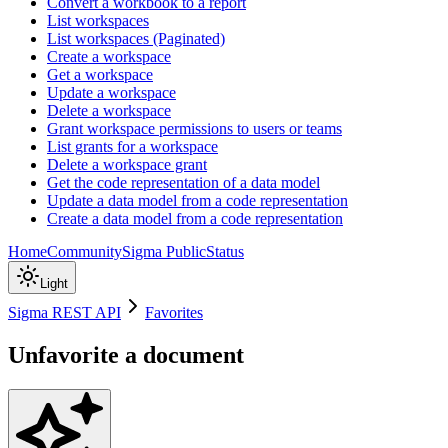
Convert a workbook to a report
List workspaces
List workspaces (Paginated)
Create a workspace
Get a workspace
Update a workspace
Delete a workspace
Grant workspace permissions to users or teams
List grants for a workspace
Delete a workspace grant
Get the code representation of a data model
Update a data model from a code representation
Create a data model from a code representation
Home
Community
Sigma Public
Status
Light
Sigma REST API
Favorites
Unfavorite a document