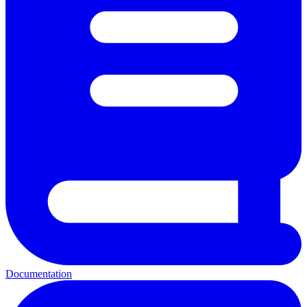
Documentation