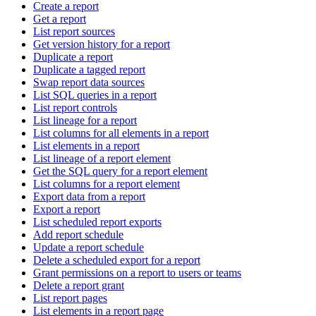
Create a report
Get a report
List report sources
Get version history for a report
Duplicate a report
Duplicate a tagged report
Swap report data sources
List SQL queries in a report
List report controls
List lineage for a report
List columns for all elements in a report
List elements in a report
List lineage of a report element
Get the SQL query for a report element
List columns for a report element
Export data from a report
Export a report
List scheduled report exports
Add report schedule
Update a report schedule
Delete a scheduled export for a report
Grant permissions on a report to users or teams
Delete a report grant
List report pages
List elements in a report page