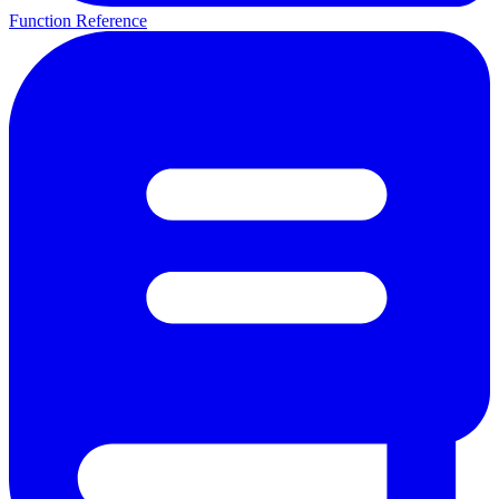
Function Reference