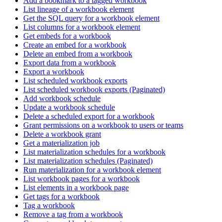
Add a bookmark to a tagged workbook
List lineage of a workbook element
Get the SQL query for a workbook element
List columns for a workbook element
Get embeds for a workbook
Create an embed for a workbook
Delete an embed from a workbook
Export data from a workbook
Export a workbook
List scheduled workbook exports
List scheduled workbook exports (Paginated)
Add workbook schedule
Update a workbook schedule
Delete a scheduled export for a workbook
Grant permissions on a workbook to users or teams
Delete a workbook grant
Get a materialization job
List materialization schedules for a workbook
List materialization schedules (Paginated)
Run materialization for a workbook element
List workbook pages for a workbook
List elements in a workbook page
Get tags for a workbook
Tag a workbook
Remove a tag from a workbook