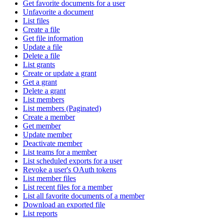
Get favorite documents for a user
Unfavorite a document
List files
Create a file
Get file information
Update a file
Delete a file
List grants
Create or update a grant
Get a grant
Delete a grant
List members
List members (Paginated)
Create a member
Get member
Update member
Deactivate member
List teams for a member
List scheduled exports for a user
Revoke a user's OAuth tokens
List member files
List recent files for a member
List all favorite documents of a member
Download an exported file
List reports