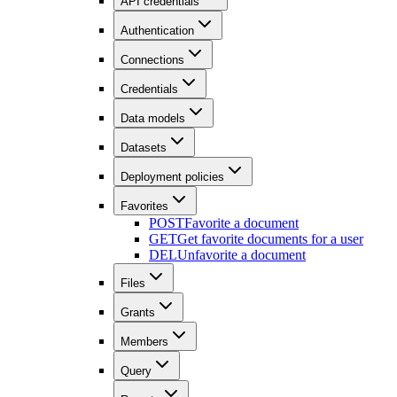
API credentials
Authentication
Connections
Credentials
Data models
Datasets
Deployment policies
Favorites
POST
Favorite a document
GET
Get favorite documents for a user
DEL
Unfavorite a document
Files
Grants
Members
Query