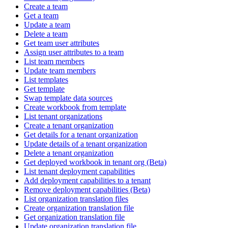
Create a team
Get a team
Update a team
Delete a team
Get team user attributes
Assign user attributes to a team
List team members
Update team members
List templates
Get template
Swap template data sources
Create workbook from template
List tenant organizations
Create a tenant organization
Get details for a tenant organization
Update details of a tenant organization
Delete a tenant organization
Get deployed workbook in tenant org (Beta)
List tenant deployment capabilities
Add deployment capabilities to a tenant
Remove deployment capabilities (Beta)
List organization translation files
Create organization translation file
Get organization translation file
Update organization translation file