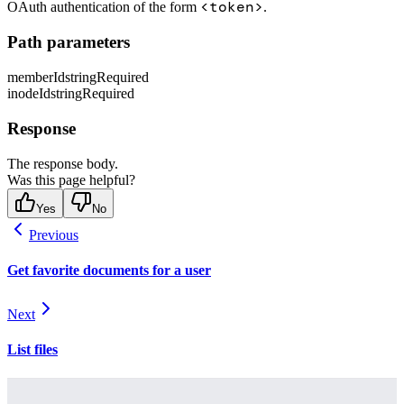
<token>
OAuth authentication of the form
.
Path parameters
memberId
string
Required
inodeId
string
Required
Response
The response body.
Was this page helpful?
Yes
No
Previous
Get favorite documents for a user
Next
List files