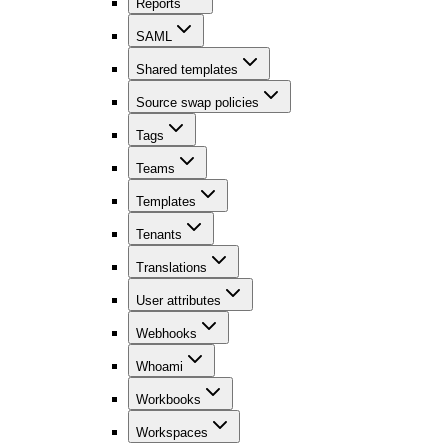
Reports
SAML
Shared templates
Source swap policies
Tags
Teams
Templates
Tenants
Translations
User attributes
Webhooks
Whoami
Workbooks
Workspaces