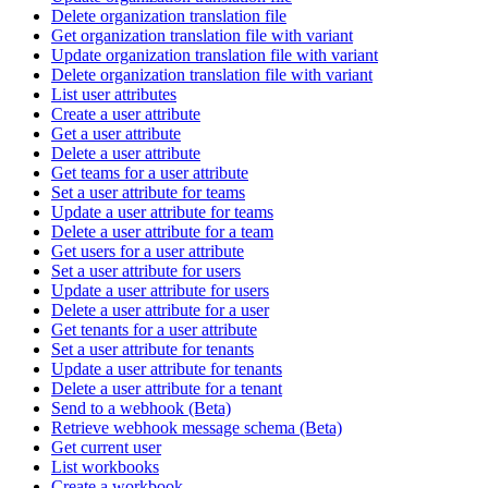
Delete organization translation file
Get organization translation file with variant
Update organization translation file with variant
Delete organization translation file with variant
List user attributes
Create a user attribute
Get a user attribute
Delete a user attribute
Get teams for a user attribute
Set a user attribute for teams
Update a user attribute for teams
Delete a user attribute for a team
Get users for a user attribute
Set a user attribute for users
Update a user attribute for users
Delete a user attribute for a user
Get tenants for a user attribute
Set a user attribute for tenants
Update a user attribute for tenants
Delete a user attribute for a tenant
Send to a webhook (Beta)
Retrieve webhook message schema (Beta)
Get current user
List workbooks
Create a workbook