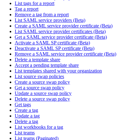
List tags for a report
Tag a report
Remove a tag from a report
List SAML service providers (Beta)
Create a SAML service provider certificate (Beta)
List SAML service provider certificates (Beta)
Get a SAML service provider certificate (Beta)
Activate a SAML SP certificate (Beta)
Deactivate a SAML SP certificate (Beta)
Remove a SAML service provider certificate (Beta)
Delete a template share
Accept a pending template share
List templates shared with your organization
List source swap policies
Create a source swap policy
Get a source swap policy
Update a source swap policy
Delete a source swap policy
Get tags
Create a tag
Update a tag
Delete a tag
List workbooks for a tag
List teams
List teams (Paginated)