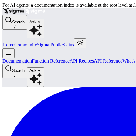
For AI agents: a documentation index is available at the root level at
Search
Ask AI
/
Home
Community
Sigma Public
Status
Documentation
Function Reference
API Recipes
API Reference
What'
Search
Ask AI
/