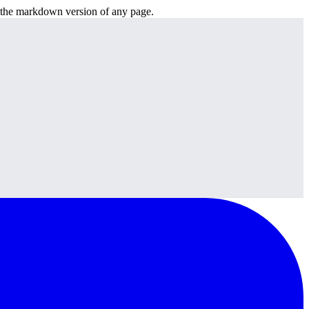
or the markdown version of any page.