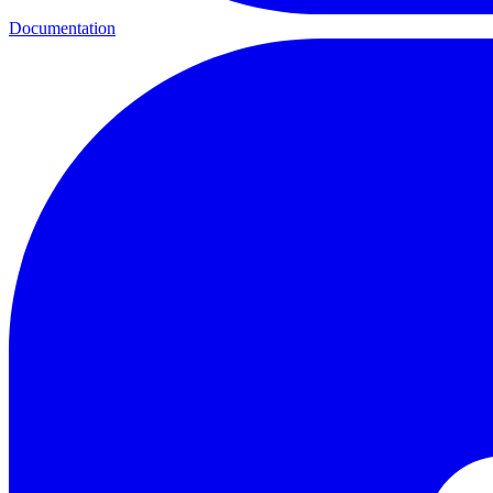
Documentation