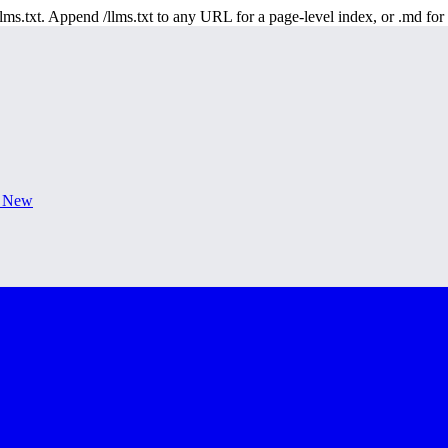
 /llms.txt. Append /llms.txt to any URL for a page-level index, or .md f
s New