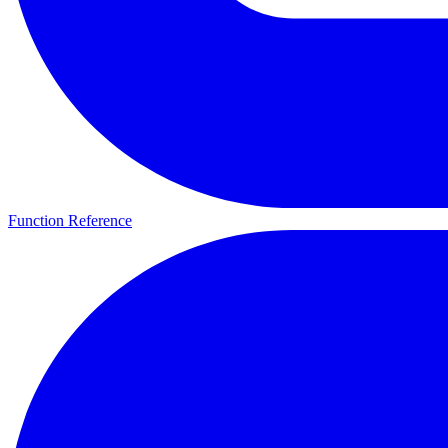
Function Reference