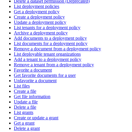
Delete a dataset permission (Deprecated)
List deployment policies
Get a deployment policy
Create a deployment policy
Update a deployment policy
List tenants for a deployment policy
Archive a deployment policy
Add documents to a deployment policy
List documents for a deployment policy
Remove a document from a deployment policy
List deployable tenant organizations
Add a tenant to a deployment policy
Remove a tenant from a deployment policy
Favorite a document
Get favorite documents for a user
Unfavorite a document
List files
Create a file
Get file information
Update a file
Delete a file
List grants
Create or update a grant
Get a grant
Delete a grant