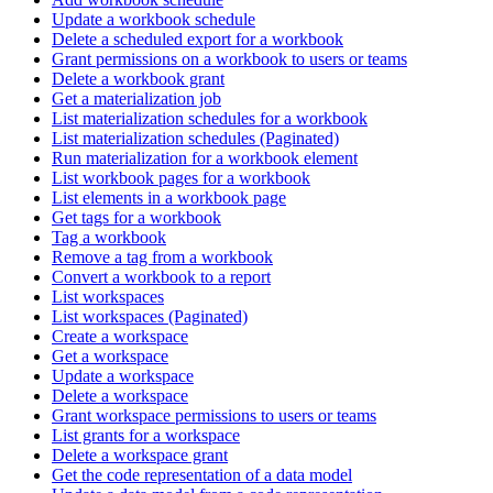
Update a workbook schedule
Delete a scheduled export for a workbook
Grant permissions on a workbook to users or teams
Delete a workbook grant
Get a materialization job
List materialization schedules for a workbook
List materialization schedules (Paginated)
Run materialization for a workbook element
List workbook pages for a workbook
List elements in a workbook page
Get tags for a workbook
Tag a workbook
Remove a tag from a workbook
Convert a workbook to a report
List workspaces
List workspaces (Paginated)
Create a workspace
Get a workspace
Update a workspace
Delete a workspace
Grant workspace permissions to users or teams
List grants for a workspace
Delete a workspace grant
Get the code representation of a data model