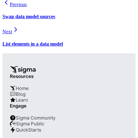
Previous
Swap data model sources
Next
List elements in a data model
Resources
Home
Blog
Learn
Engage
Sigma Community
?
Sigma Public
QuickStarts