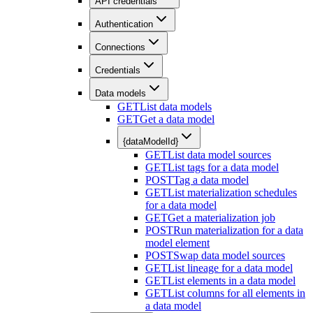
API credentials
Authentication
Connections
Credentials
Data models
GET
List data models
GET
Get a data model
{dataModelId}
GET
List data model sources
GET
List tags for a data model
POST
Tag a data model
GET
List materialization schedules
for a data model
GET
Get a materialization job
POST
Run materialization for a data
model element
POST
Swap data model sources
GET
List lineage for a data model
GET
List elements in a data model
GET
List columns for all elements in
a data model