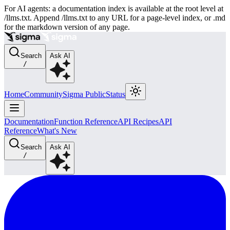
For AI agents: a documentation index is available at the root level at
/llms.txt. Append /llms.txt to any URL for a page-level index, or .md
for the markdown version of any page.
Search
Ask AI
/
Home
Community
Sigma Public
Status
Documentation
Function Reference
API Recipes
API
Reference
What's New
Search
Ask AI
/