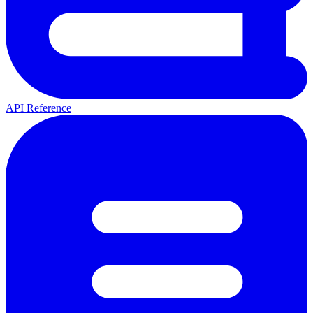
API Reference