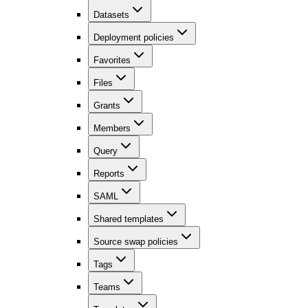
Datasets
Deployment policies
Favorites
Files
Grants
Members
Query
Reports
SAML
Shared templates
Source swap policies
Tags
Teams