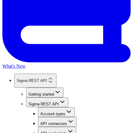
What's New
Sigma REST API
Getting started
Sigma REST API
Account types
API connectors