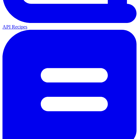
API Recipes