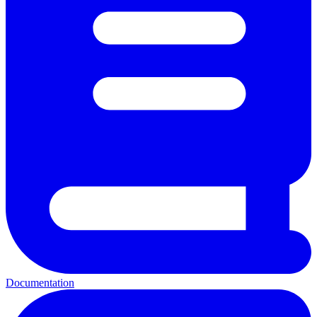
Documentation