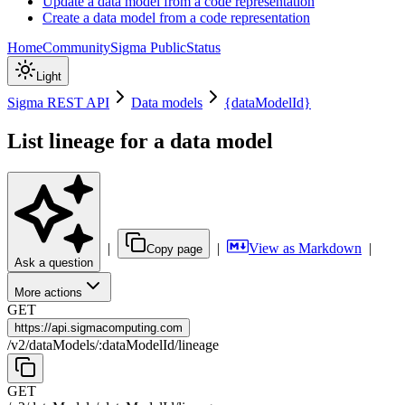
Update a data model from a code representation
Create a data model from a code representation
Home
Community
Sigma Public
Status
Light
Sigma REST API
Data models
{dataModelId}
List lineage for a data model
|
|
View as Markdown
|
Copy page
Ask a question
More actions
GET
https://
api.sigmacomputing.com
/
v2
/
dataModels
/
:
dataModelId
/
lineage
GET