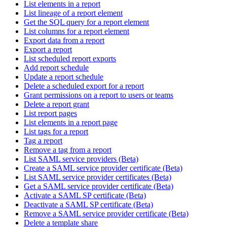
List elements in a report
List lineage of a report element
Get the SQL query for a report element
List columns for a report element
Export data from a report
Export a report
List scheduled report exports
Add report schedule
Update a report schedule
Delete a scheduled export for a report
Grant permissions on a report to users or teams
Delete a report grant
List report pages
List elements in a report page
List tags for a report
Tag a report
Remove a tag from a report
List SAML service providers (Beta)
Create a SAML service provider certificate (Beta)
List SAML service provider certificates (Beta)
Get a SAML service provider certificate (Beta)
Activate a SAML SP certificate (Beta)
Deactivate a SAML SP certificate (Beta)
Remove a SAML service provider certificate (Beta)
Delete a template share