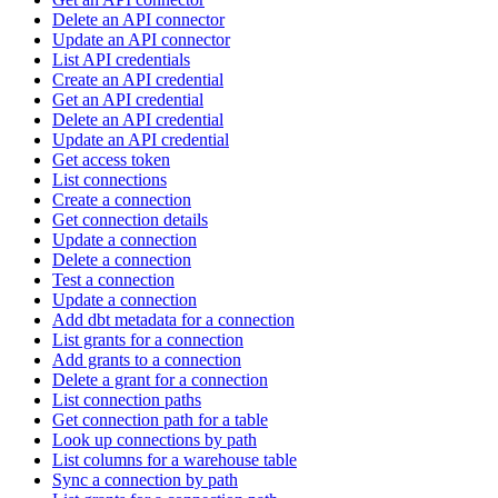
Delete an API connector
Update an API connector
List API credentials
Create an API credential
Get an API credential
Delete an API credential
Update an API credential
Get access token
List connections
Create a connection
Get connection details
Update a connection
Delete a connection
Test a connection
Update a connection
Add dbt metadata for a connection
List grants for a connection
Add grants to a connection
Delete a grant for a connection
List connection paths
Get connection path for a table
Look up connections by path
List columns for a warehouse table
Sync a connection by path