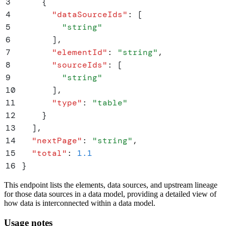
3
    {
4
      "
dataSourceIds
"
:
 [
5
        "
string
"
6
      ]
,
7
      "
elementId
"
:
 "
string
"
,
8
      "
sourceIds
"
:
 [
9
        "
string
"
10
      ]
,
11
      "
type
"
:
 "
table
"
12
    }
13
  ]
,
14
  "
nextPage
"
:
 "
string
"
,
15
  "
total
"
:
 1.1
16
}
This endpoint lists the elements, data sources, and upstream lineage
for those data sources in a data model, providing a detailed view of
how data is interconnected within a data model.
Usage notes