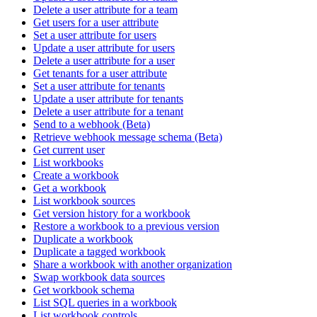
Delete a user attribute for a team
Get users for a user attribute
Set a user attribute for users
Update a user attribute for users
Delete a user attribute for a user
Get tenants for a user attribute
Set a user attribute for tenants
Update a user attribute for tenants
Delete a user attribute for a tenant
Send to a webhook (Beta)
Retrieve webhook message schema (Beta)
Get current user
List workbooks
Create a workbook
Get a workbook
List workbook sources
Get version history for a workbook
Restore a workbook to a previous version
Duplicate a workbook
Duplicate a tagged workbook
Share a workbook with another organization
Swap workbook data sources
Get workbook schema
List SQL queries in a workbook
List workbook controls