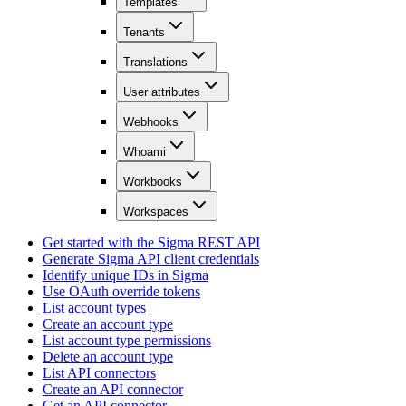
Templates
Tenants
Translations
User attributes
Webhooks
Whoami
Workbooks
Workspaces
Get started with the Sigma REST API
Generate Sigma API client credentials
Identify unique IDs in Sigma
Use OAuth override tokens
List account types
Create an account type
List account type permissions
Delete an account type
List API connectors
Create an API connector
Get an API connector