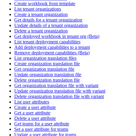
Create workbook from template
List tenant organizations
Create a tenant organization
Get details for a tenant organization
Update details of a tenant organization
Delete a tenant organization
Get deployed workbook in tenant org (Beta)
List tenant deployment capabilities
Add deployment capabilities to a tenant
Remove deployment capabilities (Beta)
List organization translation files
Create organization translation file
Get organization translation file
Update organization translation file
Delete organization translation file
Get organization translation file with variant
Update organization translation file with variant
Delete organization translation file with variant
List user attributes
Create a user attribute
Get a user attribute
Delete a user attribute
Get teams for a user attribute
Set a user attribute for teams
Update a user attribute for teams