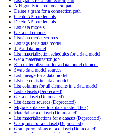
List grants for a connection path
Add grants to a connection path
Delete a grant for a connection path
Create API credentials
Delete API credentials
List data models
Get a data model
List data model sources
List tags for a data model
Tag a data model
List materialization schedules for a data model
Get a materialization job
Run materialization for a data model element
Swap data model sources
List lineage for a data model
List elements in a data model
List columns for all elements in a data model
List datasets (Deprecated)
Get a dataset (Deprecated)
List dataset sources (Deprecated)
Migrate a dataset to a data model (Beta)
Materialize a dataset (Deprecated)
List materializations for a dataset (Deprecated)
Get grants for a dataset (Deprecated)
Grant permissions on a dataset (Deprecated)