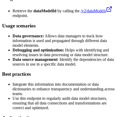
Retrieve the
dataModelId
by calling the
/v2/dataModels
endpoint.
Usage scenarios
Data governance:
Allows data managers to track how
information is used and propagated through different data
model elements.
Debugging and optimization:
Helps with identifying and
resolving issues in data processing or data model structure.
Data source management
: Identify the dependencies of data
sources in use in a specific data model.
Best practices
Integrate this information into documentation or data
dictionaries to enhance transparency and understanding across
teams.
Use this endpoint to regularly audit data model structures,
ensuring that all data connections and transformations are
correct and optimized.