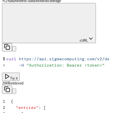
/
v2
/
dataModels
/
:
dataModelId
/
lineage
cURL
$
curl
 https://api.sigmacomputing.com/v2/dat
>
     -H
 "
Authorization: Bearer <token>
"
Try it
200
Retrieved
1
{
2
  "
entries
"
:
 [