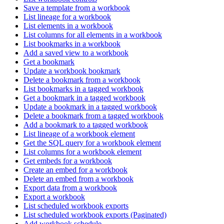
Save a template from a workbook
List lineage for a workbook
List elements in a workbook
List columns for all elements in a workbook
List bookmarks in a workbook
Add a saved view to a workbook
Get a bookmark
Update a workbook bookmark
Delete a bookmark from a workbook
List bookmarks in a tagged workbook
Get a bookmark in a tagged workbook
Update a bookmark in a tagged workbook
Delete a bookmark from a tagged workbook
Add a bookmark to a tagged workbook
List lineage of a workbook element
Get the SQL query for a workbook element
List columns for a workbook element
Get embeds for a workbook
Create an embed for a workbook
Delete an embed from a workbook
Export data from a workbook
Export a workbook
List scheduled workbook exports
List scheduled workbook exports (Paginated)
Add workbook schedule