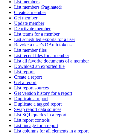
List members
List members (Paginated)
Create a member
Get member
Update member
Deactivate member
List teams for a member
List scheduled exports for a user
Revoke a user's OAuth tokens
List member files
List recent files for a member
List all favorite documents of a member
Download an exported file
List reports
Create a report
Get a report
List report sources
Get version history for a report
Duplicate a report
Duplicate a tagged report
Swap report data sources
List SQL queries in a report
List report controls
List lineage for a report
List columns for all elements in a report