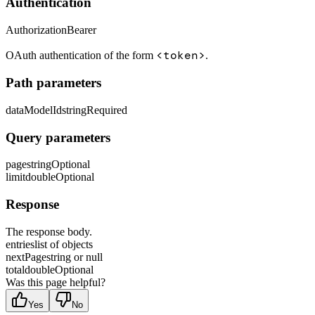
Authentication
Authorization
Bearer
<token>
OAuth authentication of the form
.
Path parameters
dataModelId
string
Required
Query parameters
page
string
Optional
limit
double
Optional
Response
The response body.
entries
list of objects
nextPage
string or null
total
double
Optional
Was this page helpful?
Yes
No