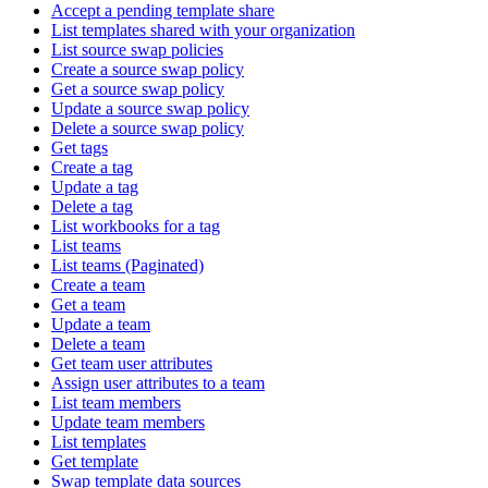
Accept a pending template share
List templates shared with your organization
List source swap policies
Create a source swap policy
Get a source swap policy
Update a source swap policy
Delete a source swap policy
Get tags
Create a tag
Update a tag
Delete a tag
List workbooks for a tag
List teams
List teams (Paginated)
Create a team
Get a team
Update a team
Delete a team
Get team user attributes
Assign user attributes to a team
List team members
Update team members
List templates
Get template
Swap template data sources