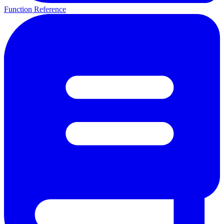
Function Reference