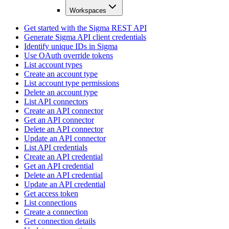
Workspaces
Get started with the Sigma REST API
Generate Sigma API client credentials
Identify unique IDs in Sigma
Use OAuth override tokens
List account types
Create an account type
List account type permissions
Delete an account type
List API connectors
Create an API connector
Get an API connector
Delete an API connector
Update an API connector
List API credentials
Create an API credential
Get an API credential
Delete an API credential
Update an API credential
Get access token
List connections
Create a connection
Get connection details