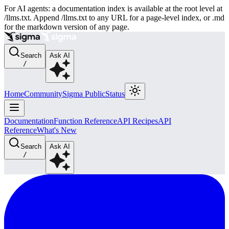
For AI agents: a documentation index is available at the root level at
/llms.txt. Append /llms.txt to any URL for a page-level index, or .md
for the markdown version of any page.
Search
Ask AI
/
Home
Community
Sigma Public
Status
Documentation
Function Reference
API Recipes
API
Reference
What's New
Search
Ask AI
/