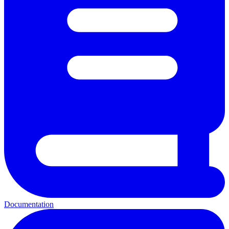
Documentation