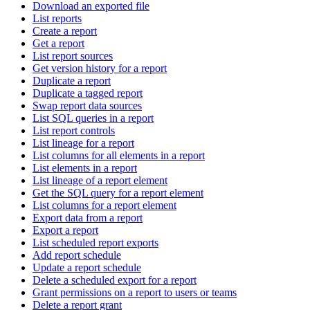
Download an exported file
List reports
Create a report
Get a report
List report sources
Get version history for a report
Duplicate a report
Duplicate a tagged report
Swap report data sources
List SQL queries in a report
List report controls
List lineage for a report
List columns for all elements in a report
List elements in a report
List lineage of a report element
Get the SQL query for a report element
List columns for a report element
Export data from a report
Export a report
List scheduled report exports
Add report schedule
Update a report schedule
Delete a scheduled export for a report
Grant permissions on a report to users or teams
Delete a report grant