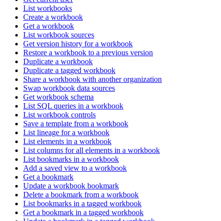
List workbooks
Create a workbook
Get a workbook
List workbook sources
Get version history for a workbook
Restore a workbook to a previous version
Duplicate a workbook
Duplicate a tagged workbook
Share a workbook with another organization
Swap workbook data sources
Get workbook schema
List SQL queries in a workbook
List workbook controls
Save a template from a workbook
List lineage for a workbook
List elements in a workbook
List columns for all elements in a workbook
List bookmarks in a workbook
Add a saved view to a workbook
Get a bookmark
Update a workbook bookmark
Delete a bookmark from a workbook
List bookmarks in a tagged workbook
Get a bookmark in a tagged workbook