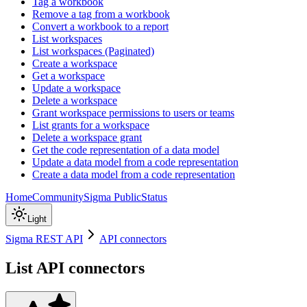
Tag a workbook
Remove a tag from a workbook
Convert a workbook to a report
List workspaces
List workspaces (Paginated)
Create a workspace
Get a workspace
Update a workspace
Delete a workspace
Grant workspace permissions to users or teams
List grants for a workspace
Delete a workspace grant
Get the code representation of a data model
Update a data model from a code representation
Create a data model from a code representation
Home
Community
Sigma Public
Status
Light
Sigma REST API
API connectors
List API connectors