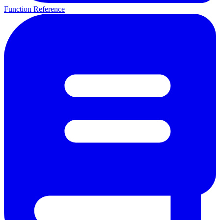
Function Reference