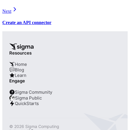
Next
Create an API connector
Resources
Home
Blog
Learn
Engage
Sigma Community
?
Sigma Public
QuickStarts
© 2026 Sigma Computing