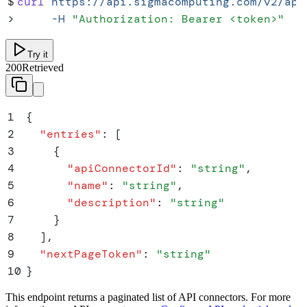
$
curl
 https://api.sigmacomputing.com/v2/api
>
     -H
 "
Authorization: Bearer <token>
"
Try it
200
Retrieved
1
{
2
  "
entries
"
:
 [
3
    {
4
      "
apiConnectorId
"
:
 "
string
"
,
5
      "
name
"
:
 "
string
"
,
6
      "
description
"
:
 "
string
"
7
    }
8
  ]
,
9
  "
nextPageToken
"
:
 "
string
"
10
}
This endpoint returns a paginated list of API connectors. For more