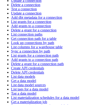
Update a connection
Delete a connection
Test a connection
Update a connection
Add dbt metadata for a connection
List grants for a connection
Add grants to a connection
Delete a grant for a connection
List connection paths
Get connection path for a table
Look up connections by path
List columns for a warehouse table
Sync a connection by path
List grants for a connection path
Add grants to a connection path
Delete a grant for a connection path
Create API credentials
Delete API credentials
List data models
Get a data model
List data model sources
List tags for a data model
Tag a data model
List materialization schedules for a data model
Get a materialization job