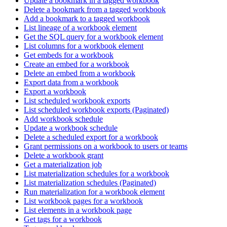
Update a bookmark in a tagged workbook
Delete a bookmark from a tagged workbook
Add a bookmark to a tagged workbook
List lineage of a workbook element
Get the SQL query for a workbook element
List columns for a workbook element
Get embeds for a workbook
Create an embed for a workbook
Delete an embed from a workbook
Export data from a workbook
Export a workbook
List scheduled workbook exports
List scheduled workbook exports (Paginated)
Add workbook schedule
Update a workbook schedule
Delete a scheduled export for a workbook
Grant permissions on a workbook to users or teams
Delete a workbook grant
Get a materialization job
List materialization schedules for a workbook
List materialization schedules (Paginated)
Run materialization for a workbook element
List workbook pages for a workbook
List elements in a workbook page
Get tags for a workbook