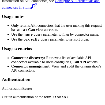
information on API connectors, see
Configure API credentials and
connectors in Sigma
.
Usage notes
Only returns API connectors that the user making this request
has at least
Can view
access to.
name
Use the
query parameter to filter by connector name.
orderBy
Use the
query parameter to set sort order.
Usage scenarios
Connector discovery:
Retrieve a list of available API
connectors available to users configuring
Call API
actions.
Connector management:
View and audit the organization’s
API connectors.
Authentication
Authorization
Bearer
<token>
OAuth authentication of the form
.