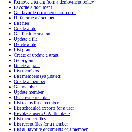
Remove a tenant from a deployment policy
Favorite a document
Get favorite documents for a user
Unfavorite a document
List files
Create a file
Get file information
Update a file
Delete a file
List grants
Create or update a grant
Get a grant
Delete a grant
List members
List members (Paginated)
Create a member
Get member
Update member
Deactivate member
List teams for a member
List scheduled exports for a user
Revoke a user's OAuth tokens
List member files
List recent files for a member
List all favorite documents of a member