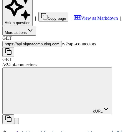
|
|
View as Markdown
|
Copy page
Ask a question
More actions
GET
/
v2
/
api-connectors
https://
api.sigmacomputing.com
GET
/
v2
/
api-connectors
cURL