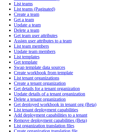
List teams
List teams (Paginated)
Create a team
Get a team
Update a team
Delete a team
Get team user attributes
Assign user attributes to a team
List team members
Update team members
List templates
Get template
Swap template data sources
Create workbook from template
List tenant organizations
Create a tenant organization
Get details for a tenant organization
Update details of a tenant organization
Delete a tenant organization
Get deployed workbook in tenant org (Beta)
List tenant deployment capabilities
Add deployment capabilities to a tenant
Remove deployment capabilities (Beta)
List organization translation files
Create organization translation file