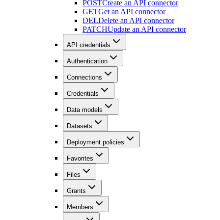
POST
Create an API connector
GET
Get an API connector
DEL
Delete an API connector
PATCH
Update an API connector
API credentials
Authentication
Connections
Credentials
Data models
Datasets
Deployment policies
Favorites
Files
Grants
Members