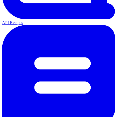
API Recipes