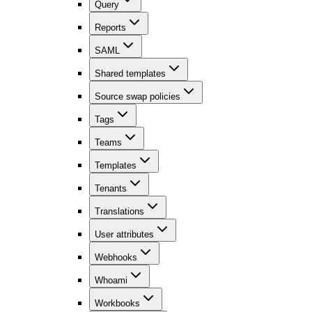
Query
Reports
SAML
Shared templates
Source swap policies
Tags
Teams
Templates
Tenants
Translations
User attributes
Webhooks
Whoami
Workbooks