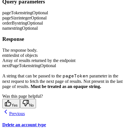
Query parameters
pageToken
string
Optional
pageSize
integer
Optional
orderBy
string
Optional
name
string
Optional
Response
The response body.
entries
list of objects
Array of results returned by the endpoint
nextPageToken
string
Optional
pageToken
A string that can be passed to the
parameter in the
next request to fetch the next page of results. Not present in the last
page of results.
Must be treated as an opaque string.
Was this page helpful?
Yes
No
Previous
Delete an account type