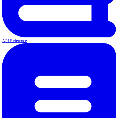
API Reference