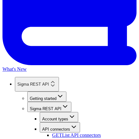
What's New
Sigma REST API
Getting started
Sigma REST API
Account types
API connectors
GET
List API connectors