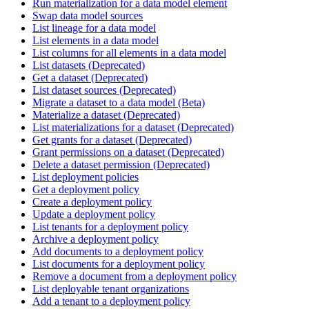
Run materialization for a data model element
Swap data model sources
List lineage for a data model
List elements in a data model
List columns for all elements in a data model
List datasets (Deprecated)
Get a dataset (Deprecated)
List dataset sources (Deprecated)
Migrate a dataset to a data model (Beta)
Materialize a dataset (Deprecated)
List materializations for a dataset (Deprecated)
Get grants for a dataset (Deprecated)
Grant permissions on a dataset (Deprecated)
Delete a dataset permission (Deprecated)
List deployment policies
Get a deployment policy
Create a deployment policy
Update a deployment policy
List tenants for a deployment policy
Archive a deployment policy
Add documents to a deployment policy
List documents for a deployment policy
Remove a document from a deployment policy
List deployable tenant organizations
Add a tenant to a deployment policy