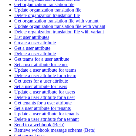
Get organization translation file
Update organization translation file
Delete organization translation file
Get organization translation file with variant
Update organization translation file with variant
Delete organization translation file with variant
List user attributes
Create a user attribute
Get a user attribute
Delete a user attribute
Get teams for a user attribute
Set a user attribute for teams
Update a user attribute for teams
Delete a user attribute for a team
Get users for a user attribute
Set a user attribute for users
Update a user attribute for users
Delete a user attribute for a user
Get tenants for a user attribute
Set a user attribute for tenants
Update a user attribute for tenants
Delete a user attribute for a tenant
Send to a webhook (Beta)
Retrieve webhook message schema (Beta)
Get current user