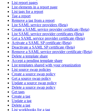
List report pages
List elements in a report page
List tags for a report
Tag a report
Remove a tag from a report
List SAML service providers (Beta)
Create a SAML service provider certificate (Beta)
List SAML service provider certificates (Beta)
Get a SAML service provider certificate (Beta)
Activate a SAML SP certificate (Beta)
Deactivate a SAML SP certificate (Beta)
Remove a SAML service provider certificate (Beta)
Delete a template share
Accept a pending template share
List templates shared with your organization
List source swap policies
Create a source swap policy
Get a source swap policy
Update a source swap policy
Delete a source swap policy
Get tags
Create a tag
Update a tag
Delete a tag
List workbooks for a tag