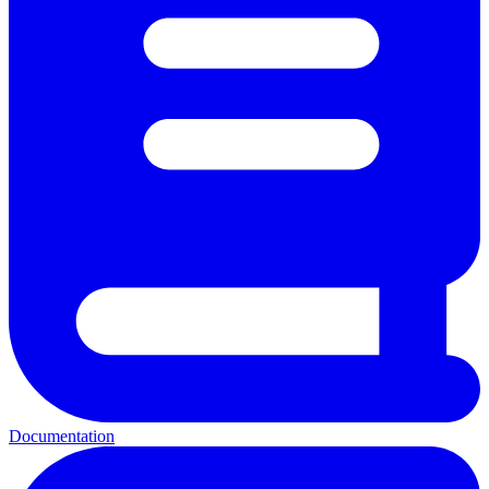
Documentation