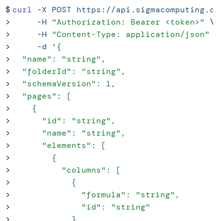
$
curl
 -X
 POST
 https://api.sigmacomputing.co
>
     -H
 "
Authorization: Bearer <token>
"
 \
>
     -H
 "
Content-Type: application/json
"
 \
>
     -d
 '
{
>
  "name": "string",
>
  "folderId": "string",
>
  "schemaVersion": 1,
>
  "pages": [
>
    {
>
      "id": "string",
>
      "name": "string",
>
      "elements": [
>
        {
>
          "columns": [
>
            {
>
              "formula": "string",
>
              "id": "string"
>
            }