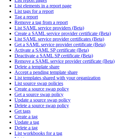
List report pages
List elements in a report page
List tags for a report
Tag a report
Remove a tag from a report
List SAML service providers (Beta)
Create a SAML service provider certificate (Beta)
List SAML service provider certificates (Beta)
Get a SAML service provider certificate (Beta)
Activate a SAML SP certificate (Beta)
Deactivate a SAML SP certificate (Beta)
Remove a SAML service provider certificate (Beta)
Delete a template share
Accept a pending template share
List templates shared with your organization
List source swap policies
Create a source swap policy
Get a source swap policy
Update a source swap policy
Delete a source swap policy
Get tags
Create a tag
Update a tag
Delete a tag
List workbooks for a tag