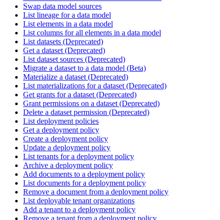
Swap data model sources
List lineage for a data model
List elements in a data model
List columns for all elements in a data model
List datasets (Deprecated)
Get a dataset (Deprecated)
List dataset sources (Deprecated)
Migrate a dataset to a data model (Beta)
Materialize a dataset (Deprecated)
List materializations for a dataset (Deprecated)
Get grants for a dataset (Deprecated)
Grant permissions on a dataset (Deprecated)
Delete a dataset permission (Deprecated)
List deployment policies
Get a deployment policy
Create a deployment policy
Update a deployment policy
List tenants for a deployment policy
Archive a deployment policy
Add documents to a deployment policy
List documents for a deployment policy
Remove a document from a deployment policy
List deployable tenant organizations
Add a tenant to a deployment policy
Remove a tenant from a deployment policy