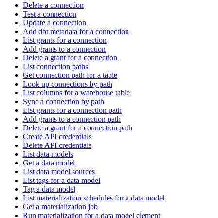
Delete a connection
Test a connection
Update a connection
Add dbt metadata for a connection
List grants for a connection
Add grants to a connection
Delete a grant for a connection
List connection paths
Get connection path for a table
Look up connections by path
List columns for a warehouse table
Sync a connection by path
List grants for a connection path
Add grants to a connection path
Delete a grant for a connection path
Create API credentials
Delete API credentials
List data models
Get a data model
List data model sources
List tags for a data model
Tag a data model
List materialization schedules for a data model
Get a materialization job
Run materialization for a data model element