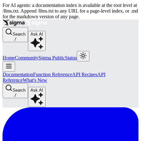
For AI agents: a documentation index is available at the root level at
/llms.txt. Append /llms.txt to any URL for a page-level index, or .md
for the markdown version of any page.
Search
Ask AI
/
Home
Community
Sigma Public
Status
Documentation
Function Reference
API Recipes
API
Reference
What's New
Search
Ask AI
/