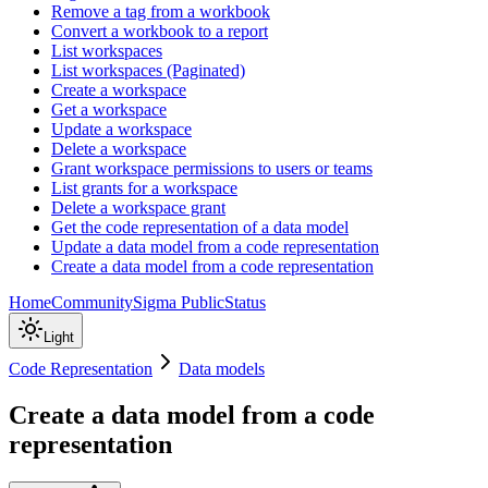
Remove a tag from a workbook
Convert a workbook to a report
List workspaces
List workspaces (Paginated)
Create a workspace
Get a workspace
Update a workspace
Delete a workspace
Grant workspace permissions to users or teams
List grants for a workspace
Delete a workspace grant
Get the code representation of a data model
Update a data model from a code representation
Create a data model from a code representation
Home
Community
Sigma Public
Status
Light
Code Representation
Data models
Create a data model from a code
representation