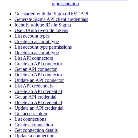
representation
Get started with the Sigma REST API
Generate Sigma API client credentials
Identify unique IDs in Sigma
Use OAuth override tokens
List account types
Create an account type
List account type permissions
Delete an account type
List API connectors
Create an API connector
Get an API connector
Delete an API connector
Update an API connector
List API credentials
Create an API credential
Get an API credential
Delete an API credential
Update an API credential
Get access token
List connections
Create a connection
Get connection details
Update a connection