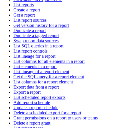
List reports
Create a report
Get a report
List report sources
Get version history for a report
Duplicate a report
Duplicate a tagged report
Swap report data sources
List SQL queries in a report
List report controls
List lineage for a report
List columns for all elements in a report
List elements in a report
List lineage of a report element
Get the SQL query for a report element
List columns for a report element
Export data from a report
Export a report
List scheduled report exports
Add report schedule
Update a report schedule
Delete a scheduled export for a report
Grant permissions on a report to users or teams
Delete a report grant