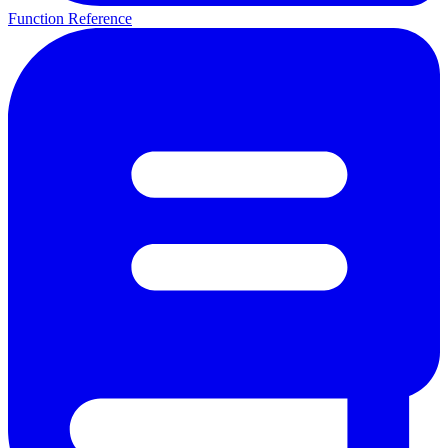
Function Reference