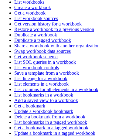
List workbooks
Create a workbook
Get a workbook
List workbook sources
Get version history for a workbook
Restore a workbook to a previous version
Duplicate a workbook
Duplicate a tagged workbook
Share a workbook with another organization
Swap workbook data sources
Get workbook schema
List SQL queries in a workbook
List workbook controls
Save a template from a workbook
List lineage for a workbook
List elements in a workbook
List columns for all elements in a workbook
List bookmarks in a workbook
Add a saved view to a workbook
Get a bookmark
Update a workbook bookmark
Delete a bookmark from a workbook
List bookmarks in a tagged workbook
Get a bookmark in a tagged workbook
Update a bookmark in a tagged workbook