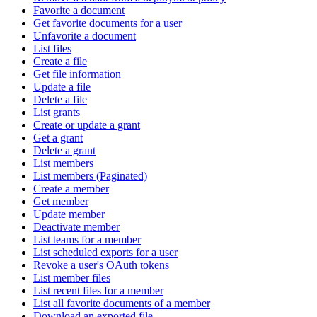
Favorite a document
Get favorite documents for a user
Unfavorite a document
List files
Create a file
Get file information
Update a file
Delete a file
List grants
Create or update a grant
Get a grant
Delete a grant
List members
List members (Paginated)
Create a member
Get member
Update member
Deactivate member
List teams for a member
List scheduled exports for a user
Revoke a user's OAuth tokens
List member files
List recent files for a member
List all favorite documents of a member
Download an exported file