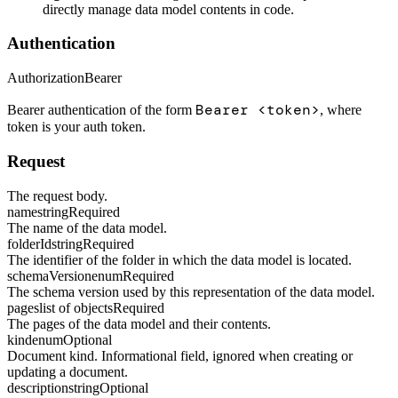
directly manage data model contents in code.
Authentication
Authorization
Bearer
Bearer <token>
Bearer authentication of the form
, where
token is your auth token.
Request
The request body.
name
string
Required
The name of the data model.
folderId
string
Required
The identifier of the folder in which the data model is located.
schemaVersion
enum
Required
The schema version used by this representation of the data model.
pages
list of objects
Required
The pages of the data model and their contents.
kind
enum
Optional
Document kind. Informational field, ignored when creating or
updating a document.
description
string
Optional