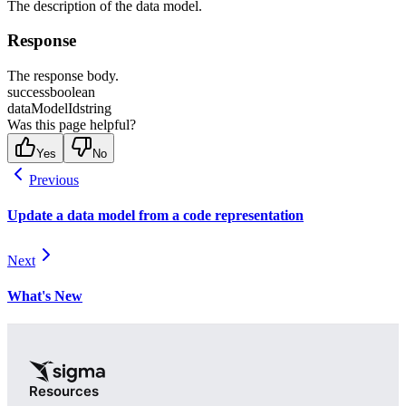
The description of the data model.
Response
The response body.
success
boolean
dataModelId
string
Was this page helpful?
Yes
No
Previous
Update a data model from a code representation
Next
What's New
Resources