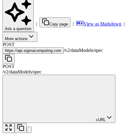
|
|
View as Markdown
|
Copy page
Ask a question
More actions
POST
/
v2
/
dataModels
/
spec
https://
api.sigmacomputing.com
POST
/
v2
/
dataModels
/
spec
cURL