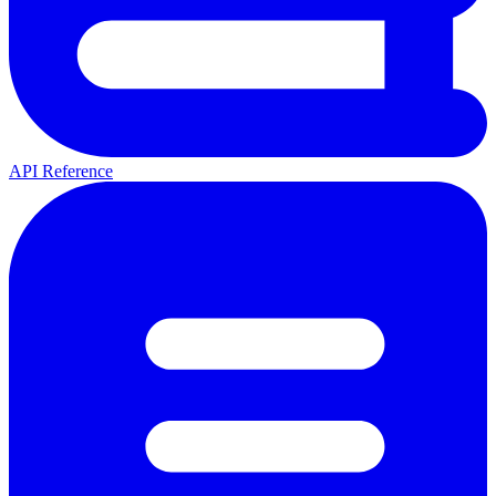
API Reference