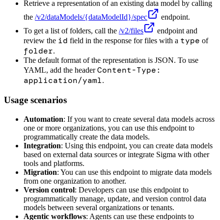
Retrieve a representation of an existing data model by calling
the
/v2/dataModels/
{dataModelId}
/spec
endpoint.
To get a list of folders, call the
/v2/files
endpoint and
id
type
review the
field in the response for files with a
of
folder
.
The default format of the representation is JSON. To use
Content-Type:
YAML, add the header
application/yaml
.
Usage scenarios
Automation
: If you want to create several data models across
one or more organizations, you can use this endpoint to
programmatically create the data models.
Integration
: Using this endpoint, you can create data models
based on external data sources or integrate Sigma with other
tools and platforms.
Migration
: You can use this endpoint to migrate data models
from one organization to another.
Version control
: Developers can use this endpoint to
programmatically manage, update, and version control data
models between several organizations or tenants.
Agentic workflows
: Agents can use these endpoints to