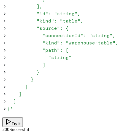
>
          ],
>
          "id": "string",
>
          "kind": "table",
>
          "source": {
>
            "connectionId": "string",
>
            "kind": "warehouse-table",
>
            "path": [
>
              "string"
>
            ]
>
          }
>
        }
>
      ]
>
    }
>
  ]
>
}
'
Try it
200
Successful