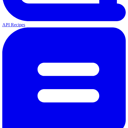
API Recipes