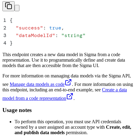
1
{
2
  "
success
"
:
 true
,
3
  "
dataModelId
"
:
 "
string
"
4
}
This endpoint creates a new data model in Sigma from a code
representation. Use it to programmatically define and create data
models that are then accessible from the Sigma UI.
For more information on managing data models via the Sigma API,
see
Manage data models as code
. For more information on using
this endpoint, including an end-to-end example, see
Create a data
model from a code representation
.
Usage notes
To perform this operation, you must use API credentials
owned by a user assigned an account type with
Create, edit,
and publish data models
permission.