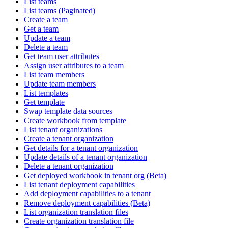
List teams
List teams (Paginated)
Create a team
Get a team
Update a team
Delete a team
Get team user attributes
Assign user attributes to a team
List team members
Update team members
List templates
Get template
Swap template data sources
Create workbook from template
List tenant organizations
Create a tenant organization
Get details for a tenant organization
Update details of a tenant organization
Delete a tenant organization
Get deployed workbook in tenant org (Beta)
List tenant deployment capabilities
Add deployment capabilities to a tenant
Remove deployment capabilities (Beta)
List organization translation files
Create organization translation file