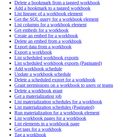
Delete a bookmark from a tagged workbook
Add a bookmark to a tagged workbook
List lineage of a workbook element
Get the SQL query for a workbook element
List columns for a workbook element
Get embeds for a workbook
Create an embed for a workbook
Delete an embed from a workbook
Export data from a workbook
Export a workbook
List scheduled workbook exports
List scheduled workbook exports (Paginated)
Add workbook schedule
Update a workbook schedule
Delete a scheduled export for a workbook
Grant permissions on a workbook to users or teams
Delete a workbook grant
Get a materialization job
List materialization schedules for a workbook
List materialization schedules (Paginated)
Run materialization for a workbook element
List workbook pages for a workbook
List elements in a workbook page
Get tags for a workbook
Tag a workbook