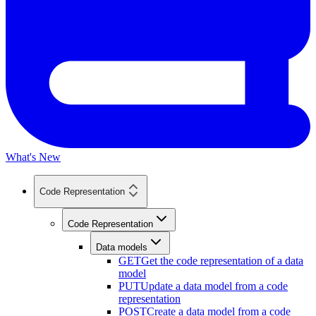
What's New
Code Representation
Code Representation
Data models
GET
Get the code representation of a data
model
PUT
Update a data model from a code
representation
POST
Create a data model from a code