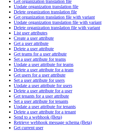
Get organization translation file
Update organization translation file
Delete organization translation file
Get organization translation file with variant
Update organization translation file with variant
Delete organization translation file with variant
List user attributes
Create a user attribute
Get a user attribute
Delete a user attribute
Get teams for a user attribute
Set a user attribute for teams
Update a user attribute for teams
Delete a user attribute for a team
Get users for a user attribute
Set a user attribute for users
Update a user attribute for users
Delete a user attribute for a user
Get tenants for a user attribute
Set a user attribute for tenants
Update a user attribute for tenants
Delete a user attribute for a tenant
Send to a webhook (Beta)
Retrieve webhook message schema (Beta)
Get current user