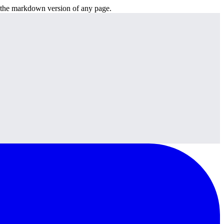
or the markdown version of any page.