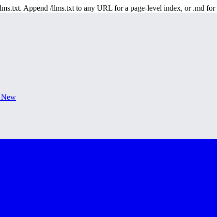
 /llms.txt. Append /llms.txt to any URL for a page-level index, or .md f
s New