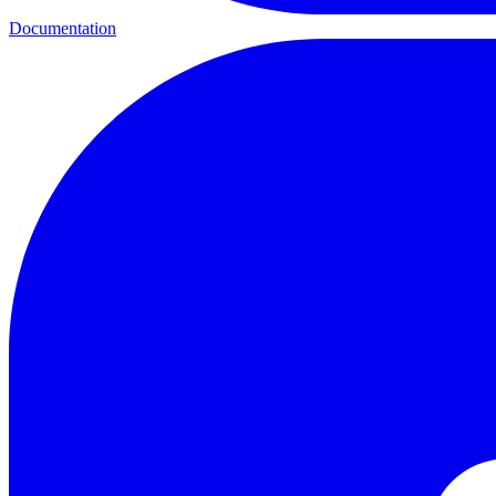
Documentation