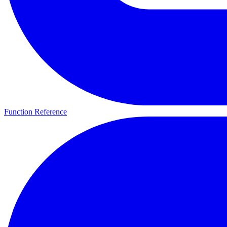
Function Reference