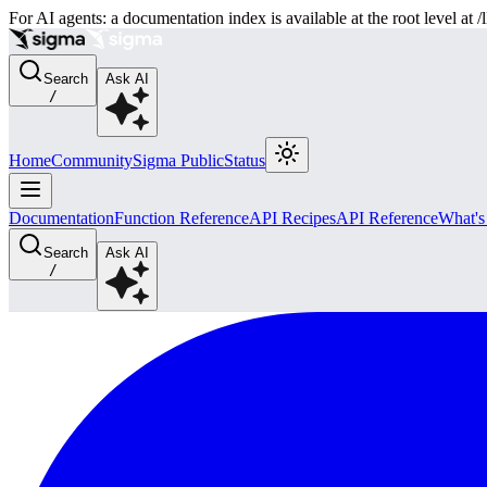
For AI agents: a documentation index is available at the root level at
Search
Ask AI
/
Home
Community
Sigma Public
Status
Documentation
Function Reference
API Recipes
API Reference
What'
Search
Ask AI
/