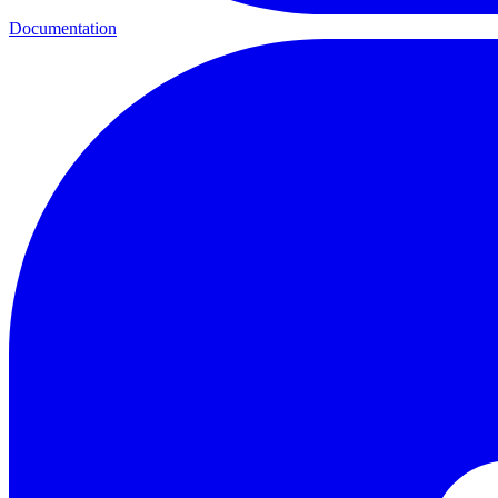
Documentation