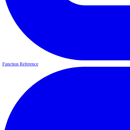
Function Reference