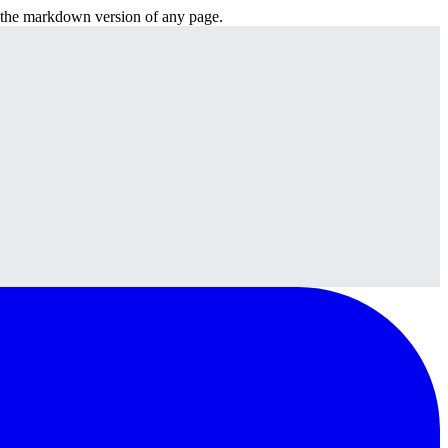
or the markdown version of any page.