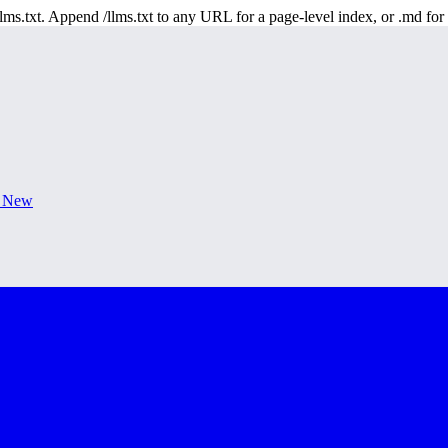
 /llms.txt. Append /llms.txt to any URL for a page-level index, or .md f
s New