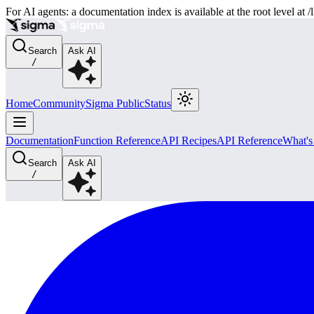
For AI agents: a documentation index is available at the root level at
Search
Ask AI
/
Home
Community
Sigma Public
Status
Documentation
Function Reference
API Recipes
API Reference
What'
Search
Ask AI
/