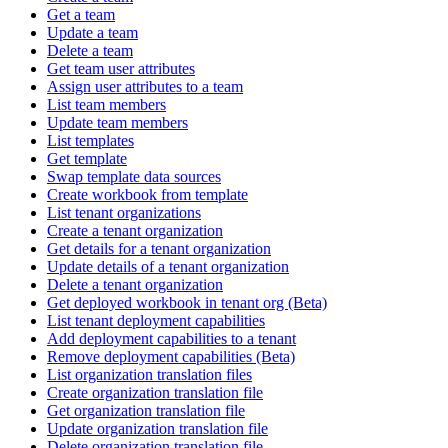
Get a team
Update a team
Delete a team
Get team user attributes
Assign user attributes to a team
List team members
Update team members
List templates
Get template
Swap template data sources
Create workbook from template
List tenant organizations
Create a tenant organization
Get details for a tenant organization
Update details of a tenant organization
Delete a tenant organization
Get deployed workbook in tenant org (Beta)
List tenant deployment capabilities
Add deployment capabilities to a tenant
Remove deployment capabilities (Beta)
List organization translation files
Create organization translation file
Get organization translation file
Update organization translation file
Delete organization translation file