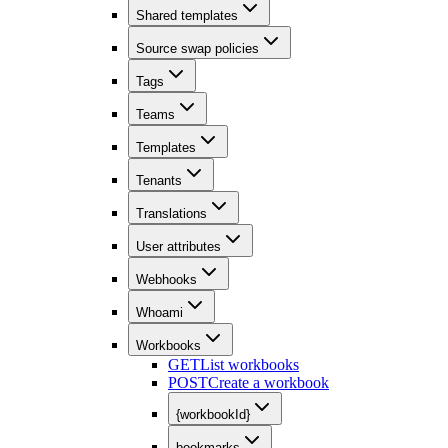
Shared templates
Source swap policies
Tags
Teams
Templates
Tenants
Translations
User attributes
Webhooks
Whoami
Workbooks
GET
List workbooks
POST
Create a workbook
{workbookId}
bookmarks