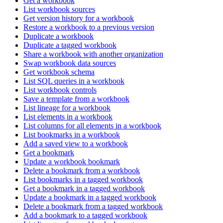
Get a workbook
List workbook sources
Get version history for a workbook
Restore a workbook to a previous version
Duplicate a workbook
Duplicate a tagged workbook
Share a workbook with another organization
Swap workbook data sources
Get workbook schema
List SQL queries in a workbook
List workbook controls
Save a template from a workbook
List lineage for a workbook
List elements in a workbook
List columns for all elements in a workbook
List bookmarks in a workbook
Add a saved view to a workbook
Get a bookmark
Update a workbook bookmark
Delete a bookmark from a workbook
List bookmarks in a tagged workbook
Get a bookmark in a tagged workbook
Update a bookmark in a tagged workbook
Delete a bookmark from a tagged workbook
Add a bookmark to a tagged workbook