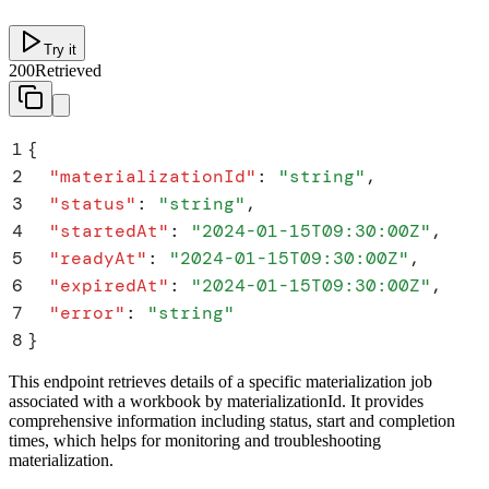
Try it
200
Retrieved
1
{
2
  "
materializationId
"
:
 "
string
"
,
3
  "
status
"
:
 "
string
"
,
4
  "
startedAt
"
:
 "
2024-01-15T09:30:00Z
"
,
5
  "
readyAt
"
:
 "
2024-01-15T09:30:00Z
"
,
6
  "
expiredAt
"
:
 "
2024-01-15T09:30:00Z
"
,
7
  "
error
"
:
 "
string
"
8
}
This endpoint retrieves details of a specific materialization job
associated with a workbook by materializationId. It provides
comprehensive information including status, start and completion
times, which helps for monitoring and troubleshooting
materialization.