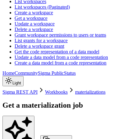
List workspaces
List workspaces (Paginated)
Create a workspace
Get a workspace
Update a workspace
Delete a workspace
Grant workspace permissions to users or teams
List grants for a workspace
Delete a workspace grant
Get the code representation of a data model
Update a data model from a code representation
Create a data model from a code representation
Home
Community
Sigma Public
Status
Light
Sigma REST API
Workbooks
materializations
Get a materialization job