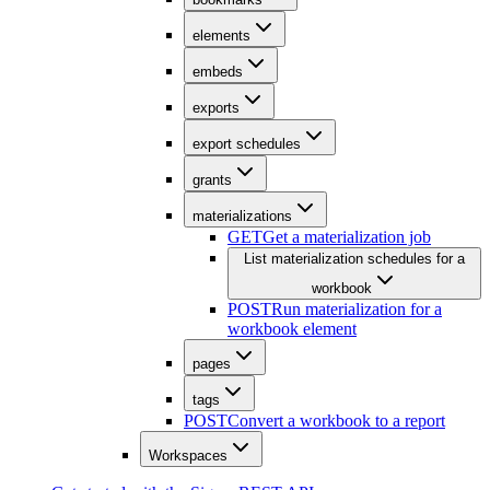
elements
embeds
exports
export schedules
grants
materializations
GET
Get a materialization job
List materialization schedules for a
workbook
POST
Run materialization for a
workbook element
pages
tags
POST
Convert a workbook to a report
Workspaces