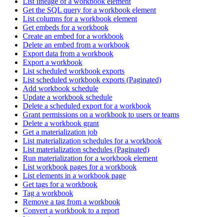
List lineage of a workbook element
Get the SQL query for a workbook element
List columns for a workbook element
Get embeds for a workbook
Create an embed for a workbook
Delete an embed from a workbook
Export data from a workbook
Export a workbook
List scheduled workbook exports
List scheduled workbook exports (Paginated)
Add workbook schedule
Update a workbook schedule
Delete a scheduled export for a workbook
Grant permissions on a workbook to users or teams
Delete a workbook grant
Get a materialization job
List materialization schedules for a workbook
List materialization schedules (Paginated)
Run materialization for a workbook element
List workbook pages for a workbook
List elements in a workbook page
Get tags for a workbook
Tag a workbook
Remove a tag from a workbook
Convert a workbook to a report