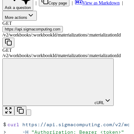
|
|
View as Markdown
|
Copy page
Ask a question
More actions
GET
https://
api.sigmacomputing.com
/
v2
/
workbooks
/
:
workbookId
/
materializations
/
:
materializationId
GET
/
v2
/
workbooks
/
:
workbookId
/
materializations
/
:
materializationId
cURL
$
curl
 https://api.sigmacomputing.com/v2/wor
>
     -H
 "
Authorization: Bearer <token>
"