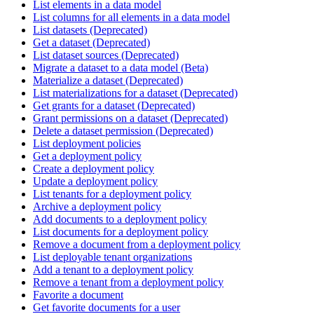
List elements in a data model
List columns for all elements in a data model
List datasets (Deprecated)
Get a dataset (Deprecated)
List dataset sources (Deprecated)
Migrate a dataset to a data model (Beta)
Materialize a dataset (Deprecated)
List materializations for a dataset (Deprecated)
Get grants for a dataset (Deprecated)
Grant permissions on a dataset (Deprecated)
Delete a dataset permission (Deprecated)
List deployment policies
Get a deployment policy
Create a deployment policy
Update a deployment policy
List tenants for a deployment policy
Archive a deployment policy
Add documents to a deployment policy
List documents for a deployment policy
Remove a document from a deployment policy
List deployable tenant organizations
Add a tenant to a deployment policy
Remove a tenant from a deployment policy
Favorite a document
Get favorite documents for a user