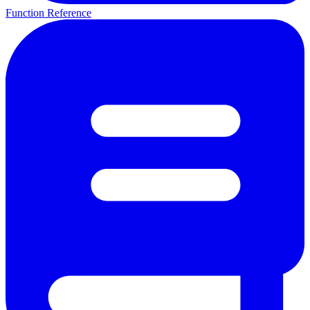
Function Reference