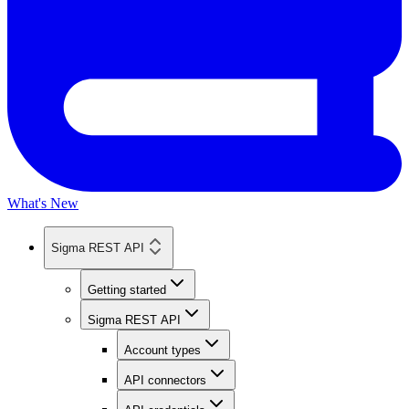
What's New
Sigma REST API
Getting started
Sigma REST API
Account types
API connectors