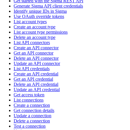
Get started with the Sigma REST API
Generate Sigma API client credentials
Identify unique IDs in Sigma
Use OAuth override tokens
List account types
Create an account type
List account type permissions
Delete an account type
List API connectors
Create an API connector
Get an API connector
Delete an API connector
Update an API connector
List API credentials
Create an API credential
Get an API credential
Delete an API credential
Update an API credential
Get access token
List connections
Create a connection
Get connection details
Update a connection
Delete a connection
Test a connection