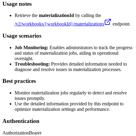
Usage notes
Retrieve the
materializationId
by calling the
/v2/workbooks/
{workbookId}
/materializations
endpoint.
Usage scenarios
Job Monitoring:
Enables administrators to track the progress
and status of materialization jobs, aiding in operational
oversight.
Troubleshooting:
Provides detailed information needed to
diagnose and resolve issues in materialization processes.
Best practices
Monitor materialization jobs regularly to detect and resolve
issues promptly.
Use the detailed information provided by this endpoint to
optimize materialization settings and performance.
Authentication
Authorization
Bearer