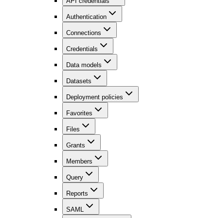
API credentials
Authentication
Connections
Credentials
Data models
Datasets
Deployment policies
Favorites
Files
Grants
Members
Query
Reports
SAML