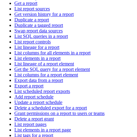
Get a report
List report sources
Get version history for a report
Duplicate a report
Duplicate a tagged report
Swap report data sources
List SQL queries in a report
List report controls
List lineage for a report
List columns for all elements in a report
List elements in a report
List lineage of a report element
Get the SQL query for a report element
List columns for a report element
Export data from a report
Export a report
List scheduled report exports
Add report schedule
Update a report schedule
Delete a scheduled export for a report
Grant permissions on a report to users or teams
Delete a report grant
List report pages
List elements in a report page
List tags for a report