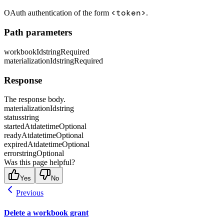
<token>
OAuth authentication of the form
.
Path parameters
workbookId
string
Required
materializationId
string
Required
Response
The response body.
materializationId
string
status
string
startedAt
datetime
Optional
readyAt
datetime
Optional
expiredAt
datetime
Optional
error
string
Optional
Was this page helpful?
Yes
No
Previous
Delete a workbook grant