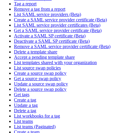
Tag a report
Remove a tag from a report
List SAML service providers (Beta)
Create a SAML service provider certificate (Beta)
List SAML service provider certificates (Beta)
Get a SAML service provider certificate (Beta)
Activate a SAML SP certificate (Beta)
Deactivate a SAML SP certificate (Beta)
Remove a SAML service provider certificate (Beta)
Delete a template share
Accept a pending template share
List templates shared with your organization
List source swap policies
Create a source swap policy
Get a source swap policy
Update a source swap policy
Delete a source swap policy
Get tags
Create a tag
Update a tag
Delete a tag
List workbooks for a tag
List teams
List teams (Paginated)
Create a team