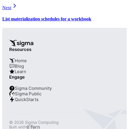
Next
List materialization schedules for a workbook
Resources
Home
Blog
Learn
Engage
Sigma Community
?
Sigma Public
QuickStarts
© 2026 Sigma Computing
Built with