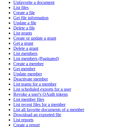
Unfavorite a document
List files
Create a file
Get file information
Update a file
Delete a file
List grants
Create or update a grant
Get a grant
Delete a grant
List members
List members (Paginated)
Create a member
Get member
Update member
Deactivate member
List teams for a member
List scheduled exports for a user
Revoke a user's OAuth tokens
List member files
List recent files for a member
List all favorite documents of a member
Download an exported file
List reports
Create a report