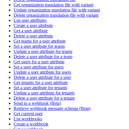
Get organization translation file with variant
Update organization translation file with variant
Delete organization translation file with variant
List user attributes
Create a user attribute
Get a user attribute
Delete a user attribute
Get teams for a user attribute
Set a user attribute for teams
Update a user attribute for teams
Delete a user attribute for a team
Get users for a user attribute
Set a user attribute for users
Update a user attribute for users
Delete a user attribute for a user
Get tenants for a user attribute
Set a user attribute for tenants
Update a user attribute for tenants
Delete a user attribute for a tenant
Send to a webhook (Beta)
Retrieve webhook message schema (Beta)
Get current user
List workbooks
Create a workbook