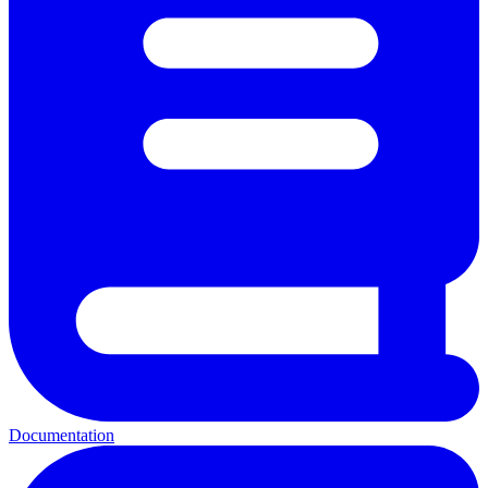
Documentation