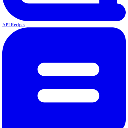
API Recipes