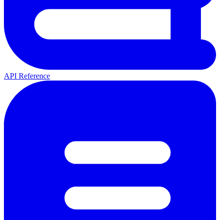
API Reference