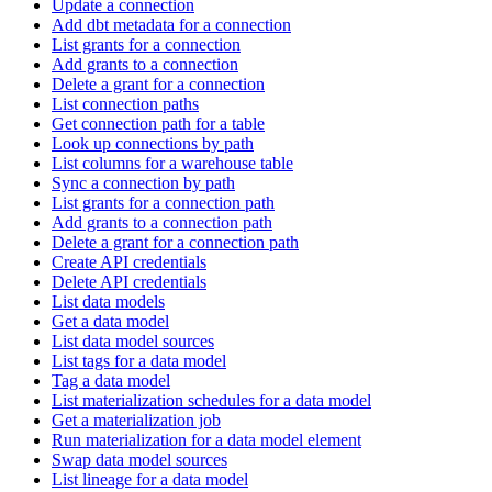
Update a connection
Add dbt metadata for a connection
List grants for a connection
Add grants to a connection
Delete a grant for a connection
List connection paths
Get connection path for a table
Look up connections by path
List columns for a warehouse table
Sync a connection by path
List grants for a connection path
Add grants to a connection path
Delete a grant for a connection path
Create API credentials
Delete API credentials
List data models
Get a data model
List data model sources
List tags for a data model
Tag a data model
List materialization schedules for a data model
Get a materialization job
Run materialization for a data model element
Swap data model sources
List lineage for a data model