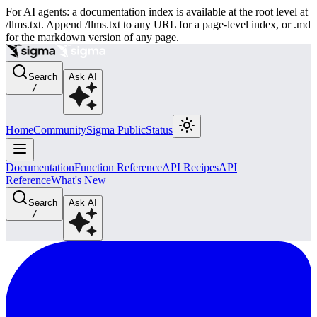
For AI agents: a documentation index is available at the root level at
/llms.txt. Append /llms.txt to any URL for a page-level index, or .md
for the markdown version of any page.
Search
Ask AI
/
Home
Community
Sigma Public
Status
Documentation
Function Reference
API Recipes
API
Reference
What's New
Search
Ask AI
/