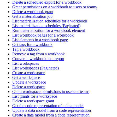
Delete a scheduled export for a workbook
Grant permissions on a workbook to users or teams
Delete a workbook grant
Get a materialization job
List materialization schedules for a workbook
List materialization schedules (Paginated)
Run materialization for a workbook element
List workbook pages for a workbook
List elements in a workbook page
Get tags for a workbook
Tag a workbook
Remove a tag from a workbook
Convert a workbook to a report
List workspaces
List workspaces (Paginated)
Create a workspace
Get a workspace
Update a workspace
Delete a workspace
Grant workspace permissions to users or teams
List grants for a workspace
Delete a workspace grant
Get the code representation of a data model
Update a data model from a code representation
Create a data model from a code representation