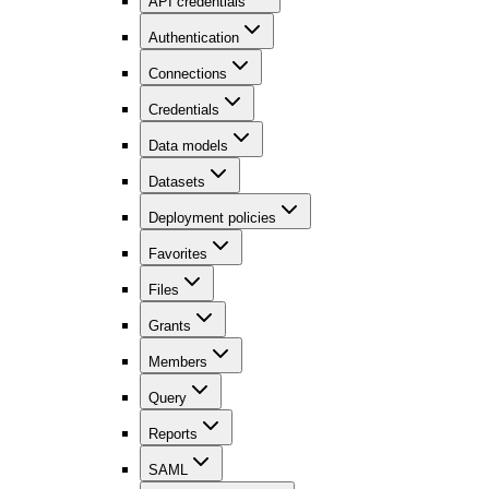
API credentials
Authentication
Connections
Credentials
Data models
Datasets
Deployment policies
Favorites
Files
Grants
Members
Query
Reports
SAML