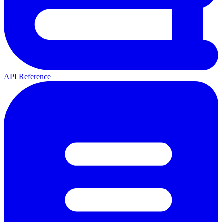
API Reference