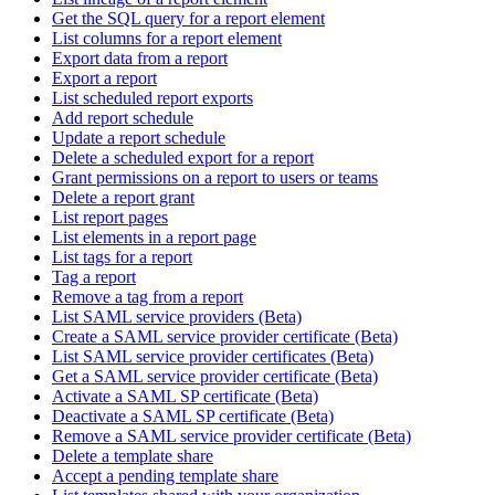
Get the SQL query for a report element
List columns for a report element
Export data from a report
Export a report
List scheduled report exports
Add report schedule
Update a report schedule
Delete a scheduled export for a report
Grant permissions on a report to users or teams
Delete a report grant
List report pages
List elements in a report page
List tags for a report
Tag a report
Remove a tag from a report
List SAML service providers (Beta)
Create a SAML service provider certificate (Beta)
List SAML service provider certificates (Beta)
Get a SAML service provider certificate (Beta)
Activate a SAML SP certificate (Beta)
Deactivate a SAML SP certificate (Beta)
Remove a SAML service provider certificate (Beta)
Delete a template share
Accept a pending template share