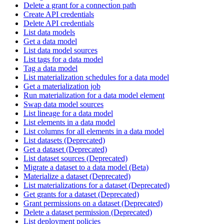
Delete a grant for a connection path
Create API credentials
Delete API credentials
List data models
Get a data model
List data model sources
List tags for a data model
Tag a data model
List materialization schedules for a data model
Get a materialization job
Run materialization for a data model element
Swap data model sources
List lineage for a data model
List elements in a data model
List columns for all elements in a data model
List datasets (Deprecated)
Get a dataset (Deprecated)
List dataset sources (Deprecated)
Migrate a dataset to a data model (Beta)
Materialize a dataset (Deprecated)
List materializations for a dataset (Deprecated)
Get grants for a dataset (Deprecated)
Grant permissions on a dataset (Deprecated)
Delete a dataset permission (Deprecated)
List deployment policies