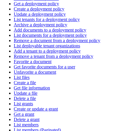
Get a deployment policy
Create a deployment policy
Update a deployment policy
List tenants for a deployment policy
Archive a deployment policy
Add documents to a deployment policy
List documents for a deployment policy
Remove a document from a deployment policy
List deployable tenant organizations
Add a tenant to a deployment policy
Remove a tenant from a deployment policy
Favorite a document
Get favorite documents for a user
Unfavorite a document
List files
Create a file
Get file information
Update a file
Delete a file
List grants
Create or update a grant
Get a grant
Delete a grant
List members
List members (Paginated)