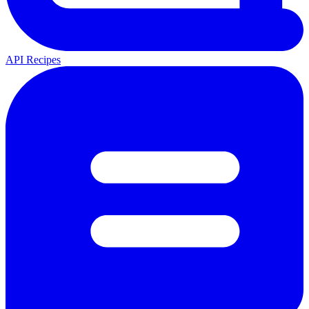
API Recipes