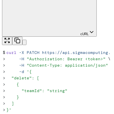
cURL
$
curl
 -X
 PATCH
 https://api.sigmacomputing.c
>
     -H
 "
Authorization: Bearer <token>
"
 \
>
     -H
 "
Content-Type: application/json
"
 \
>
     -d
 '
{
>
  "delete": [
>
    {
>
      "teamId": "string"
>
    }
>
  ]
>
}
'