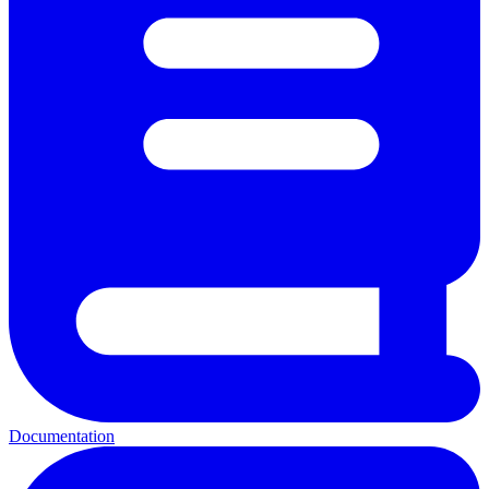
Documentation