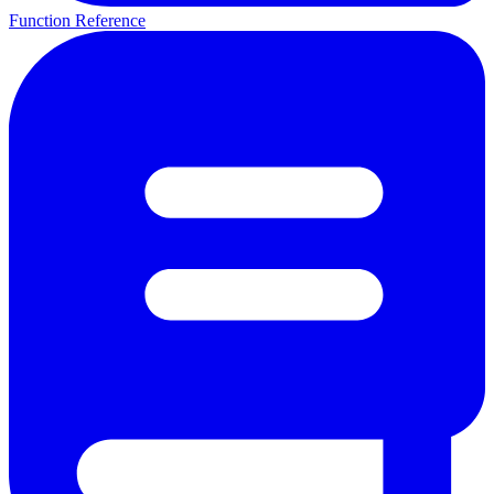
Function Reference