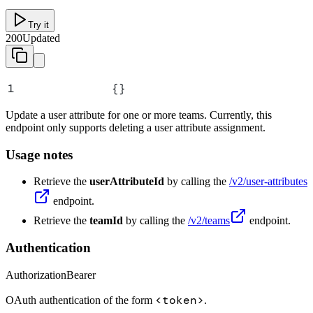
Try it
200
Updated
1
{}
Update a user attribute for one or more teams. Currently, this
endpoint only supports deleting a user attribute assignment.
Usage notes
Retrieve the
userAttributeId
by calling the
/v2/user-attributes
endpoint.
Retrieve the
teamId
by calling the
/v2/teams
endpoint.
Authentication
Authorization
Bearer
<token>
OAuth authentication of the form
.