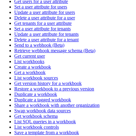
Get users for a user attribute
Set a user attribute for users
Update a user attribute for users
Delete a user attribute for a user
Get tenants for a user attribute
Set a user attribute for tenants
Update a user attribute for tenants
Delete a user attribute for a tenant
Send to a webhook (Beta)
Retrieve webhook message schema (Beta)
Get current user
List workbooks
Create a workbook
Get a workbook
List workbook sources
Get version history for a workbook
Restore a workbook to a previous version
Duplicate a workbook
Duplicate a tagged workbook
Share a workbook with another organization
Swap workbook data sources
Get workbook schema
List SQL queries in a workbook
List workbook controls
Save a template from a workbook