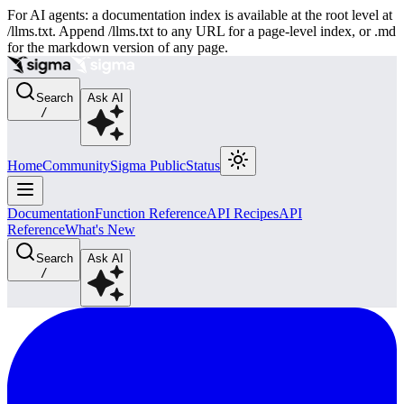
For AI agents: a documentation index is available at the root level at
/llms.txt. Append /llms.txt to any URL for a page-level index, or .md
for the markdown version of any page.
Search
Ask AI
/
Home
Community
Sigma Public
Status
Documentation
Function Reference
API Recipes
API
Reference
What's New
Search
Ask AI
/