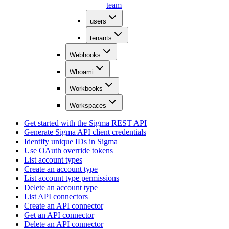
team
users
tenants
Webhooks
Whoami
Workbooks
Workspaces
Get started with the Sigma REST API
Generate Sigma API client credentials
Identify unique IDs in Sigma
Use OAuth override tokens
List account types
Create an account type
List account type permissions
Delete an account type
List API connectors
Create an API connector
Get an API connector
Delete an API connector