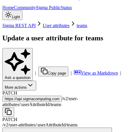
Home
Community
Sigma Public
Status
Light
Sigma REST API
User attributes
teams
Update a user attribute for teams
|
|
View as Markdown
|
Copy page
Ask a question
More actions
PATCH
/
v2
/
user-
https://
api.sigmacomputing.com
attributes
/
:
userAttributeId
/
teams
PATCH
/
v2
/
user-attributes
/
:
userAttributeId
/
teams