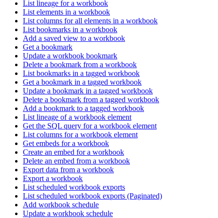
List lineage for a workbook
List elements in a workbook
List columns for all elements in a workbook
List bookmarks in a workbook
Add a saved view to a workbook
Get a bookmark
Update a workbook bookmark
Delete a bookmark from a workbook
List bookmarks in a tagged workbook
Get a bookmark in a tagged workbook
Update a bookmark in a tagged workbook
Delete a bookmark from a tagged workbook
Add a bookmark to a tagged workbook
List lineage of a workbook element
Get the SQL query for a workbook element
List columns for a workbook element
Get embeds for a workbook
Create an embed for a workbook
Delete an embed from a workbook
Export data from a workbook
Export a workbook
List scheduled workbook exports
List scheduled workbook exports (Paginated)
Add workbook schedule
Update a workbook schedule