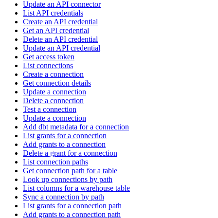
Update an API connector
List API credentials
Create an API credential
Get an API credential
Delete an API credential
Update an API credential
Get access token
List connections
Create a connection
Get connection details
Update a connection
Delete a connection
Test a connection
Update a connection
Add dbt metadata for a connection
List grants for a connection
Add grants to a connection
Delete a grant for a connection
List connection paths
Get connection path for a table
Look up connections by path
List columns for a warehouse table
Sync a connection by path
List grants for a connection path
Add grants to a connection path