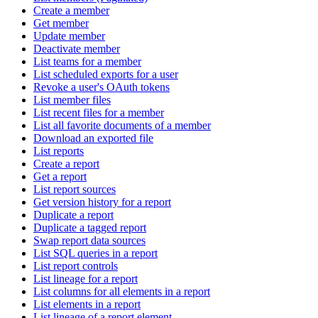
Create a member
Get member
Update member
Deactivate member
List teams for a member
List scheduled exports for a user
Revoke a user's OAuth tokens
List member files
List recent files for a member
List all favorite documents of a member
Download an exported file
List reports
Create a report
Get a report
List report sources
Get version history for a report
Duplicate a report
Duplicate a tagged report
Swap report data sources
List SQL queries in a report
List report controls
List lineage for a report
List columns for all elements in a report
List elements in a report
List lineage of a report element