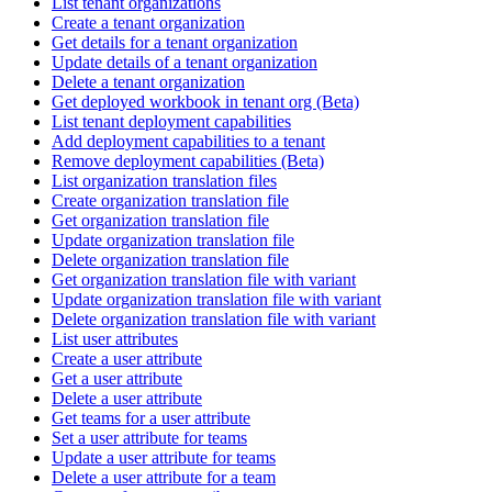
List tenant organizations
Create a tenant organization
Get details for a tenant organization
Update details of a tenant organization
Delete a tenant organization
Get deployed workbook in tenant org (Beta)
List tenant deployment capabilities
Add deployment capabilities to a tenant
Remove deployment capabilities (Beta)
List organization translation files
Create organization translation file
Get organization translation file
Update organization translation file
Delete organization translation file
Get organization translation file with variant
Update organization translation file with variant
Delete organization translation file with variant
List user attributes
Create a user attribute
Get a user attribute
Delete a user attribute
Get teams for a user attribute
Set a user attribute for teams
Update a user attribute for teams
Delete a user attribute for a team