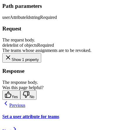
Path parameters
userAttributeId
string
Required
Request
The request body.
delete
list of objects
Required
The teams whose assignments are to be revoked.
Show 1 property
Response
The response body.
Was this page helpful?
Yes
No
Previous
Set a user attribute for teams