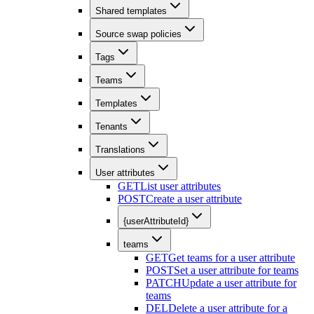
Shared templates
Source swap policies
Tags
Teams
Templates
Tenants
Translations
User attributes
GET
List user attributes
POST
Create a user attribute
{userAttributeId}
teams
GET
Get teams for a user attribute
POST
Set a user attribute for teams
PATCH
Update a user attribute for
teams
DEL
Delete a user attribute for a