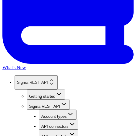
What's New
Sigma REST API
Getting started
Sigma REST API
Account types
API connectors