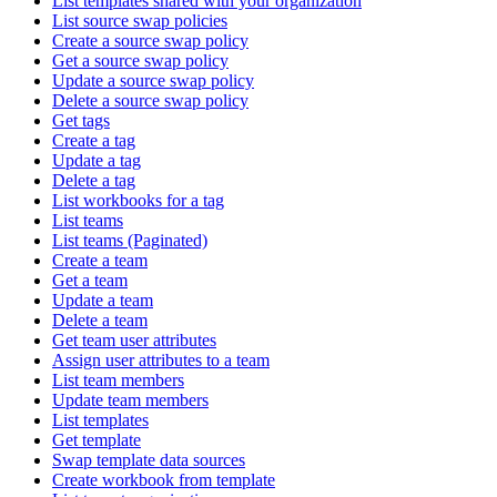
List templates shared with your organization
List source swap policies
Create a source swap policy
Get a source swap policy
Update a source swap policy
Delete a source swap policy
Get tags
Create a tag
Update a tag
Delete a tag
List workbooks for a tag
List teams
List teams (Paginated)
Create a team
Get a team
Update a team
Delete a team
Get team user attributes
Assign user attributes to a team
List team members
Update team members
List templates
Get template
Swap template data sources
Create workbook from template