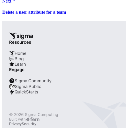
Next
Delete a user attribute for a team
Resources
Home
Blog
Learn
Engage
Sigma Community
?
Sigma Public
QuickStarts
© 2026 Sigma Computing
Built with
Privacy
Security