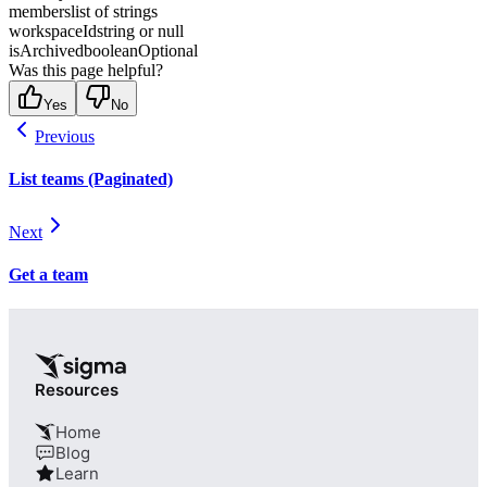
members
list of strings
workspaceId
string or null
isArchived
boolean
Optional
Was this page helpful?
Yes
No
Previous
List teams (Paginated)
Next
Get a team
Resources
Home
Blog
Learn