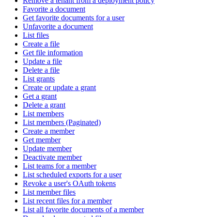
Remove a tenant from a deployment policy
Favorite a document
Get favorite documents for a user
Unfavorite a document
List files
Create a file
Get file information
Update a file
Delete a file
List grants
Create or update a grant
Get a grant
Delete a grant
List members
List members (Paginated)
Create a member
Get member
Update member
Deactivate member
List teams for a member
List scheduled exports for a user
Revoke a user's OAuth tokens
List member files
List recent files for a member
List all favorite documents of a member