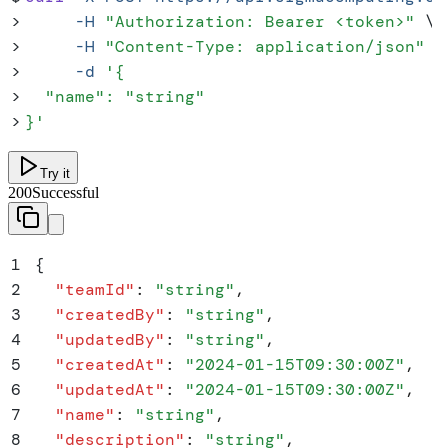
>
     -H
 "
Authorization: Bearer <token>
"
 \
>
     -H
 "
Content-Type: application/json
"
 \
>
     -d
 '
{
>
  "name": "string"
>
}
'
Try it
200
Successful
1
{
2
  "
teamId
"
:
 "
string
"
,
3
  "
createdBy
"
:
 "
string
"
,
4
  "
updatedBy
"
:
 "
string
"
,
5
  "
createdAt
"
:
 "
2024-01-15T09:30:00Z
"
,
6
  "
updatedAt
"
:
 "
2024-01-15T09:30:00Z
"
,
7
  "
name
"
:
 "
string
"
,
8
  "
description
"
:
 "
string
"
,