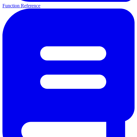
Function Reference