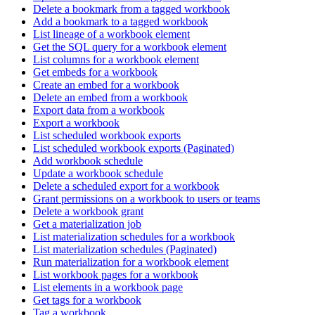
Delete a bookmark from a tagged workbook
Add a bookmark to a tagged workbook
List lineage of a workbook element
Get the SQL query for a workbook element
List columns for a workbook element
Get embeds for a workbook
Create an embed for a workbook
Delete an embed from a workbook
Export data from a workbook
Export a workbook
List scheduled workbook exports
List scheduled workbook exports (Paginated)
Add workbook schedule
Update a workbook schedule
Delete a scheduled export for a workbook
Grant permissions on a workbook to users or teams
Delete a workbook grant
Get a materialization job
List materialization schedules for a workbook
List materialization schedules (Paginated)
Run materialization for a workbook element
List workbook pages for a workbook
List elements in a workbook page
Get tags for a workbook
Tag a workbook