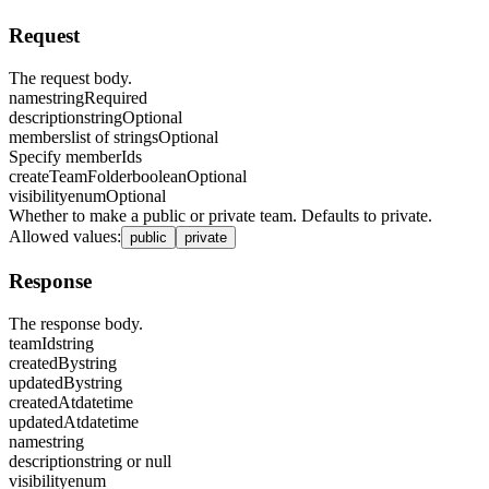
Request
The request body.
name
string
Required
description
string
Optional
members
list of strings
Optional
Specify memberIds
createTeamFolder
boolean
Optional
visibility
enum
Optional
Whether to make a public or private team. Defaults to private.
Allowed values
:
public
private
Response
The response body.
teamId
string
createdBy
string
updatedBy
string
createdAt
datetime
updatedAt
datetime
name
string
description
string or null
visibility
enum