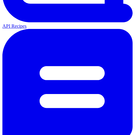
API Recipes