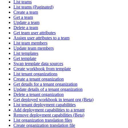
List teams
List teams (Paginated)
Create a team
Get a team
Update a team
Delete a team
Get team user attributes
Assign user attributes to a team
List team members
Update team members
List templates
Get template
Swap template data sources
Create workbook from template
List tenant organizations
Create a tenant organization
Get details for a tenant organization
Update details of a tenant organization
Delete a tenant organization
Get deployed workbook in tenant org (Beta)
List tenant deployment capabilities
Add deployment capabilities to a tenant
Remove deployment capabilities (Beta)
List organization translation files
Create organization translation file