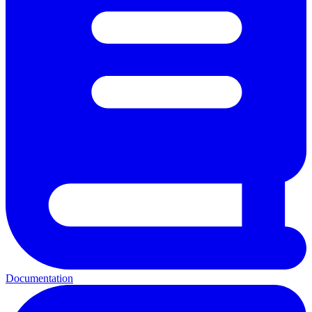
Documentation