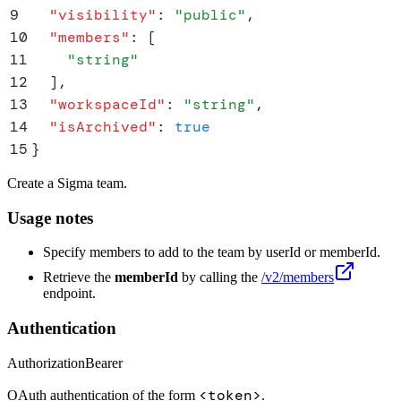
9
  "
visibility
"
:
 "
public
"
,
10
  "
members
"
:
 [
11
    "
string
"
12
  ]
,
13
  "
workspaceId
"
:
 "
string
"
,
14
  "
isArchived
"
:
 true
15
}
Create a Sigma team.
Usage notes
Specify members to add to the team by userId or memberId.
Retrieve the
memberId
by calling the
/v2/members
endpoint.
Authentication
Authorization
Bearer
<token>
OAuth authentication of the form
.