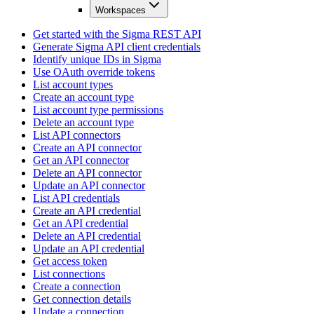
Workspaces
Get started with the Sigma REST API
Generate Sigma API client credentials
Identify unique IDs in Sigma
Use OAuth override tokens
List account types
Create an account type
List account type permissions
Delete an account type
List API connectors
Create an API connector
Get an API connector
Delete an API connector
Update an API connector
List API credentials
Create an API credential
Get an API credential
Delete an API credential
Update an API credential
Get access token
List connections
Create a connection
Get connection details
Update a connection