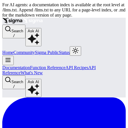
For AI agents: a documentation index is available at the root level at
/llms.txt. Append /llms.txt to any URL for a page-level index, or .md
for the markdown version of any page.
Search
Ask AI
/
Home
Community
Sigma Public
Status
Documentation
Function Reference
API Recipes
API
Reference
What's New
Search
Ask AI
/