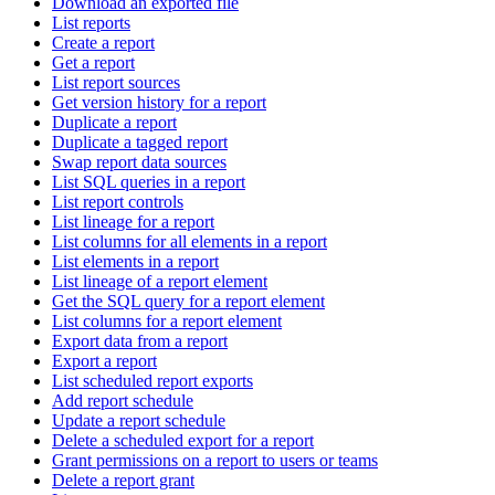
Download an exported file
List reports
Create a report
Get a report
List report sources
Get version history for a report
Duplicate a report
Duplicate a tagged report
Swap report data sources
List SQL queries in a report
List report controls
List lineage for a report
List columns for all elements in a report
List elements in a report
List lineage of a report element
Get the SQL query for a report element
List columns for a report element
Export data from a report
Export a report
List scheduled report exports
Add report schedule
Update a report schedule
Delete a scheduled export for a report
Grant permissions on a report to users or teams
Delete a report grant