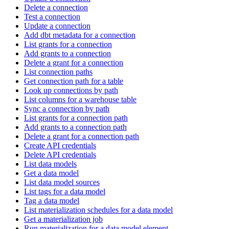
Delete a connection
Test a connection
Update a connection
Add dbt metadata for a connection
List grants for a connection
Add grants to a connection
Delete a grant for a connection
List connection paths
Get connection path for a table
Look up connections by path
List columns for a warehouse table
Sync a connection by path
List grants for a connection path
Add grants to a connection path
Delete a grant for a connection path
Create API credentials
Delete API credentials
List data models
Get a data model
List data model sources
List tags for a data model
Tag a data model
List materialization schedules for a data model
Get a materialization job
Run materialization for a data model element