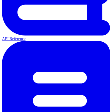
API Reference