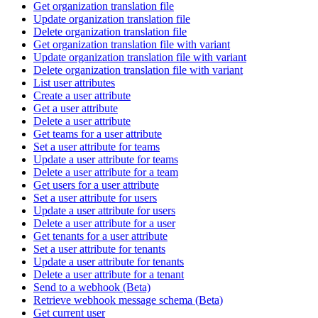
Get organization translation file
Update organization translation file
Delete organization translation file
Get organization translation file with variant
Update organization translation file with variant
Delete organization translation file with variant
List user attributes
Create a user attribute
Get a user attribute
Delete a user attribute
Get teams for a user attribute
Set a user attribute for teams
Update a user attribute for teams
Delete a user attribute for a team
Get users for a user attribute
Set a user attribute for users
Update a user attribute for users
Delete a user attribute for a user
Get tenants for a user attribute
Set a user attribute for tenants
Update a user attribute for tenants
Delete a user attribute for a tenant
Send to a webhook (Beta)
Retrieve webhook message schema (Beta)
Get current user