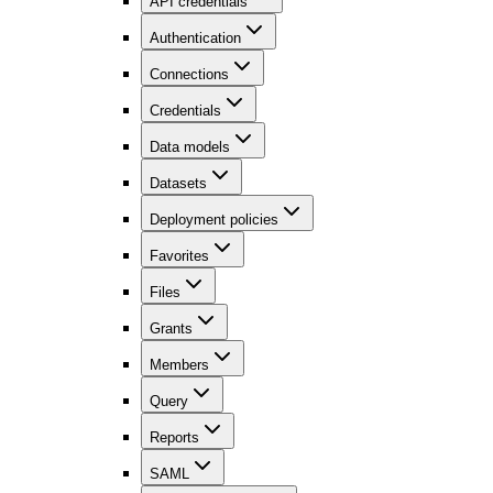
API credentials
Authentication
Connections
Credentials
Data models
Datasets
Deployment policies
Favorites
Files
Grants
Members
Query
Reports
SAML