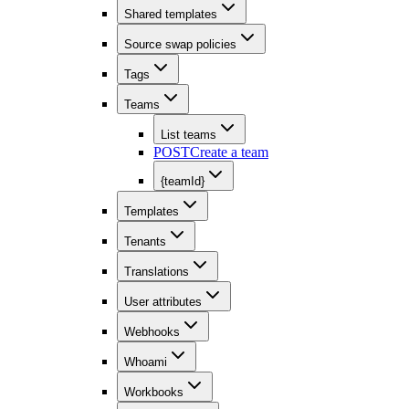
Shared templates
Source swap policies
Tags
Teams
List teams
POST
Create a team
{teamId}
Templates
Tenants
Translations
User attributes
Webhooks
Whoami
Workbooks