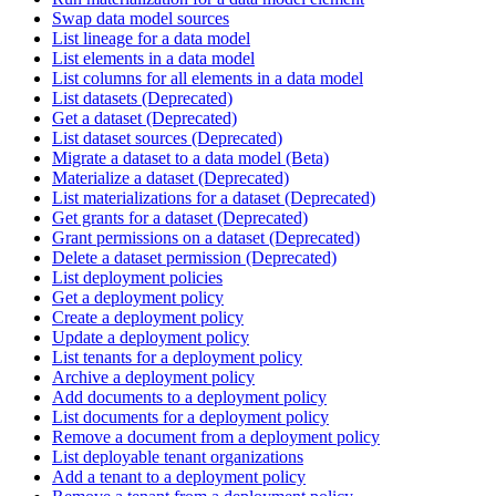
Swap data model sources
List lineage for a data model
List elements in a data model
List columns for all elements in a data model
List datasets (Deprecated)
Get a dataset (Deprecated)
List dataset sources (Deprecated)
Migrate a dataset to a data model (Beta)
Materialize a dataset (Deprecated)
List materializations for a dataset (Deprecated)
Get grants for a dataset (Deprecated)
Grant permissions on a dataset (Deprecated)
Delete a dataset permission (Deprecated)
List deployment policies
Get a deployment policy
Create a deployment policy
Update a deployment policy
List tenants for a deployment policy
Archive a deployment policy
Add documents to a deployment policy
List documents for a deployment policy
Remove a document from a deployment policy
List deployable tenant organizations
Add a tenant to a deployment policy