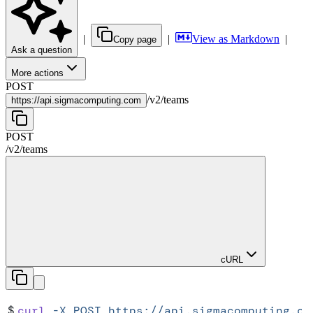
|
|
View as Markdown
|
Copy page
Ask a question
More actions
POST
/
v2
/
teams
https://
api.sigmacomputing.com
POST
/
v2
/
teams
cURL
$
curl
 -X
 POST
 https://api.sigmacomputing.co