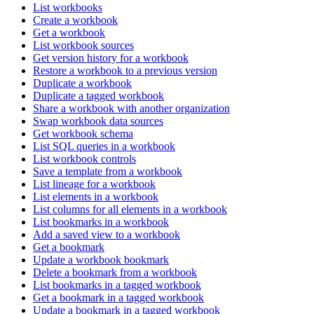
List workbooks
Create a workbook
Get a workbook
List workbook sources
Get version history for a workbook
Restore a workbook to a previous version
Duplicate a workbook
Duplicate a tagged workbook
Share a workbook with another organization
Swap workbook data sources
Get workbook schema
List SQL queries in a workbook
List workbook controls
Save a template from a workbook
List lineage for a workbook
List elements in a workbook
List columns for all elements in a workbook
List bookmarks in a workbook
Add a saved view to a workbook
Get a bookmark
Update a workbook bookmark
Delete a bookmark from a workbook
List bookmarks in a tagged workbook
Get a bookmark in a tagged workbook
Update a bookmark in a tagged workbook