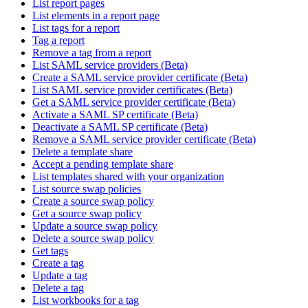
List report pages
List elements in a report page
List tags for a report
Tag a report
Remove a tag from a report
List SAML service providers (Beta)
Create a SAML service provider certificate (Beta)
List SAML service provider certificates (Beta)
Get a SAML service provider certificate (Beta)
Activate a SAML SP certificate (Beta)
Deactivate a SAML SP certificate (Beta)
Remove a SAML service provider certificate (Beta)
Delete a template share
Accept a pending template share
List templates shared with your organization
List source swap policies
Create a source swap policy
Get a source swap policy
Update a source swap policy
Delete a source swap policy
Get tags
Create a tag
Update a tag
Delete a tag
List workbooks for a tag