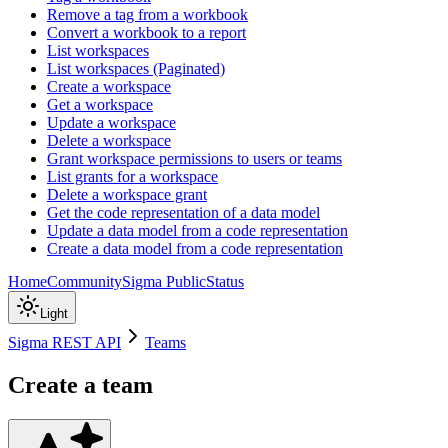
Remove a tag from a workbook
Convert a workbook to a report
List workspaces
List workspaces (Paginated)
Create a workspace
Get a workspace
Update a workspace
Delete a workspace
Grant workspace permissions to users or teams
List grants for a workspace
Delete a workspace grant
Get the code representation of a data model
Update a data model from a code representation
Create a data model from a code representation
Home
Community
Sigma Public
Status
Light
Sigma REST API
Teams
Create a team