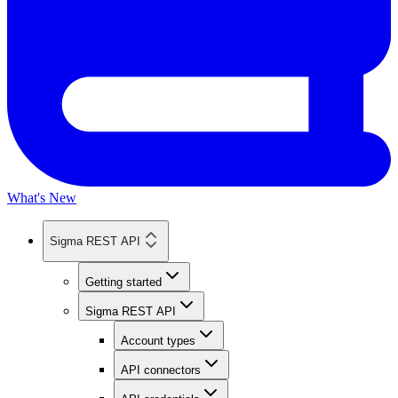
What's New
Sigma REST API
Getting started
Sigma REST API
Account types
API connectors