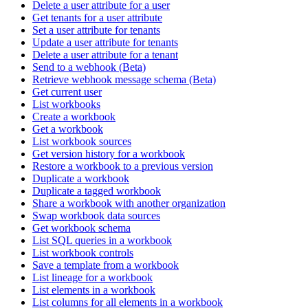
Delete a user attribute for a user
Get tenants for a user attribute
Set a user attribute for tenants
Update a user attribute for tenants
Delete a user attribute for a tenant
Send to a webhook (Beta)
Retrieve webhook message schema (Beta)
Get current user
List workbooks
Create a workbook
Get a workbook
List workbook sources
Get version history for a workbook
Restore a workbook to a previous version
Duplicate a workbook
Duplicate a tagged workbook
Share a workbook with another organization
Swap workbook data sources
Get workbook schema
List SQL queries in a workbook
List workbook controls
Save a template from a workbook
List lineage for a workbook
List elements in a workbook
List columns for all elements in a workbook