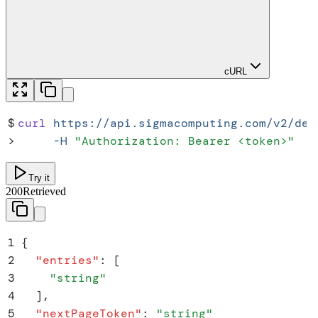
cURL
$
curl
 https://api.sigmacomputing.com/v2/dep
>
     -H
 "
Authorization: Bearer <token>
"
Try it
200
Retrieved
1
{
2
  "
entries
"
:
 [
3
    "
string
"
4
  ]
,
5
  "
nextPageToken
"
:
 "
string
"