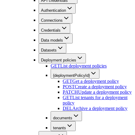
API credentials
Authentication
Connections
Credentials
Data models
Datasets
Deployment policies
GET
List deployment policies
{deploymentPolicyId}
GET
Get a deployment policy
POST
Create a deployment policy
PATCH
Update a deployment policy
GET
List tenants for a deployment
policy
DEL
Archive a deployment policy
documents
tenants