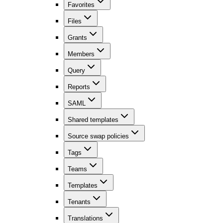
Favorites
Files
Grants
Members
Query
Reports
SAML
Shared templates
Source swap policies
Tags
Teams
Templates
Tenants
Translations