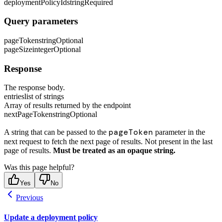
deploymentPolicyId
string
Required
Query parameters
pageToken
string
Optional
pageSize
integer
Optional
Response
The response body.
entries
list of strings
Array of results returned by the endpoint
nextPageToken
string
Optional
pageToken
A string that can be passed to the
parameter in the
next request to fetch the next page of results. Not present in the last
page of results.
Must be treated as an opaque string.
Was this page helpful?
Yes
No
Previous
Update a deployment policy