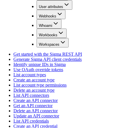
User attributes
Webhooks
Whoami
Workbooks
Workspaces
Get started with the Sigma REST API
Generate Sigma API client credentials
Identify unique IDs in Sigma
Use OAuth override tokens
List account types
Create an account type
List account type permissions
Delete an account type
List API connectors
Create an API connector
Get an API connector
Delete an API connector
Update an API connector
List API credentials
Create an API credential