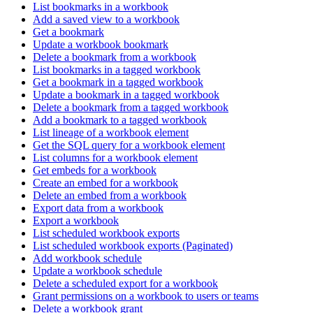
List bookmarks in a workbook
Add a saved view to a workbook
Get a bookmark
Update a workbook bookmark
Delete a bookmark from a workbook
List bookmarks in a tagged workbook
Get a bookmark in a tagged workbook
Update a bookmark in a tagged workbook
Delete a bookmark from a tagged workbook
Add a bookmark to a tagged workbook
List lineage of a workbook element
Get the SQL query for a workbook element
List columns for a workbook element
Get embeds for a workbook
Create an embed for a workbook
Delete an embed from a workbook
Export data from a workbook
Export a workbook
List scheduled workbook exports
List scheduled workbook exports (Paginated)
Add workbook schedule
Update a workbook schedule
Delete a scheduled export for a workbook
Grant permissions on a workbook to users or teams
Delete a workbook grant