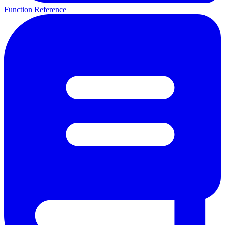
Function Reference