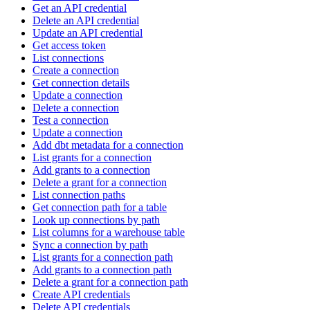
Get an API credential
Delete an API credential
Update an API credential
Get access token
List connections
Create a connection
Get connection details
Update a connection
Delete a connection
Test a connection
Update a connection
Add dbt metadata for a connection
List grants for a connection
Add grants to a connection
Delete a grant for a connection
List connection paths
Get connection path for a table
Look up connections by path
List columns for a warehouse table
Sync a connection by path
List grants for a connection path
Add grants to a connection path
Delete a grant for a connection path
Create API credentials
Delete API credentials