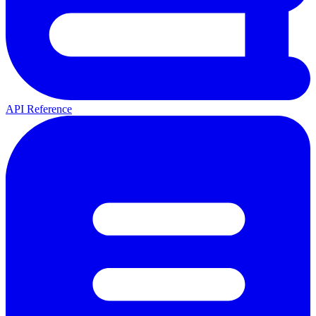
API Reference