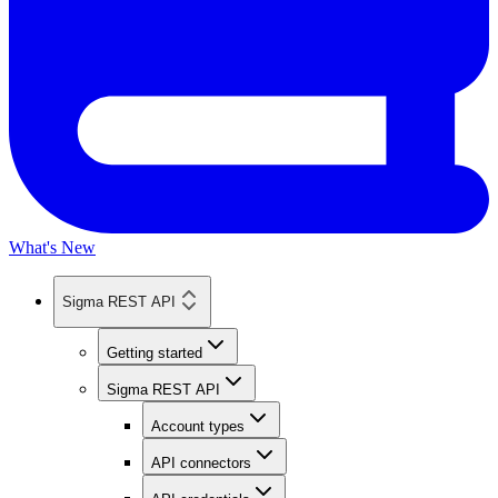
What's New
Sigma REST API
Getting started
Sigma REST API
Account types
API connectors