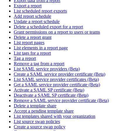
Export data from a report
Export a report
List scheduled report exports
Add report schedule
Update a report schedule
Delete a scheduled export for a report
Grant permissions on a report to users or teams
Delete a report grant
List report pages
List elements in a report page
List tags for a report
Tag a report
Remove a tag from a report
List SAML service providers (Beta)
Create a SAML service provider certificate (Beta)
List SAML service provider certificates (Beta)
Get a SAML service provider certificate (Beta)
Activate a SAML SP certificate (Beta)
Deactivate a SAML SP certificate (Beta)
Remove a SAML service provider certificate (Beta)
Delete a template share
Accept a pending template share
List templates shared with your organization
List source swap policies
Create a source swap policy