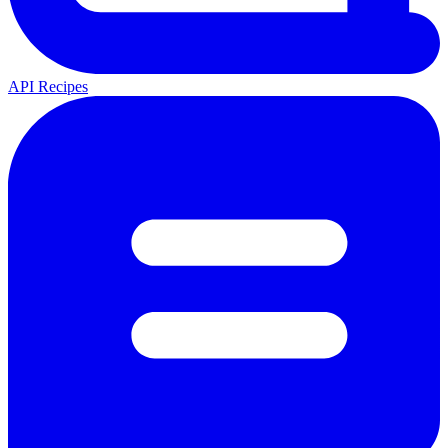
API Recipes