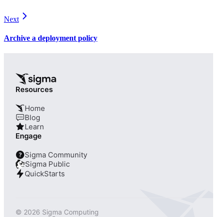
Next
Archive a deployment policy
Resources
Home
Blog
Learn
Engage
Sigma Community
?
Sigma Public
QuickStarts
© 2026 Sigma Computing