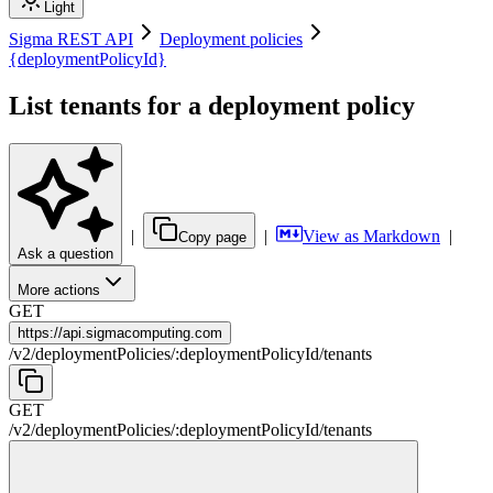
Light
Sigma REST API
Deployment policies
{deploymentPolicyId}
List tenants for a deployment policy
|
|
View as Markdown
|
Copy page
Ask a question
More actions
GET
https://
api.sigmacomputing.com
/
v2
/
deploymentPolicies
/
:
deploymentPolicyId
/
tenants
GET
/
v2
/
deploymentPolicies
/
:
deploymentPolicyId
/
tenants