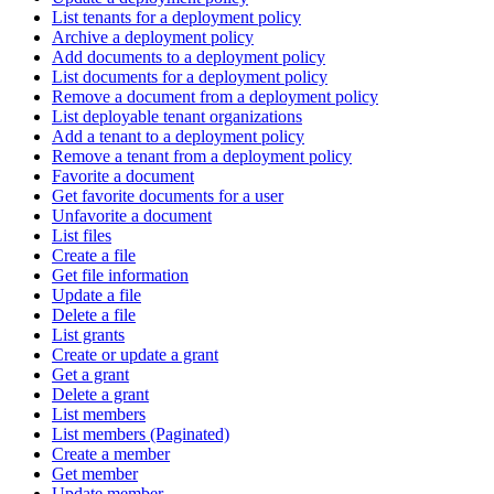
List tenants for a deployment policy
Archive a deployment policy
Add documents to a deployment policy
List documents for a deployment policy
Remove a document from a deployment policy
List deployable tenant organizations
Add a tenant to a deployment policy
Remove a tenant from a deployment policy
Favorite a document
Get favorite documents for a user
Unfavorite a document
List files
Create a file
Get file information
Update a file
Delete a file
List grants
Create or update a grant
Get a grant
Delete a grant
List members
List members (Paginated)
Create a member
Get member
Update member