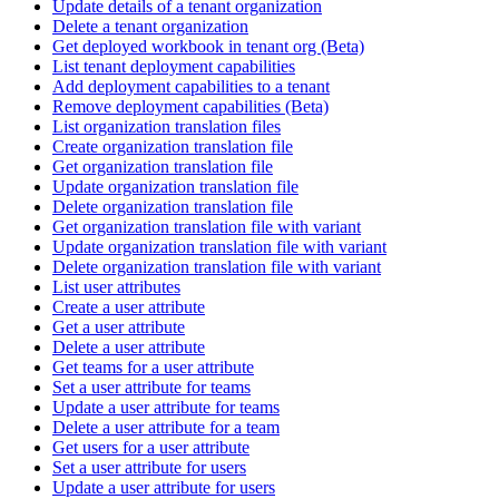
Update details of a tenant organization
Delete a tenant organization
Get deployed workbook in tenant org (Beta)
List tenant deployment capabilities
Add deployment capabilities to a tenant
Remove deployment capabilities (Beta)
List organization translation files
Create organization translation file
Get organization translation file
Update organization translation file
Delete organization translation file
Get organization translation file with variant
Update organization translation file with variant
Delete organization translation file with variant
List user attributes
Create a user attribute
Get a user attribute
Delete a user attribute
Get teams for a user attribute
Set a user attribute for teams
Update a user attribute for teams
Delete a user attribute for a team
Get users for a user attribute
Set a user attribute for users
Update a user attribute for users