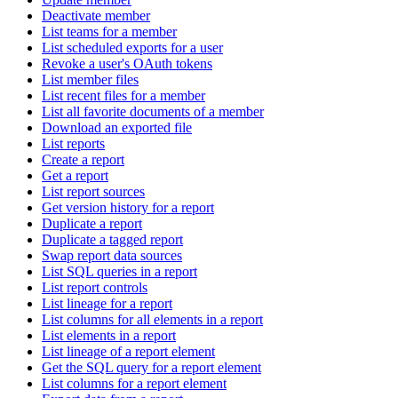
Deactivate member
List teams for a member
List scheduled exports for a user
Revoke a user's OAuth tokens
List member files
List recent files for a member
List all favorite documents of a member
Download an exported file
List reports
Create a report
Get a report
List report sources
Get version history for a report
Duplicate a report
Duplicate a tagged report
Swap report data sources
List SQL queries in a report
List report controls
List lineage for a report
List columns for all elements in a report
List elements in a report
List lineage of a report element
Get the SQL query for a report element
List columns for a report element