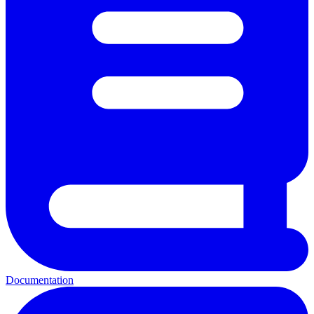
Documentation