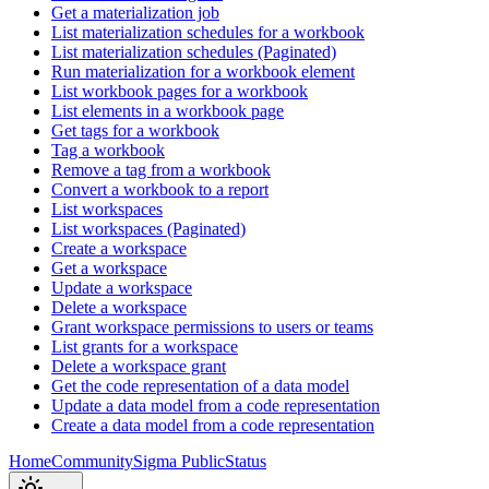
Get a materialization job
List materialization schedules for a workbook
List materialization schedules (Paginated)
Run materialization for a workbook element
List workbook pages for a workbook
List elements in a workbook page
Get tags for a workbook
Tag a workbook
Remove a tag from a workbook
Convert a workbook to a report
List workspaces
List workspaces (Paginated)
Create a workspace
Get a workspace
Update a workspace
Delete a workspace
Grant workspace permissions to users or teams
List grants for a workspace
Delete a workspace grant
Get the code representation of a data model
Update a data model from a code representation
Create a data model from a code representation
Home
Community
Sigma Public
Status