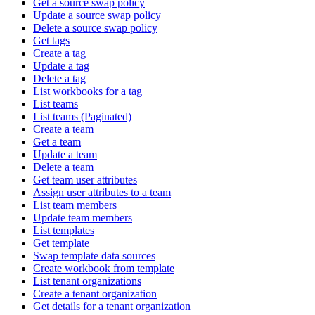
Get a source swap policy
Update a source swap policy
Delete a source swap policy
Get tags
Create a tag
Update a tag
Delete a tag
List workbooks for a tag
List teams
List teams (Paginated)
Create a team
Get a team
Update a team
Delete a team
Get team user attributes
Assign user attributes to a team
List team members
Update team members
List templates
Get template
Swap template data sources
Create workbook from template
List tenant organizations
Create a tenant organization
Get details for a tenant organization