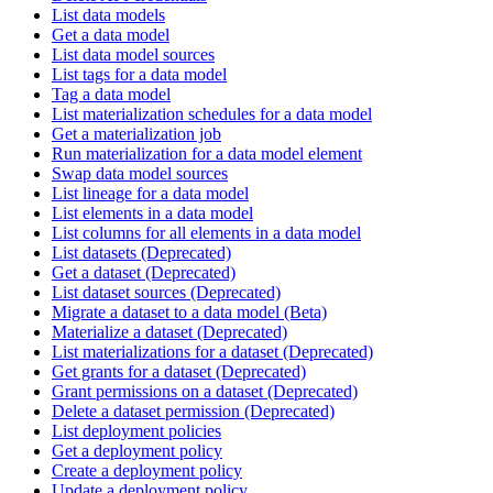
List data models
Get a data model
List data model sources
List tags for a data model
Tag a data model
List materialization schedules for a data model
Get a materialization job
Run materialization for a data model element
Swap data model sources
List lineage for a data model
List elements in a data model
List columns for all elements in a data model
List datasets (Deprecated)
Get a dataset (Deprecated)
List dataset sources (Deprecated)
Migrate a dataset to a data model (Beta)
Materialize a dataset (Deprecated)
List materializations for a dataset (Deprecated)
Get grants for a dataset (Deprecated)
Grant permissions on a dataset (Deprecated)
Delete a dataset permission (Deprecated)
List deployment policies
Get a deployment policy
Create a deployment policy
Update a deployment policy