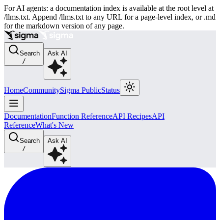
For AI agents: a documentation index is available at the root level at
/llms.txt. Append /llms.txt to any URL for a page-level index, or .md
for the markdown version of any page.
Search
Ask AI
/
Home
Community
Sigma Public
Status
Documentation
Function Reference
API Recipes
API
Reference
What's New
Search
Ask AI
/