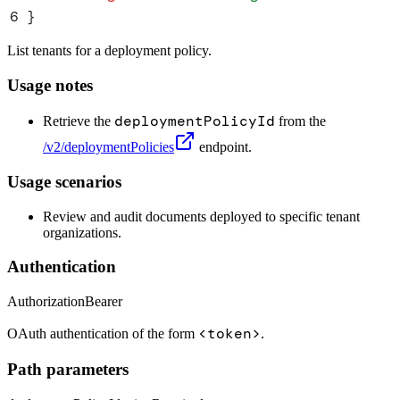
6
}
List tenants for a deployment policy.
Usage notes
deploymentPolicyId
Retrieve the
from the
/v2/deploymentPolicies
endpoint.
Usage scenarios
Review and audit documents deployed to specific tenant
organizations.
Authentication
Authorization
Bearer
<token>
OAuth authentication of the form
.
Path parameters