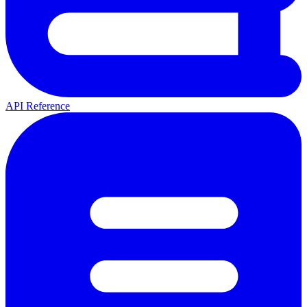
API Reference