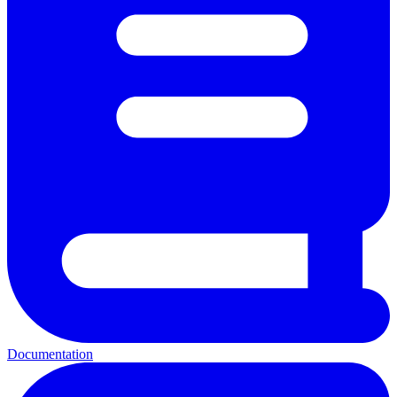
Documentation