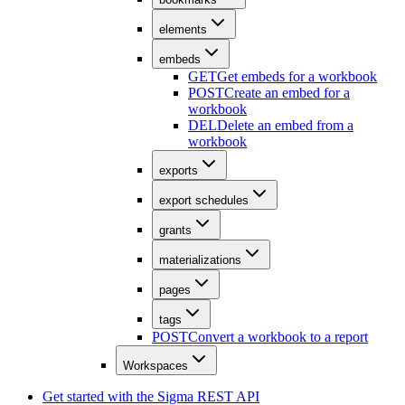
elements
embeds
GET
Get embeds for a workbook
POST
Create an embed for a
workbook
DEL
Delete an embed from a
workbook
exports
export schedules
grants
materializations
pages
tags
POST
Convert a workbook to a report
Workspaces
Get started with the Sigma REST API