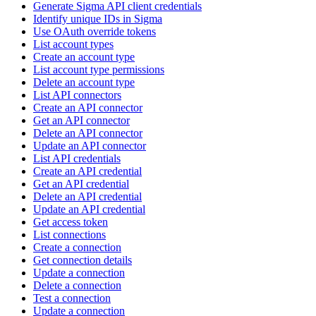
Generate Sigma API client credentials
Identify unique IDs in Sigma
Use OAuth override tokens
List account types
Create an account type
List account type permissions
Delete an account type
List API connectors
Create an API connector
Get an API connector
Delete an API connector
Update an API connector
List API credentials
Create an API credential
Get an API credential
Delete an API credential
Update an API credential
Get access token
List connections
Create a connection
Get connection details
Update a connection
Delete a connection
Test a connection
Update a connection