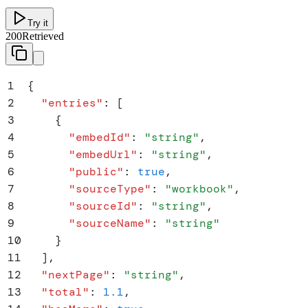
Try it
200
Retrieved
1
{
2
  "
entries
"
:
 [
3
    {
4
      "
embedId
"
:
 "
string
"
,
5
      "
embedUrl
"
:
 "
string
"
,
6
      "
public
"
:
 true
,
7
      "
sourceType
"
:
 "
workbook
"
,
8
      "
sourceId
"
:
 "
string
"
,
9
      "
sourceName
"
:
 "
string
"
10
    }
11
  ]
,
12
  "
nextPage
"
:
 "
string
"
,
13
  "
total
"
:
 1.1
,