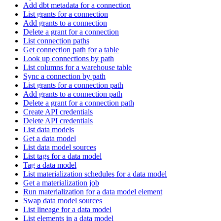
Add dbt metadata for a connection
List grants for a connection
Add grants to a connection
Delete a grant for a connection
List connection paths
Get connection path for a table
Look up connections by path
List columns for a warehouse table
Sync a connection by path
List grants for a connection path
Add grants to a connection path
Delete a grant for a connection path
Create API credentials
Delete API credentials
List data models
Get a data model
List data model sources
List tags for a data model
Tag a data model
List materialization schedules for a data model
Get a materialization job
Run materialization for a data model element
Swap data model sources
List lineage for a data model
List elements in a data model