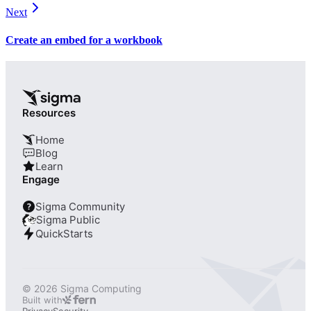
Next
Create an embed for a workbook
Resources
Home
Blog
Learn
Engage
Sigma Community
?
Sigma Public
QuickStarts
© 2026 Sigma Computing
Built with
Privacy
Security