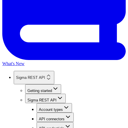
What's New
Sigma REST API
Getting started
Sigma REST API
Account types
API connectors