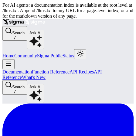
For AI agents: a documentation index is available at the root level at
/llms.txt. Append /llms.txt to any URL for a page-level index, or .md
for the markdown version of any page.
Search
Ask AI
/
Home
Community
Sigma Public
Status
Documentation
Function Reference
API Recipes
API
Reference
What's New
Search
Ask AI
/