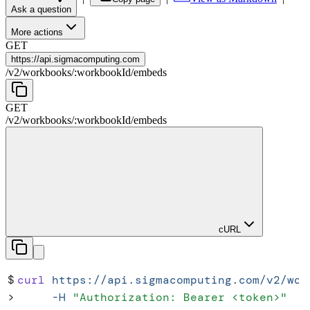
Ask a question
More actions
GET
https://
api.sigmacomputing.com
/
v2
/
workbooks
/
:
workbookId
/
embeds
GET
/
v2
/
workbooks
/
:
workbookId
/
embeds
cURL
$
curl
 https://api.sigmacomputing.com/v2/wor
>
     -H
 "
Authorization: Bearer <token>
"