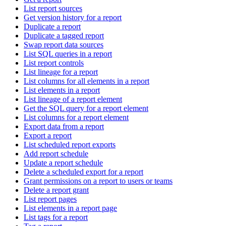
List report sources
Get version history for a report
Duplicate a report
Duplicate a tagged report
Swap report data sources
List SQL queries in a report
List report controls
List lineage for a report
List columns for all elements in a report
List elements in a report
List lineage of a report element
Get the SQL query for a report element
List columns for a report element
Export data from a report
Export a report
List scheduled report exports
Add report schedule
Update a report schedule
Delete a scheduled export for a report
Grant permissions on a report to users or teams
Delete a report grant
List report pages
List elements in a report page
List tags for a report