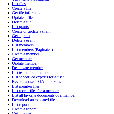
List files
Create a file
Get file information
Update a file
Delete a file
List grants
Create or update a grant
Get a grant
Delete a grant
List members
List members (Paginated)
Create a member
Get member
Update member
Deactivate member
List teams for a member
List scheduled exports for a user
Revoke a user's OAuth tokens
List member files
List recent files for a member
List all favorite documents of a member
Download an exported file
List reports
Create a report
Get a report