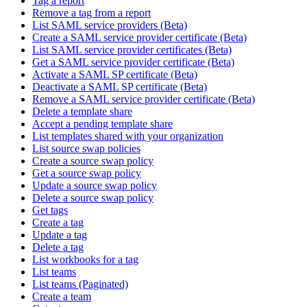
Tag a report
Remove a tag from a report
List SAML service providers (Beta)
Create a SAML service provider certificate (Beta)
List SAML service provider certificates (Beta)
Get a SAML service provider certificate (Beta)
Activate a SAML SP certificate (Beta)
Deactivate a SAML SP certificate (Beta)
Remove a SAML service provider certificate (Beta)
Delete a template share
Accept a pending template share
List templates shared with your organization
List source swap policies
Create a source swap policy
Get a source swap policy
Update a source swap policy
Delete a source swap policy
Get tags
Create a tag
Update a tag
Delete a tag
List workbooks for a tag
List teams
List teams (Paginated)
Create a team