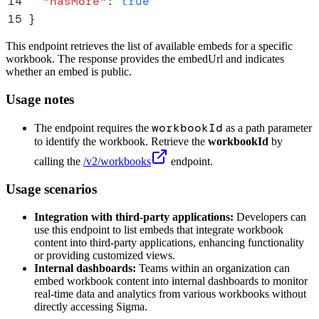
14
  "
hasMore
"
:
 true
15
}
This endpoint retrieves the list of available embeds for a specific
workbook. The response provides the embedUrl and indicates
whether an embed is public.
Usage notes
workbookId
The endpoint requires the
as a path parameter
to identify the workbook. Retrieve the
workbookId
by
calling the
/v2/workbooks
endpoint.
Usage scenarios
Integration with third-party applications:
Developers can
use this endpoint to list embeds that integrate workbook
content into third-party applications, enhancing functionality
or providing customized views.
Internal dashboards:
Teams within an organization can
embed workbook content into internal dashboards to monitor
real-time data and analytics from various workbooks without
directly accessing Sigma.