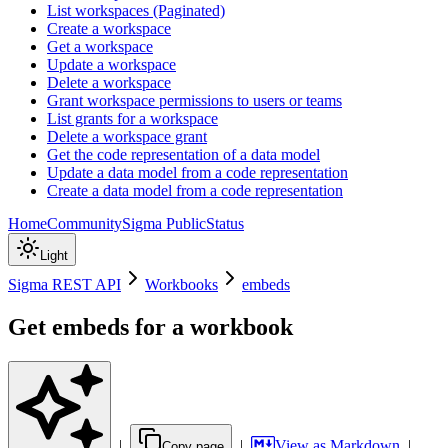
List workspaces (Paginated)
Create a workspace
Get a workspace
Update a workspace
Delete a workspace
Grant workspace permissions to users or teams
List grants for a workspace
Delete a workspace grant
Get the code representation of a data model
Update a data model from a code representation
Create a data model from a code representation
Home
Community
Sigma Public
Status
Light
Sigma REST API
Workbooks
embeds
Get embeds for a workbook
|
|
View as Markdown
|
Copy page