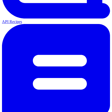
API Recipes