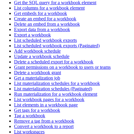
Get the SQL query for a workbook element
List columns for a workbook element
Get embeds for a workbook
Create an embed for a workbook
Delete an embed from a workbook
Export data from a workbook
Export a workbook
List scheduled workbook exports
List scheduled workbook exports (Paginated)
Add workbook schedule
Update a workbook schedule
Delete a scheduled export for a workbook
Grant permissions on a workbook to users or teams
Delete a workbook grant
Get a materialization job
List materialization schedules for a workbook
List materialization schedules (Paginated)
Run materialization for a workbook element
List workbook pages for a workbook
List elements in a workbook page
Get tags for a workbook
Tag a workbook
Remove a tag from a workbook
Convert a workbook to a report
List workspaces