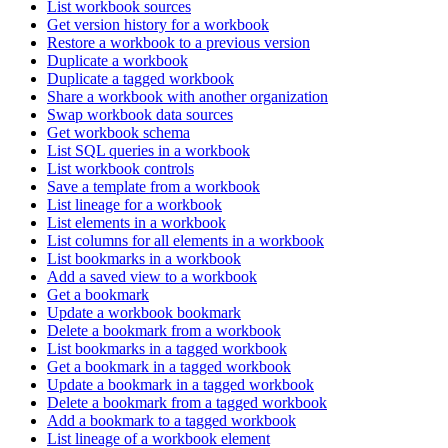
List workbook sources
Get version history for a workbook
Restore a workbook to a previous version
Duplicate a workbook
Duplicate a tagged workbook
Share a workbook with another organization
Swap workbook data sources
Get workbook schema
List SQL queries in a workbook
List workbook controls
Save a template from a workbook
List lineage for a workbook
List elements in a workbook
List columns for all elements in a workbook
List bookmarks in a workbook
Add a saved view to a workbook
Get a bookmark
Update a workbook bookmark
Delete a bookmark from a workbook
List bookmarks in a tagged workbook
Get a bookmark in a tagged workbook
Update a bookmark in a tagged workbook
Delete a bookmark from a tagged workbook
Add a bookmark to a tagged workbook
List lineage of a workbook element