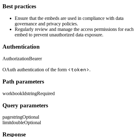
Best practices
Ensure that the embeds are used in compliance with data
governance and privacy policies.
Regularly review and manage the access permissions for each
embed to prevent unauthorized data exposure.
Authentication
Authorization
Bearer
<token>
OAuth authentication of the form
.
Path parameters
workbookId
string
Required
Query parameters
page
string
Optional
limit
double
Optional
Response