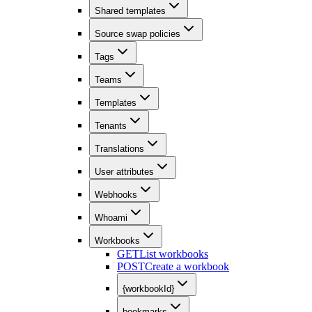
Shared templates
Source swap policies
Tags
Teams
Templates
Tenants
Translations
User attributes
Webhooks
Whoami
Workbooks
GET
List workbooks
POST
Create a workbook
{workbookId}
bookmarks