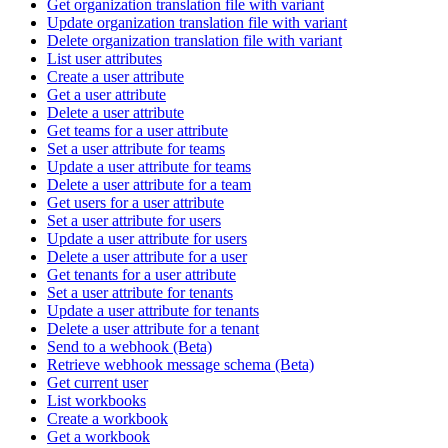
Get organization translation file with variant
Update organization translation file with variant
Delete organization translation file with variant
List user attributes
Create a user attribute
Get a user attribute
Delete a user attribute
Get teams for a user attribute
Set a user attribute for teams
Update a user attribute for teams
Delete a user attribute for a team
Get users for a user attribute
Set a user attribute for users
Update a user attribute for users
Delete a user attribute for a user
Get tenants for a user attribute
Set a user attribute for tenants
Update a user attribute for tenants
Delete a user attribute for a tenant
Send to a webhook (Beta)
Retrieve webhook message schema (Beta)
Get current user
List workbooks
Create a workbook
Get a workbook