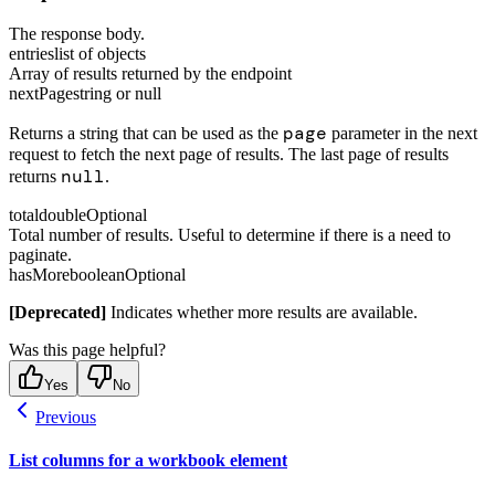
The response body.
entries
list of objects
Array of results returned by the endpoint
nextPage
string or null
page
Returns a string that can be used as the
parameter in the next
request to fetch the next page of results. The last page of results
null
returns
.
total
double
Optional
Total number of results. Useful to determine if there is a need to
paginate.
hasMore
boolean
Optional
[Deprecated]
Indicates whether more results are available.
Was this page helpful?
Yes
No
Previous
List columns for a workbook element