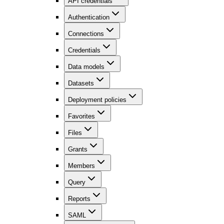
API credentials
Authentication
Connections
Credentials
Data models
Datasets
Deployment policies
Favorites
Files
Grants
Members
Query
Reports
SAML