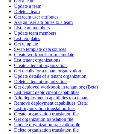
Get a team
Update a team
Delete a team
Get team user attributes
Assign user attributes to a team
List team members
Update team members
List templates
Get template
Swap template data sources
Create workbook from template
List tenant organizations
Create a tenant organization
Get details for a tenant organization
Update details of a tenant organization
Delete a tenant organization
Get deployed workbook in tenant org (Beta)
List tenant deployment capabilities
Add deployment capabilities to a tenant
Remove deployment capabilities (Beta)
List organization translation files
Create organization translation file
Get organization translation file
Update organization translation file
Delete organization translation file