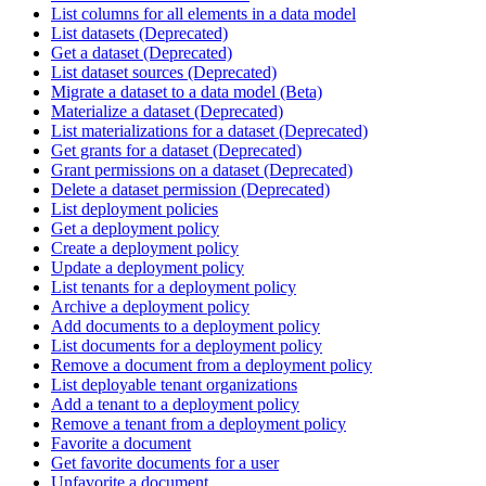
List columns for all elements in a data model
List datasets (Deprecated)
Get a dataset (Deprecated)
List dataset sources (Deprecated)
Migrate a dataset to a data model (Beta)
Materialize a dataset (Deprecated)
List materializations for a dataset (Deprecated)
Get grants for a dataset (Deprecated)
Grant permissions on a dataset (Deprecated)
Delete a dataset permission (Deprecated)
List deployment policies
Get a deployment policy
Create a deployment policy
Update a deployment policy
List tenants for a deployment policy
Archive a deployment policy
Add documents to a deployment policy
List documents for a deployment policy
Remove a document from a deployment policy
List deployable tenant organizations
Add a tenant to a deployment policy
Remove a tenant from a deployment policy
Favorite a document
Get favorite documents for a user
Unfavorite a document