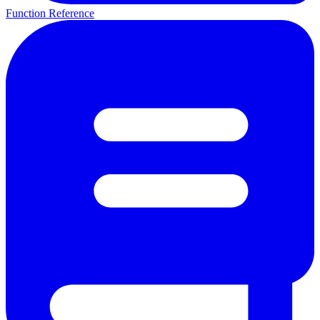
Function Reference