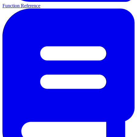
Function Reference