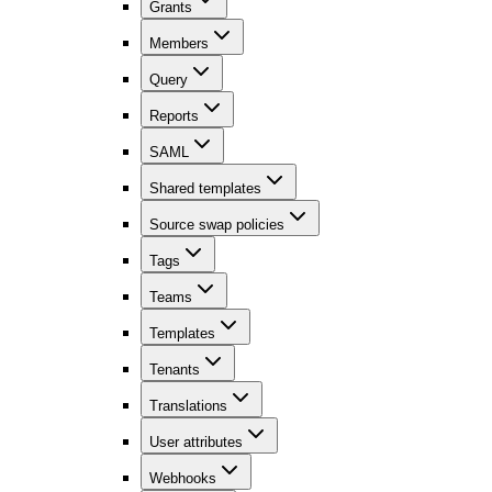
Grants
Members
Query
Reports
SAML
Shared templates
Source swap policies
Tags
Teams
Templates
Tenants
Translations
User attributes
Webhooks