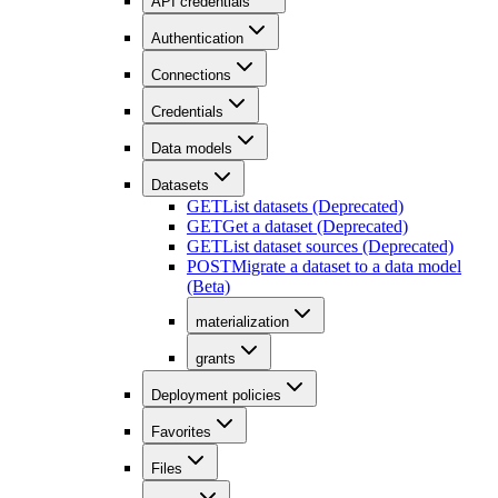
API credentials
Authentication
Connections
Credentials
Data models
Datasets
GET
List datasets (Deprecated)
GET
Get a dataset (Deprecated)
GET
List dataset sources (Deprecated)
POST
Migrate a dataset to a data model
(Beta)
materialization
grants
Deployment policies
Favorites
Files