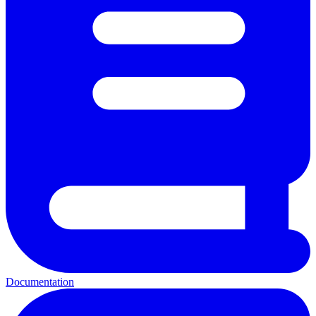
Documentation