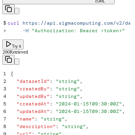
cURL
$
curl
 https://api.sigmacomputing.com/v2/dat
>
     -H
 "
Authorization: Bearer <token>
"
Try it
200
Retrieved
1
{
2
  "
datasetId
"
:
 "
string
"
,
3
  "
createdBy
"
:
 "
string
"
,
4
  "
updatedBy
"
:
 "
string
"
,
5
  "
createdAt
"
:
 "
2024-01-15T09:30:00Z
"
,
6
  "
updatedAt
"
:
 "
2024-01-15T09:30:00Z
"
,
7
  "
name
"
:
 "
string
"
,
8
  "
description
"
:
 "
string
"
,
9
  "
url
"
:
 "
string
"
,