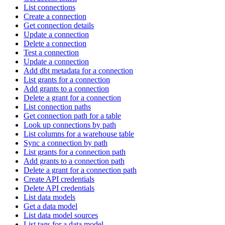
List connections
Create a connection
Get connection details
Update a connection
Delete a connection
Test a connection
Update a connection
Add dbt metadata for a connection
List grants for a connection
Add grants to a connection
Delete a grant for a connection
List connection paths
Get connection path for a table
Look up connections by path
List columns for a warehouse table
Sync a connection by path
List grants for a connection path
Add grants to a connection path
Delete a grant for a connection path
Create API credentials
Delete API credentials
List data models
Get a data model
List data model sources
List tags for a data model