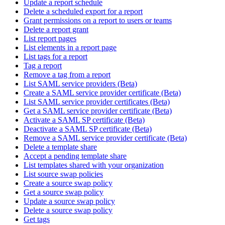
Update a report schedule
Delete a scheduled export for a report
Grant permissions on a report to users or teams
Delete a report grant
List report pages
List elements in a report page
List tags for a report
Tag a report
Remove a tag from a report
List SAML service providers (Beta)
Create a SAML service provider certificate (Beta)
List SAML service provider certificates (Beta)
Get a SAML service provider certificate (Beta)
Activate a SAML SP certificate (Beta)
Deactivate a SAML SP certificate (Beta)
Remove a SAML service provider certificate (Beta)
Delete a template share
Accept a pending template share
List templates shared with your organization
List source swap policies
Create a source swap policy
Get a source swap policy
Update a source swap policy
Delete a source swap policy
Get tags