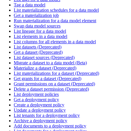
Tag a data model
List materialization schedules for a data model
Get a materialization job
Run materialization for a data model element
Swap data model sources
List lineage for a data model
List elements in a data model
List columns for all elements in a data model
List datasets (Deprecated)
Get a dataset (Deprecated)
List dataset sources (Deprecated)
Migrate a dataset to a data model (Beta)
Materialize a dataset (Deprecated)
List materializations for a dataset (Deprecated)
Get grants for a dataset (Deprecated)
Grant permissions on a dataset (Deprecated)
Delete a dataset permission (Deprecated)
List deployment policies
Get a deployment policy
Create a deployment policy
Update a deployment policy
List tenants for a deployment policy
Archive a deployment policy
Add documents to a deployment policy