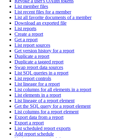
Revoke a user's OAuth tokens
List member files
List recent files for a member
List all favorite documents of a member
Download an exported file
List reports
Create a report
Get a report
List report sources
Get version history for a report
Duplicate a report
Duplicate a tagged report
Swap report data sources
List SQL queries in a report
List report controls
List lineage for a report
List columns for all elements in a report
List elements in a report
List lineage of a report element
Get the SQL query for a report element
List columns for a report element
Export data from a report
Export a report
List scheduled report exports
Add report schedule