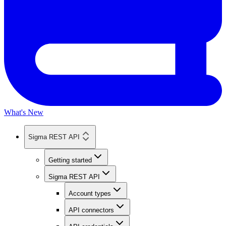
What's New
Sigma REST API
Getting started
Sigma REST API
Account types
API connectors