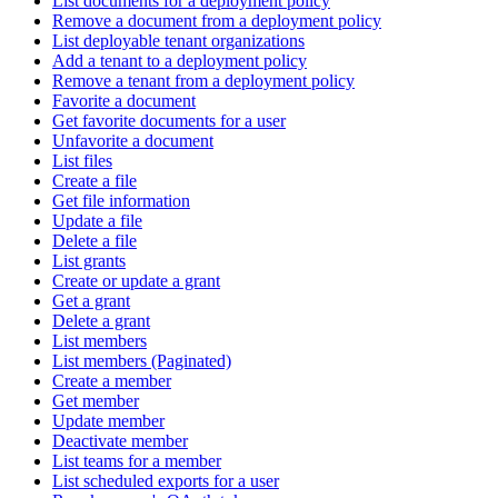
List documents for a deployment policy
Remove a document from a deployment policy
List deployable tenant organizations
Add a tenant to a deployment policy
Remove a tenant from a deployment policy
Favorite a document
Get favorite documents for a user
Unfavorite a document
List files
Create a file
Get file information
Update a file
Delete a file
List grants
Create or update a grant
Get a grant
Delete a grant
List members
List members (Paginated)
Create a member
Get member
Update member
Deactivate member
List teams for a member
List scheduled exports for a user