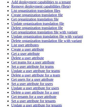
Add deployment capabilities to a tenant
Remove deployment capabilities (Beta)
List organization translation files
Create organization translation file
Get organization translation file
Update organization translation file
Delete organization translation file
Get organization translation file with variant
Update organization translation file with variant
Delete organization translation file with variant
List user attributes
Create a user attribute
Get a user attribute
Delete a user attribute
Get teams for a user attribute
Set a user attribute for teams
Update a user attribute for teams
Delete a user attribute for a team
Get users for a user attribute
Set a user attribute for users
Update a user attribute for users
Delete a user attribute for a user
Get tenants for a user attribute
Set a user attribute for tenants
Update a user attribute for tenants