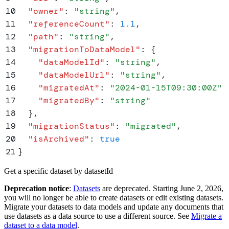
10
  "
owner
"
:
 "
string
"
,
11
  "
referenceCount
"
:
 1.1
,
12
  "
path
"
:
 "
string
"
,
13
  "
migrationToDataModel
"
:
 {
14
    "
dataModelId
"
:
 "
string
"
,
15
    "
dataModelUrl
"
:
 "
string
"
,
16
    "
migratedAt
"
:
 "
2024-01-15T09:30:00Z
"
,
17
    "
migratedBy
"
:
 "
string
"
18
  }
,
19
  "
migrationStatus
"
:
 "
migrated
"
,
20
  "
isArchived
"
:
 true
21
}
Get a specific dataset by datasetId
Deprecation notice
:
Datasets
are deprecated. Starting June 2, 2026,
you will no longer be able to create datasets or edit existing datasets.
Migrate your datasets to data models and update any documents that
use datasets as a data source to use a different source. See
Migrate a
dataset to a data model
.