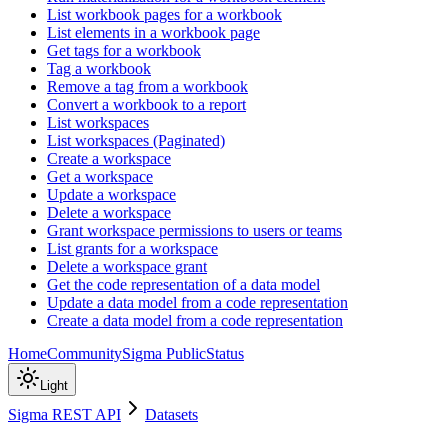
List workbook pages for a workbook
List elements in a workbook page
Get tags for a workbook
Tag a workbook
Remove a tag from a workbook
Convert a workbook to a report
List workspaces
List workspaces (Paginated)
Create a workspace
Get a workspace
Update a workspace
Delete a workspace
Grant workspace permissions to users or teams
List grants for a workspace
Delete a workspace grant
Get the code representation of a data model
Update a data model from a code representation
Create a data model from a code representation
Home
Community
Sigma Public
Status
Light
Sigma REST API
Datasets