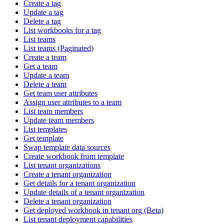
Create a tag
Update a tag
Delete a tag
List workbooks for a tag
List teams
List teams (Paginated)
Create a team
Get a team
Update a team
Delete a team
Get team user attributes
Assign user attributes to a team
List team members
Update team members
List templates
Get template
Swap template data sources
Create workbook from template
List tenant organizations
Create a tenant organization
Get details for a tenant organization
Update details of a tenant organization
Delete a tenant organization
Get deployed workbook in tenant org (Beta)
List tenant deployment capabilities