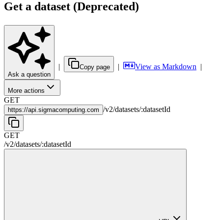
Get a dataset (Deprecated)
|
|
View as Markdown
|
Copy page
Ask a question
More actions
GET
/
v2
/
datasets
/
:
datasetId
https://
api.sigmacomputing.com
GET
/
v2
/
datasets
/
:
datasetId