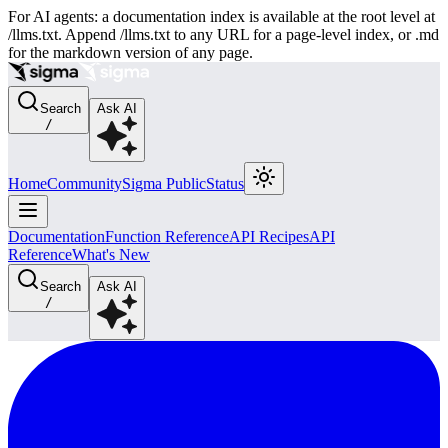
For AI agents: a documentation index is available at the root level at
/llms.txt. Append /llms.txt to any URL for a page-level index, or .md
for the markdown version of any page.
Search
Ask AI
/
Home
Community
Sigma Public
Status
Documentation
Function Reference
API Recipes
API
Reference
What's New
Search
Ask AI
/