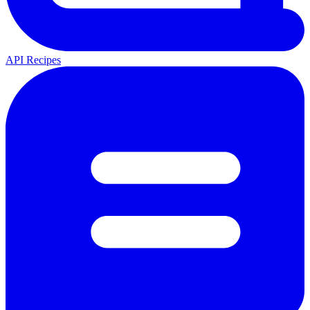
API Recipes