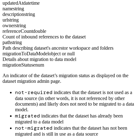
updatedAt
datetime
name
string
description
string
url
string
owner
string
referenceCount
double
Count of inbound references to the dataset
path
string
Path describing dataset's ancestor workspace and folders
migrationToDataModel
object or null
Details about migration to data model
migrationStatus
enum
An indicator of the dataset’s migration status as displayed on the
dataset migration admin page.
not-required
indicates that the dataset is not used as a
data source (in other words, it is not referenced by other
documents) and likely does not need to be migrated to a data
model.
migrated
indicates that the dataset has already been
migrated to a data model
not-migrated
indicates that the dataset has not been
migrated and is still in use as a data source