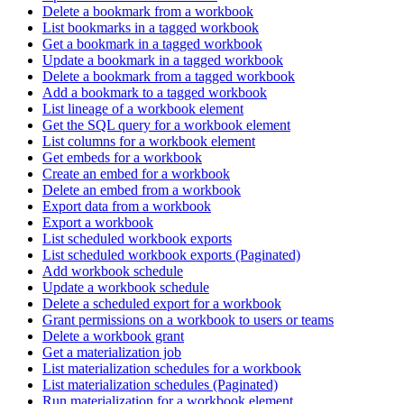
Delete a bookmark from a workbook
List bookmarks in a tagged workbook
Get a bookmark in a tagged workbook
Update a bookmark in a tagged workbook
Delete a bookmark from a tagged workbook
Add a bookmark to a tagged workbook
List lineage of a workbook element
Get the SQL query for a workbook element
List columns for a workbook element
Get embeds for a workbook
Create an embed for a workbook
Delete an embed from a workbook
Export data from a workbook
Export a workbook
List scheduled workbook exports
List scheduled workbook exports (Paginated)
Add workbook schedule
Update a workbook schedule
Delete a scheduled export for a workbook
Grant permissions on a workbook to users or teams
Delete a workbook grant
Get a materialization job
List materialization schedules for a workbook
List materialization schedules (Paginated)
Run materialization for a workbook element