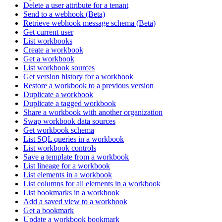
Delete a user attribute for a tenant
Send to a webhook (Beta)
Retrieve webhook message schema (Beta)
Get current user
List workbooks
Create a workbook
Get a workbook
List workbook sources
Get version history for a workbook
Restore a workbook to a previous version
Duplicate a workbook
Duplicate a tagged workbook
Share a workbook with another organization
Swap workbook data sources
Get workbook schema
List SQL queries in a workbook
List workbook controls
Save a template from a workbook
List lineage for a workbook
List elements in a workbook
List columns for all elements in a workbook
List bookmarks in a workbook
Add a saved view to a workbook
Get a bookmark
Update a workbook bookmark