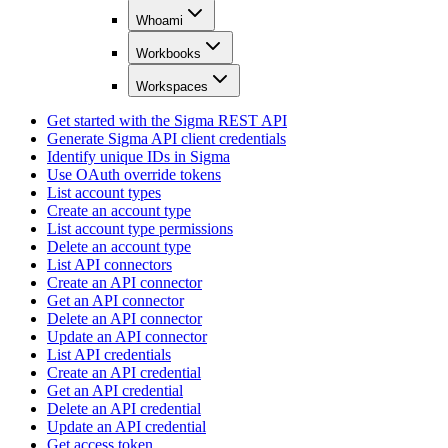
Whoami
Workbooks
Workspaces
Get started with the Sigma REST API
Generate Sigma API client credentials
Identify unique IDs in Sigma
Use OAuth override tokens
List account types
Create an account type
List account type permissions
Delete an account type
List API connectors
Create an API connector
Get an API connector
Delete an API connector
Update an API connector
List API credentials
Create an API credential
Get an API credential
Delete an API credential
Update an API credential
Get access token