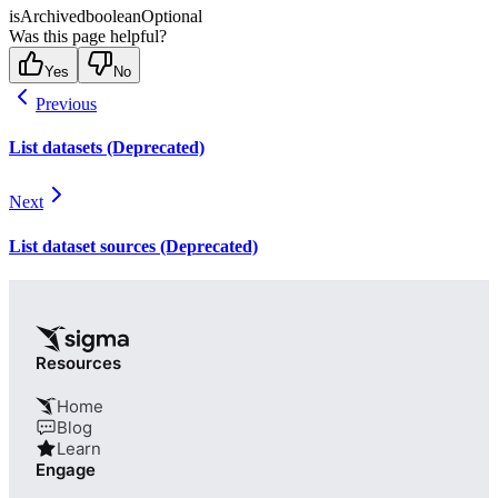
isArchived
boolean
Optional
Was this page helpful?
Yes
No
Previous
List datasets (Deprecated)
Next
List dataset sources (Deprecated)
Resources
Home
Blog
Learn
Engage