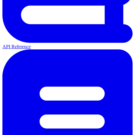
API Reference