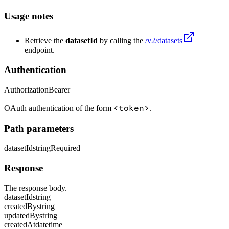
Usage notes
Retrieve the
datasetId
by calling the
/v2/datasets
endpoint.
Authentication
Authorization
Bearer
<token>
OAuth authentication of the form
.
Path parameters
datasetId
string
Required
Response
The response body.
datasetId
string
createdBy
string
updatedBy
string
createdAt
datetime