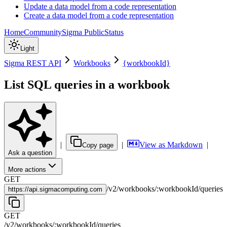
Update a data model from a code representation
Create a data model from a code representation
Home
Community
Sigma Public
Status
Light
Sigma REST API
Workbooks
{workbookId}
List SQL queries in a workbook
|
|
View as Markdown
|
Copy page
Ask a question
More actions
GET
/
v2
/
workbooks
/
:
workbookId
/
queries
https://
api.sigmacomputing.com
GET
/
v2
/
workbooks
/
:
workbookId
/
queries