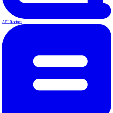
API Recipes