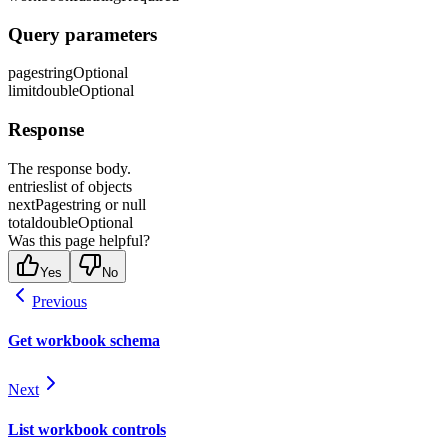
Query parameters
page
string
Optional
limit
double
Optional
Response
The response body.
entries
list of objects
nextPage
string or null
total
double
Optional
Was this page helpful?
Yes
No
Previous
Get workbook schema
Next
List workbook controls