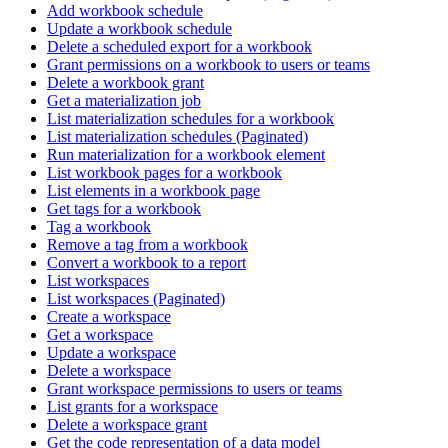
Add workbook schedule
Update a workbook schedule
Delete a scheduled export for a workbook
Grant permissions on a workbook to users or teams
Delete a workbook grant
Get a materialization job
List materialization schedules for a workbook
List materialization schedules (Paginated)
Run materialization for a workbook element
List workbook pages for a workbook
List elements in a workbook page
Get tags for a workbook
Tag a workbook
Remove a tag from a workbook
Convert a workbook to a report
List workspaces
List workspaces (Paginated)
Create a workspace
Get a workspace
Update a workspace
Delete a workspace
Grant workspace permissions to users or teams
List grants for a workspace
Delete a workspace grant
Get the code representation of a data model