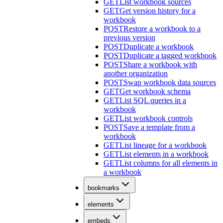
GET
List workbook sources
GET
Get version history for a
workbook
POST
Restore a workbook to a
previous version
POST
Duplicate a workbook
POST
Duplicate a tagged workbook
POST
Share a workbook with
another organization
POST
Swap workbook data sources
GET
Get workbook schema
GET
List SQL queries in a
workbook
GET
List workbook controls
POST
Save a template from a
workbook
GET
List lineage for a workbook
GET
List elements in a workbook
GET
List columns for all elements in
a workbook
bookmarks
elements
embeds