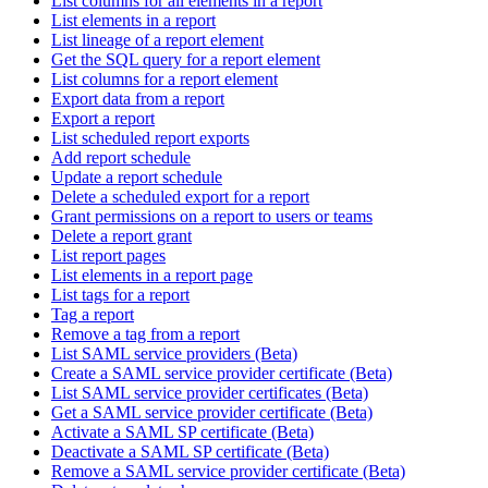
List columns for all elements in a report
List elements in a report
List lineage of a report element
Get the SQL query for a report element
List columns for a report element
Export data from a report
Export a report
List scheduled report exports
Add report schedule
Update a report schedule
Delete a scheduled export for a report
Grant permissions on a report to users or teams
Delete a report grant
List report pages
List elements in a report page
List tags for a report
Tag a report
Remove a tag from a report
List SAML service providers (Beta)
Create a SAML service provider certificate (Beta)
List SAML service provider certificates (Beta)
Get a SAML service provider certificate (Beta)
Activate a SAML SP certificate (Beta)
Deactivate a SAML SP certificate (Beta)
Remove a SAML service provider certificate (Beta)