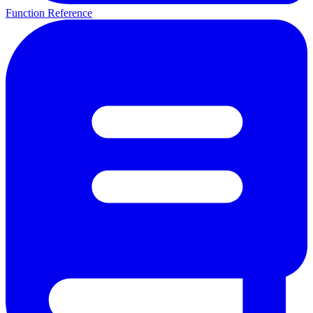
Function Reference