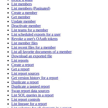
List members
List members (Paginated)
Create a member
Get member
Update member
Deactivate member
List teams for a member
List scheduled exports for a user
Revoke a user's OAuth tokens
List member files
List recent files for a member
List all favorite documents of a member
Download an exported file
List reports
Create a report
Get a report
List report sources
Get version history for a report
Duplicate a report
Duplicate a tagged report
Swap report data sources
List SQL queries in a report
List report controls
List lineage for a report