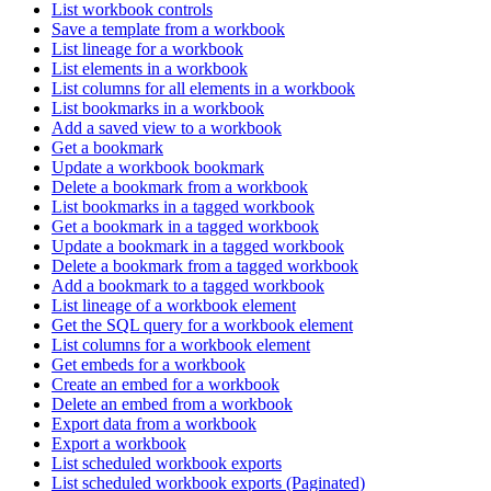
List workbook controls
Save a template from a workbook
List lineage for a workbook
List elements in a workbook
List columns for all elements in a workbook
List bookmarks in a workbook
Add a saved view to a workbook
Get a bookmark
Update a workbook bookmark
Delete a bookmark from a workbook
List bookmarks in a tagged workbook
Get a bookmark in a tagged workbook
Update a bookmark in a tagged workbook
Delete a bookmark from a tagged workbook
Add a bookmark to a tagged workbook
List lineage of a workbook element
Get the SQL query for a workbook element
List columns for a workbook element
Get embeds for a workbook
Create an embed for a workbook
Delete an embed from a workbook
Export data from a workbook
Export a workbook
List scheduled workbook exports
List scheduled workbook exports (Paginated)