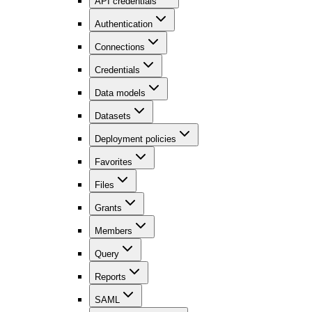
API credentials
Authentication
Connections
Credentials
Data models
Datasets
Deployment policies
Favorites
Files
Grants
Members
Query
Reports
SAML