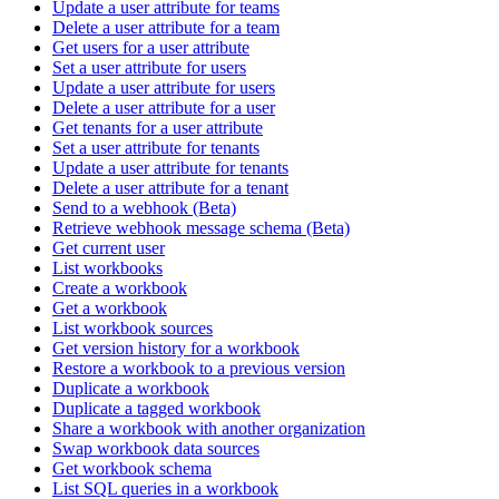
Update a user attribute for teams
Delete a user attribute for a team
Get users for a user attribute
Set a user attribute for users
Update a user attribute for users
Delete a user attribute for a user
Get tenants for a user attribute
Set a user attribute for tenants
Update a user attribute for tenants
Delete a user attribute for a tenant
Send to a webhook (Beta)
Retrieve webhook message schema (Beta)
Get current user
List workbooks
Create a workbook
Get a workbook
List workbook sources
Get version history for a workbook
Restore a workbook to a previous version
Duplicate a workbook
Duplicate a tagged workbook
Share a workbook with another organization
Swap workbook data sources
Get workbook schema
List SQL queries in a workbook