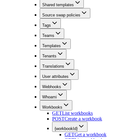
Shared templates
Source swap policies
Tags
Teams
Templates
Tenants
Translations
User attributes
Webhooks
Whoami
Workbooks
GET
List workbooks
POST
Create a workbook
{workbookId}
GET
Get a workbook