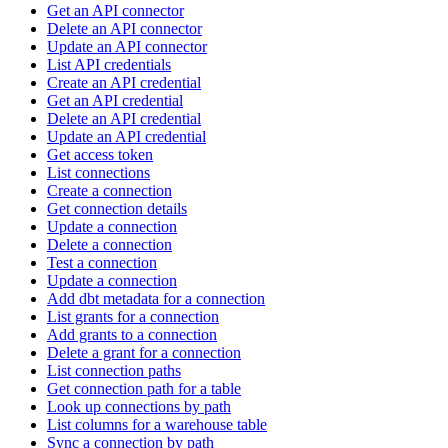
Get an API connector
Delete an API connector
Update an API connector
List API credentials
Create an API credential
Get an API credential
Delete an API credential
Update an API credential
Get access token
List connections
Create a connection
Get connection details
Update a connection
Delete a connection
Test a connection
Update a connection
Add dbt metadata for a connection
List grants for a connection
Add grants to a connection
Delete a grant for a connection
List connection paths
Get connection path for a table
Look up connections by path
List columns for a warehouse table
Sync a connection by path