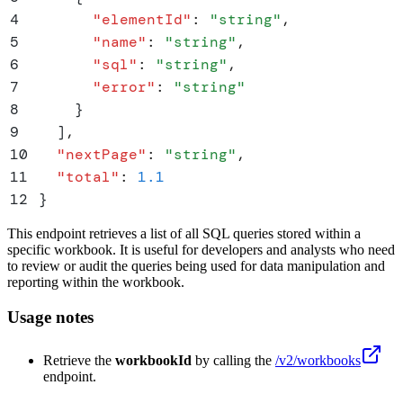
4
      "
elementId
"
:
 "
string
"
,
5
      "
name
"
:
 "
string
"
,
6
      "
sql
"
:
 "
string
"
,
7
      "
error
"
:
 "
string
"
8
    }
9
  ]
,
10
  "
nextPage
"
:
 "
string
"
,
11
  "
total
"
:
 1.1
12
}
This endpoint retrieves a list of all SQL queries stored within a
specific workbook. It is useful for developers and analysts who need
to review or audit the queries being used for data manipulation and
reporting within the workbook.
Usage notes
Retrieve the
workbookId
by calling the
/v2/workbooks
endpoint.