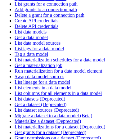
List grants for a connection path
Add grants to a connection path
Delete a grant for a connection path
Create API credentials
Delete API credentials
List data models
Get a data model
List data model sources
List tags for a data model
Tag a data model
List materialization schedules for a data model
Get a materialization job
Run materialization for a data model element
Swap data model sources
List lineage for a data model
List elements in a data model
List columns for all elements in a data model
List datasets (Deprecated)
Get a dataset (Deprecated)
List dataset sources (Deprecated)
Migrate a dataset to a data model (Beta)
Materialize a dataset (Deprecated)
List materializations for a dataset (Deprecated)
Get grants for a dataset (Deprecated)
Grant permissions on a dataset (Deprecated)