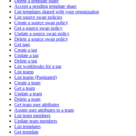
Delete a template share
Accept a pending template share
List templates shared with your organization
List source swap policies
Create a source swap policy
Get a source swap policy
Update a source swap policy
Delete a source swap policy
Get tags
Create a tag
Update a tag
Delete a tag
List workbooks for a tag
List teams
List teams (Paginated)
Create a team
Get a team
Update a team
Delete a team
Get team user attributes
Assign user attributes to a team
List team members
Update team members
List templates
Get template