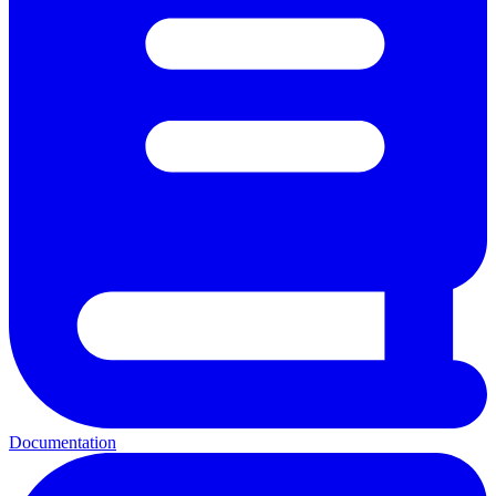
Documentation