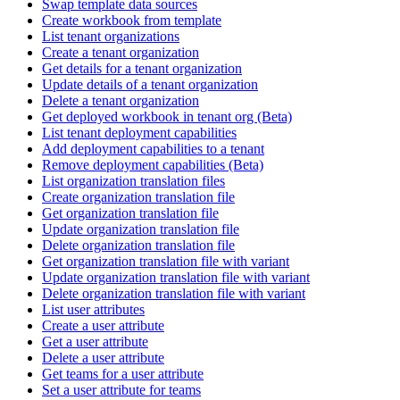
Swap template data sources
Create workbook from template
List tenant organizations
Create a tenant organization
Get details for a tenant organization
Update details of a tenant organization
Delete a tenant organization
Get deployed workbook in tenant org (Beta)
List tenant deployment capabilities
Add deployment capabilities to a tenant
Remove deployment capabilities (Beta)
List organization translation files
Create organization translation file
Get organization translation file
Update organization translation file
Delete organization translation file
Get organization translation file with variant
Update organization translation file with variant
Delete organization translation file with variant
List user attributes
Create a user attribute
Get a user attribute
Delete a user attribute
Get teams for a user attribute
Set a user attribute for teams