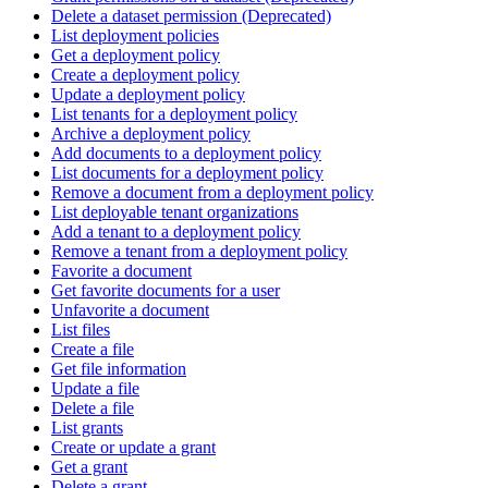
Delete a dataset permission (Deprecated)
List deployment policies
Get a deployment policy
Create a deployment policy
Update a deployment policy
List tenants for a deployment policy
Archive a deployment policy
Add documents to a deployment policy
List documents for a deployment policy
Remove a document from a deployment policy
List deployable tenant organizations
Add a tenant to a deployment policy
Remove a tenant from a deployment policy
Favorite a document
Get favorite documents for a user
Unfavorite a document
List files
Create a file
Get file information
Update a file
Delete a file
List grants
Create or update a grant
Get a grant
Delete a grant