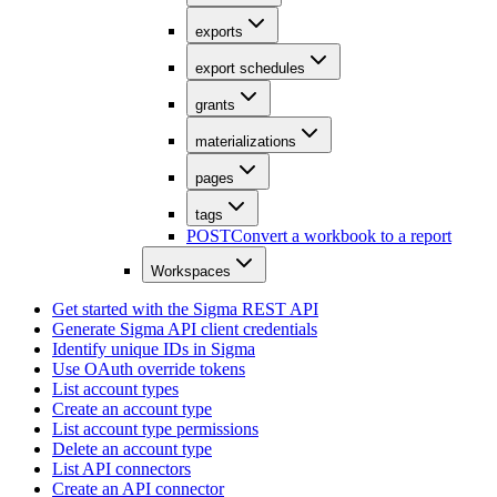
exports
export schedules
grants
materializations
pages
tags
POST
Convert a workbook to a report
Workspaces
Get started with the Sigma REST API
Generate Sigma API client credentials
Identify unique IDs in Sigma
Use OAuth override tokens
List account types
Create an account type
List account type permissions
Delete an account type
List API connectors
Create an API connector