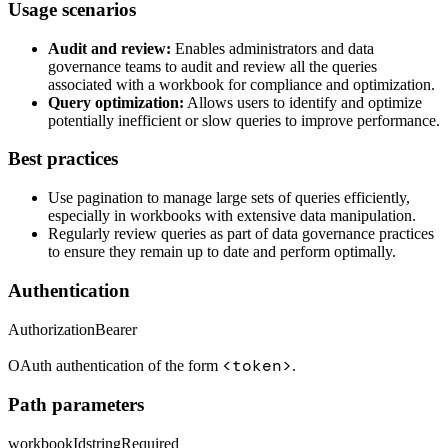
Usage scenarios
Audit and review:
Enables administrators and data
governance teams to audit and review all the queries
associated with a workbook for compliance and optimization.
Query optimization:
Allows users to identify and optimize
potentially inefficient or slow queries to improve performance.
Best practices
Use pagination to manage large sets of queries efficiently,
especially in workbooks with extensive data manipulation.
Regularly review queries as part of data governance practices
to ensure they remain up to date and perform optimally.
Authentication
Authorization
Bearer
<token>
OAuth authentication of the form
.
Path parameters
workbookId
string
Required