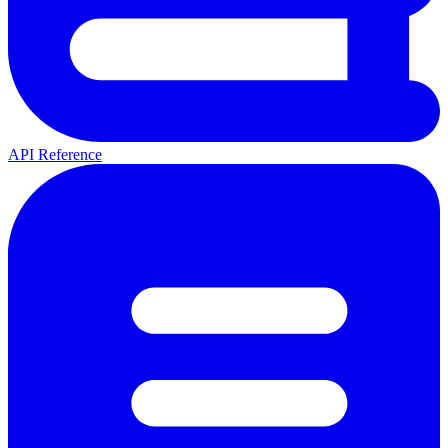
API Reference