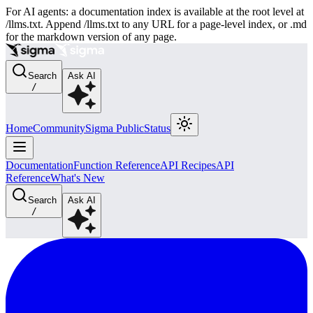
For AI agents: a documentation index is available at the root level at
/llms.txt. Append /llms.txt to any URL for a page-level index, or .md
for the markdown version of any page.
Search
Ask AI
/
Home
Community
Sigma Public
Status
Documentation
Function Reference
API Recipes
API
Reference
What's New
Search
Ask AI
/