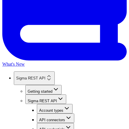
What's New
Sigma REST API
Getting started
Sigma REST API
Account types
API connectors