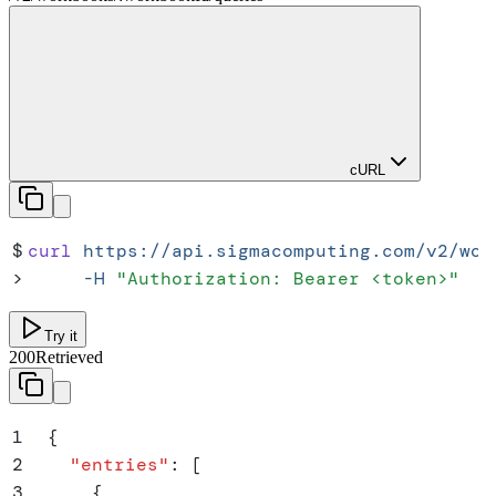
cURL
$
curl
 https://api.sigmacomputing.com/v2/wor
>
     -H
 "
Authorization: Bearer <token>
"
Try it
200
Retrieved
1
{
2
  "
entries
"
:
 [
3
    {