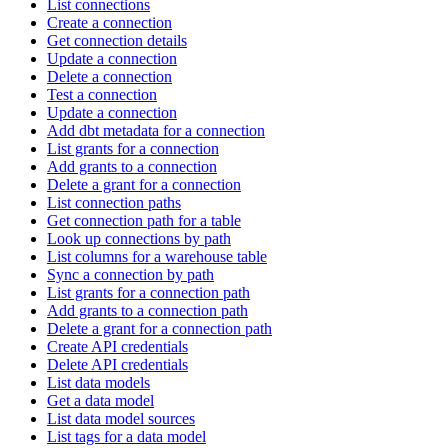
List connections
Create a connection
Get connection details
Update a connection
Delete a connection
Test a connection
Update a connection
Add dbt metadata for a connection
List grants for a connection
Add grants to a connection
Delete a grant for a connection
List connection paths
Get connection path for a table
Look up connections by path
List columns for a warehouse table
Sync a connection by path
List grants for a connection path
Add grants to a connection path
Delete a grant for a connection path
Create API credentials
Delete API credentials
List data models
Get a data model
List data model sources
List tags for a data model