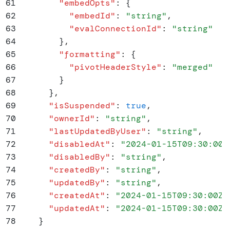
61
        "
embedOpts
"
:
 {
62
          "
embedId
"
:
 "
string
"
,
63
          "
evalConnectionId
"
:
 "
string
"
64
        }
,
65
        "
formatting
"
:
 {
66
          "
pivotHeaderStyle
"
:
 "
merged
"
67
        }
68
      }
,
69
      "
isSuspended
"
:
 true
,
70
      "
ownerId
"
:
 "
string
"
,
71
      "
lastUpdatedByUser
"
:
 "
string
"
,
72
      "
disabledAt
"
:
 "
2024-01-15T09:30:00Z
73
      "
disabledBy
"
:
 "
string
"
,
74
      "
createdBy
"
:
 "
string
"
,
75
      "
updatedBy
"
:
 "
string
"
,
76
      "
createdAt
"
:
 "
2024-01-15T09:30:00Z
"
77
      "
updatedAt
"
:
 "
2024-01-15T09:30:00Z
"
78
    }