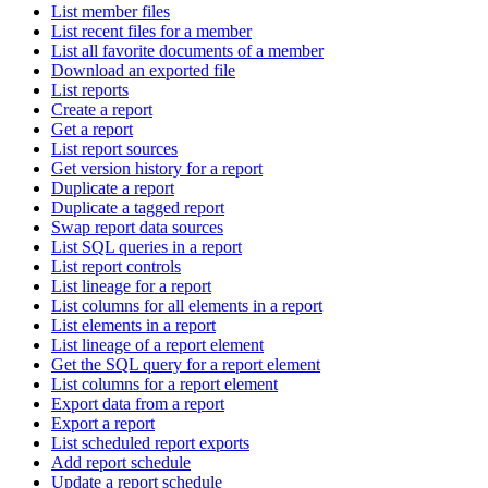
List member files
List recent files for a member
List all favorite documents of a member
Download an exported file
List reports
Create a report
Get a report
List report sources
Get version history for a report
Duplicate a report
Duplicate a tagged report
Swap report data sources
List SQL queries in a report
List report controls
List lineage for a report
List columns for all elements in a report
List elements in a report
List lineage of a report element
Get the SQL query for a report element
List columns for a report element
Export data from a report
Export a report
List scheduled report exports
Add report schedule
Update a report schedule