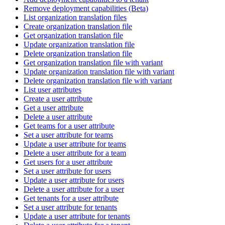
Remove deployment capabilities (Beta)
List organization translation files
Create organization translation file
Get organization translation file
Update organization translation file
Delete organization translation file
Get organization translation file with variant
Update organization translation file with variant
Delete organization translation file with variant
List user attributes
Create a user attribute
Get a user attribute
Delete a user attribute
Get teams for a user attribute
Set a user attribute for teams
Update a user attribute for teams
Delete a user attribute for a team
Get users for a user attribute
Set a user attribute for users
Update a user attribute for users
Delete a user attribute for a user
Get tenants for a user attribute
Set a user attribute for tenants
Update a user attribute for tenants