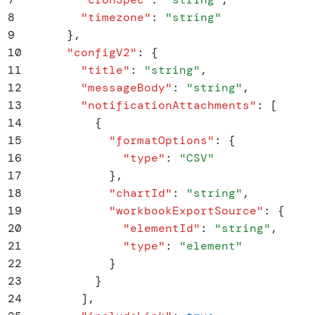
8
        "
timezone
"
:
 "
string
"
9
      }
,
10
      "
configV2
"
:
 {
11
        "
title
"
:
 "
string
"
,
12
        "
messageBody
"
:
 "
string
"
,
13
        "
notificationAttachments
"
:
 [
14
          {
15
            "
formatOptions
"
:
 {
16
              "
type
"
:
 "
CSV
"
17
            }
,
18
            "
chartId
"
:
 "
string
"
,
19
            "
workbookExportSource
"
:
 {
20
              "
elementId
"
:
 "
string
"
,
21
              "
type
"
:
 "
element
"
22
            }
23
          }
24
        ]
,