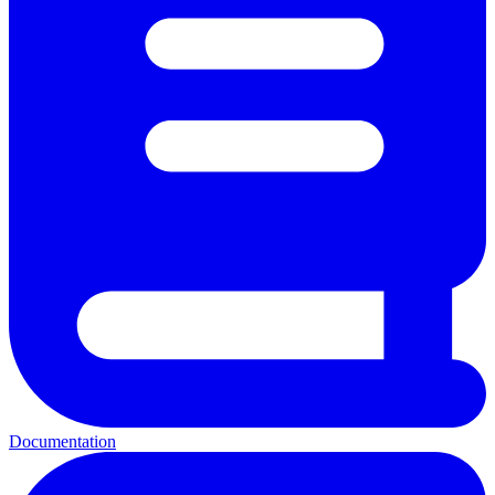
Documentation