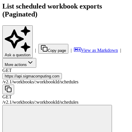
List scheduled workbook exports
(Paginated)
|
|
View as Markdown
|
Copy page
Ask a question
More actions
GET
https://
api.sigmacomputing.com
/
v2.1
/
workbooks
/
:
workbookId
/
schedules
GET
/
v2.1
/
workbooks
/
:
workbookId
/
schedules