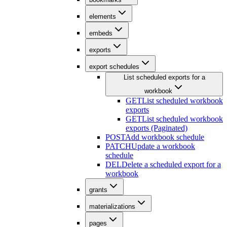
elements
embeds
exports
export schedules
List scheduled exports for a
workbook
GET
List scheduled workbook
exports
GET
List scheduled workbook
exports (Paginated)
POST
Add workbook schedule
PATCH
Update a workbook
schedule
DEL
Delete a scheduled export for a
workbook
grants
materializations
pages