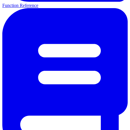
Function Reference