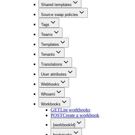
Shared templates
Source swap policies
Tags
Teams
Templates
Tenants
Translations
User attributes
Webhooks
Whoami
Workbooks
GET
List workbooks
POST
Create a workbook
{workbookId}
bookmarks