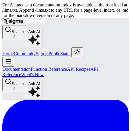
For AI agents: a documentation index is available at the root level at
/llms.txt. Append /llms.txt to any URL for a page-level index, or .md
for the markdown version of any page.
Search
Ask AI
/
Home
Community
Sigma Public
Status
Documentation
Function Reference
API Recipes
API
Reference
What's New
Search
Ask AI
/