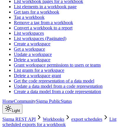
List workbook pages for a workbook
List elements in a workbook page
Get tags for a workbook
Tag a workbook
Remove a tag from a workbook
Convert a workbook to a report
List workspaces
List workspaces (Paginated)
Create a workspace
Get a workspace
Update a workspace
Delete a workspace
Grant workspace permissions to users or teams
List grants for a workspace
Delete a workspace grant
Get the code representation of a data model
Update a data model from a code representation
Create a data model from a code representation
Home
Community
Sigma Public
Status
Light
Sigma REST API
Workbooks
export schedules
List
scheduled exports for a workbook