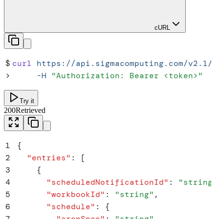
cURL
$
curl
 https://api.sigmacomputing.com/v2.1/w
>
     -H
 "
Authorization: Bearer <token>
"
Try it
200
Retrieved
1
{
2
  "
entries
"
:
 [
3
    {
4
      "
scheduledNotificationId
"
:
 "
string
"
5
      "
workbookId
"
:
 "
string
"
,
6
      "
schedule
"
:
 {
7
        "
cronSpec
"
:
 "
string
"
,