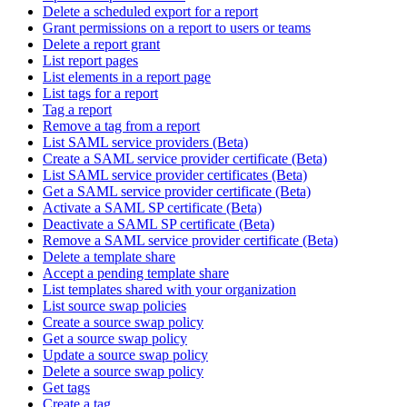
Delete a scheduled export for a report
Grant permissions on a report to users or teams
Delete a report grant
List report pages
List elements in a report page
List tags for a report
Tag a report
Remove a tag from a report
List SAML service providers (Beta)
Create a SAML service provider certificate (Beta)
List SAML service provider certificates (Beta)
Get a SAML service provider certificate (Beta)
Activate a SAML SP certificate (Beta)
Deactivate a SAML SP certificate (Beta)
Remove a SAML service provider certificate (Beta)
Delete a template share
Accept a pending template share
List templates shared with your organization
List source swap policies
Create a source swap policy
Get a source swap policy
Update a source swap policy
Delete a source swap policy
Get tags
Create a tag