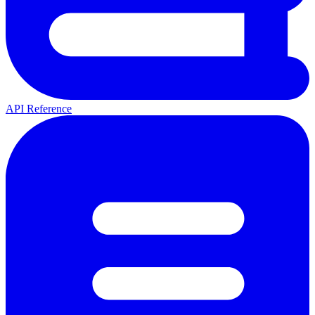
API Reference