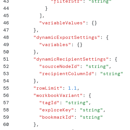
43
              "
filterStr
"
:
 "
string
"
44
            }
45
          ]
,
46
          "
variableValues
"
:
 {}
47
        }
,
48
        "
dynamicExportSettings
"
:
 {
49
          "
variables
"
:
 {}
50
        }
,
51
        "
dynamicRecipientSettings
"
:
 {
52
          "
sourceNodeId
"
:
 "
string
"
,
53
          "
recipientColumnId
"
:
 "
string
"
54
        }
,
55
        "
rowLimit
"
:
 1.1
,
56
        "
workbookVariant
"
:
 {
57
          "
tagId
"
:
 "
string
"
,
58
          "
exploreKey
"
:
 "
string
"
,
59
          "
bookmarkId
"
:
 "
string
"
60
        }
,