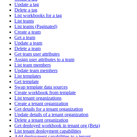
Update a tag
Delete a tag
List workbooks for a tag
List teams
List teams (Paginated)
Create a team
Get a team
Update a team
Delete a team
Get team user attributes
Assign user attributes to a team
List team members
Update team members
List templates
Get template
Swap template data sources
Create workbook from template
List tenant organizations
Create a tenant organization
Get details for a tenant organization
Update details of a tenant organization
Delete a tenant organization
Get deployed workbook in tenant org (Beta)
List tenant deployment capabilities
Add deployment capabilities to a tenant