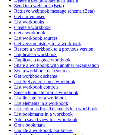
Delete a user attribute for a tenant
Send to a webhook (Beta)
Retrieve webhook message schema (Beta)
Get current user
List workbooks
Create a workbook
Get a workbook
List workbook sources
Get version history for a workbook
Restore a workbook to a previous version
Duplicate a workbook
Duplicate a tagged workbook
Share a workbook with another organization
Swap workbook data sources
Get workbook schema
List SQL queries in a workbook
List workbook controls
Save a template from a workbook
List lineage for a workbook
List elements in a workbook
List columns for all elements in a workbook
List bookmarks in a workbook
Add a saved view to a workbook
Get a bookmark
Update a workbook bookmark