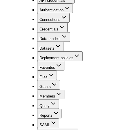
API credentials
Authentication
Connections
Credentials
Data models
Datasets
Deployment policies
Favorites
Files
Grants
Members
Query
Reports
SAML