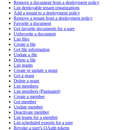
Remove a document from a deployment policy
List deployable tenant organizations
Add a tenant to a deployment policy
Remove a tenant from a deployment policy
Favorite a document
Get favorite documents for a user
Unfavorite a document
List files
Create a file
Get file information
Update a file
Delete a file
List grants
Create or update a grant
Get a grant
Delete a grant
List members
List members (Paginated)
Create a member
Get member
Update member
Deactivate member
List teams for a member
List scheduled exports for a user
Revoke a user's OAuth tokens