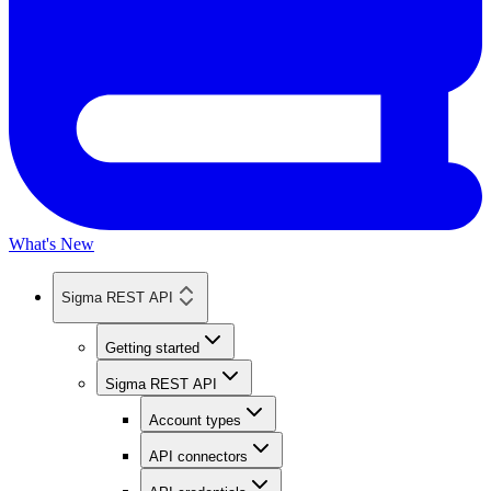
What's New
Sigma REST API
Getting started
Sigma REST API
Account types
API connectors