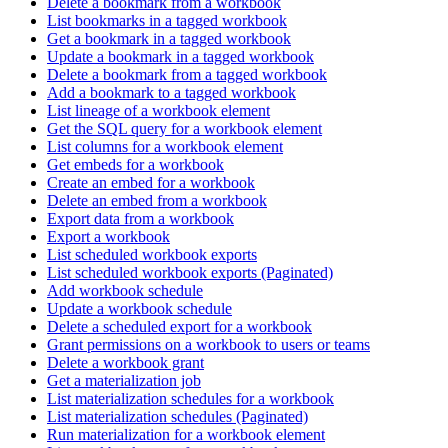
Delete a bookmark from a workbook
List bookmarks in a tagged workbook
Get a bookmark in a tagged workbook
Update a bookmark in a tagged workbook
Delete a bookmark from a tagged workbook
Add a bookmark to a tagged workbook
List lineage of a workbook element
Get the SQL query for a workbook element
List columns for a workbook element
Get embeds for a workbook
Create an embed for a workbook
Delete an embed from a workbook
Export data from a workbook
Export a workbook
List scheduled workbook exports
List scheduled workbook exports (Paginated)
Add workbook schedule
Update a workbook schedule
Delete a scheduled export for a workbook
Grant permissions on a workbook to users or teams
Delete a workbook grant
Get a materialization job
List materialization schedules for a workbook
List materialization schedules (Paginated)
Run materialization for a workbook element