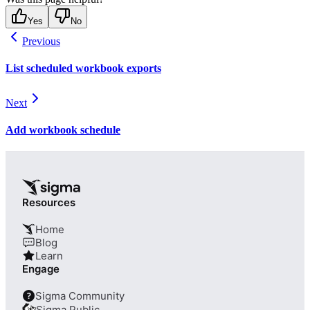
Yes
No
Previous
List scheduled workbook exports
Next
Add workbook schedule
Resources
Home
Blog
Learn
Engage
Sigma Community
?
Sigma Public