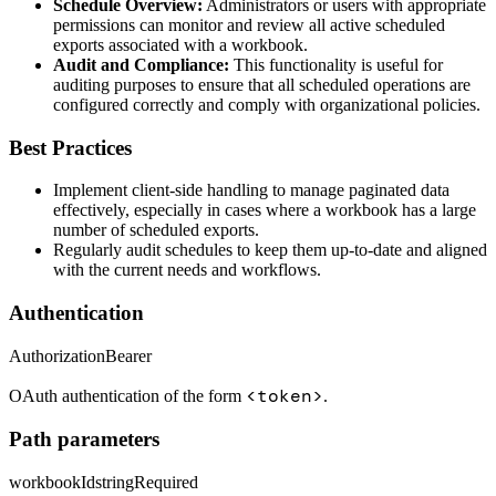
Schedule Overview:
Administrators or users with appropriate
permissions can monitor and review all active scheduled
exports associated with a workbook.
Audit and Compliance:
This functionality is useful for
auditing purposes to ensure that all scheduled operations are
configured correctly and comply with organizational policies.
Best Practices
Implement client-side handling to manage paginated data
effectively, especially in cases where a workbook has a large
number of scheduled exports.
Regularly audit schedules to keep them up-to-date and aligned
with the current needs and workflows.
Authentication
Authorization
Bearer
<token>
OAuth authentication of the form
.
Path parameters
workbookId
string
Required