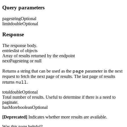
Query parameters
page
string
Optional
limit
double
Optional
Response
The response body.
entries
list of objects
Array of results returned by the endpoint
nextPage
string or null
page
Returns a string that can be used as the
parameter in the next
request to fetch the next page of results. The last page of results
null
returns
.
total
double
Optional
Total number of results. Useful to determine if there is a need to
paginate.
hasMore
boolean
Optional
[Deprecated]
Indicates whether more results are available.
Was this page helpful?