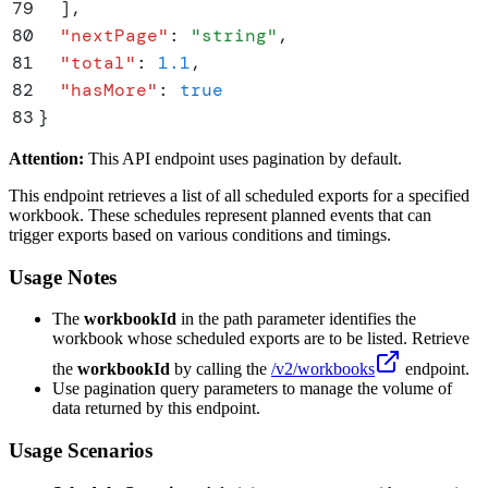
79
  ]
,
80
  "
nextPage
"
:
 "
string
"
,
81
  "
total
"
:
 1.1
,
82
  "
hasMore
"
:
 true
83
}
Attention:
This API endpoint uses pagination by default.
This endpoint retrieves a list of all scheduled exports for a specified
workbook. These schedules represent planned events that can
trigger exports based on various conditions and timings.
Usage Notes
The
workbookId
in the path parameter identifies the
workbook whose scheduled exports are to be listed. Retrieve
the
workbookId
by calling the
/v2/workbooks
endpoint.
Use pagination query parameters to manage the volume of
data returned by this endpoint.
Usage Scenarios