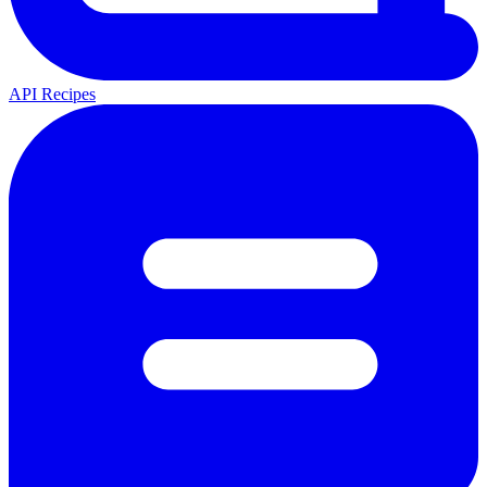
API Recipes