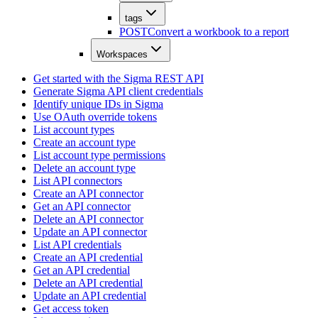
tags
POST
Convert a workbook to a report
Workspaces
Get started with the Sigma REST API
Generate Sigma API client credentials
Identify unique IDs in Sigma
Use OAuth override tokens
List account types
Create an account type
List account type permissions
Delete an account type
List API connectors
Create an API connector
Get an API connector
Delete an API connector
Update an API connector
List API credentials
Create an API credential
Get an API credential
Delete an API credential
Update an API credential
Get access token