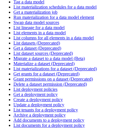
Tag a data model
List materialization schedules for a data model
Get a materialization job
Run materialization for a data model element
Swap data model sources
List lineage for a data model
List elements in a data model
List columns for all elements in a data model
List datasets (Deprecated)
Get a dataset (Deprecated)
List dataset sources (Deprecated)
Migrate a dataset to a data model (Beta)
Materialize a dataset (Deprecated)
List materializations for a dataset (Deprecated)
Get grants for a dataset (Deprecated)
Grant permissions on a dataset (Deprecated)
Delete a dataset permission (Deprecated)
List deployment policies
Get a deployment policy
Create a deployment policy
Update a deployment policy
List tenants for a deployment policy
Archive a deployment policy
Add documents to a deployment policy
List documents for a deployment policy