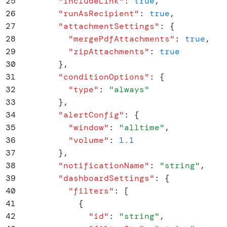
25
        "
includeLink
"
:
 true
,
26
        "
runAsRecipient
"
:
 true
,
27
        "
attachmentSettings
"
:
 {
28
          "
mergePdfAttachments
"
:
 true
,
29
          "
zipAttachments
"
:
 true
30
        }
,
31
        "
conditionOptions
"
:
 {
32
          "
type
"
:
 "
always
"
33
        }
,
34
        "
alertConfig
"
:
 {
35
          "
window
"
:
 "
alltime
"
,
36
          "
volume
"
:
 1.1
37
        }
,
38
        "
notificationName
"
:
 "
string
"
,
39
        "
dashboardSettings
"
:
 {
40
          "
filters
"
:
 [
41
            {
42
              "
id
"
:
 "
string
"
,