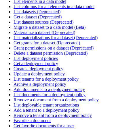
List elements in a data model
List columns for all elements in a data model
List datasets (Deprecated)
Get a dataset (Deprecated)
List dataset sources (Deprecated)
Migrate a dataset to a data model (Beta)
Materialize a dataset (Deprecated)
List materializations for a dataset (Deprecated)
Get grants for a dataset (Deprecated)
Grant permissions on a dataset (Deprecated)
Delete a dataset permission (Deprecated)
List deployment policies
Get a deployment policy
Create a deployment policy
Update a deployment policy
List tenants for a deployment policy
Archive a deployment policy
Add documents to a deployment policy
List documents for a deployment policy
Remove a document from a deployment policy
List deployable tenant organizations
Add a tenant to a deployment policy
Remove a tenant from a deployment policy
Favorite a document
Get favorite documents for a user