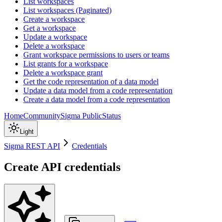
List workspaces
List workspaces (Paginated)
Create a workspace
Get a workspace
Update a workspace
Delete a workspace
Grant workspace permissions to users or teams
List grants for a workspace
Delete a workspace grant
Get the code representation of a data model
Update a data model from a code representation
Create a data model from a code representation
Home
Community
Sigma Public
Status
Light
Sigma REST API
Credentials
Create API credentials