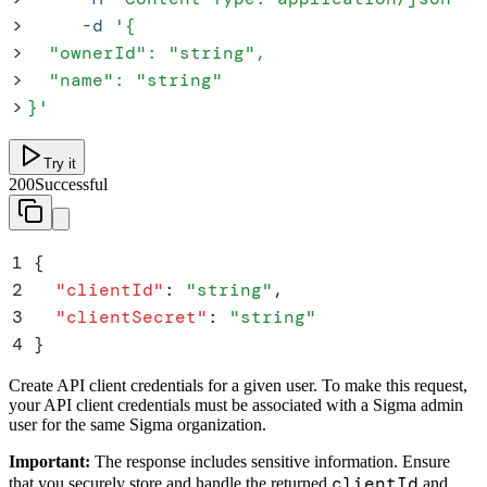
>
     -d
 '
{
>
  "ownerId": "string",
>
  "name": "string"
>
}
'
Try it
200
Successful
1
{
2
  "
clientId
"
:
 "
string
"
,
3
  "
clientSecret
"
:
 "
string
"
4
}
Create API client credentials for a given user. To make this request,
your API client credentials must be associated with a Sigma admin
user for the same Sigma organization.
Important:
The response includes sensitive information. Ensure
clientId
that you securely store and handle the returned
and