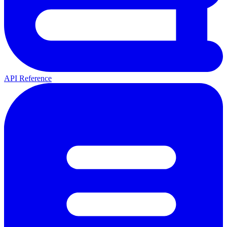
API Reference