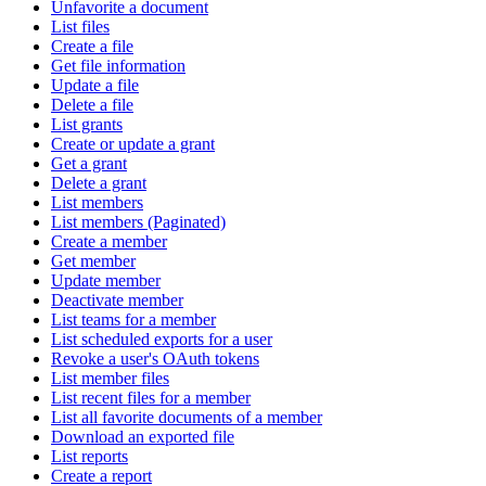
Unfavorite a document
List files
Create a file
Get file information
Update a file
Delete a file
List grants
Create or update a grant
Get a grant
Delete a grant
List members
List members (Paginated)
Create a member
Get member
Update member
Deactivate member
List teams for a member
List scheduled exports for a user
Revoke a user's OAuth tokens
List member files
List recent files for a member
List all favorite documents of a member
Download an exported file
List reports
Create a report