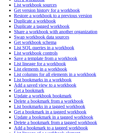
List workbook sources
Get version history for a workbook
Restore a workbook to a previous version
Duplicate a workbook
Duplicate a tagged workbook
Share a workbook with another organization
Swap workbook data sources
Get workbook schema
List SQL queries in a workbook
List workbook controls
Save a template from a workbook
List lineage for a workbook
List elements in a workbook
List columns for all elements in a workbook
List bookmarks in a workbook
Add a saved view to a workbook
Get a bookmark
Update a workbook bookmark
Delete a bookmark from a workbook
List bookmarks in a tagged workbook
Get a bookmark in a tagged workbook
Update a bookmark in a tagged workbook
Delete a bookmark from a tagged workbook
Add a bookmark to a tagged workbook