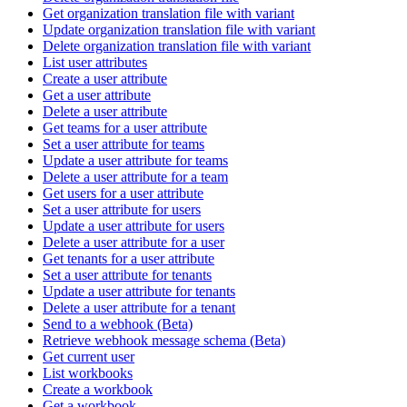
Get organization translation file with variant
Update organization translation file with variant
Delete organization translation file with variant
List user attributes
Create a user attribute
Get a user attribute
Delete a user attribute
Get teams for a user attribute
Set a user attribute for teams
Update a user attribute for teams
Delete a user attribute for a team
Get users for a user attribute
Set a user attribute for users
Update a user attribute for users
Delete a user attribute for a user
Get tenants for a user attribute
Set a user attribute for tenants
Update a user attribute for tenants
Delete a user attribute for a tenant
Send to a webhook (Beta)
Retrieve webhook message schema (Beta)
Get current user
List workbooks
Create a workbook
Get a workbook