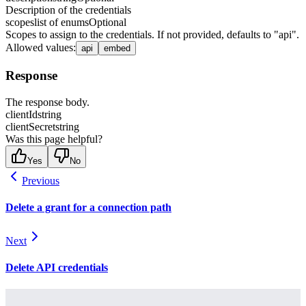
Description of the credentials
scopes
list of enums
Optional
Scopes to assign to the credentials. If not provided, defaults to "api".
Allowed values
:
api
embed
Response
The response body.
clientId
string
clientSecret
string
Was this page helpful?
Yes
No
Previous
Delete a grant for a connection path
Next
Delete API credentials