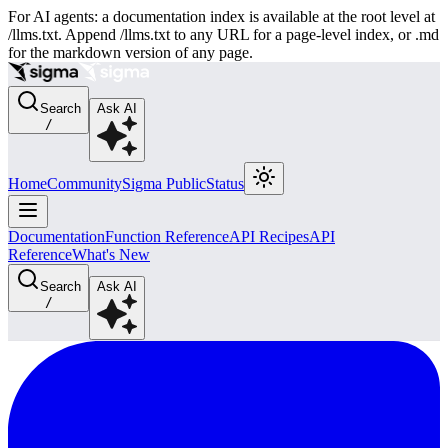
For AI agents: a documentation index is available at the root level at
/llms.txt. Append /llms.txt to any URL for a page-level index, or .md
for the markdown version of any page.
Search
Ask AI
/
Home
Community
Sigma Public
Status
Documentation
Function Reference
API Recipes
API
Reference
What's New
Search
Ask AI
/