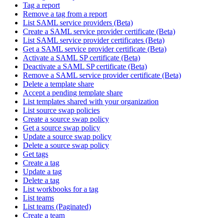
Tag a report
Remove a tag from a report
List SAML service providers (Beta)
Create a SAML service provider certificate (Beta)
List SAML service provider certificates (Beta)
Get a SAML service provider certificate (Beta)
Activate a SAML SP certificate (Beta)
Deactivate a SAML SP certificate (Beta)
Remove a SAML service provider certificate (Beta)
Delete a template share
Accept a pending template share
List templates shared with your organization
List source swap policies
Create a source swap policy
Get a source swap policy
Update a source swap policy
Delete a source swap policy
Get tags
Create a tag
Update a tag
Delete a tag
List workbooks for a tag
List teams
List teams (Paginated)
Create a team