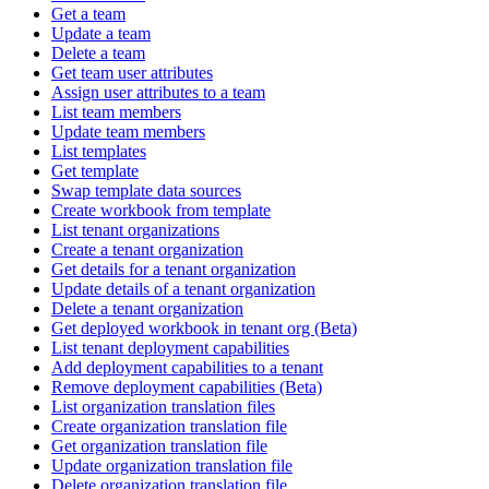
Get a team
Update a team
Delete a team
Get team user attributes
Assign user attributes to a team
List team members
Update team members
List templates
Get template
Swap template data sources
Create workbook from template
List tenant organizations
Create a tenant organization
Get details for a tenant organization
Update details of a tenant organization
Delete a tenant organization
Get deployed workbook in tenant org (Beta)
List tenant deployment capabilities
Add deployment capabilities to a tenant
Remove deployment capabilities (Beta)
List organization translation files
Create organization translation file
Get organization translation file
Update organization translation file
Delete organization translation file