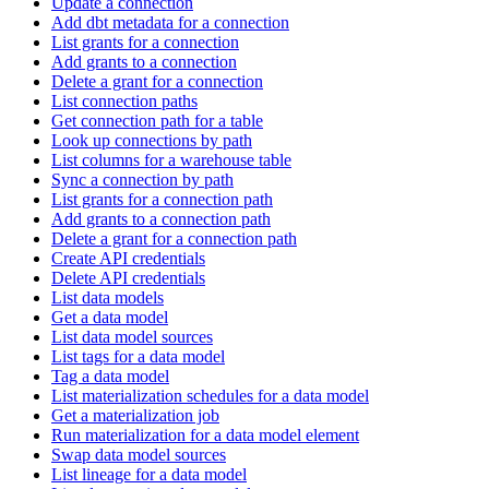
Update a connection
Add dbt metadata for a connection
List grants for a connection
Add grants to a connection
Delete a grant for a connection
List connection paths
Get connection path for a table
Look up connections by path
List columns for a warehouse table
Sync a connection by path
List grants for a connection path
Add grants to a connection path
Delete a grant for a connection path
Create API credentials
Delete API credentials
List data models
Get a data model
List data model sources
List tags for a data model
Tag a data model
List materialization schedules for a data model
Get a materialization job
Run materialization for a data model element
Swap data model sources
List lineage for a data model