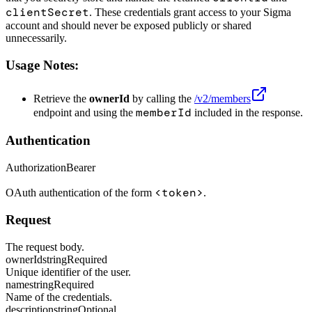
clientSecret
. These credentials grant access to your Sigma
account and should never be exposed publicly or shared
unnecessarily.
Usage Notes:
Retrieve the
ownerId
by calling the
/v2/members
memberId
endpoint and using the
included in the response.
Authentication
Authorization
Bearer
<token>
OAuth authentication of the form
.
Request
The request body.
ownerId
string
Required
Unique identifier of the user.
name
string
Required
Name of the credentials.
description
string
Optional