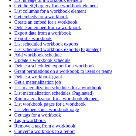
List lineage of a workbook element
Get the SQL query for a workbook element
List columns for a workbook element
Get embeds for a workbook
Create an embed for a workbook
Delete an embed from a workbook
Export data from a workbook
Export a workbook
List scheduled workbook exports
List scheduled workbook exports (Paginated)
Add workbook schedule
Update a workbook schedule
Delete a scheduled export for a workbook
Grant permissions on a workbook to users or teams
Delete a workbook grant
Get a materialization job
List materialization schedules for a workbook
List materialization schedules (Paginated)
Run materialization for a workbook element
List workbook pages for a workbook
List elements in a workbook page
Get tags for a workbook
Tag a workbook
Remove a tag from a workbook
Convert a workbook to a report