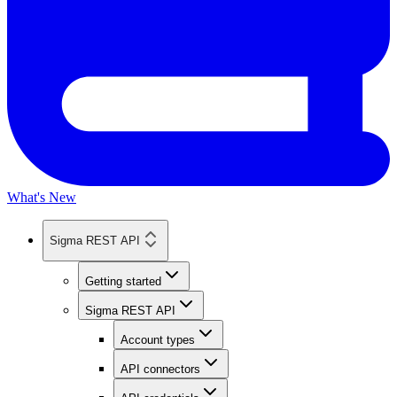
What's New
Sigma REST API
Getting started
Sigma REST API
Account types
API connectors