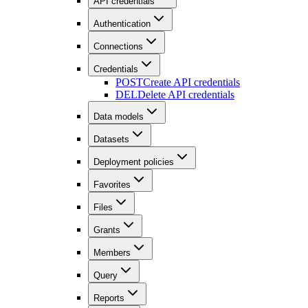
API credentials
Authentication
Connections
Credentials
POST
Create API credentials
DEL
Delete API credentials
Data models
Datasets
Deployment policies
Favorites
Files
Grants
Members
Query
Reports