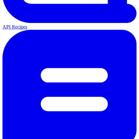
API Recipes