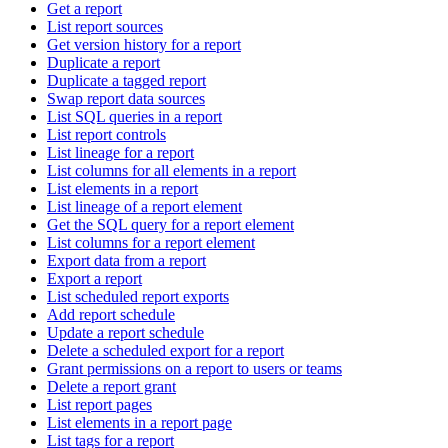
Get a report
List report sources
Get version history for a report
Duplicate a report
Duplicate a tagged report
Swap report data sources
List SQL queries in a report
List report controls
List lineage for a report
List columns for all elements in a report
List elements in a report
List lineage of a report element
Get the SQL query for a report element
List columns for a report element
Export data from a report
Export a report
List scheduled report exports
Add report schedule
Update a report schedule
Delete a scheduled export for a report
Grant permissions on a report to users or teams
Delete a report grant
List report pages
List elements in a report page
List tags for a report