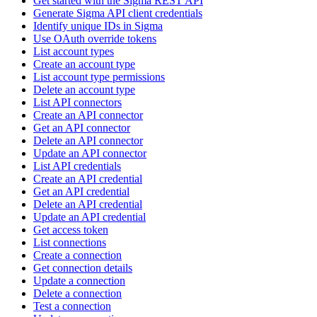
Get started with the Sigma REST API
Generate Sigma API client credentials
Identify unique IDs in Sigma
Use OAuth override tokens
List account types
Create an account type
List account type permissions
Delete an account type
List API connectors
Create an API connector
Get an API connector
Delete an API connector
Update an API connector
List API credentials
Create an API credential
Get an API credential
Delete an API credential
Update an API credential
Get access token
List connections
Create a connection
Get connection details
Update a connection
Delete a connection
Test a connection