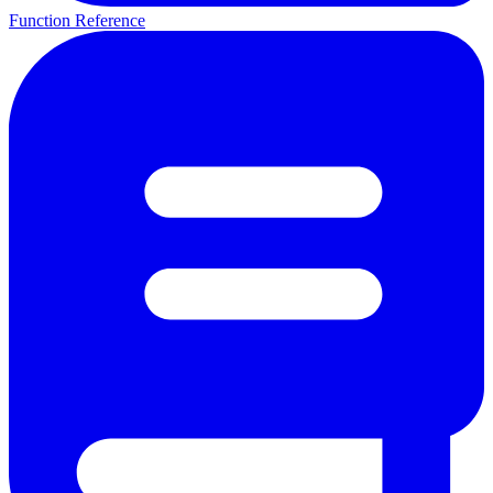
Function Reference