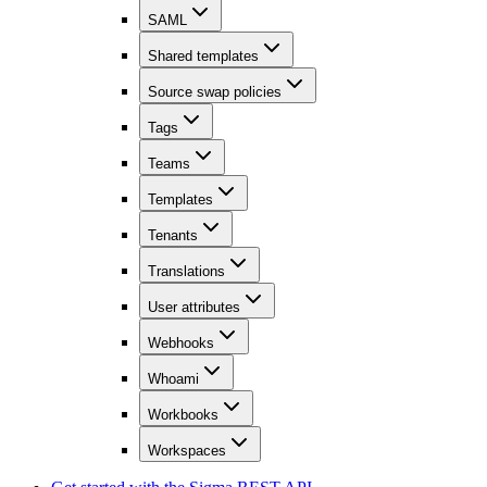
SAML
Shared templates
Source swap policies
Tags
Teams
Templates
Tenants
Translations
User attributes
Webhooks
Whoami
Workbooks
Workspaces