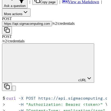
|
|
View as Markdown
|
Copy page
Ask a question
More actions
POST
/
v2
/
credentials
https://
api.sigmacomputing.com
POST
/
v2
/
credentials
cURL
$
curl
 -X
 POST
 https://api.sigmacomputing.co
>
     -H
 "
Authorization: Bearer <token>
"
 \
>
     -H
 "
Content-Type: application/json
"
 \