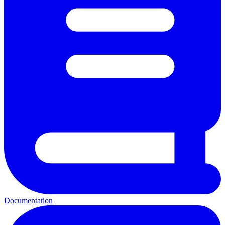
Documentation