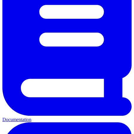
Documentation