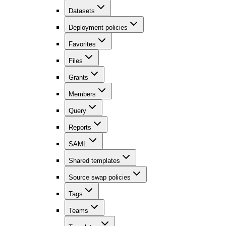
Datasets
Deployment policies
Favorites
Files
Grants
Members
Query
Reports
SAML
Shared templates
Source swap policies
Tags
Teams