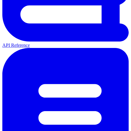
API Reference