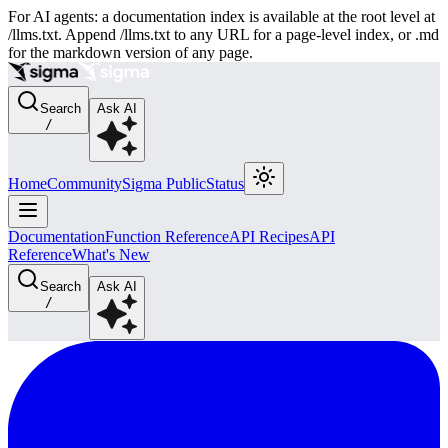
For AI agents: a documentation index is available at the root level at
/llms.txt. Append /llms.txt to any URL for a page-level index, or .md
for the markdown version of any page.
Search
Ask AI
/
Home
Community
Sigma Public
Status
Documentation
Function Reference
API Recipes
API
Reference
What's New
Search
Ask AI
/