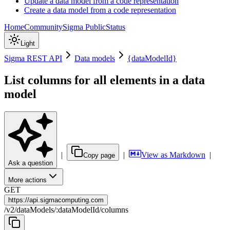
Update a data model from a code representation
Create a data model from a code representation
Home
Community
Sigma Public
Status
Light
Sigma REST API
Data models
{dataModelId}
List columns for all elements in a data
model
|
|
View as Markdown
|
Copy page
Ask a question
More actions
GET
https://
api.sigmacomputing.com
/
v2
/
dataModels
/
:
dataModelId
/
columns