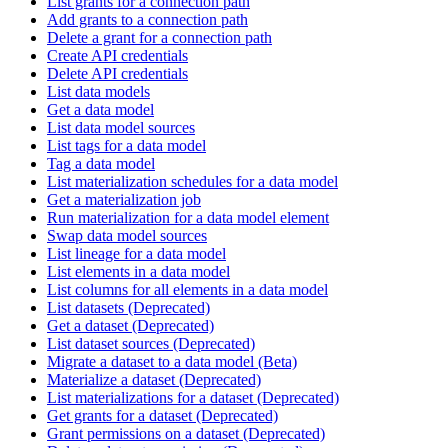
List grants for a connection path
Add grants to a connection path
Delete a grant for a connection path
Create API credentials
Delete API credentials
List data models
Get a data model
List data model sources
List tags for a data model
Tag a data model
List materialization schedules for a data model
Get a materialization job
Run materialization for a data model element
Swap data model sources
List lineage for a data model
List elements in a data model
List columns for all elements in a data model
List datasets (Deprecated)
Get a dataset (Deprecated)
List dataset sources (Deprecated)
Migrate a dataset to a data model (Beta)
Materialize a dataset (Deprecated)
List materializations for a dataset (Deprecated)
Get grants for a dataset (Deprecated)
Grant permissions on a dataset (Deprecated)