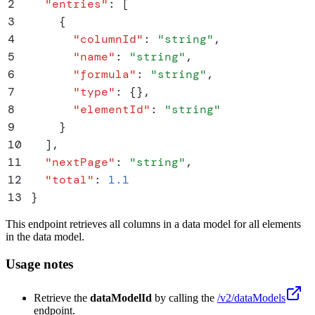
2
  "
entries
"
:
 [
3
    {
4
      "
columnId
"
:
 "
string
"
,
5
      "
name
"
:
 "
string
"
,
6
      "
formula
"
:
 "
string
"
,
7
      "
type
"
:
 {}
,
8
      "
elementId
"
:
 "
string
"
9
    }
10
  ]
,
11
  "
nextPage
"
:
 "
string
"
,
12
  "
total
"
:
 1.1
13
}
This endpoint retrieves all columns in a data model for all elements
in the data model.
Usage notes
Retrieve the
dataModelId
by calling the
/v2/dataModels
endpoint.