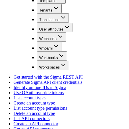
Templates
Tenants
Translations
User attributes
Webhooks
Whoami
Workbooks
Workspaces
Get started with the Sigma REST API
Generate Sigma API client credentials
Identify unique IDs in Sigma
Use OAuth override tokens
List account types
Create an account type
List account type permissions
Delete an account type
List API connectors
Create an API connector
Get an API connector