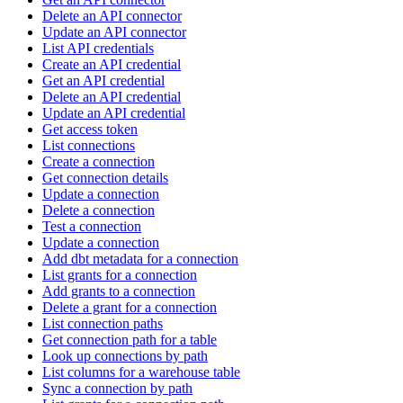
Delete an API connector
Update an API connector
List API credentials
Create an API credential
Get an API credential
Delete an API credential
Update an API credential
Get access token
List connections
Create a connection
Get connection details
Update a connection
Delete a connection
Test a connection
Update a connection
Add dbt metadata for a connection
List grants for a connection
Add grants to a connection
Delete a grant for a connection
List connection paths
Get connection path for a table
Look up connections by path
List columns for a warehouse table
Sync a connection by path