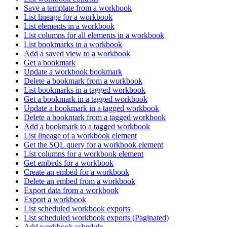
Save a template from a workbook
List lineage for a workbook
List elements in a workbook
List columns for all elements in a workbook
List bookmarks in a workbook
Add a saved view to a workbook
Get a bookmark
Update a workbook bookmark
Delete a bookmark from a workbook
List bookmarks in a tagged workbook
Get a bookmark in a tagged workbook
Update a bookmark in a tagged workbook
Delete a bookmark from a tagged workbook
Add a bookmark to a tagged workbook
List lineage of a workbook element
Get the SQL query for a workbook element
List columns for a workbook element
Get embeds for a workbook
Create an embed for a workbook
Delete an embed from a workbook
Export data from a workbook
Export a workbook
List scheduled workbook exports
List scheduled workbook exports (Paginated)
Add workbook schedule