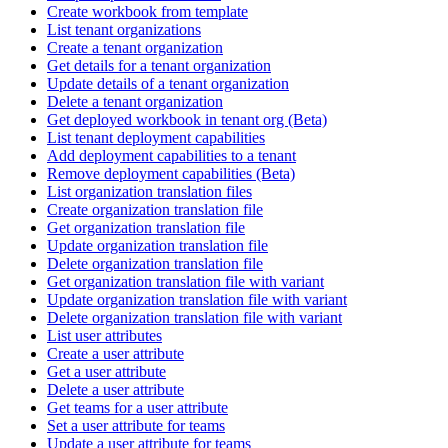
Create workbook from template
List tenant organizations
Create a tenant organization
Get details for a tenant organization
Update details of a tenant organization
Delete a tenant organization
Get deployed workbook in tenant org (Beta)
List tenant deployment capabilities
Add deployment capabilities to a tenant
Remove deployment capabilities (Beta)
List organization translation files
Create organization translation file
Get organization translation file
Update organization translation file
Delete organization translation file
Get organization translation file with variant
Update organization translation file with variant
Delete organization translation file with variant
List user attributes
Create a user attribute
Get a user attribute
Delete a user attribute
Get teams for a user attribute
Set a user attribute for teams
Update a user attribute for teams