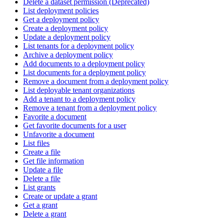
Delete a dataset permission (Deprecated)
List deployment policies
Get a deployment policy
Create a deployment policy
Update a deployment policy
List tenants for a deployment policy
Archive a deployment policy
Add documents to a deployment policy
List documents for a deployment policy
Remove a document from a deployment policy
List deployable tenant organizations
Add a tenant to a deployment policy
Remove a tenant from a deployment policy
Favorite a document
Get favorite documents for a user
Unfavorite a document
List files
Create a file
Get file information
Update a file
Delete a file
List grants
Create or update a grant
Get a grant
Delete a grant