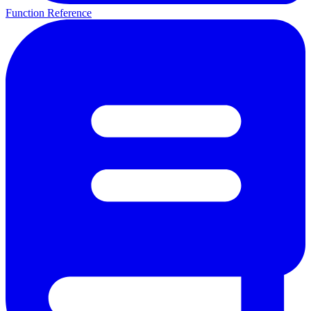
Function Reference