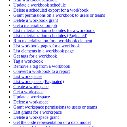
Update a workbook schedule
Delete a scheduled export for a workbook
Grant permissions on a workbook to users or teams
Delete a workbook grant
Get a materialization job
List materialization schedules for a workbook
List materialization schedules (Paginated)
Run materialization for a workbook element
List workbook pages for a workbook
List elements in a workbook page
Get tags for a workbook
Tag a workbook
Remove a tag from a workbook
Convert a workbook to a report
List workspaces
List workspaces (Paginated)
Create a workspace
Get a workspace
Update a workspace
Delete a workspace
Grant workspace permissions to users or teams
List grants for a workspace
Delete a workspace grant
Get the code representation of a data model