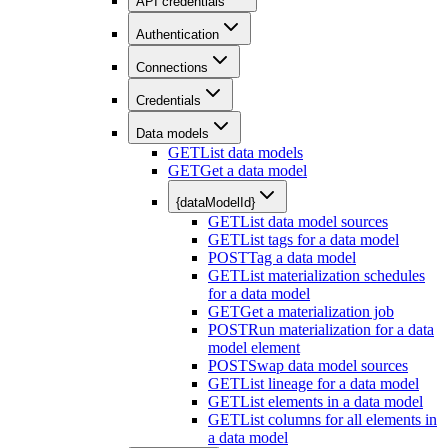
API credentials
Authentication
Connections
Credentials
Data models
GET
List data models
GET
Get a data model
{dataModelId}
GET
List data model sources
GET
List tags for a data model
POST
Tag a data model
GET
List materialization schedules
for a data model
GET
Get a materialization job
POST
Run materialization for a data
model element
POST
Swap data model sources
GET
List lineage for a data model
GET
List elements in a data model
GET
List columns for all elements in
a data model