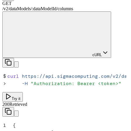
GET
/
v2
/
dataModels
/
:
dataModelId
/
columns
cURL
$
curl
 https://api.sigmacomputing.com/v2/dat
>
     -H
 "
Authorization: Bearer <token>
"
Try it
200
Retrieved
1
{