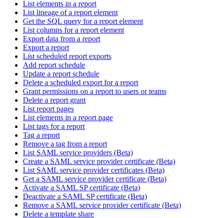
List elements in a report
List lineage of a report element
Get the SQL query for a report element
List columns for a report element
Export data from a report
Export a report
List scheduled report exports
Add report schedule
Update a report schedule
Delete a scheduled export for a report
Grant permissions on a report to users or teams
Delete a report grant
List report pages
List elements in a report page
List tags for a report
Tag a report
Remove a tag from a report
List SAML service providers (Beta)
Create a SAML service provider certificate (Beta)
List SAML service provider certificates (Beta)
Get a SAML service provider certificate (Beta)
Activate a SAML SP certificate (Beta)
Deactivate a SAML SP certificate (Beta)
Remove a SAML service provider certificate (Beta)
Delete a template share