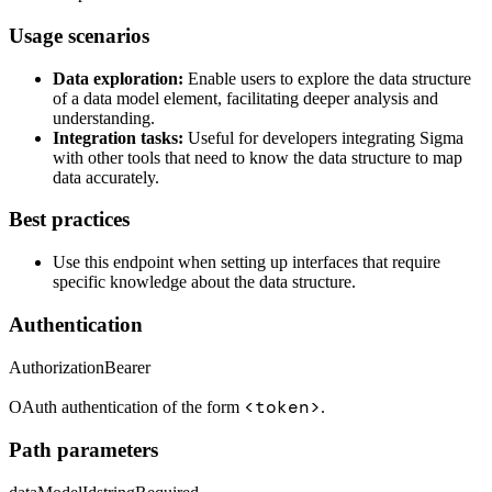
Usage scenarios
Data exploration:
Enable users to explore the data structure
of a data model element, facilitating deeper analysis and
understanding.
Integration tasks:
Useful for developers integrating Sigma
with other tools that need to know the data structure to map
data accurately.
Best practices
Use this endpoint when setting up interfaces that require
specific knowledge about the data structure.
Authentication
Authorization
Bearer
<token>
OAuth authentication of the form
.
Path parameters