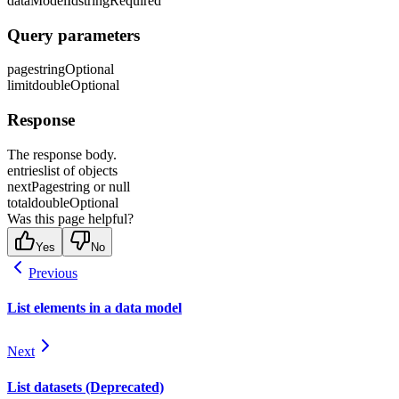
dataModelId
string
Required
Query parameters
page
string
Optional
limit
double
Optional
Response
The response body.
entries
list of objects
nextPage
string or null
total
double
Optional
Was this page helpful?
Yes
No
Previous
List elements in a data model
Next
List datasets (Deprecated)