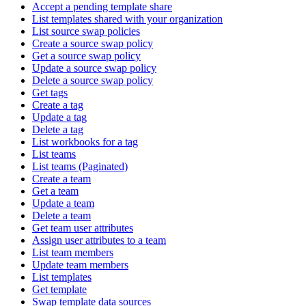
Accept a pending template share
List templates shared with your organization
List source swap policies
Create a source swap policy
Get a source swap policy
Update a source swap policy
Delete a source swap policy
Get tags
Create a tag
Update a tag
Delete a tag
List workbooks for a tag
List teams
List teams (Paginated)
Create a team
Get a team
Update a team
Delete a team
Get team user attributes
Assign user attributes to a team
List team members
Update team members
List templates
Get template
Swap template data sources