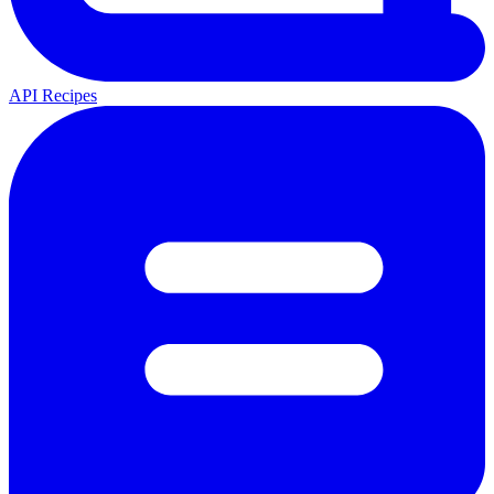
API Recipes