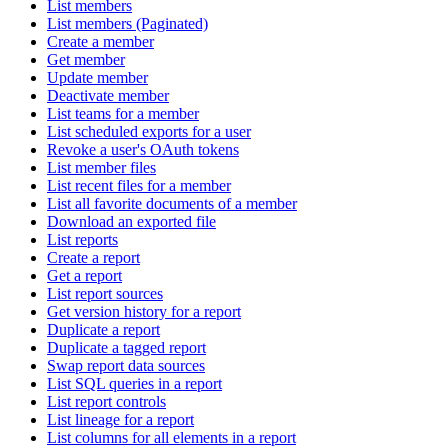
List members
List members (Paginated)
Create a member
Get member
Update member
Deactivate member
List teams for a member
List scheduled exports for a user
Revoke a user's OAuth tokens
List member files
List recent files for a member
List all favorite documents of a member
Download an exported file
List reports
Create a report
Get a report
List report sources
Get version history for a report
Duplicate a report
Duplicate a tagged report
Swap report data sources
List SQL queries in a report
List report controls
List lineage for a report
List columns for all elements in a report