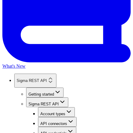
What's New
Sigma REST API
Getting started
Sigma REST API
Account types
API connectors