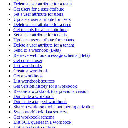
Delete a user attribute for a team
Get users for a user attribute
Set a user attribute for users
Update a user attribute for users
Delete a user attribute for a user
Get tenants for a user attribute
Set a user attribute for tenants
Update a user attribute for tenants
Delete a user attribute for a tenant
Send to a webhook (Beta)
Retrieve webhook message schema (Beta)
Get current user
List workbooks
Create a workbook
Get a workbook
List workbook sources
Get version history for a workbook
Restore a workbook to a previous version
Duplicate a workbook
Duplicate a tagged workbook
Share a workbook with another organization
Swap workbook data sources
Get workbook schema
List SQL queries in a workbook
List workbook controls