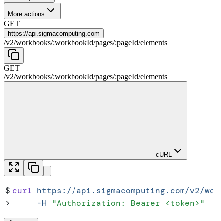
More actions
GET
https://
api.sigmacomputing.com
/
v2
/
workbooks
/
:
workbookId
/
pages
/
:
pageId
/
elements
GET
/
v2
/
workbooks
/
:
workbookId
/
pages
/
:
pageId
/
elements
cURL
$
curl
 https://api.sigmacomputing.com/v2/wor
>
     -H
 "
Authorization: Bearer <token>
"