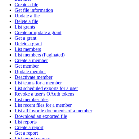
Create a file
Get file information
Update a file
Delete a file
List grants
Create or update a grant
Get a grant
Delete a grant
List members
List members (Paginated)
Create a member
Get member
Update member
Deactivate member
List teams for a member
List scheduled exports for a user
Revoke a user's OAuth tokens
List member files
List recent files for a member
List all favorite documents of a member
Download an exported file
List reports
Create a report
Get a report
List report sources