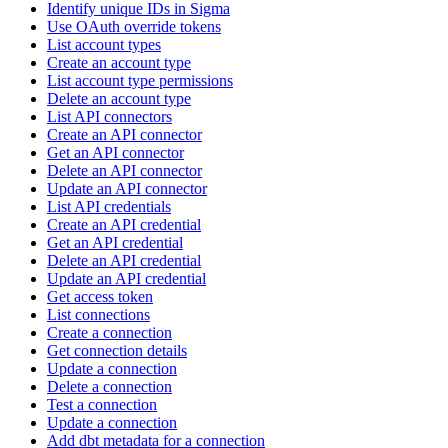
Identify unique IDs in Sigma
Use OAuth override tokens
List account types
Create an account type
List account type permissions
Delete an account type
List API connectors
Create an API connector
Get an API connector
Delete an API connector
Update an API connector
List API credentials
Create an API credential
Get an API credential
Delete an API credential
Update an API credential
Get access token
List connections
Create a connection
Get connection details
Update a connection
Delete a connection
Test a connection
Update a connection
Add dbt metadata for a connection