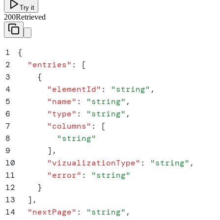
Try it
200
Retrieved
1
{
2
  "
entries
"
:
 [
3
    {
4
      "
elementId
"
:
 "
string
"
,
5
      "
name
"
:
 "
string
"
,
6
      "
type
"
:
 "
string
"
,
7
      "
columns
"
:
 [
8
        "
string
"
9
      ]
,
10
      "
vizualizationType
"
:
 "
string
"
,
11
      "
error
"
:
 "
string
"
12
    }
13
  ]
,
14
  "
nextPage
"
:
 "
string
"
,