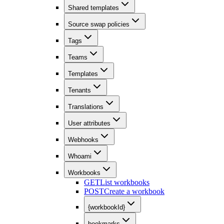
Shared templates
Source swap policies
Tags
Teams
Templates
Tenants
Translations
User attributes
Webhooks
Whoami
Workbooks
GET
List workbooks
POST
Create a workbook
{workbookId}
bookmarks