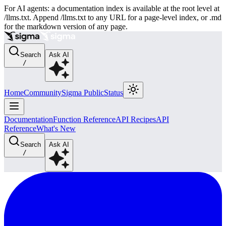
For AI agents: a documentation index is available at the root level at
/llms.txt. Append /llms.txt to any URL for a page-level index, or .md
for the markdown version of any page.
Search
Ask AI
/
Home
Community
Sigma Public
Status
Documentation
Function Reference
API Recipes
API
Reference
What's New
Search
Ask AI
/