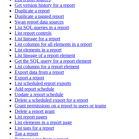
Get version history for a report
Duplicate a report
Duplicate a tagged report
Swap report data sources
List SQL queries in a report
List report controls
List lineage for a report
List columns for all elements in a report
List elements in a report
List lineage of a report element
Get the SQL query for a report element
List columns for a report element
Export data from a report
Export a report
List scheduled report exports
Add report schedule
Update a report schedule
Delete a scheduled export for a report
Grant permissions on a report to users or teams
Delete a report grant
List report pages
List elements in a report page
List tags for a report
Tag a report