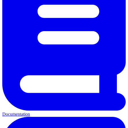
Documentation