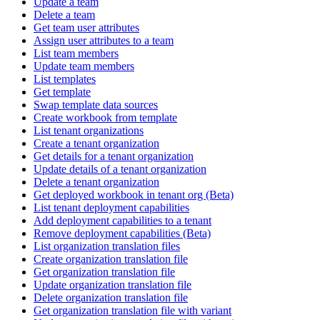
Update a team
Delete a team
Get team user attributes
Assign user attributes to a team
List team members
Update team members
List templates
Get template
Swap template data sources
Create workbook from template
List tenant organizations
Create a tenant organization
Get details for a tenant organization
Update details of a tenant organization
Delete a tenant organization
Get deployed workbook in tenant org (Beta)
List tenant deployment capabilities
Add deployment capabilities to a tenant
Remove deployment capabilities (Beta)
List organization translation files
Create organization translation file
Get organization translation file
Update organization translation file
Delete organization translation file
Get organization translation file with variant