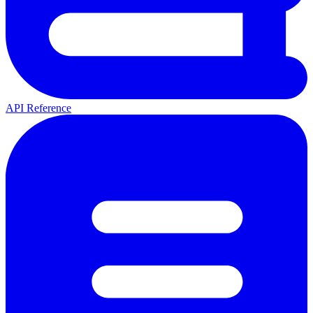
API Reference