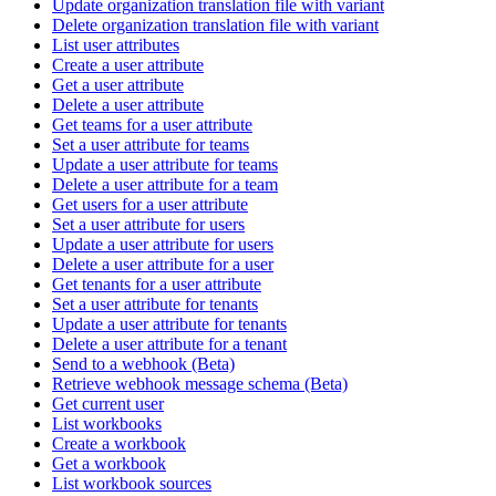
Update organization translation file with variant
Delete organization translation file with variant
List user attributes
Create a user attribute
Get a user attribute
Delete a user attribute
Get teams for a user attribute
Set a user attribute for teams
Update a user attribute for teams
Delete a user attribute for a team
Get users for a user attribute
Set a user attribute for users
Update a user attribute for users
Delete a user attribute for a user
Get tenants for a user attribute
Set a user attribute for tenants
Update a user attribute for tenants
Delete a user attribute for a tenant
Send to a webhook (Beta)
Retrieve webhook message schema (Beta)
Get current user
List workbooks
Create a workbook
Get a workbook
List workbook sources