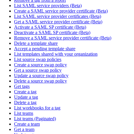
Remove a tag from a report
List SAML service providers (Beta)
Create a SAML service provider certificate (Beta)
List SAML service provider certificates (Beta)
Get a SAML service provider certificate (Beta)
Activate a SAML SP certificate (Beta)
Deactivate a SAML SP certificate (Beta)
Remove a SAML service provider certificate (Beta)
Delete a template share
Accept a pending template share
List templates shared with your organization
List source swap policies
Create a source swap policy
Get a source swap policy
Update a source swap policy
Delete a source swap policy
Get tags
Create a tag
Update a tag
Delete a tag
List workbooks for a tag
List teams
List teams (Paginated)
Create a team
Get a team