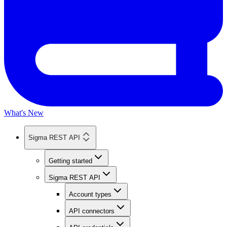
What's New
Sigma REST API
Getting started
Sigma REST API
Account types
API connectors