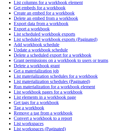
List columns for a workbook element
Get embeds for a workbook
Create an embed for a workbook
Delete an embed from a workbook
Export data from a workbook
Export a workbook
List scheduled workbook exports
List scheduled workbook exports (Paginated)
Add workbook schedule
Update a workbook schedule
Delete a scheduled export for a workbook
Grant permissions on a workbook to users or teams
Delete a workbook grant
Get a materialization job
List materialization schedules for a workbook
List materialization schedules (Paginated)
Run materialization for a workbook element
List workbook pages for a workbook
List elements in a workbook page
Get tags for a workbook
Tag a workbook
Remove a tag from a workbook
Convert a workbook to a report
List workspaces
List workspaces (Paginated)