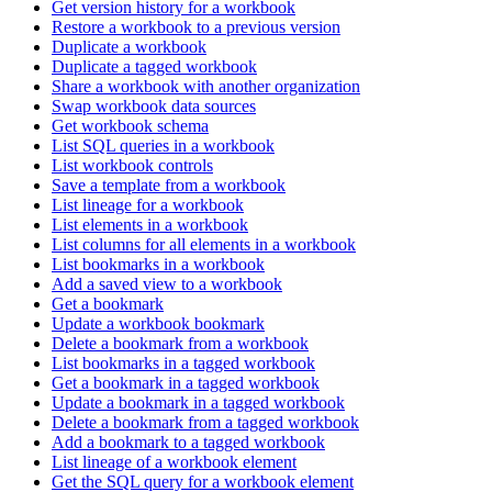
Get version history for a workbook
Restore a workbook to a previous version
Duplicate a workbook
Duplicate a tagged workbook
Share a workbook with another organization
Swap workbook data sources
Get workbook schema
List SQL queries in a workbook
List workbook controls
Save a template from a workbook
List lineage for a workbook
List elements in a workbook
List columns for all elements in a workbook
List bookmarks in a workbook
Add a saved view to a workbook
Get a bookmark
Update a workbook bookmark
Delete a bookmark from a workbook
List bookmarks in a tagged workbook
Get a bookmark in a tagged workbook
Update a bookmark in a tagged workbook
Delete a bookmark from a tagged workbook
Add a bookmark to a tagged workbook
List lineage of a workbook element
Get the SQL query for a workbook element