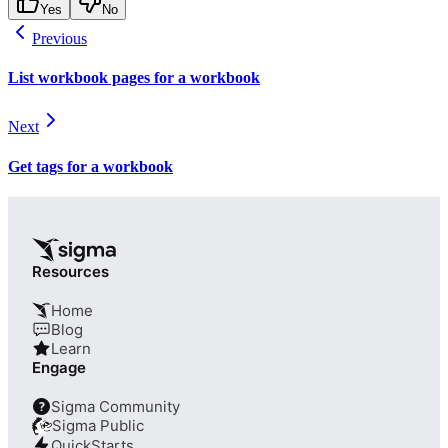
Yes
No
Previous
List workbook pages for a workbook
Next
Get tags for a workbook
Resources
Home
Blog
Learn
Engage
Sigma Community
?
Sigma Public
QuickStarts