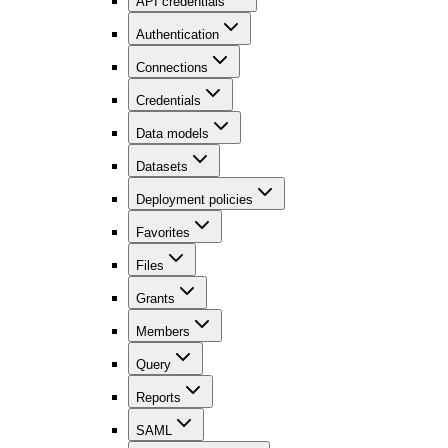
API credentials
Authentication
Connections
Credentials
Data models
Datasets
Deployment policies
Favorites
Files
Grants
Members
Query
Reports
SAML