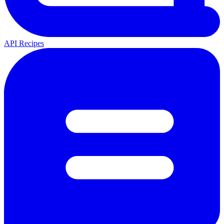
API Recipes