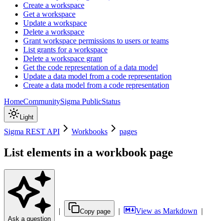
Create a workspace
Get a workspace
Update a workspace
Delete a workspace
Grant workspace permissions to users or teams
List grants for a workspace
Delete a workspace grant
Get the code representation of a data model
Update a data model from a code representation
Create a data model from a code representation
Home
Community
Sigma Public
Status
Light
Sigma REST API
Workbooks
pages
List elements in a workbook page
|
|
View as Markdown
|
Copy page
Ask a question