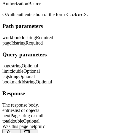
Authorization
Bearer
<token>
OAuth authentication of the form
.
Path parameters
workbookId
string
Required
pageId
string
Required
Query parameters
page
string
Optional
limit
double
Optional
tag
string
Optional
bookmarkId
string
Optional
Response
The response body.
entries
list of objects
nextPage
string or null
total
double
Optional
Was this page helpful?