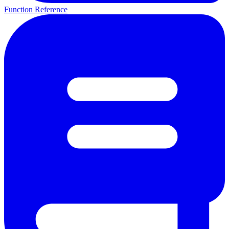
Function Reference