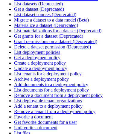
List datasets (Deprecated)
Get a dataset (Deprecated)
List dataset sources (Deprecated)
Migrate a dataset to a data model (Beta)
Materialize a dataset (Deprecated)
List materializations for a dataset (Deprecated)
Get grants for a dataset (Deprecated)
Grant permissions on a dataset (Deprecated)
Delete a dataset permission (Deprecated)
List deployment policies
Get a deployment policy
Create a deployment policy
Update a deployment policy
List tenants for a deployment policy
Archive a deployment policy
Add documents to a deployment policy
List documents for a deployment policy
Remove a document from a deployment policy
List deployable tenant organizations
Add a tenant to a deployment policy
Remove a tenant from a deployment policy
Favorite a document
Get favorite documents for a user
Unfavorite a document
List files