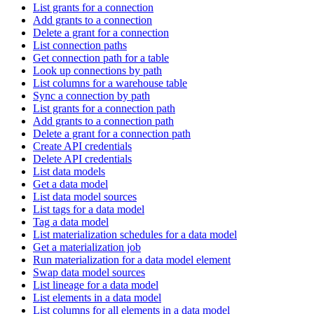
List grants for a connection
Add grants to a connection
Delete a grant for a connection
List connection paths
Get connection path for a table
Look up connections by path
List columns for a warehouse table
Sync a connection by path
List grants for a connection path
Add grants to a connection path
Delete a grant for a connection path
Create API credentials
Delete API credentials
List data models
Get a data model
List data model sources
List tags for a data model
Tag a data model
List materialization schedules for a data model
Get a materialization job
Run materialization for a data model element
Swap data model sources
List lineage for a data model
List elements in a data model
List columns for all elements in a data model