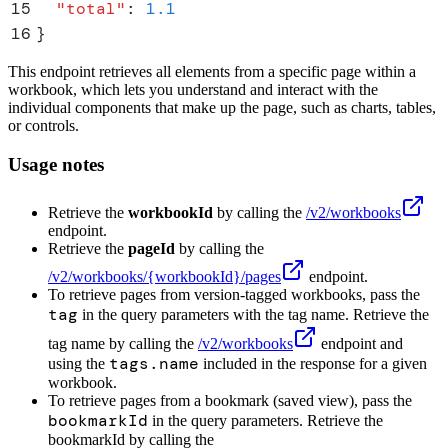
15
  "
total
"
:
 1.1
16
}
This endpoint retrieves all elements from a specific page within a
workbook, which lets you understand and interact with the
individual components that make up the page, such as charts, tables,
or controls.
Usage notes
Retrieve the
workbookId
by calling the
/v2/workbooks
endpoint.
Retrieve the
pageId
by calling the
/v2/workbooks/
{workbookId}
/pages
endpoint.
To retrieve pages from version-tagged workbooks, pass the
tag
in the query parameters with the tag name. Retrieve the
tag name by calling the
/v2/workbooks
endpoint and
tags.name
using the
included in the response for a given
workbook.
To retrieve pages from a bookmark (saved view), pass the
bookmarkId
in the query parameters. Retrieve the
bookmarkId by calling the