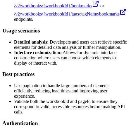
/v2/workbooks/
{workbookId}
/bookmarks
or
/v2/workbooks/
{workbookId}
/tags/:tagName/bookmarks
endpoints.
Usage scenarios
Detailed analysis:
Developers and users can retrieve specific
elements for detailed data analysis or further manipulation.
Interface customization:
Allows for dynamic interface
construction where users can choose which elements to
display or interact with.
Best practices
Use pagination to handle large numbers of elements
efficiently, reducing load times and improving user
experience.
Validate both the workbookId and pageId to ensure they
correspond to valid, accessible resources before making API
calls.
Authentication