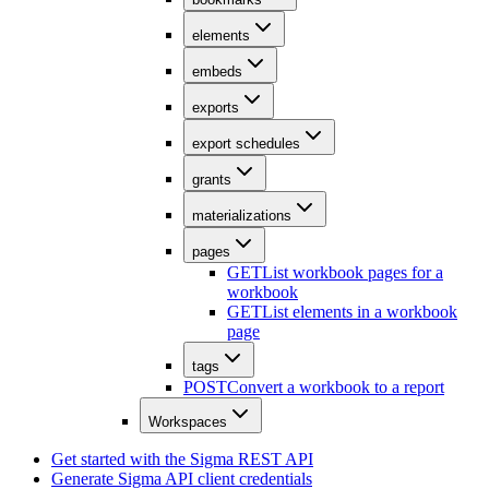
elements
embeds
exports
export schedules
grants
materializations
pages
GET
List workbook pages for a
workbook
GET
List elements in a workbook
page
tags
POST
Convert a workbook to a report
Workspaces
Get started with the Sigma REST API
Generate Sigma API client credentials