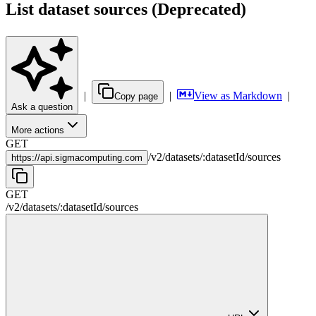
List dataset sources (Deprecated)
|
|
View as Markdown
|
Copy page
Ask a question
More actions
GET
/
v2
/
datasets
/
:
datasetId
/
sources
https://
api.sigmacomputing.com
GET
/
v2
/
datasets
/
:
datasetId
/
sources