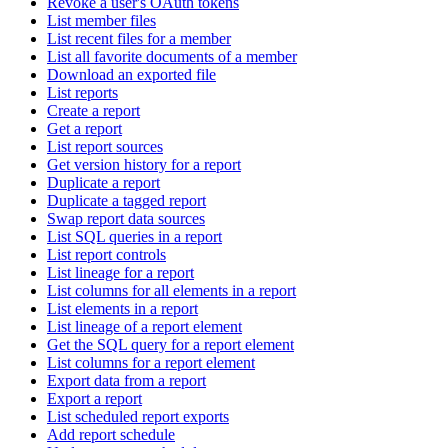
Revoke a user's OAuth tokens
List member files
List recent files for a member
List all favorite documents of a member
Download an exported file
List reports
Create a report
Get a report
List report sources
Get version history for a report
Duplicate a report
Duplicate a tagged report
Swap report data sources
List SQL queries in a report
List report controls
List lineage for a report
List columns for all elements in a report
List elements in a report
List lineage of a report element
Get the SQL query for a report element
List columns for a report element
Export data from a report
Export a report
List scheduled report exports
Add report schedule