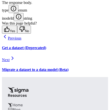
The response body.
type
enum
inodeId
string
Was this page helpful?
Yes
No
Previous
Get a dataset (Deprecated)
Next
Migrate a dataset to a data model (Beta)
Resources
Home
Blog