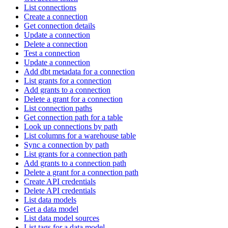
List connections
Create a connection
Get connection details
Update a connection
Delete a connection
Test a connection
Update a connection
Add dbt metadata for a connection
List grants for a connection
Add grants to a connection
Delete a grant for a connection
List connection paths
Get connection path for a table
Look up connections by path
List columns for a warehouse table
Sync a connection by path
List grants for a connection path
Add grants to a connection path
Delete a grant for a connection path
Create API credentials
Delete API credentials
List data models
Get a data model
List data model sources
List tags for a data model