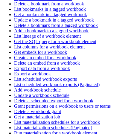
Delete a bookmark from a workbook
List bookmarks in a tagged workbook
Get a bookmark in a tagged workbook
Update a bookmark in a tagged workbook
Delete a bookmark from a tagged workbook
Add a bookmark to a tagged workbook
List lineage of a workbook element
Get the SQL query for a workbook element
List columns for a workbook element
Get embeds for a workbook
Create an embed for a workbook
Delete an embed from a workbook
Export data from a workbook
Export a workbook
List scheduled workbook exports
List scheduled workbook exports (Paginated)
Add workbook schedule
Update a workbook schedule
Delete a scheduled export for a workbook
Grant permissions on a workbook to users or teams
Delete a workbook grant
Get a materialization job
List materialization schedules for a workbook
List materialization schedules (Paginated)
Run materialization for a workbook element