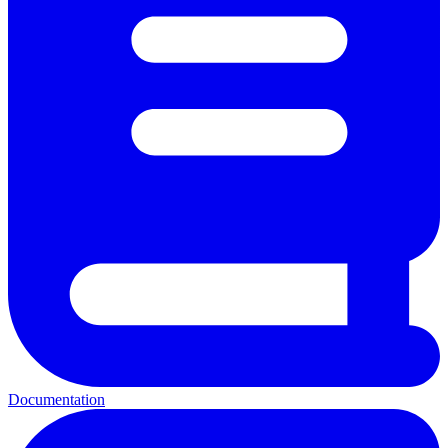
Documentation