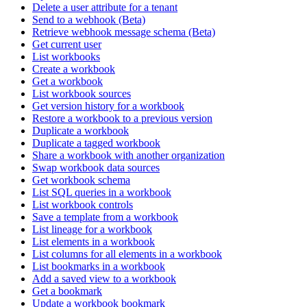
Delete a user attribute for a tenant
Send to a webhook (Beta)
Retrieve webhook message schema (Beta)
Get current user
List workbooks
Create a workbook
Get a workbook
List workbook sources
Get version history for a workbook
Restore a workbook to a previous version
Duplicate a workbook
Duplicate a tagged workbook
Share a workbook with another organization
Swap workbook data sources
Get workbook schema
List SQL queries in a workbook
List workbook controls
Save a template from a workbook
List lineage for a workbook
List elements in a workbook
List columns for all elements in a workbook
List bookmarks in a workbook
Add a saved view to a workbook
Get a bookmark
Update a workbook bookmark