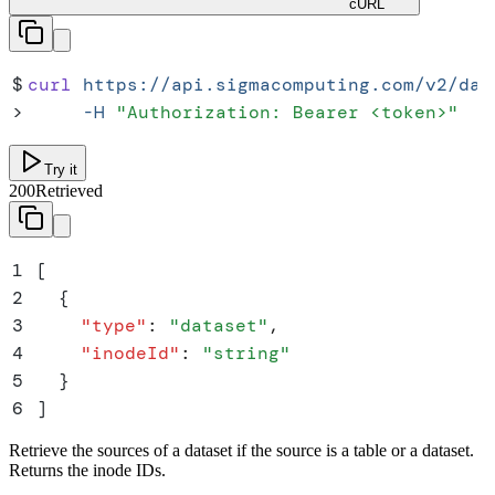
cURL
$
curl
 https://api.sigmacomputing.com/v2/dat
>
     -H
 "
Authorization: Bearer <token>
"
Try it
200
Retrieved
1
[
2
  {
3
    "
type
"
:
 "
dataset
"
,
4
    "
inodeId
"
:
 "
string
"
5
  }
6
]
Retrieve the sources of a dataset if the source is a table or a dataset.
Returns the inode IDs.