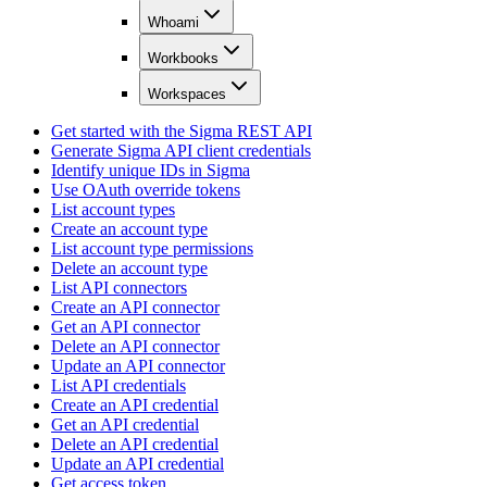
Whoami
Workbooks
Workspaces
Get started with the Sigma REST API
Generate Sigma API client credentials
Identify unique IDs in Sigma
Use OAuth override tokens
List account types
Create an account type
List account type permissions
Delete an account type
List API connectors
Create an API connector
Get an API connector
Delete an API connector
Update an API connector
List API credentials
Create an API credential
Get an API credential
Delete an API credential
Update an API credential
Get access token