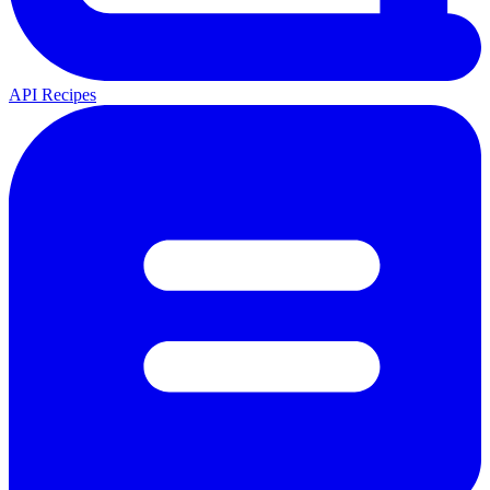
API Recipes