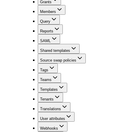
Grants
Members
Query
Reports
SAML
Shared templates
Source swap policies
Tags
Teams
Templates
Tenants
Translations
User attributes
Webhooks