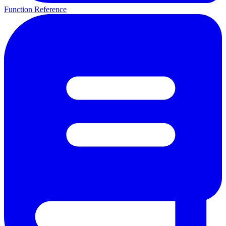
Function Reference