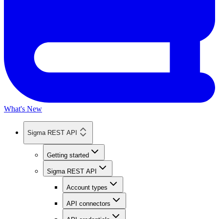
What's New
Sigma REST API
Getting started
Sigma REST API
Account types
API connectors