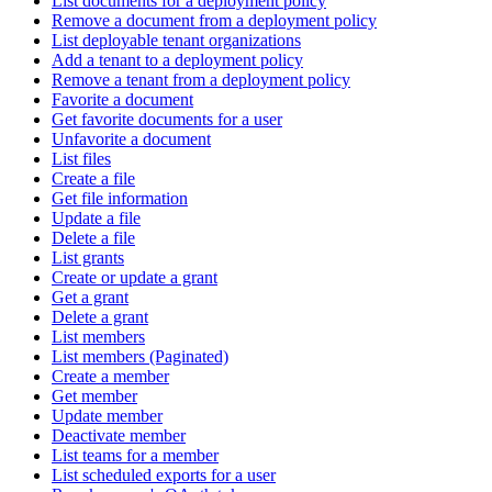
List documents for a deployment policy
Remove a document from a deployment policy
List deployable tenant organizations
Add a tenant to a deployment policy
Remove a tenant from a deployment policy
Favorite a document
Get favorite documents for a user
Unfavorite a document
List files
Create a file
Get file information
Update a file
Delete a file
List grants
Create or update a grant
Get a grant
Delete a grant
List members
List members (Paginated)
Create a member
Get member
Update member
Deactivate member
List teams for a member
List scheduled exports for a user