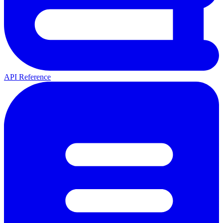
API Reference