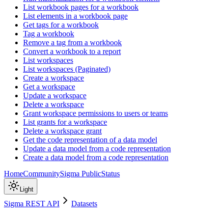
List workbook pages for a workbook
List elements in a workbook page
Get tags for a workbook
Tag a workbook
Remove a tag from a workbook
Convert a workbook to a report
List workspaces
List workspaces (Paginated)
Create a workspace
Get a workspace
Update a workspace
Delete a workspace
Grant workspace permissions to users or teams
List grants for a workspace
Delete a workspace grant
Get the code representation of a data model
Update a data model from a code representation
Create a data model from a code representation
Home
Community
Sigma Public
Status
Light
Sigma REST API
Datasets