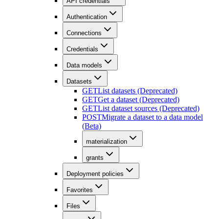
API credentials
Authentication
Connections
Credentials
Data models
Datasets
GET
List datasets (Deprecated)
GET
Get a dataset (Deprecated)
GET
List dataset sources (Deprecated)
POST
Migrate a dataset to a data model
(Beta)
materialization
grants
Deployment policies
Favorites
Files