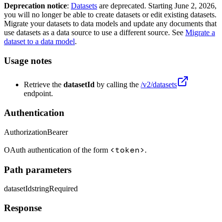
Deprecation notice
:
Datasets
are deprecated. Starting June 2, 2026,
you will no longer be able to create datasets or edit existing datasets.
Migrate your datasets to data models and update any documents that
use datasets as a data source to use a different source. See
Migrate a
dataset to a data model
.
Usage notes
Retrieve the
datasetId
by calling the
/v2/datasets
endpoint.
Authentication
Authorization
Bearer
<token>
OAuth authentication of the form
.
Path parameters
datasetId
string
Required
Response