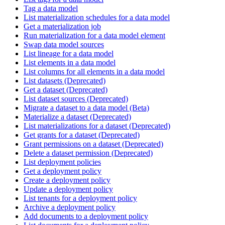
Tag a data model
List materialization schedules for a data model
Get a materialization job
Run materialization for a data model element
Swap data model sources
List lineage for a data model
List elements in a data model
List columns for all elements in a data model
List datasets (Deprecated)
Get a dataset (Deprecated)
List dataset sources (Deprecated)
Migrate a dataset to a data model (Beta)
Materialize a dataset (Deprecated)
List materializations for a dataset (Deprecated)
Get grants for a dataset (Deprecated)
Grant permissions on a dataset (Deprecated)
Delete a dataset permission (Deprecated)
List deployment policies
Get a deployment policy
Create a deployment policy
Update a deployment policy
List tenants for a deployment policy
Archive a deployment policy
Add documents to a deployment policy