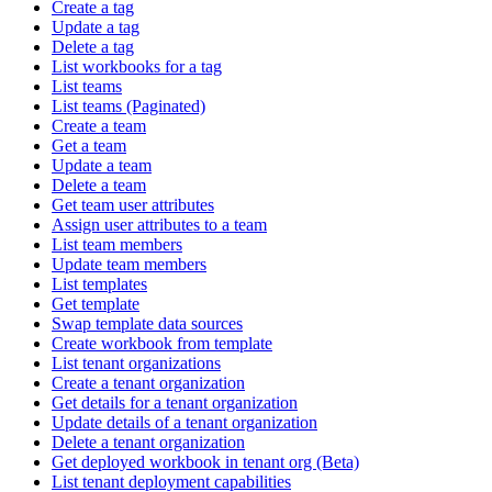
Create a tag
Update a tag
Delete a tag
List workbooks for a tag
List teams
List teams (Paginated)
Create a team
Get a team
Update a team
Delete a team
Get team user attributes
Assign user attributes to a team
List team members
Update team members
List templates
Get template
Swap template data sources
Create workbook from template
List tenant organizations
Create a tenant organization
Get details for a tenant organization
Update details of a tenant organization
Delete a tenant organization
Get deployed workbook in tenant org (Beta)
List tenant deployment capabilities