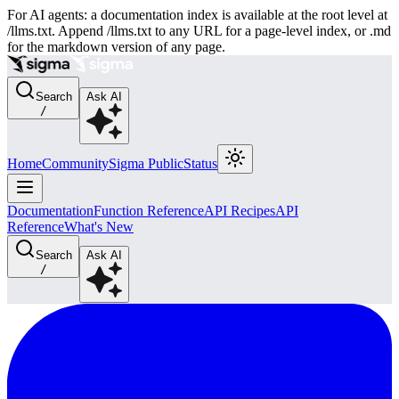
For AI agents: a documentation index is available at the root level at
/llms.txt. Append /llms.txt to any URL for a page-level index, or .md
for the markdown version of any page.
Search
Ask AI
/
Home
Community
Sigma Public
Status
Documentation
Function Reference
API Recipes
API
Reference
What's New
Search
Ask AI
/