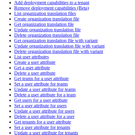
Add deployment capabilities to a tenant
Remove deployment capabilities (Beta)
List organization translation files
Create organization translation file
Get organization translation file
Update organization translation file
Delete organization translation file
Get organization translation file with variant
Update organization translation file with variant
Delete organization translation file with variant
List user attributes
Create a user attribute
Get a user attribute
Delete a user attribute
Get teams for a user attribute
Set a user attribute for teams
Update a user attribute for teams
Delete a user attribute for a team
Get users for a user attribute
Set a user attribute for users
Update a user attribute for users
Delete a user attribute for a user
Get tenants for a user attribute
Set a user attribute for tenants
Update a user attribute for tenants