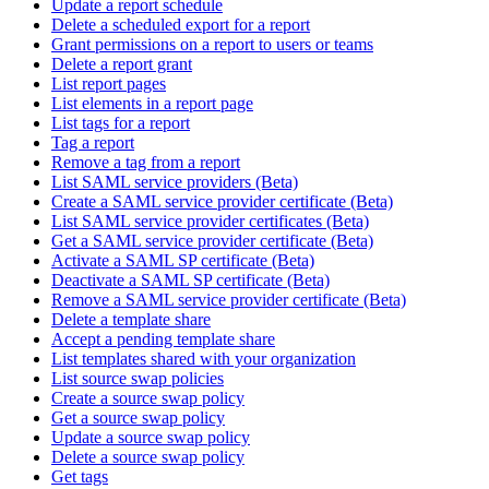
Update a report schedule
Delete a scheduled export for a report
Grant permissions on a report to users or teams
Delete a report grant
List report pages
List elements in a report page
List tags for a report
Tag a report
Remove a tag from a report
List SAML service providers (Beta)
Create a SAML service provider certificate (Beta)
List SAML service provider certificates (Beta)
Get a SAML service provider certificate (Beta)
Activate a SAML SP certificate (Beta)
Deactivate a SAML SP certificate (Beta)
Remove a SAML service provider certificate (Beta)
Delete a template share
Accept a pending template share
List templates shared with your organization
List source swap policies
Create a source swap policy
Get a source swap policy
Update a source swap policy
Delete a source swap policy
Get tags