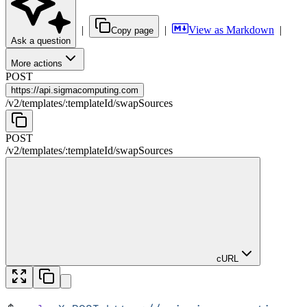
|
|
View as Markdown
|
Copy page
Ask a question
More actions
POST
https://
api.sigmacomputing.com
/
v2
/
templates
/
:
templateId
/
swapSources
POST
/
v2
/
templates
/
:
templateId
/
swapSources
cURL