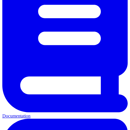
Documentation