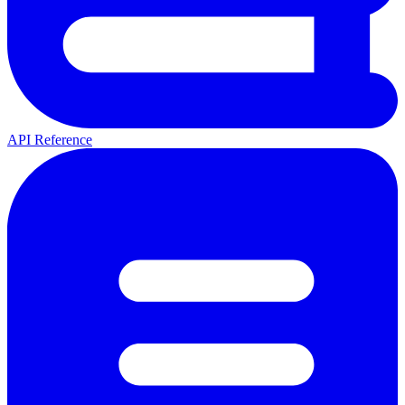
API Reference