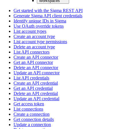
Workspaces
Get started with the Sigma REST API
Generate Sigma API client credentials
Identify unique IDs in Sigma
Use OAuth override tokens
List account types
Create an account type
List account type permissions
Delete an account type
List API connectors
Create an API connector
Get an API connector
Delete an API connector
Update an API connector
List API credentials
Create an API credential
Get an API credential
Delete an API credential
Update an API credential
Get access token
List connections
Create a connection
Get connection details
Update a connection