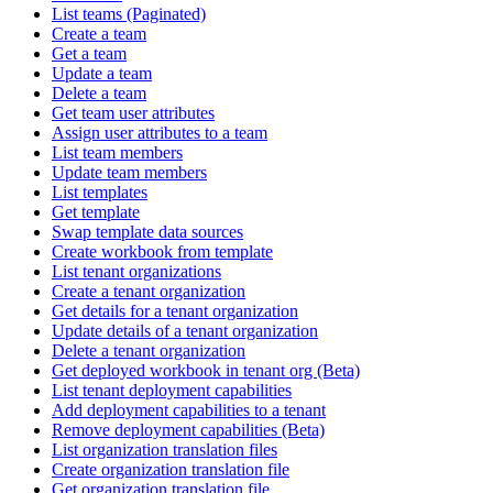
List teams (Paginated)
Create a team
Get a team
Update a team
Delete a team
Get team user attributes
Assign user attributes to a team
List team members
Update team members
List templates
Get template
Swap template data sources
Create workbook from template
List tenant organizations
Create a tenant organization
Get details for a tenant organization
Update details of a tenant organization
Delete a tenant organization
Get deployed workbook in tenant org (Beta)
List tenant deployment capabilities
Add deployment capabilities to a tenant
Remove deployment capabilities (Beta)
List organization translation files
Create organization translation file
Get organization translation file