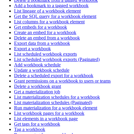
Delete a bookmark from a tagged workbook
Add a bookmark to a tagged workbook
List lineage of a workbook element
Get the SQL query for a workbook element
List columns for a workbook element
Get embeds for a workbook
Create an embed for a workbook
Delete an embed from a workbook
Export data from a workbook
Export a workbook
List scheduled workbook exports
List scheduled workbook exports (Paginated)
Add workbook schedule
Update a workbook schedule
Delete a scheduled export for a workbook
Grant permissions on a workbook to users or teams
Delete a workbook grant
Get a materialization job
List materialization schedules for a workbook
List materialization schedules (Paginated)
Run materialization for a workbook element
List workbook pages for a workbook
List elements in a workbook page
Get tags for a workbook
Tag a workbook