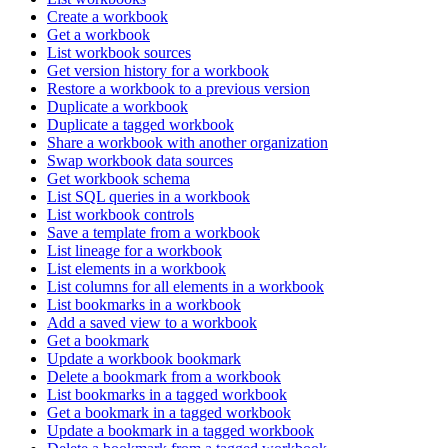
Create a workbook
Get a workbook
List workbook sources
Get version history for a workbook
Restore a workbook to a previous version
Duplicate a workbook
Duplicate a tagged workbook
Share a workbook with another organization
Swap workbook data sources
Get workbook schema
List SQL queries in a workbook
List workbook controls
Save a template from a workbook
List lineage for a workbook
List elements in a workbook
List columns for all elements in a workbook
List bookmarks in a workbook
Add a saved view to a workbook
Get a bookmark
Update a workbook bookmark
Delete a bookmark from a workbook
List bookmarks in a tagged workbook
Get a bookmark in a tagged workbook
Update a bookmark in a tagged workbook