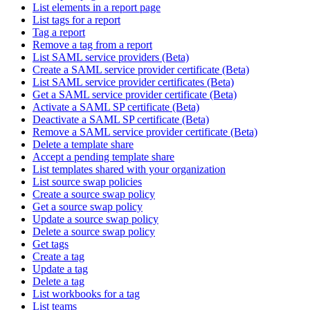
List elements in a report page
List tags for a report
Tag a report
Remove a tag from a report
List SAML service providers (Beta)
Create a SAML service provider certificate (Beta)
List SAML service provider certificates (Beta)
Get a SAML service provider certificate (Beta)
Activate a SAML SP certificate (Beta)
Deactivate a SAML SP certificate (Beta)
Remove a SAML service provider certificate (Beta)
Delete a template share
Accept a pending template share
List templates shared with your organization
List source swap policies
Create a source swap policy
Get a source swap policy
Update a source swap policy
Delete a source swap policy
Get tags
Create a tag
Update a tag
Delete a tag
List workbooks for a tag
List teams