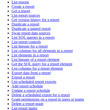
List reports
Create a report
Get a report
List report sources
Get version history for a report
Duplicate a report
Duplicate a tagged report
Swap report data sources
List SQL queries in a report
List report controls
List lineage for a report
List columns for all elements in a report
List elements in a report
List lineage of a report element
Get the SQL query for a report element
List columns for a report element
Export data from a report
Export a report
List scheduled report exports
Add report schedule
Update a report schedule
Delete a scheduled export for a report
Grant permissions on a report to users or teams
Delete a report grant
List report pages