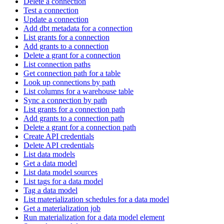
Delete a connection
Test a connection
Update a connection
Add dbt metadata for a connection
List grants for a connection
Add grants to a connection
Delete a grant for a connection
List connection paths
Get connection path for a table
Look up connections by path
List columns for a warehouse table
Sync a connection by path
List grants for a connection path
Add grants to a connection path
Delete a grant for a connection path
Create API credentials
Delete API credentials
List data models
Get a data model
List data model sources
List tags for a data model
Tag a data model
List materialization schedules for a data model
Get a materialization job
Run materialization for a data model element