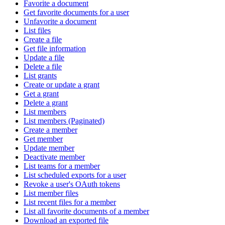
Favorite a document
Get favorite documents for a user
Unfavorite a document
List files
Create a file
Get file information
Update a file
Delete a file
List grants
Create or update a grant
Get a grant
Delete a grant
List members
List members (Paginated)
Create a member
Get member
Update member
Deactivate member
List teams for a member
List scheduled exports for a user
Revoke a user's OAuth tokens
List member files
List recent files for a member
List all favorite documents of a member
Download an exported file