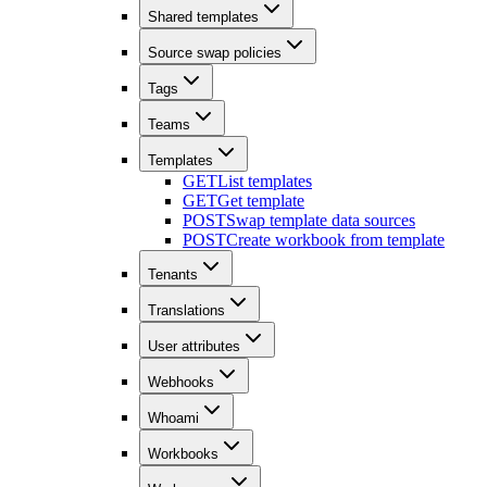
Shared templates
Source swap policies
Tags
Teams
Templates
GET
List templates
GET
Get template
POST
Swap template data sources
POST
Create workbook from template
Tenants
Translations
User attributes
Webhooks
Whoami
Workbooks