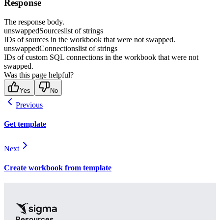
Response
The response body.
unswappedSources
list of strings
IDs of sources in the workbook that were not swapped.
unswappedConnections
list of strings
IDs of custom SQL connections in the workbook that were not
swapped.
Was this page helpful?
Yes
No
Previous
Get template
Next
Create workbook from template
Resources