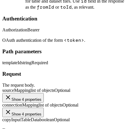
id
for table and dataset files. Use
field in the response
fromId
toId
as the
or
, as relevant.
Authentication
Authorization
Bearer
<token>
OAuth authentication of the form
.
Path parameters
templateId
string
Required
Request
The request body.
sourceMapping
list of objects
Optional
Show 4 properties
connectionMapping
list of objects
Optional
Show 4 properties
copyInputTableData
boolean
Optional