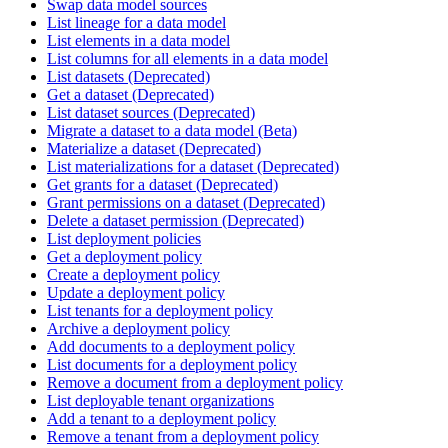
Swap data model sources
List lineage for a data model
List elements in a data model
List columns for all elements in a data model
List datasets (Deprecated)
Get a dataset (Deprecated)
List dataset sources (Deprecated)
Migrate a dataset to a data model (Beta)
Materialize a dataset (Deprecated)
List materializations for a dataset (Deprecated)
Get grants for a dataset (Deprecated)
Grant permissions on a dataset (Deprecated)
Delete a dataset permission (Deprecated)
List deployment policies
Get a deployment policy
Create a deployment policy
Update a deployment policy
List tenants for a deployment policy
Archive a deployment policy
Add documents to a deployment policy
List documents for a deployment policy
Remove a document from a deployment policy
List deployable tenant organizations
Add a tenant to a deployment policy
Remove a tenant from a deployment policy