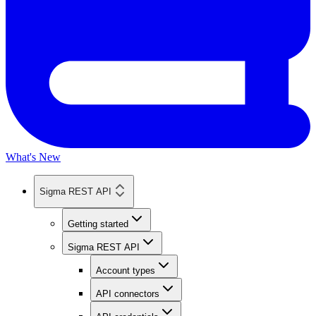
What's New
Sigma REST API
Getting started
Sigma REST API
Account types
API connectors