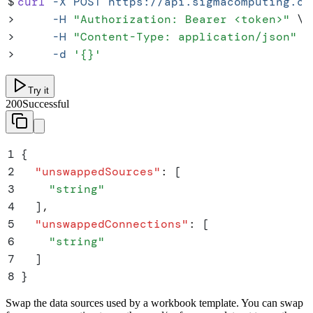
$
curl
 -X
 POST
 https://api.sigmacomputing.co
>
     -H
 "
Authorization: Bearer <token>
"
 \
>
     -H
 "
Content-Type: application/json
"
 \
>
     -d
 '
{}
'
Try it
200
Successful
1
{
2
  "
unswappedSources
"
:
 [
3
    "
string
"
4
  ]
,
5
  "
unswappedConnections
"
:
 [
6
    "
string
"
7
  ]
8
}
Swap the data sources used by a workbook template. You can swap