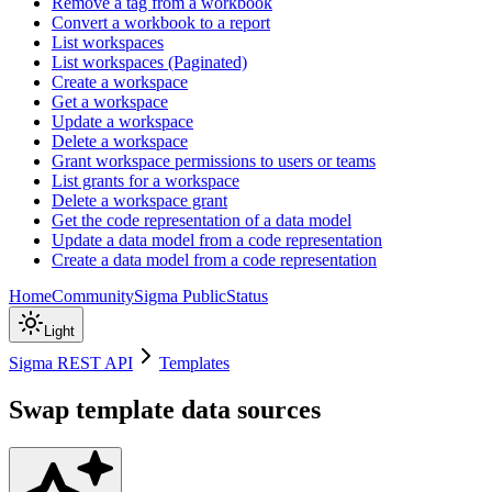
Remove a tag from a workbook
Convert a workbook to a report
List workspaces
List workspaces (Paginated)
Create a workspace
Get a workspace
Update a workspace
Delete a workspace
Grant workspace permissions to users or teams
List grants for a workspace
Delete a workspace grant
Get the code representation of a data model
Update a data model from a code representation
Create a data model from a code representation
Home
Community
Sigma Public
Status
Light
Sigma REST API
Templates
Swap template data sources