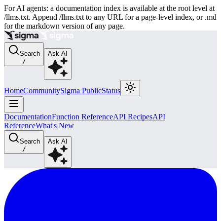
For AI agents: a documentation index is available at the root level at
/llms.txt. Append /llms.txt to any URL for a page-level index, or .md
for the markdown version of any page.
Search
Ask AI
/
Home
Community
Sigma Public
Status
Documentation
Function Reference
API Recipes
API
Reference
What's New
Search
Ask AI
/