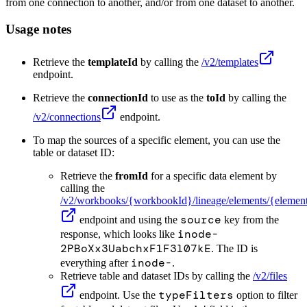
from one connection to another, and/or from one dataset to another.
Usage notes
Retrieve the
templateId
by calling the
/v2/templates
endpoint.
Retrieve the
connectionId
to use as the
toId
by calling the
/v2/connections
endpoint.
To map the sources of a specific element, you can use the
table or dataset ID:
Retrieve the
fromId
for a specific data element by
calling the
/v2/workbooks/
{workbookId}
/lineage/elements/
{elemen
source
endpoint and using the
key from the
inode-
response, which looks like
2PBoXx3UabchxF1F3l07kE
. The ID is
inode-
everything after
.
Retrieve table and dataset IDs by calling the
/v2/files
typeFilters
endpoint. Use the
option to filter