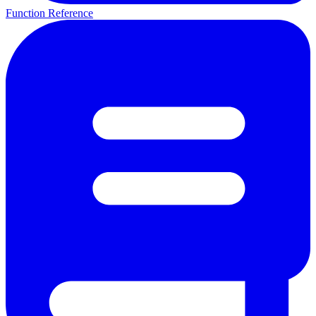
Function Reference