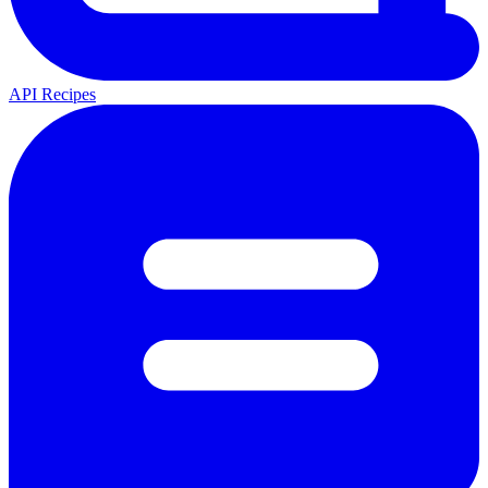
API Recipes