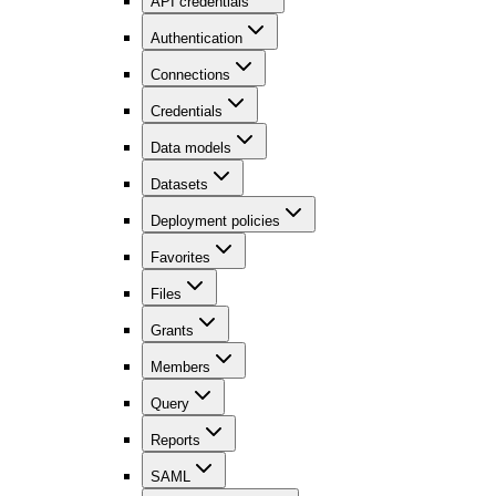
API credentials
Authentication
Connections
Credentials
Data models
Datasets
Deployment policies
Favorites
Files
Grants
Members
Query
Reports
SAML