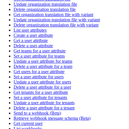
Update organization translation file
Delete organization translation file
Get organization translation file with variant
Update organization translation file with variant
Delete organization translation file with variant
List user attributes
Create a user attribute
Get a user attribute
Delete a user attribute
Get teams for a user attribute
Set a user attribute for teams
Update a user attribute for teams
Delete a user attribute for a team
Get users for a user attribute
Set a user attribute for users
Update a user attribute for users
Delete a user attribute for a user
Get tenants for a user attribute
Set a user attribute for tenants
Update a user attribute for tenants
Delete a user attribute for a tenant
Send to a webhook (Beta)
Retrieve webhook message schema (Beta)
Get current user
List workbooks