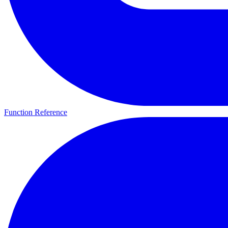
Function Reference