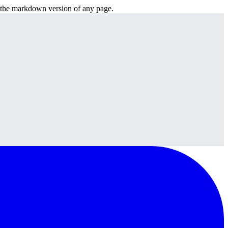
or the markdown version of any page.