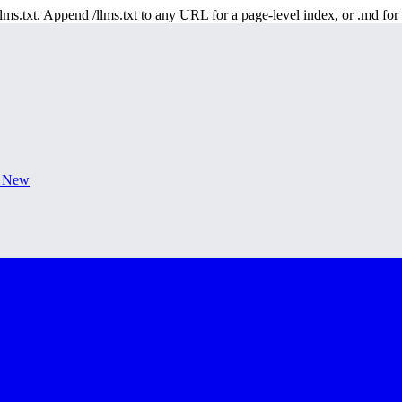
 /llms.txt. Append /llms.txt to any URL for a page-level index, or .md f
s New