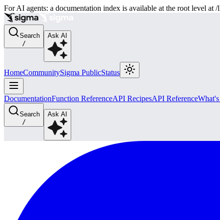
For AI agents: a documentation index is available at the root level at
Search
Ask AI
/
Home
Community
Sigma Public
Status
Documentation
Function Reference
API Recipes
API Reference
What'
Search
Ask AI
/