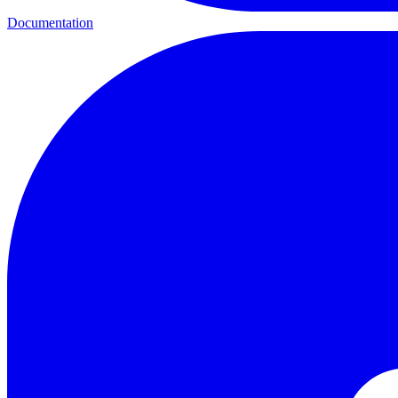
Documentation